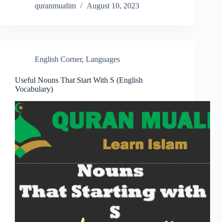
quranmualim
August 10, 2023
English Corner
,
Languages
Useful Nouns That Start With S (English
Vocabulary)