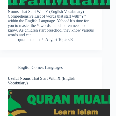
Nouns That Start With Y (English Vocabulary) –
Comprehensive List of words that start with”Y”
within the English Language. Yahoo! It’s time for
you to master the Y-words that children need to
know. As children start preschool they know various
words and can…
quranmualim
August 10, 2023
English Corner
,
Languages
Useful Nouns That Start With X (English
Vocabulary)