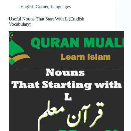
English Corner
,
Languages
Useful Nouns That Start With L (English
Vocabulary)