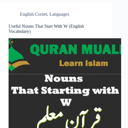
English Corner
,
Languages
Useful Nouns That Start With W (English
Vocabulary)