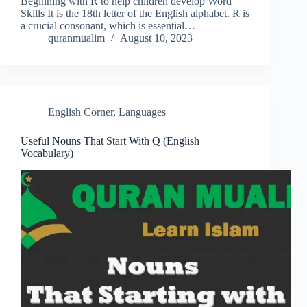
Beginning with R to help children develop Word
Skills It is the 18th letter of the English alphabet. R is
a crucial consonant, which is essential…
quranmualim
August 10, 2023
English Corner
,
Languages
Useful Nouns That Start With Q (English
Vocabulary)