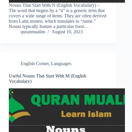
Nouns That Start With N (English Vocabulary) –
The word that begins by a “n” is a generic term that
covers a wide range of items. They are often derived
from Latin nomen, which translates to “name.”
Nouns typically feature a particular form…
quranmualim
August 10, 2023
English Corner
,
Languages
Useful Nouns That Start With M (English
Vocabulary)