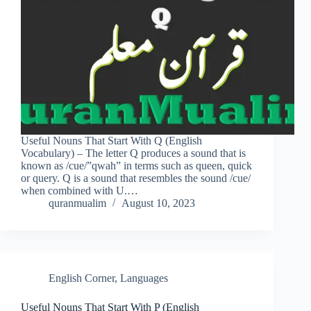
Useful Nouns That Start With Q (English
Vocabulary) – The letter Q produces a sound that is
known as /cue/”qwah” in terms such as queen, quick
or query. Q is a sound that resembles the sound /cue/
when combined with U.…
quranmualim
August 10, 2023
English Corner
,
Languages
Useful Nouns That Start With P (English