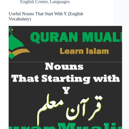
English Corner
,
Languages
Useful Nouns That Start With Y (English
Vocabulary)