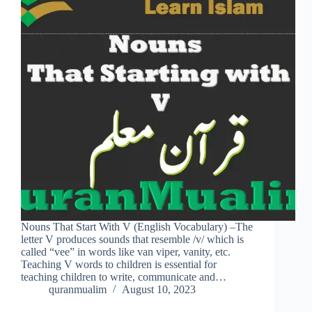
Nouns That Start With V (English Vocabulary) –The
letter V produces sounds that resemble /v/ which is
called “vee” in words like van viper, vanity, etc.
Teaching V words to children is essential for
teaching children to write, communicate and…
quranmualim
August 10, 2023