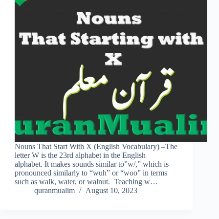
Nouns That Start With X (English Vocabulary) –The
letter W is the 23rd alphabet in the English
alphabet. It makes sounds similar to”w/,” which is
pronounced similarly to “wuh” or “woo” in terms
such as walk, water, or walnut. Teaching w…
quranmualim
August 10, 2023