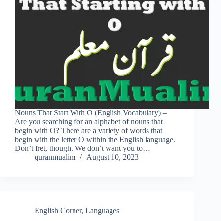
Nouns That Start With O (English Vocabulary) –
Are you searching for an alphabet of nouns that
begin with O? There are a variety of words that
begin with the letter O within the English language.
Don’t fret, though. We don’t want you to…
quranmualim
August 10, 2023
English Corner
,
Languages