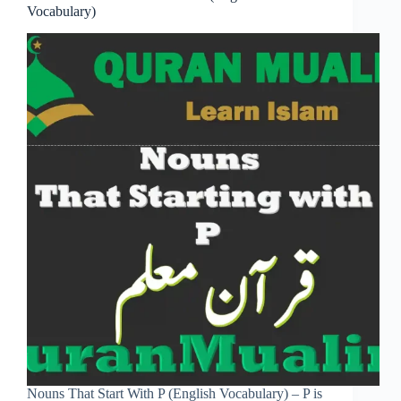
Vocabulary)
Nouns That Start With P (English Vocabulary) – P is