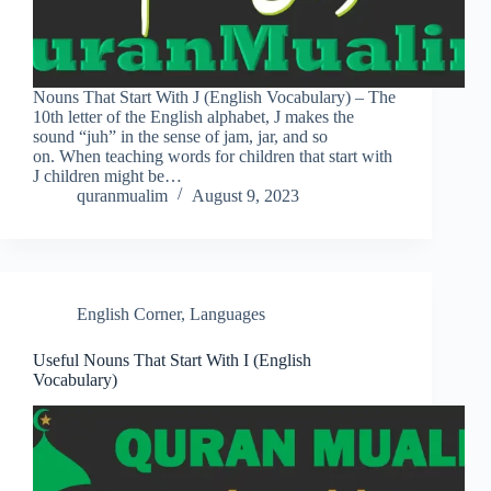
Nouns That Start With J (English Vocabulary) – The
10th letter of the English alphabet, J makes the
sound “juh” in the sense of jam, jar, and so
on. When teaching words for children that start with
J children might be…
quranmualim
August 9, 2023
English Corner
,
Languages
Useful Nouns That Start With I (English
Vocabulary)