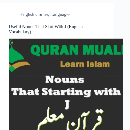
English Corner
,
Languages
Useful Nouns That Start With J (English
Vocabulary)