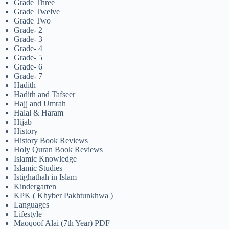
Grade Three
Grade Twelve
Grade Two
Grade- 2
Grade- 3
Grade- 4
Grade- 5
Grade- 6
Grade- 7
Hadith
Hadith and Tafseer
Hajj and Umrah
Halal & Haram
Hijab
History
History Book Reviews
Holy Quran Book Reviews
Islamic Knowledge
Islamic Studies
Istighathah in Islam
Kindergarten
KPK ( Khyber Pakhtunkhwa )
Languages
Lifestyle
Maoqoof Alai (7th Year) PDF