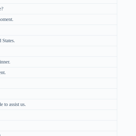
e?
moment.
 States.
inner.
ent.
e to assist us.