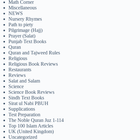
Math Corner
Miscellaneous
NEWS
Nursery Rhymes
Path to piety
Pilgrimage (Hajj)
Prayer (Salat)
Punjab Text Books
Quran
Quran and Tajweed Rules
Religious
Religious Book Reviews
Restaurants
Reviews
Salat and Salam
Science
Science Book Reviews
Sindh Text Books
Sirat ul Nabi PBUH
Supplications
Test Preparation
The Noble Quran Juz 1-114
Top 100 Islam Articles
UK (United Kingdom)
Uncategorized