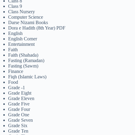
Class 8
Class 9
Class Nursery
Computer Science
Darse Nizami Books
Dora e Hadith (8th Year) PDF
English
English Corner
Entertainment
Faith
Faith (Shahada)
Fasting (Ramadan)
Fasting (Sawm)
Finance
Fiqh (Islamic Laws)
Food
Grade -1
Grade Eight
Grade Eleven
Grade Five
Grade Four
Grade One
Grade Seven
Grade Six
Grade Ten