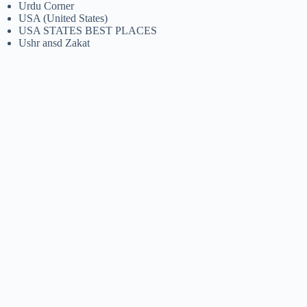
Urdu Corner
USA (United States)
USA STATES BEST PLACES
Ushr ansd Zakat