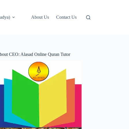
adya)
About Us
Contact Us
bout CEO: Alasad Online Quran Tutor