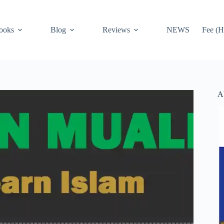
ooks
Blog
Reviews
NEWS
Fee (H
A