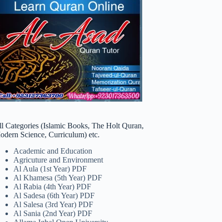
ll Categories (Islamic Books, The Holt Quran,
odern Science, Curriculum) etc.
Academic and Education
Agricuture and Environment
Al Aula (1st Year) PDF
Al Khamesa (5th Year) PDF
Al Rabia (4th Year) PDF
Al Sadesa (6th Year) PDF
Al Salesa (3rd Year) PDF
Al Sania (2nd Year) PDF