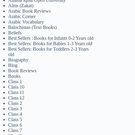
Allama Iqbal Open University
Alms (Zakat)
Arabic Book Reviews
Arabic Corner
Arabic Vocabulary
Balochistan (Text Books)
Beliefs
Best Sellers : Books for Infants 0-2 Years old
Best Sellers: Books for Babies 1-3 Years old
Best Sellers: Books for Toddlers 2-3 Years
old
Biography
Blog
Book Reviews
Books
Class 1
Class 10
Class 11
Class 12
Class 2
Class 3
Class 4
Class 5
Class 6
Class 7