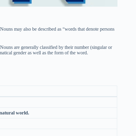
t. Nouns may also be described as “words that denote persons
Nouns are generally classified by their number (singular or
mmatical gender as well as the form of the word.
 natural world.