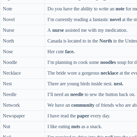
Note
Do you have the ability to write an
note
for m
Novel
I’m currently reading a fantastic
novel
at the 
Nurse
A
nurse
assisted me with my medication.
North
Canada is located to in the
North
in the United
Nose
Her cute
face.
Noodle
I’m planning to cook some
noodles
soup for d
Necklace
The bride wore a gorgeous
necklace
at the ev
Nest
There are young birds inside nest.
nest.
Needle
I’ll need an
needle
to sew the button back on.
Network
We have an
community
of friends who are abl
Newspaper
I have read the
paper
every day.
Nut
I like eating
nuts
as a snack.