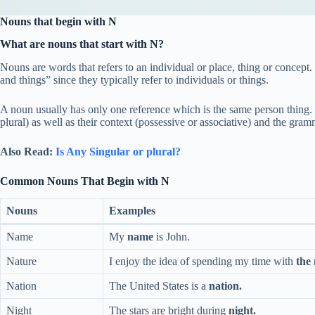
Nouns that begin with N
What are nouns that start with N?
Nouns are words that refers to an individual or place, thing or concep
and things” since they typically refer to individuals or things.
A noun usually has only one reference which is the same person thing. 
plural) as well as their context (possessive or associative) and the gra
Also Read:
Is Any Singular or plural?
Common Nouns That Begin with N
Nouns
Examples
Name
My
name
is John.
Nature
I enjoy the idea of spending my time with
the
Nation
The United States is a
nation.
Night
The stars are bright during
night.