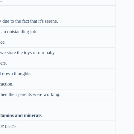
.
y
due to the fact that it’s serene.
g an outstanding job.
ice.
we store the toys of our baby.
ers.
ot down thoughts.
raction.
when their parents were working.
itamins and minerals.
e pistes.