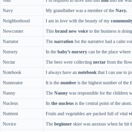
Nail
I’m required to drive into this
nail
into the wall
Navy
My grandfather was a member of the
Navy.
Neighborhood
I am in love with the beauty of my
communit
Newcomer
This
brand new voice
to the business is doin
Narrator
The
narration
for the narrative had a calm vo
Nursery
In the
baby’s nursery
can be the place where 
Nectar
The bees were collecting
nectar
from the flow
Notebook
I always have an
notebook
that I can use to j
Numerator
It is the
number
is the highest number of the f
Nanny
The
Nanny
was responsible for the children 
Nucleus
Its
the nucleus
is the central point of the atom.
Nutrient
Fruits and vegetables are packed full of vital
v
Novice
The
beginner
skier was anxious when he hit th