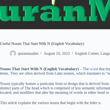
Useful Nouns That Start With N (English Vocabulary)
quranmualim
August 10, 2023
English Corner
,
Langu
Nouns That Start With N (English Vocabulary)
– The
word
that be
items. They are often derived from Latin nomen, which translates to “
Nouns typically feature a particular form or design that is derived from
distinct parts of The head which is comprised of less semantic informat
located; and modifiers that alter the meaning of words in either head or
This article explains the various nouns that begin with the letter n.