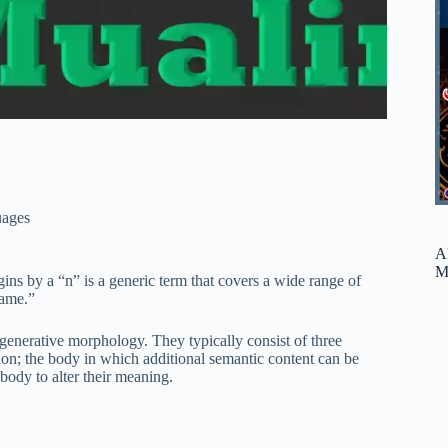
ages
A
M
gins by a “n” is a generic term that covers a wide range of
name.”
 generative morphology. They typically consist of three
ion; the body in which additional semantic content can be
 body to alter their meaning.