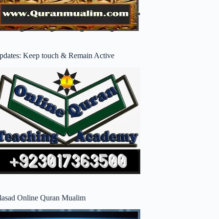
pdates: Keep touch & Remain Active
lasad Online Quran Mualim