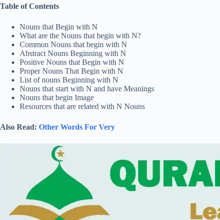
Table of Contents
Nouns that Begin with N
What are the Nouns that begin with N?
Common Nouns that begin with N
Abstract Nouns Beginning with N
Positive Nouns that Begin with N
Proper Nouns That Begin with N
List of nouns Beginning with N
Nouns that start with N and have Meanings
Nouns that begin Image
Resources that are related with N Nouns
Also Read:
Other Words For Very