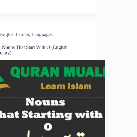
English Corner
,
Languages
l Nouns That Start With O (English
ulary)