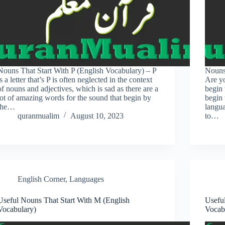
Nouns That Start With P (English Vocabulary) – P
Nouns
is a letter that’s P is often neglected in the context
Are yo
of nouns and adjectives, which is sad as there are a
begin 
lot of amazing words for the sound that begin by
begin 
the…
langu
quranmualim
August 10, 2023
to…
English Corner
,
Languages
Useful Nouns That Start With M (English
Usefu
Vocabulary)
Vocab