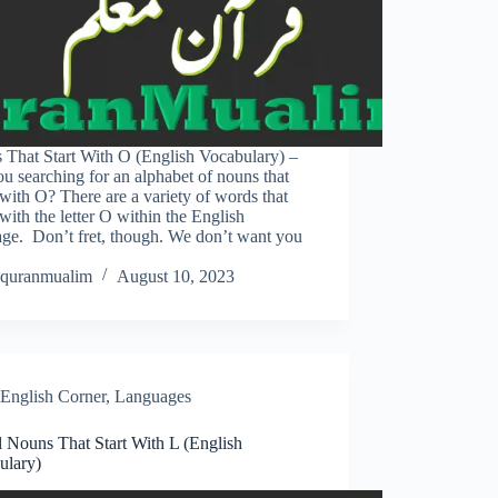
 That Start With O (English Vocabulary) –
u searching for an alphabet of nouns that
with O? There are a variety of words that
with the letter O within the English
age. Don’t fret, though. We don’t want you
quranmualim
August 10, 2023
English Corner
,
Languages
l Nouns That Start With L (English
ulary)