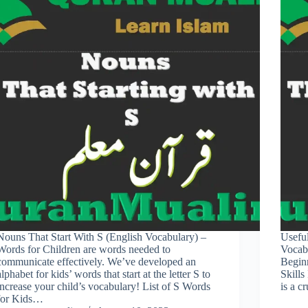
Nouns That Start With S (English Vocabulary) –
Usefu
Words for Children are words needed to
Vocab
communicate effectively. We’ve developed an
Begin
alphabet for kids’ words that start at the letter S to
Skills
increase your child’s vocabulary! List of S Words
is a c
for Kids…