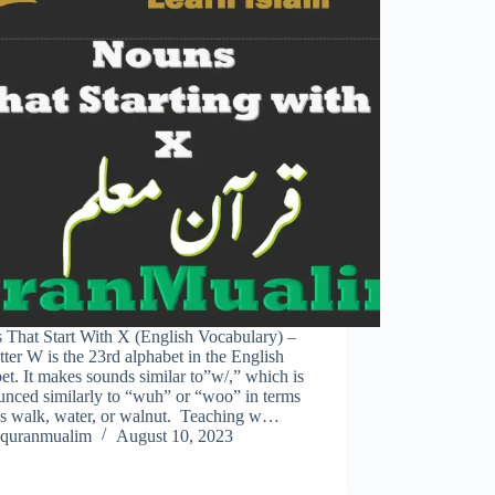
 That Start With X (English Vocabulary) –
tter W is the 23rd alphabet in the English
et. It makes sounds similar to”w/,” which is
unced similarly to “wuh” or “woo” in terms
as walk, water, or walnut. Teaching w…
quranmualim
August 10, 2023