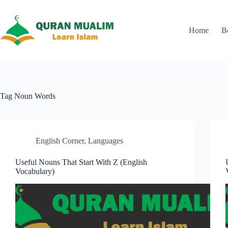
Skip
to
content
Home
B
Tag
Noun Words
English Corner
,
Languages
Useful Nouns That Start With Z (English
Vocabulary)