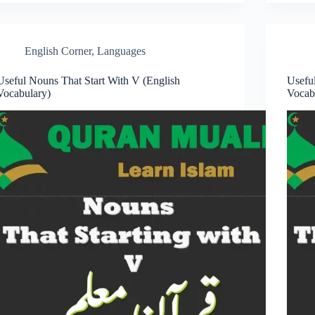
English Corner
,
Languages
Useful Nouns That Start With V (English
Usefu
Vocabulary)
Vocab