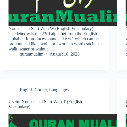
Nouns That Start With W (English Vocabulary) –
The letter w is the 23rd alphabet from the English
alphabet. It produces sounds like w/, which can be
pronounced like “wuh” or “woo” in words such as
walk, water or walnut. …
quranmualim
August 10, 2023
English Corner
,
Languages
Useful Nouns That Start With T (English
Vocabulary)