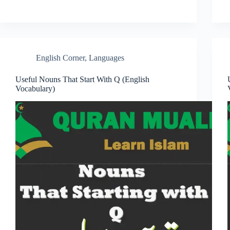
English Corner
,
Languages
Useful Nouns That Start With Q (English
Vocabulary)