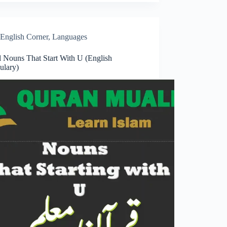
English Corner
,
Languages
l Nouns That Start With U (English
ulary)