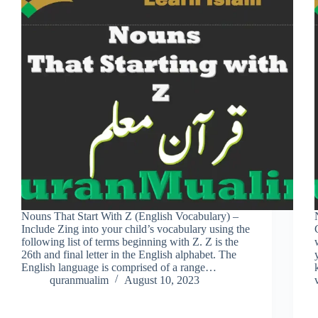
Nouns That Start With Z (English Vocabulary) –
Include Zing into your child’s vocabulary using the
following list of terms beginning with Z. Z is the
26th and final letter in the English alphabet. The
English language is comprised of a range…
quranmualim
August 10, 2023