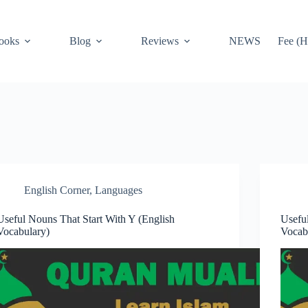
ooks
Blog
Reviews
NEWS
Fee (H
English Corner
,
Languages
Useful Nouns That Start With Y (English
Usefu
Vocabulary)
Vocab