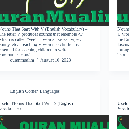
Nouns That Start With V (English Vocabulary) –
Nouns
The letter V produces sounds that resemble /v/
U word
which is called “vee” in words like van viper,
the En
vanity, etc. Teaching V words to children is
fascin
essential for teaching children to write,
throu
communicate and…
learn
quranmualim
August 10, 2023
English Corner
,
Languages
Useful Nouns That Start With S (English
Usefu
Vocabulary)
Vocab