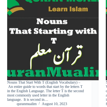
Nouns That Start With T (English Vocabulary) –
An entire guide to words that start by the letters T
in the English Language. The letter T is the second
most commonly used letter in the English
language. It is second in…
quranmualim
August 10, 2023