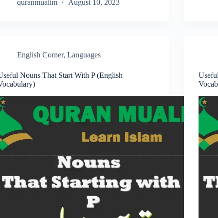
quranmualim
August 10, 2023
English Corner
,
Languages
Useful Nouns That Start With P (English
Usefu
Vocabulary)
Vocab