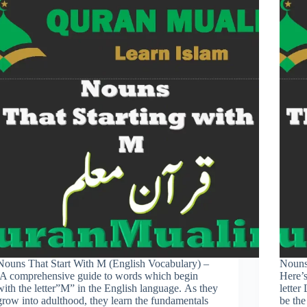
Nouns That Start With M (English Vocabulary) –
Nouns
.A comprehensive guide to words which begin
Here’s
with the letter”M” in the English language. As they
letter
grow into adulthood, they learn the fundamentals
be the