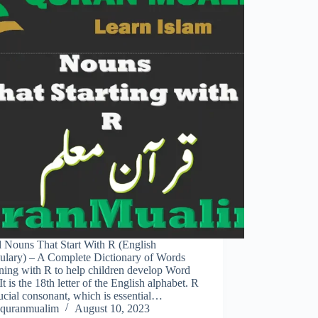
l Nouns That Start With R (English
ulary) – A Complete Dictionary of Words
ning with R to help children develop Word
 It is the 18th letter of the English alphabet. R
rucial consonant, which is essential…
quranmualim
August 10, 2023