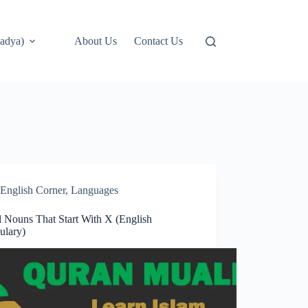
adya)
About Us
Contact Us
English Corner
,
Languages
l Nouns That Start With X (English
ulary)