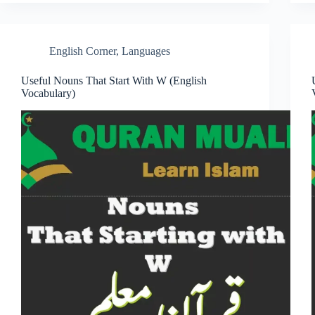
English Corner
,
Languages
Useful Nouns That Start With W (English
Vocabulary)