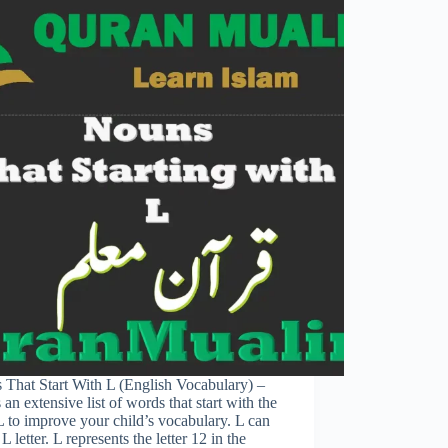
 That Start With L (English Vocabulary) –
 an extensive list of words that start with the
 L to improve your child’s vocabulary. L can
 L letter. L represents the letter 12 in the