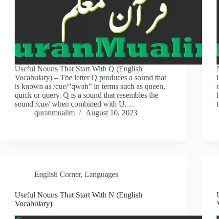
Useful Nouns That Start With Q (English
Vocabulary) – The letter Q produces a sound that
is known as /cue/”qwah” in terms such as queen,
quick or query. Q is a sound that resembles the
sound /cue/ when combined with U.…
quranmualim
August 10, 2023
English Corner
,
Languages
Useful Nouns That Start With N (English
Vocabulary)