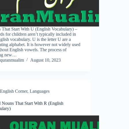
 That Start With U (English Vocabulary) –
s for children aren’t typically included in
glish vocabulary. U is the letter U are a
ating alphabet. It is however not widely used
ghout English vowels. The process of
ing new…
quranmualim
August 10, 2023
English Corner
,
Languages
l Nouns That Start With R (English
ulary)