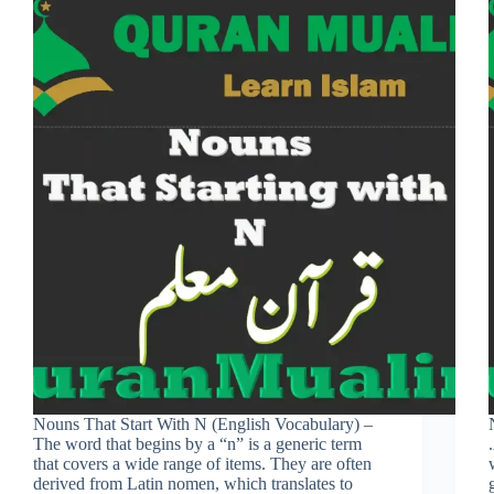
Nouns That Start With N (English Vocabulary) –
The word that begins by a “n” is a generic term
that covers a wide range of items. They are often
derived from Latin nomen, which translates to