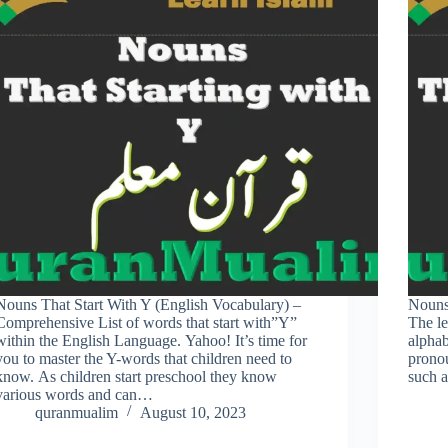
Nouns That Start With Y (English Vocabulary) –
Nouns
Comprehensive List of words that start with”Y”
The le
within the English Language. Yahoo! It’s time for
alphab
you to master the Y-words that children need to
prono
know. As children start preschool they know
such 
various words and can…
quranmualim
August 10, 2023