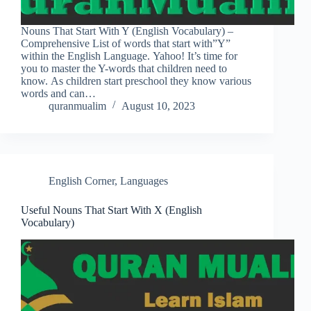
Nouns That Start With Y (English Vocabulary) –
Comprehensive List of words that start with”Y”
within the English Language. Yahoo! It’s time for
you to master the Y-words that children need to
know. As children start preschool they know various
words and can…
quranmualim
August 10, 2023
English Corner
,
Languages
Useful Nouns That Start With X (English
Vocabulary)