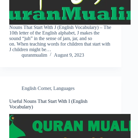
Nouns That Start With J (English Vocabulary) – The
10th letter of the English alphabet, J makes the
sound “juh” in the sense of jam, jar, and so
on. When teaching words for children that start with
J children might be…
quranmualim
August 9, 2023
English Corner
,
Languages
Useful Nouns That Start With I (English
Vocabulary)