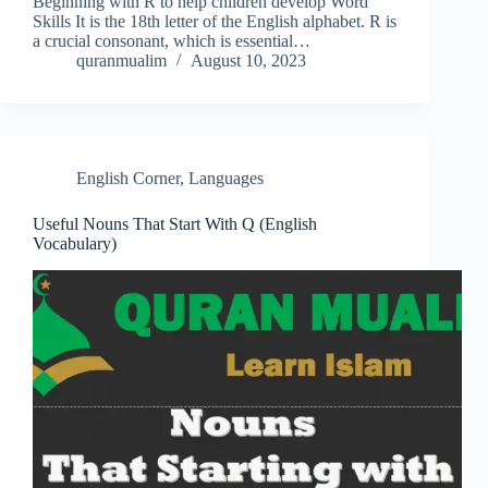
Beginning with R to help children develop Word
Skills It is the 18th letter of the English alphabet. R is
a crucial consonant, which is essential…
quranmualim
August 10, 2023
English Corner
,
Languages
Useful Nouns That Start With Q (English
Vocabulary)