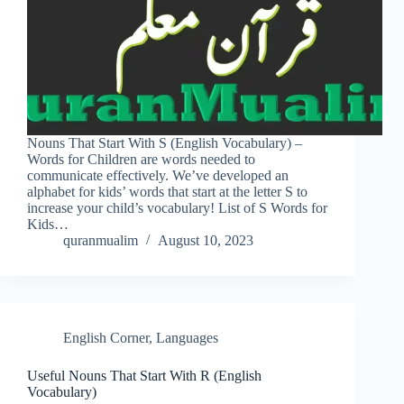
Nouns That Start With S (English Vocabulary) –
Words for Children are words needed to
communicate effectively. We’ve developed an
alphabet for kids’ words that start at the letter S to
increase your child’s vocabulary! List of S Words for
Kids…
quranmualim
August 10, 2023
English Corner
,
Languages
Useful Nouns That Start With R (English
Vocabulary)