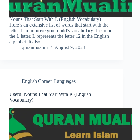
Nouns That Start With L (English Vocabulary) –
Here’s an extensive list of words that start with the
letter L to improve your child’s vocabulary. L can be
the L letter. L represents the letter 12 in the English
alphabet. It also…
quranmualim
August 9, 2023
English Corner
,
Languages
Useful Nouns That Start With K (English
Vocabulary)