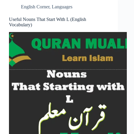
English Corner
,
Languages
Useful Nouns That Start With L (English
Vocabulary)