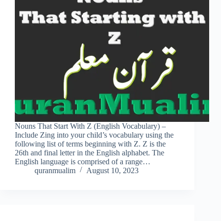
Nouns That Start With Z (English Vocabulary) –
Include Zing into your child’s vocabulary using the
following list of terms beginning with Z. Z is the
26th and final letter in the English alphabet. The
English language is comprised of a range…
quranmualim
August 10, 2023