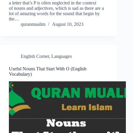
a letter that’s P is often neglected in the context
of nouns and adjectives, which is sad as there are a
lot of amazing words for the sound that begin by
the…
quranmualim
August 10, 2023
English Corner
,
Languages
Useful Nouns That Start With O (English
Vocabulary)