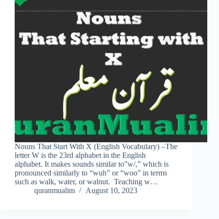
Nouns That Start With X (English Vocabulary) –The
letter W is the 23rd alphabet in the English
alphabet. It makes sounds similar to”w/,” which is
pronounced similarly to “wuh” or “woo” in terms
such as walk, water, or walnut. Teaching w…
quranmualim
August 10, 2023