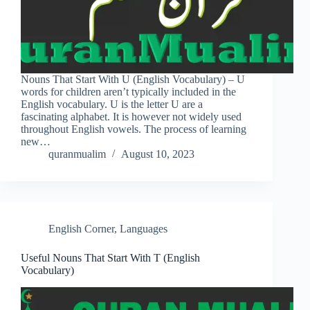
Nouns That Start With U (English Vocabulary) – U
words for children aren’t typically included in the
English vocabulary. U is the letter U are a
fascinating alphabet. It is however not widely used
throughout English vowels. The process of learning
new…
quranmualim
August 10, 2023
English Corner
,
Languages
Useful Nouns That Start With T (English
Vocabulary)