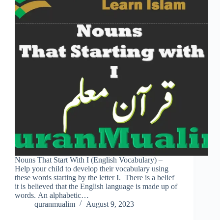
Nouns That Start With I (English Vocabulary) –
Help your child to develop their vocabulary using
these words starting by the letter I. There is a belief
it is believed that the English language is made up of
words. An alphabetic…
quranmualim
August 9, 2023