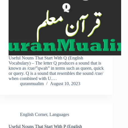
Useful Nouns That Start With Q (English
Vocabulary) – The letter Q produces a sound that is
known as /cue/”qwah” in terms such as queen, quick
or query. Q is a sound that resembles the sound /cue/
when combined with U.…
quranmualim
August 10, 2023
English Corner
,
Languages
Useful Nouns That Start With P (English