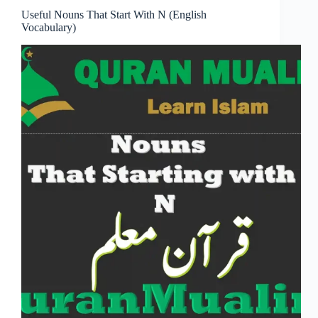
Useful Nouns That Start With N (English
Vocabulary)