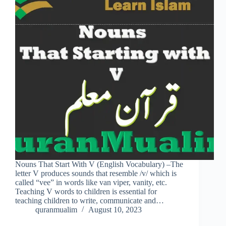
Nouns That Start With V (English Vocabulary) –The
letter V produces sounds that resemble /v/ which is
called “vee” in words like van viper, vanity, etc.
Teaching V words to children is essential for
teaching children to write, communicate and…
quranmualim
August 10, 2023