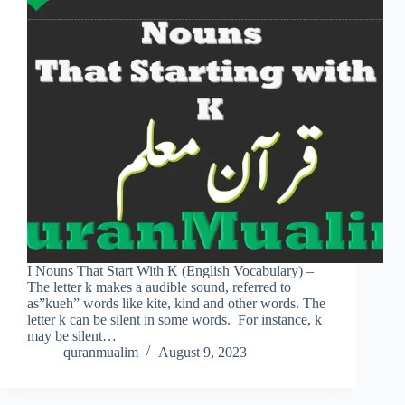
I Nouns That Start With K (English Vocabulary) –
The letter k makes a audible sound, referred to
as”kueh” words like kite, kind and other words. The
letter k can be silent in some words. For instance, k
may be silent…
quranmualim
August 9, 2023