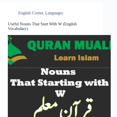
English Corner
,
Languages
Useful Nouns That Start With W (English
Vocabulary)