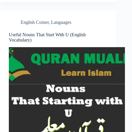
English Corner
,
Languages
Useful Nouns That Start With U (English
Vocabulary)