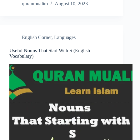
quranmualim
August 10, 2023
English Corner
,
Languages
Useful Nouns That Start With S (English
Vocabulary)