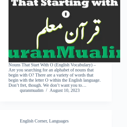
Nouns That Start With O (English Vocabulary) –
Are you searching for an alphabet of nouns that
begin with O? There are a variety of words that
begin with the letter O within the English language.
Don’t fret, though. We don’t want you to…
quranmualim
August 10, 2023
English Corner
,
Languages