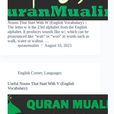
Nouns That Start With W (English Vocabulary) –
The letter w is the 23rd alphabet from the English
alphabet. It produces sounds like w/, which can be
pronounced like “wuh” or “woo” in words such as
walk, water or walnut. …
quranmualim
August 10, 2023
English Corner
,
Languages
Useful Nouns That Start With V (English
Vocabulary)