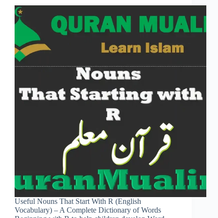
Useful Nouns That Start With R (English
Vocabulary) – A Complete Dictionary of Words