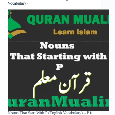
Vocabulary)
Nouns That Start With P (English Vocabulary) – P is