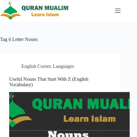
Skip
to
content
Tag
6 Letter Nouns
English Corner
,
Languages
Useful Nouns That Start With Z (English
Vocabulary)