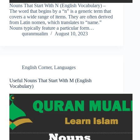
Nouns That Start With N (English Vocabulary) –
The word that begins by a “n” is a generic term that
covers a wide range of items. They are often derived
from Latin nomen, which translates to “name.”
Nouns typically feature a particular form…
quranmualim
August 10, 2023
English Corner
,
Languages
Useful Nouns That Start With M (English
Vocabulary)