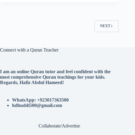
NEXT
Connect with a Quran Teacher
I am an online Quran tutor and feel confident with the
most comprehensive Quran teachings for your kids.
Regards, Hafiz Abdul Hameed!
WhatsApp: +923017363500
hdhuddi500@gmail.com
Collaborate/Advertise