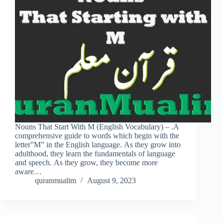
Nouns That Start With M (English Vocabulary) – .A
comprehensive guide to words which begin with the
letter”M” in the English language. As they grow into
adulthood, they learn the fundamentals of language
and speech. As they grow, they become more
aware…
quranmualim
August 9, 2023