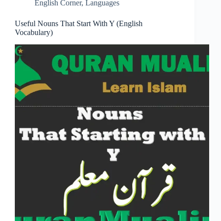
English Corner
,
Languages
Useful Nouns That Start With Y (English
Vocabulary)