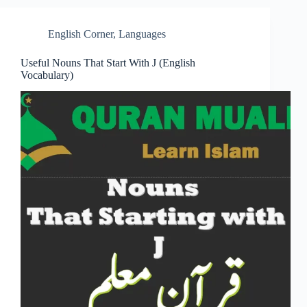
English Corner
,
Languages
Useful Nouns That Start With J (English
Vocabulary)