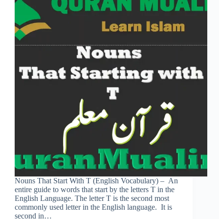
Nouns That Start With T (English Vocabulary) – An
entire guide to words that start by the letters T in the
English Language. The letter T is the second most
commonly used letter in the English language. It is
second in…