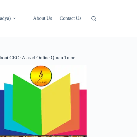
adya)
About Us
Contact Us
bout CEO: Alasad Online Quran Tutor