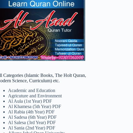
ll Categories (Islamic Books, The Holt Quran,
odern Science, Curriculum) etc.
Academic and Education
Agricuture and Environment
Al Aula (1st Year) PDF
Al Khamesa (5th Year) PDF
Al Rabia (4th Year) PDF
Al Sadesa (6th Year) PDF
Al Salesa (3rd Year) PDF
Al Sania (2nd Year) PDF