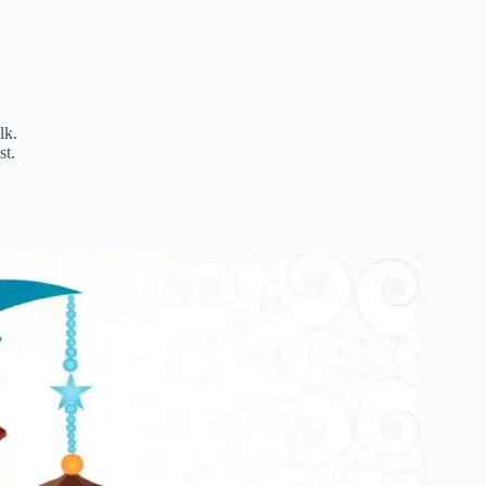
lk.
st.