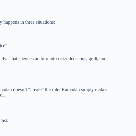
 happens in three situations:
ice”
y. That silence can turn into risky decisions, guilt, and
Ramadan doesn’t “create” the rule. Ramadan simply makes
ol.
fast.