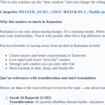
This is why scholars say the “time window” does not change the ruling o
Categories:
PRAYER
,
ALMS
,
SAWN
HAJJ &
DUA
,
Hadith an
Why this matters so much in Ramadan
Ramadan is not only about staying hungry. It’s a training month. When y
and your relationships. That is why people often feel a big difference 
Practical benefits of staying away from alcohol in Ramadan include:
Clearer prayer and better concentration in Taraweeh
Less regret and fewer “next day” crashes
Stronger self-control you can carry after Eid
More barakah in time, sleep, and family life
Qur’an references with transliteration and short translations
Below are
two
of the most relevant verses for the topic—one about fast
Surah Al-Baqarah (2:183)
Transliteration:
Yā ayyuhā alladhīna āmanū kutiba ʿalaykumu