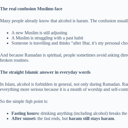
The real confusion Muslims face
Many people already know that alcohol is haram. The confusion usually
A new Muslim is still adjusting
A Muslim is struggling with a past habit
Someone is travelling and thinks “after Iftar, it’s my personal cho
And because Ramadan is spiritual, people sometimes avoid asking directl
broken routines.
The straight Islamic answer in everyday words
In Islam, alcohol is forbidden in general, not only during Ramadan. 
everything more serious because it is a month of worship and self-contr
So the simple fiqh point is:
Fasting hours:
drinking anything (including alcohol) breaks the 
After sunset:
the fast ends, but
haram still stays haram
.