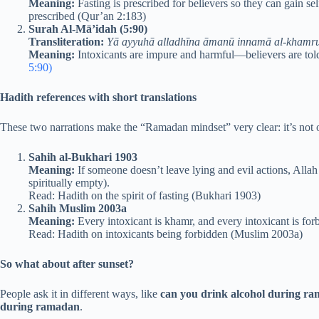
Meaning:
Fasting is prescribed for believers so they can gain se
prescribed (Qur’an 2:183)
Surah Al-Mā’idah (5:90)
Transliteration:
Yā ayyuhā alladhīna āmanū innamā al-khamr
Meaning:
Intoxicants are impure and harmful—believers are told
5:90)
Hadith references with short translations
These two narrations make the “Ramadan mindset” very clear: it’s not o
Sahih al-Bukhari 1903
Meaning:
If someone doesn’t leave lying and evil actions, Allah 
spiritually empty).
Read: Hadith on the spirit of fasting (Bukhari 1903)
Sahih Muslim 2003a
Meaning:
Every intoxicant is khamr, and every intoxicant is forbid
Read: Hadith on intoxicants being forbidden (Muslim 2003a)
So what about after sunset?
People ask it in different ways, like
can you drink alcohol during ra
during ramadan
.