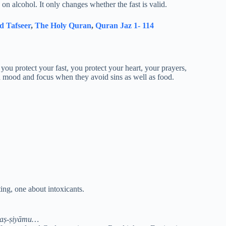
n alcohol. It only changes whether the fast is valid.
d Tafseer
,
The Holy Quran
,
Quran Jaz 1- 114
ou protect your fast, you protect your heart, your prayers,
in mood and focus when they avoid sins as well as food.
ing, one about intoxicants.
 aṣ-ṣiyāmu…