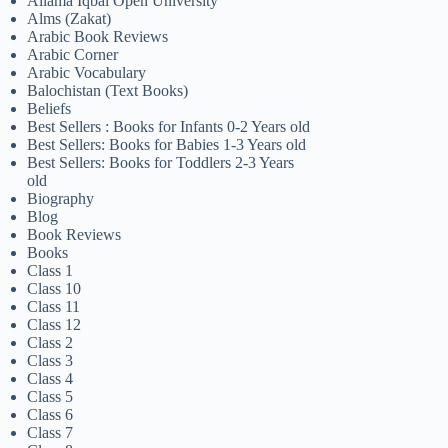
Allama Iqbal Open University
Alms (Zakat)
Arabic Book Reviews
Arabic Corner
Arabic Vocabulary
Balochistan (Text Books)
Beliefs
Best Sellers : Books for Infants 0-2 Years old
Best Sellers: Books for Babies 1-3 Years old
Best Sellers: Books for Toddlers 2-3 Years
old
Biography
Blog
Book Reviews
Books
Class 1
Class 10
Class 11
Class 12
Class 2
Class 3
Class 4
Class 5
Class 6
Class 7