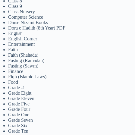
Class 8
Class 9
Class Nursery
Computer Science
Darse Nizami Books
Dora e Hadith (8th Year) PDF
English
English Corner
Entertainment
Faith
Faith (Shahada)
Fasting (Ramadan)
Fasting (Sawm)
Finance
Fiqh (Islamic Laws)
Food
Grade -1
Grade Eight
Grade Eleven
Grade Five
Grade Four
Grade One
Grade Seven
Grade Six
Grade Ten