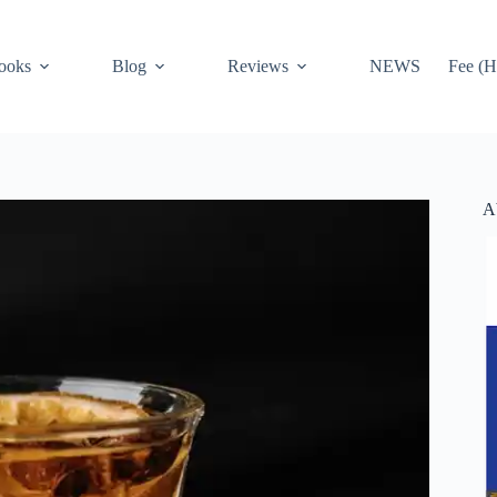
ooks
Blog
Reviews
NEWS
Fee (H
A