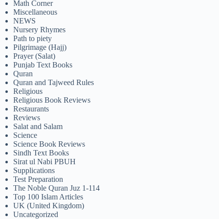
Math Corner
Miscellaneous
NEWS
Nursery Rhymes
Path to piety
Pilgrimage (Hajj)
Prayer (Salat)
Punjab Text Books
Quran
Quran and Tajweed Rules
Religious
Religious Book Reviews
Restaurants
Reviews
Salat and Salam
Science
Science Book Reviews
Sindh Text Books
Sirat ul Nabi PBUH
Supplications
Test Preparation
The Noble Quran Juz 1-114
Top 100 Islam Articles
UK (United Kingdom)
Uncategorized