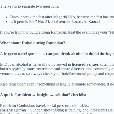
The key is to separate two questions:
Does it break the fast after Maghrib? No, because the fast has en
Is it permissible? No. Alcohol remains haram, in Ramadan and 
If you’re trying to build a clean Ramadan, treat the evening as your “re
What about Dubai during Ramadan?
A frequent travel question is
can you drink alcohol in dubai during
In Dubai, alcohol is generally only served in
licensed venues
, often i
but it’s typically
more restricted and more discreet
, and commonly
a
venue and year, so always check your hotel/restaurant policy and respe
Also remember: even if something is legally available somewhere, it doe
A quick “problem → insight → solution” checklist
Problem:
Confusion, travel, social pressure, old habits.
Insight:
Qur’an + Sunnah show fasting is training, and intoxicants are