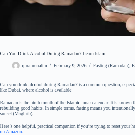
Can You Drink Alcohol During Ramadan? Learn Islam
quranmualim
February 9, 2026
Fasting (Ramadan)
,
F
Can you drink alcohol during Ramadan? is a common question, especial
like Dubai, where alcohol is available.
Ramadan is the ninth month of the Islamic lunar calendar. It is known for
rebuilding good habits. In simple terms, fasting means you intentionall
sunset (Maghrib).
Here’s one helpful, practical companion if you’re trying to reset your h
on Amazon.