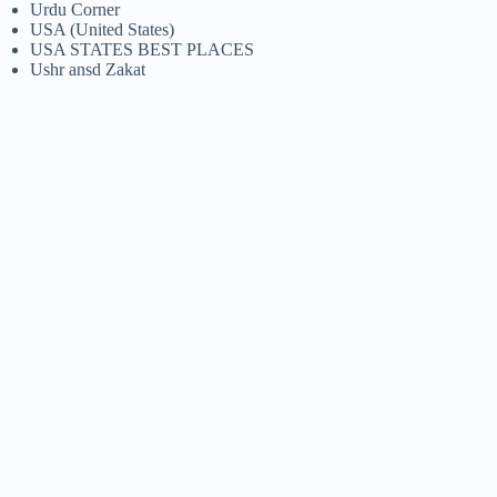
Urdu Corner
USA (United States)
USA STATES BEST PLACES
Ushr ansd Zakat