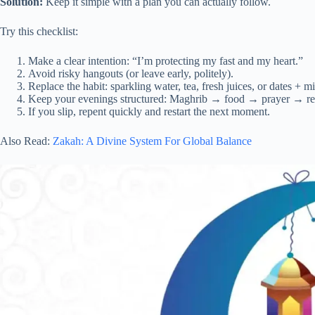
Solution:
Keep it simple with a plan you can actually follow.
Try this checklist:
Make a clear intention: “I’m protecting my fast and my heart.”
Avoid risky hangouts (or leave early, politely).
Replace the habit: sparkling water, tea, fresh juices, or dates + mi
Keep your evenings structured: Maghrib → food → prayer → re
If you slip, repent quickly and restart the next moment.
Also Read:
Zakah: A Divine System For Global Balance