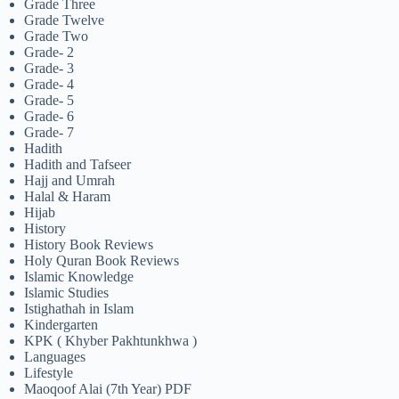
Grade Three
Grade Twelve
Grade Two
Grade- 2
Grade- 3
Grade- 4
Grade- 5
Grade- 6
Grade- 7
Hadith
Hadith and Tafseer
Hajj and Umrah
Halal & Haram
Hijab
History
History Book Reviews
Holy Quran Book Reviews
Islamic Knowledge
Islamic Studies
Istighathah in Islam
Kindergarten
KPK ( Khyber Pakhtunkhwa )
Languages
Lifestyle
Maoqoof Alai (7th Year) PDF