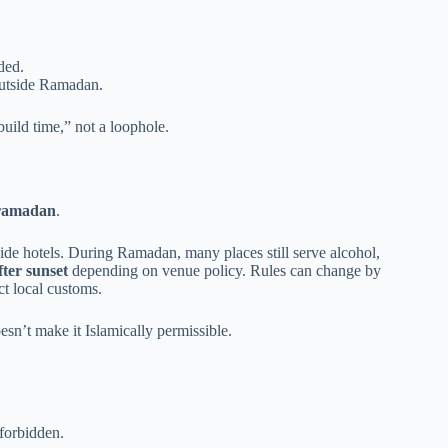
ded.
outside Ramadan.
build time,” not a loophole.
 ramadan
.
nside hotels. During Ramadan, many places still serve alcohol,
fter sunset
depending on venue policy. Rules can change by
ct local customs.
sn’t make it Islamically permissible.
 forbidden.