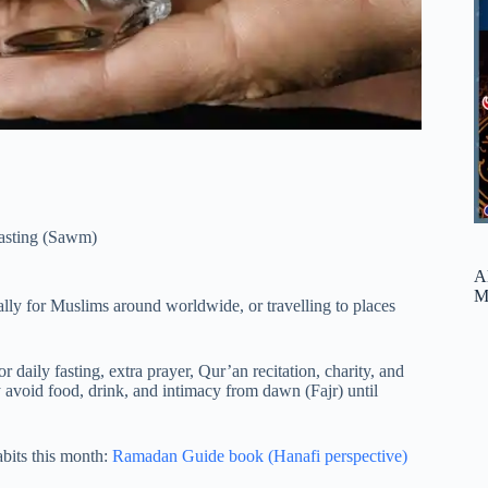
asting (Sawm)
A
M
ly for Muslims around worldwide, or travelling to places
 daily fasting, extra prayer, Qur’an recitation, charity, and
y avoid food, drink, and intimacy from dawn (Fajr) until
abits this month:
Ramadan Guide book (Hanafi perspective)