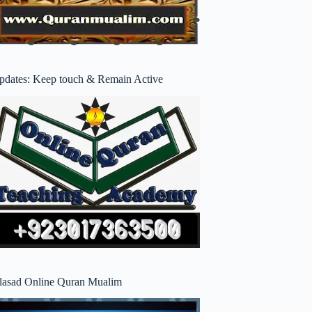
pdates: Keep touch & Remain Active
lasad Online Quran Mualim