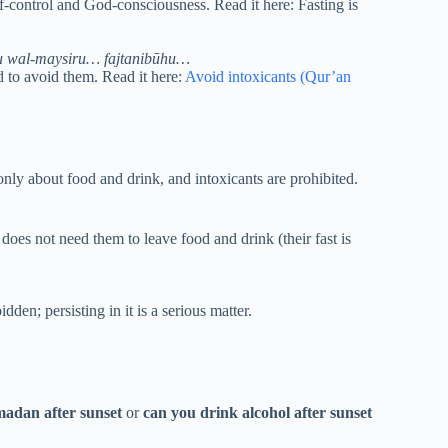
lf-control and God-consciousness. Read it here: Fasting is
u wal-maysiru… fajtanibūhu…
 to avoid them. Read it here:
Avoid intoxicants (Qur’an
nly about food and drink, and intoxicants are prohibited.
does not need them to leave food and drink (their fast is
den; persisting in it is a serious matter.
madan after sunset
or
can you drink alcohol after sunset