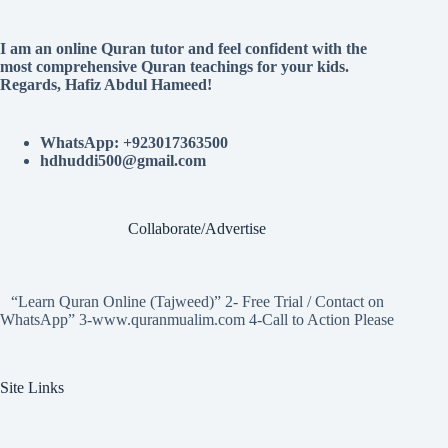
I am an online Quran tutor and feel confident with the
most comprehensive Quran teachings for your kids.
Regards, Hafiz Abdul Hameed!
WhatsApp: +923017363500
hdhuddi500@gmail.com
Collaborate/Advertise
“Learn Quran Online (Tajweed)” 2- Free Trial / Contact on
WhatsApp” 3-www.quranmualim.com 4-Call to Action Please
Site Links