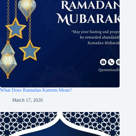
What Does Ramadan Kareem Mean?
March 17, 2026