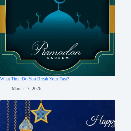
What Time Do You Break Your Fast?
March 17, 2026