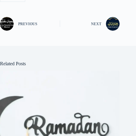
PREVIOUS
NEXT
Related Posts