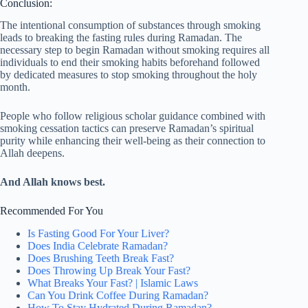
Conclusion:
The intentional consumption of substances through smoking
leads to breaking the fasting rules during Ramadan. The
necessary step to begin Ramadan without smoking requires all
individuals to end their smoking habits beforehand followed
by dedicated measures to stop smoking throughout the holy
month.
People who follow religious scholar guidance combined with
smoking cessation tactics can preserve Ramadan’s spiritual
purity while enhancing their well-being as their connection to
Allah deepens.
And Allah knows best.
Recommended For You
Is Fasting Good For Your Liver?
Does India Celebrate Ramadan?
Does Brushing Teeth Break Fast?
Does Throwing Up Break Your Fast?
What Breaks Your Fast? | Islamic Laws
Can You Drink Coffee During Ramadan?
How To Stay Hydrated During Ramadan?