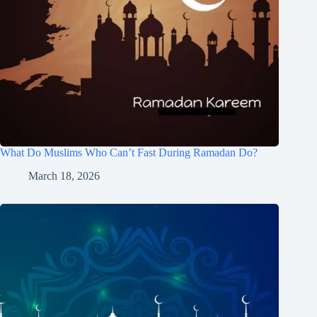
What Do Muslims Who Can’t Fast During Ramadan Do?
March 18, 2026