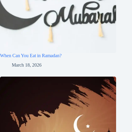
When Can You Eat in Ramadan?
March 18, 2026