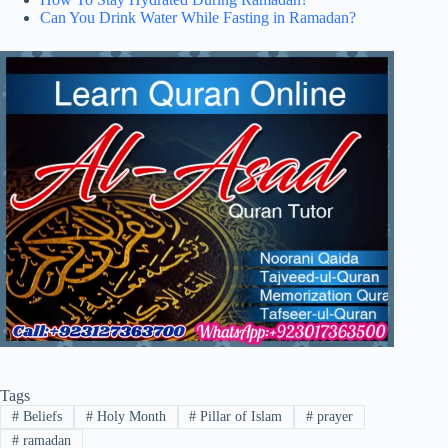
Can You Drink Water While Fasting in Ramadan?
Tags
#
Beliefs
#
Holy Month
#
Pillar of Islam
#
prayer
#
ramadan