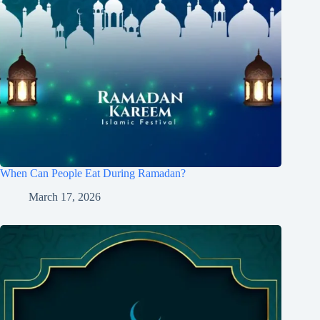
When Can People Eat During Ramadan?
March 17, 2026