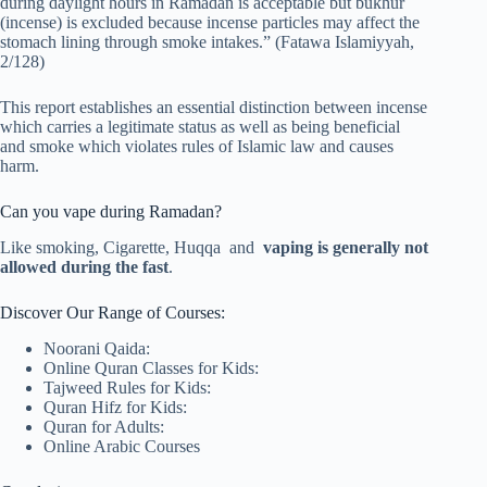
during daylight hours in Ramadan is acceptable but bukhur
(incense) is excluded because incense particles may affect the
stomach lining through smoke intakes.” (Fatawa Islamiyyah,
2/128)
This report establishes an essential distinction between incense
which carries a legitimate status as well as being beneficial
and smoke which violates rules of Islamic law and causes
harm.
Can you vape during Ramadan?
Like smoking, Cigarette, Huqqa and
vaping is generally not
allowed during the fast
.
Discover Our Range of Courses:
Noorani Qaida:
Online Quran Classes for Kids:
Tajweed Rules for Kids:
Quran Hifz for Kids:
Quran for Adults:
Online Arabic Courses