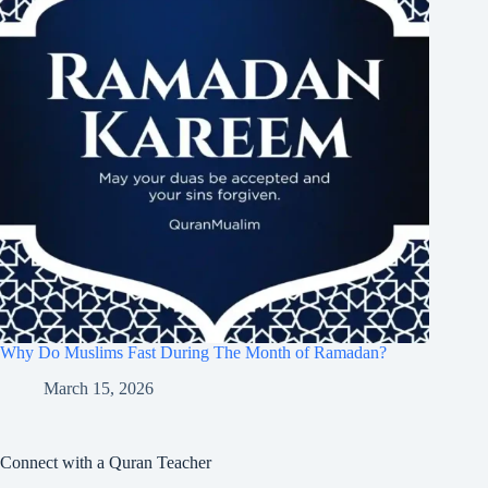
Why Do Muslims Fast During The Month of Ramadan?
March 15, 2026
Connect with a Quran Teacher