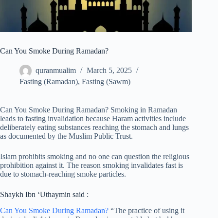
Can You Smoke During Ramadan?
quranmualim
March 5, 2025
Fasting (Ramadan)
,
Fasting (Sawm)
Can You Smoke During Ramadan? Smoking in Ramadan
leads to fasting invalidation because Haram activities include
deliberately eating substances reaching the stomach and lungs
as documented by the Muslim Public Trust.
Islam prohibits smoking and no one can question the religious
prohibition against it. The reason smoking invalidates fast is
due to stomach-reaching smoke particles.
Shaykh Ibn ‘Uthaymin said :
Can You Smoke During Ramadan?
“The practice of using it