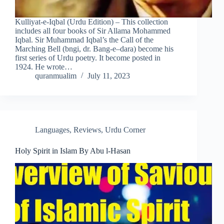
Kulliyat-e-Iqbal (Urdu Edition) – This collection
includes all four books of Sir Allama Mohammed
Iqbal. Sir Muhammad Iqbal’s the Call of the
Marching Bell (bngi, dr. Bang-e–dara) become his
first series of Urdu poetry. It become posted in
1924. He wrote…
quranmualim
July 11, 2023
Languages
,
Reviews
,
Urdu Corner
Holy Spirit in Islam By Abu l-Hasan