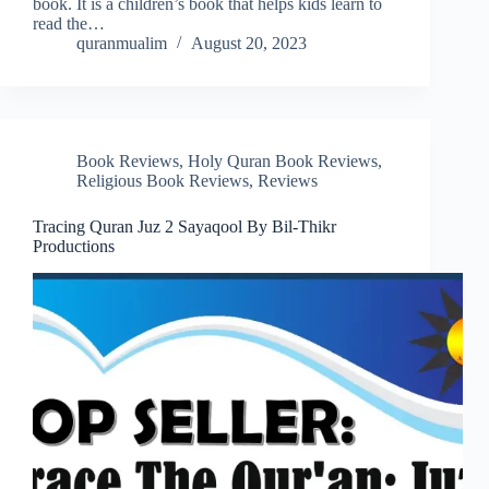
book. It is a children’s book that helps kids learn to
read the…
quranmualim
August 20, 2023
Book Reviews
,
Holy Quran Book Reviews
,
Religious Book Reviews
,
Reviews
Tracing Quran Juz 2 Sayaqool By Bil-Thikr
Productions