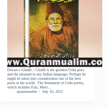
Diwan e Ghalib – Ghalib is the greatest Urdu poet,
and the pleasant in any Indian language. Perhaps he
might be taken into consideration one of the best
poets in the world. The firmament of Urdu poetry,
which includes Faiz, Meer…
quranmualim
July 10, 2023