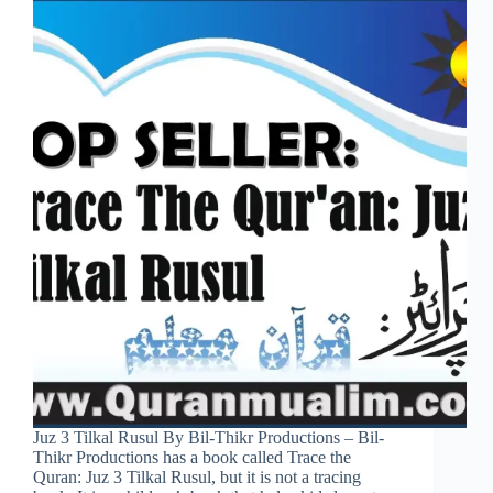
Juz 3 Tilkal Rusul By Bil-Thikr Productions – Bil-
Thikr Productions has a book called Trace the
Quran: Juz 3 Tilkal Rusul, but it is not a tracing