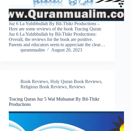
Juz 6 La Yuhibbullah By Bil-Thikr Productions –
Here are some reviews of the book Tracing Quran
Juz 6 La Yuhibbullah by Bil-Thikr Productions:
Overall, the reviews for the book are positive.
Parents and educators seem to appreciate the clear…
quranmualim
August 20, 2023
Book Reviews
,
Holy Quran Book Reviews
,
Religious Book Reviews
,
Reviews
Tracing Quran Juz 5 Wal Muhsanat By Bil-Thikr
Productions