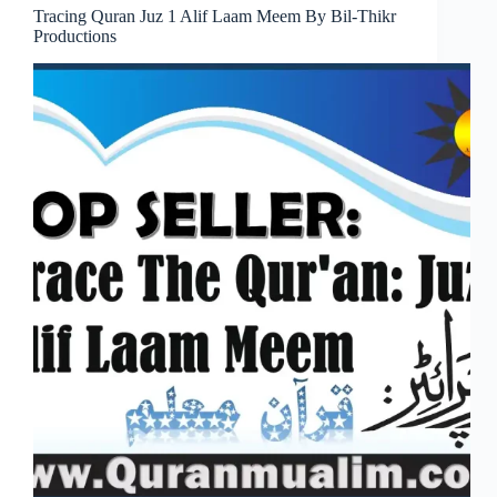
Tracing Quran Juz 1 Alif Laam Meem By Bil-Thikr
Productions