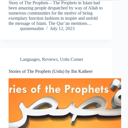
Story of The Prophets – The Prophets in Islam had
been amazing people despatched by way of Allah to
numerous communities for the motive of being
exemplary function fashions to inspire and unfold
the message of Islam. The Qur’an mentions…
quranmualim
July 12, 2023
Languages
,
Reviews
,
Urdu Corner
Stories of The Prophets (Urdu) by Ibn Katheer