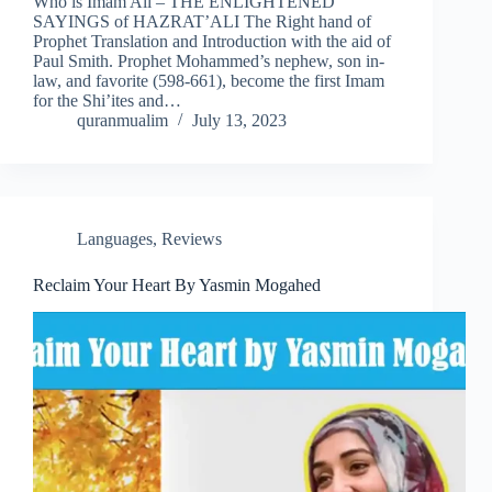
Who is Imam Ali – THE ENLIGHTENED
SAYINGS of HAZRAT’ALI The Right hand of
Prophet Translation and Introduction with the aid of
Paul Smith. Prophet Mohammed’s nephew, son in-
law, and favorite (598-661), become the first Imam
for the Shi’ites and…
quranmualim
July 13, 2023
Languages
,
Reviews
Reclaim Your Heart By Yasmin Mogahed