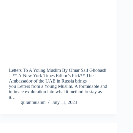
Letters To A Young Muslim By Omar Saif Ghobash
– ** A New York Times Editor’s Pick** The
Ambassador of the UAE in Russia brings
you Letters from a Young Muslim. A formidable and
intimate exploration into what it method to stay as
a…
quranmualim
July 11, 2023