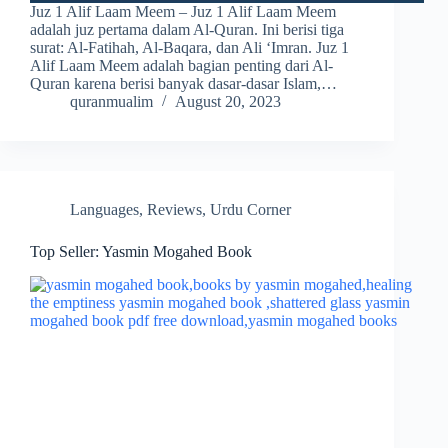
Juz 1 Alif Laam Meem – Juz 1 Alif Laam Meem
adalah juz pertama dalam Al-Quran. Ini berisi tiga
surat: Al-Fatihah, Al-Baqara, dan Ali ‘Imran. Juz 1
Alif Laam Meem adalah bagian penting dari Al-
Quran karena berisi banyak dasar-dasar Islam,…
quranmualim
August 20, 2023
Languages
,
Reviews
,
Urdu Corner
Top Seller: Yasmin Mogahed Book