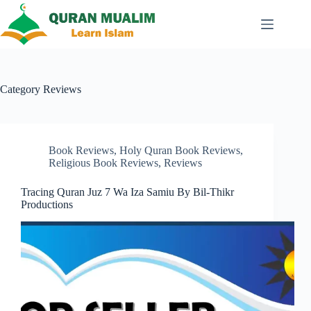
Skip
to
content
Category
Reviews
Book Reviews
,
Holy Quran Book Reviews
,
Religious Book Reviews
,
Reviews
Tracing Quran Juz 7 Wa Iza Samiu By Bil-Thikr
Productions