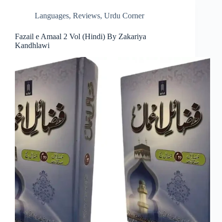
Languages
,
Reviews
,
Urdu Corner
Fazail e Amaal 2 Vol (Hindi) By Zakariya
Kandhlawi