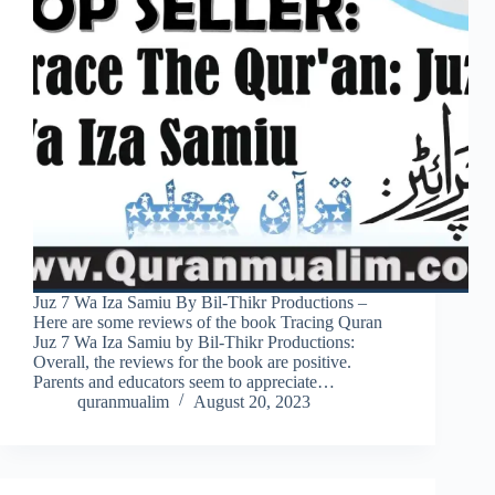
Juz 7 Wa Iza Samiu By Bil-Thikr Productions –
Here are some reviews of the book Tracing Quran
Juz 7 Wa Iza Samiu by Bil-Thikr Productions:
Overall, the reviews for the book are positive.
Parents and educators seem to appreciate…
quranmualim
August 20, 2023