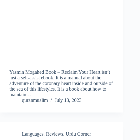
Yasmin Mogahed Book – Reclaim Your Heart isn’t
just a self-assist ebook. It is a manual about the
adventure of the coronary heart inside and outside of
the sea of this lifestyles. It is a book about how to
maintain…
quranmualim
July 13, 2023
Languages
,
Reviews
,
Urdu Corner