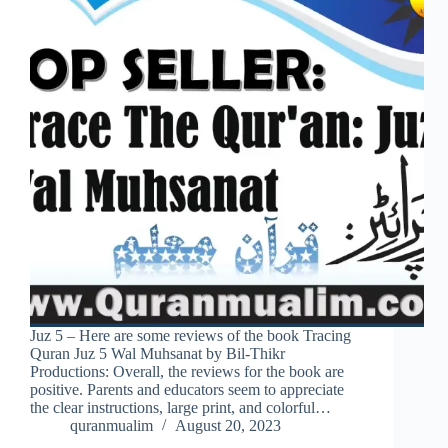
Juz 5 – Here are some reviews of the book Tracing
Quran Juz 5 Wal Muhsanat by Bil-Thikr
Productions: Overall, the reviews for the book are
positive. Parents and educators seem to appreciate
the clear instructions, large print, and colorful…
quranmualim
August 20, 2023