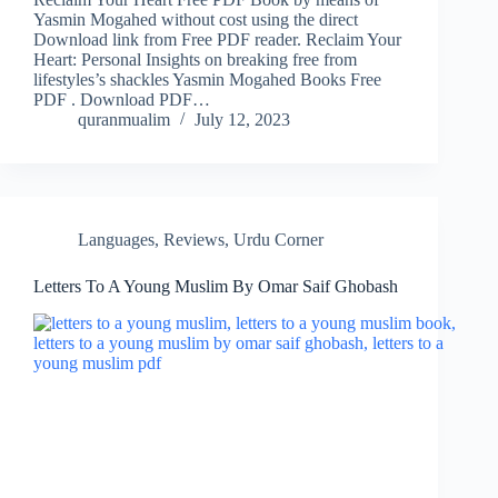
Yasmin Mogahed without cost using the direct
Download link from Free PDF reader. Reclaim Your
Heart: Personal Insights on breaking free from
lifestyles’s shackles Yasmin Mogahed Books Free
PDF . Download PDF…
quranmualim
July 12, 2023
Languages
,
Reviews
,
Urdu Corner
Letters To A Young Muslim By Omar Saif Ghobash