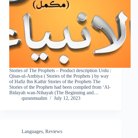
Stories of The Prophets – Product description Urdu :
Qisas-ul-Ambiya ( Stories of the Prophets ) by way
of Hafiz Ibn Kathir Stories of the Prophets The
Stories of the Prophets had been compiled from ‘Al-
Bidayah wan-Nihayah (The Beginning and…
quranmualim
July 12, 2023
Languages
,
Reviews