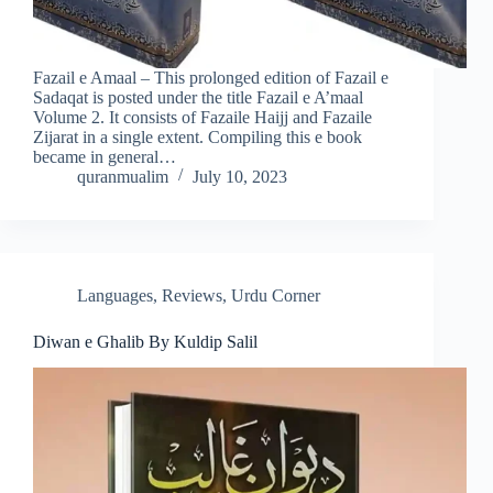
Fazail e Amaal – This prolonged edition of Fazail e
Sadaqat is posted under the title Fazail e A’maal
Volume 2. It consists of Fazaile Haijj and Fazaile
Zijarat in a single extent. Compiling this e book
became in general…
quranmualim
July 10, 2023
Languages
,
Reviews
,
Urdu Corner
Diwan e Ghalib By Kuldip Salil