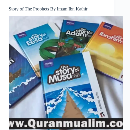
Story of The Prophets By Imam Ibn Kathir