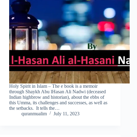
Holy Spirit in Islam – The e book is a memoir
through Shaykh Abu lHasan Ali Nadwi (deceased
Indian highbrow and historian), about the ebbs of
this Umma, its challenges and successes, as well as
the setbacks. It tells the…
quranmualim
July 11, 2023