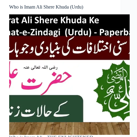
Who is Imam Ali Shere Khuda (Urdu)