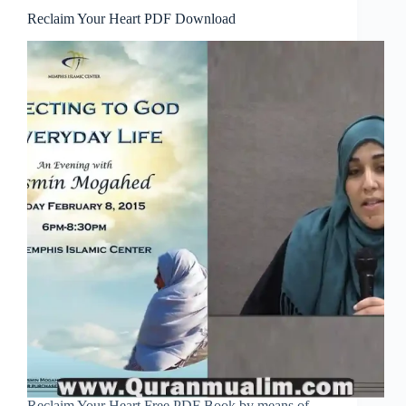
Reclaim Your Heart PDF Download
Reclaim Your Heart Free PDF Book by means of