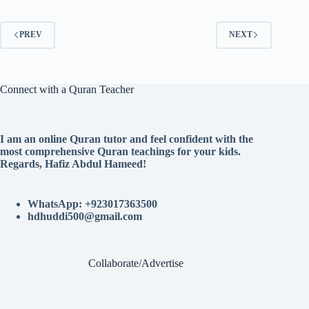
PREV
NEXT
Connect with a Quran Teacher
I am an online Quran tutor and feel confident with the
most comprehensive Quran teachings for your kids.
Regards, Hafiz Abdul Hameed!
WhatsApp: +923017363500
hdhuddi500@gmail.com
Collaborate/Advertise