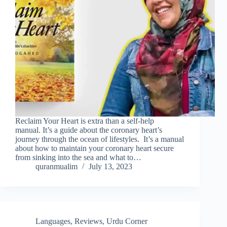
Reclaim Your Heart is extra than a self-help
manual. It’s a guide about the coronary heart’s
journey through the ocean of lifestyles. It’s a manual
about how to maintain your coronary heart secure
from sinking into the sea and what to…
quranmualim
July 13, 2023
Languages
,
Reviews
,
Urdu Corner