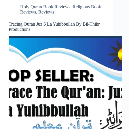
Holy Quran Book Reviews
,
Religious Book
Reviews
,
Reviews
Tracing Quran Juz 6 La Yuhibbullah By Bil-Thikr
Productions