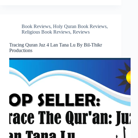
Book Reviews
,
Holy Quran Book Reviews
,
Religious Book Reviews
,
Reviews
Tracing Quran Juz 4 Lan Tana Lu By Bil-Thikr
Productions