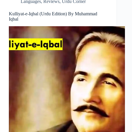
Languages
,
Reviews
,
Urdu Corner
Kulliyat-e-Iqbal (Urdu Edition) By Muhammad
Iqbal