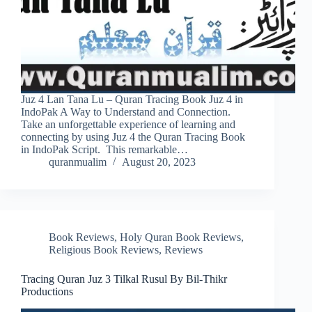
Juz 4 Lan Tana Lu – Quran Tracing Book Juz 4 in
IndoPak A Way to Understand and Connection.
Take an unforgettable experience of learning and
connecting by using Juz 4 the Quran Tracing Book
in IndoPak Script. This remarkable…
quranmualim
August 20, 2023
Book Reviews
,
Holy Quran Book Reviews
,
Religious Book Reviews
,
Reviews
Tracing Quran Juz 3 Tilkal Rusul By Bil-Thikr
Productions