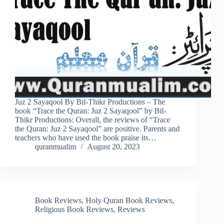
Juz 2 Sayaqool By Bil-Thikr Productions – The
book “Trace the Quran: Juz 2 Sayaqool” by Bil-
Thikr Productions: Overall, the reviews of “Trace
the Quran: Juz 2 Sayaqool” are positive. Parents and
teachers who have used the book praise its…
quranmualim
August 20, 2023
Book Reviews
,
Holy Quran Book Reviews
,
Religious Book Reviews
,
Reviews