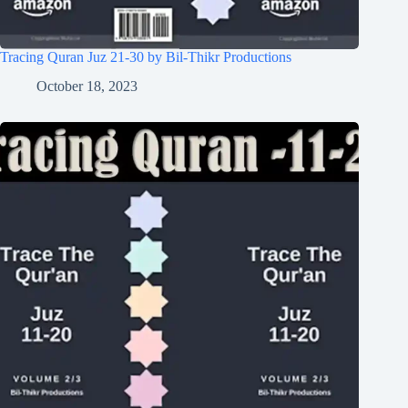
Tracing Quran Juz 21-30 by Bil-Thikr Productions
October 18, 2023