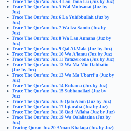
Trace The Qur’an: Juz 4 Lan Tana Lu (Juz by Juz)
Trace The Qur’an: Juz 5 Wal Muhsanat (Juz by
Juz)
Trace The Qur’an: Juz 6 La Yuhibbullah (Juz by
Juz)
Trace The Qur’an: Juz 7 Wa Iza Samiu (Juz by
Juz)
Trace The Qur’an: Juz 8 Wa Lau Annana (Juz by
Juz)
Trace The Qur’an: Juz 9 Qal Al-Mala (Juz by Juz)
Trace The Qur’an: Juz 10 Wa A’lamu (Juz by Juz)
Trace The Qur’an: Juz 11 Yatazeroona (Juz by Juz)
Trace The Qur’an: Juz 12 Wa Ma Min Dabbatin
(Juz by Juz)
Trace The Qur’an: Juz 13 Wa Ma Ubarri’u (Juz by
Juz)
Trace The Qur’an: Juz 14 Rubama (Juz by Juz)
Trace The Qur’an: Juz 15 Subhanallazi (Juz by
Juz)
Trace The Qur’an: Juz 16 Qala Alam (Juz by Juz)
Trace The Qur’an: Juz 17 Iqtaraba (Juz by Juz)
Trace The Qur’an: Juz 18 Qad ‘Aflaha (Juz by Juz)
Trace The Qur’an: Juz 19 Wa Qalallazina (Juz by
Juz)
Tracing Quran Juz 20 A’man Khalaqa (Juz by Juz)