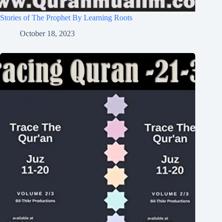
Stories of The Prophet By Learning Roots
October 18, 2023