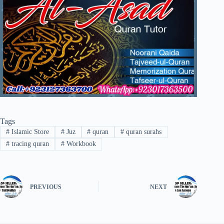
Tags
#
Islamic Store
#
Juz
#
quran
#
quran surahs
#
tracing quran
#
Workbook
PREVIOUS
NEXT