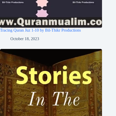
Tracing Quran Juz 1-10 by Bil-Thikr Productions
October 18, 2023