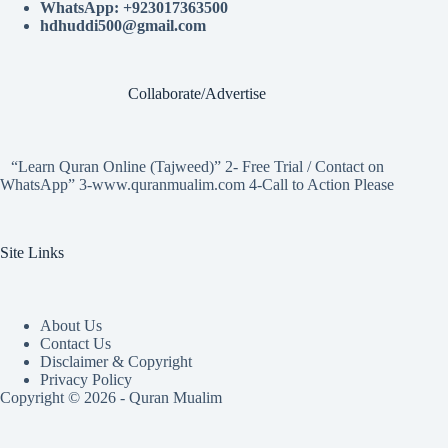
WhatsApp: +923017363500
hdhuddi500@gmail.com
Collaborate/Advertise
“Learn Quran Online (Tajweed)” 2- Free Trial / Contact on
WhatsApp” 3-www.quranmualim.com 4-Call to Action Please
Site Links
About Us
Contact Us
Disclaimer & Copyright
Privacy Policy
Copyright © 2026 - Quran Mualim