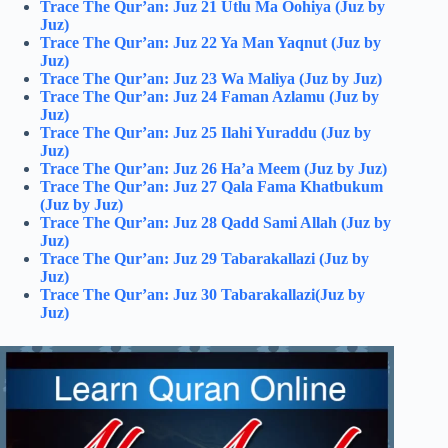
Trace The Qur’an: Juz 21 Utlu Ma Oohiya (Juz by
Juz)
Trace The Qur’an: Juz 22 Ya Man Yaqnut (Juz by
Juz)
Trace The Qur’an: Juz 23 Wa Maliya (Juz by Juz)
Trace The Qur’an: Juz 24 Faman Azlamu (Juz by
Juz)
Trace The Qur’an: Juz 25 Ilahi Yuraddu (Juz by
Juz)
Trace The Qur’an: Juz 26 Ha’a Meem (Juz by Juz)
Trace The Qur’an: Juz 27 Qala Fama Khatbukum
(Juz by Juz)
Trace The Qur’an: Juz 28 Qadd Sami Allah (Juz by
Juz)
Trace The Qur’an: Juz 29 Tabarakallazi (Juz by
Juz)
Trace The Qur’an: Juz 30 Tabarakallazi(Juz by
Juz)