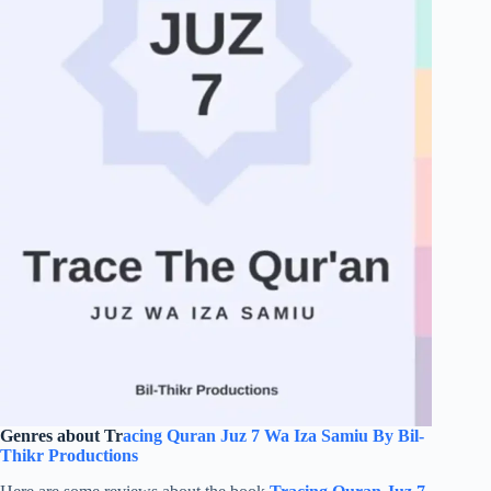
Genres about Tr
acing Quran Juz 7 Wa Iza Samiu By Bil-
Thikr Productions