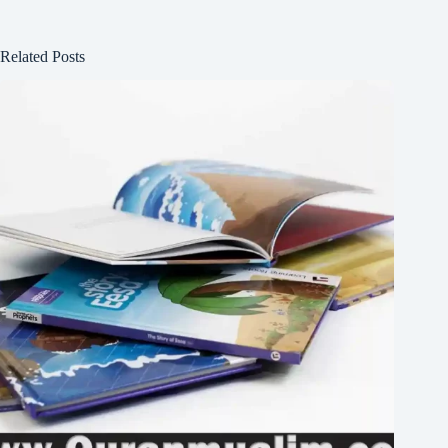
Related Posts