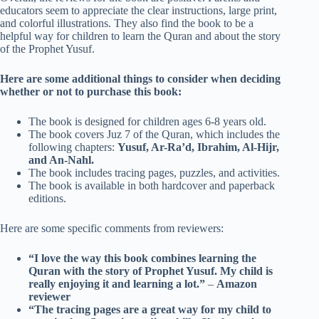
educators seem to appreciate the clear instructions, large print,
and colorful illustrations. They also find the book to be a
helpful way for children to learn the Quran and about the story
of the Prophet Yusuf.
Here are some additional things to consider when deciding
whether or not to purchase this book:
The book is designed for children ages 6-8 years old.
The book covers Juz 7 of the Quran, which includes the
following chapters:
Yusuf, Ar-Ra’d, Ibrahim, Al-Hijr,
and An-Nahl.
The book includes tracing pages, puzzles, and activities.
The book is available in both hardcover and paperback
editions.
Here are some specific comments from reviewers:
“I love the way this book combines learning the
Quran with the story of Prophet Yusuf. My child is
really enjoying it and learning a lot.”
–
Amazon
reviewer
“The tracing pages are a great way for my child to