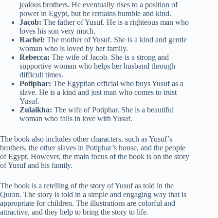
jealous brothers. He eventually rises to a position of
power in Egypt, but he remains humble and kind.
Jacob:
The father of Yusuf. He is a righteous man who
loves his son very much.
Rachel:
The mother of Yusuf. She is a kind and gentle
woman who is loved by her family.
Rebecca:
The wife of Jacob. She is a strong and
supportive woman who helps her husband through
difficult times.
Potiphar:
The Egyptian official who buys Yusuf as a
slave. He is a kind and just man who comes to trust
Yusuf.
Zulaikha:
The wife of Potiphar. She is a beautiful
woman who falls in love with Yusuf.
The book also includes other characters, such as Yusuf’s
brothers, the other slaves in Potiphar’s house, and the people
of Egypt. However, the main focus of the book is on the story
of Yusuf and his family.
The book is a retelling of the story of Yusuf as told in the
Quran. The story is told in a simple and engaging way that is
appropriate for children. The illustrations are colorful and
attractive, and they help to bring the story to life.