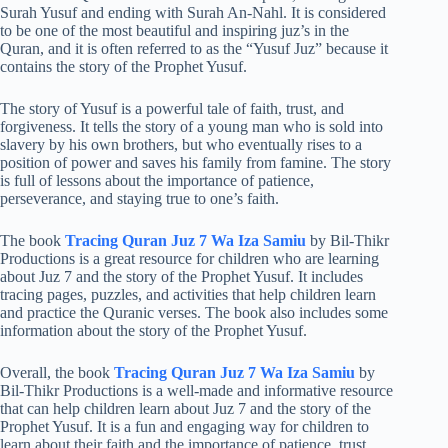
Surah Yusuf and ending with Surah An-Nahl. It is considered
to be one of the most beautiful and inspiring juz’s in the
Quran, and it is often referred to as the “Yusuf Juz” because it
contains the story of the Prophet Yusuf.
The story of Yusuf is a powerful tale of faith, trust, and
forgiveness. It tells the story of a young man who is sold into
slavery by his own brothers, but who eventually rises to a
position of power and saves his family from famine. The story
is full of lessons about the importance of patience,
perseverance, and staying true to one’s faith.
The book
Tracing Quran Juz 7 Wa Iza Samiu
by Bil-Thikr
Productions is a great resource for children who are learning
about Juz 7 and the story of the Prophet Yusuf. It includes
tracing pages, puzzles, and activities that help children learn
and practice the Quranic verses. The book also includes some
information about the story of the Prophet Yusuf.
Overall, the book
Tracing Quran Juz 7 Wa Iza Samiu
by
Bil-Thikr Productions is a well-made and informative resource
that can help children learn about Juz 7 and the story of the
Prophet Yusuf. It is a fun and engaging way for children to
learn about their faith and the importance of patience, trust,