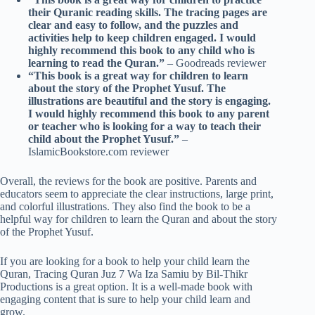
their Quranic reading skills. The tracing pages are
clear and easy to follow, and the puzzles and
activities help to keep children engaged. I would
highly recommend this book to any child who is
learning to read the Quran.”
– Goodreads reviewer
“This book is a great way for children to learn
about the story of the Prophet Yusuf. The
illustrations are beautiful and the story is engaging.
I would highly recommend this book to any parent
or teacher who is looking for a way to teach their
child about the Prophet Yusuf.”
–
IslamicBookstore.com reviewer
Overall, the reviews for the book are positive. Parents and
educators seem to appreciate the clear instructions, large print,
and colorful illustrations. They also find the book to be a
helpful way for children to learn the Quran and about the story
of the Prophet Yusuf.
If you are looking for a book to help your child learn the
Quran, Tracing Quran Juz 7 Wa Iza Samiu by Bil-Thikr
Productions is a great option. It is a well-made book with
engaging content that is sure to help your child learn and
grow.