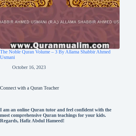
The Noble Quran Volume – 3 By Allama Shabbir Ahmed
Usmani
October 16, 2023
Connect with a Quran Teacher
I am an online Quran tutor and feel confident with the
most comprehensive Quran teachings for your kids.
Regards, Hafiz Abdul Hameed!