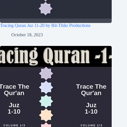
Tracing Quran Juz 11-20 by Bil-Thikr Productions
October 18, 2023