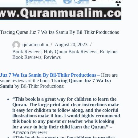
Tracing Quran Juz 7 Wa Iza Samiu By Bil-Thikr Productions
quranmualim
August 20, 2023
Book Reviews
,
Holy Quran Book Reviews
,
Religious
Book Reviews
,
Reviews
Juz 7 Wa Iza Samiu By Bil-Thikr Productions
–
Here are
some reviews of the book
Tracing Quran Juz 7 Wa Iza
Samiu
by Bil-Thikr Productions:
“This book is a great way for children to learn the
Quran. The large print and clear instructions make
it easy for children to follow along, and the colorful
illustrations make it fun. I would highly recommend
this book to any parent or teacher who is looking
for a way to help their child learn the Quran.”
–
Amazon reviewer
“This book is a great way for children to practice