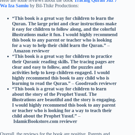
Here are some reviews about the book
Tracing Quran Juz 7
Wa Iza Samiu
by Bil-Thikr Productions:
“This book is a great way for children to learn the
Quran. The large print and clear instructions make
it easy for children to follow along, and the colorful
illustrations make it fun. I would highly recommend
this book to any parent or teacher who is looking
for a way to help their child learn the Quran.”
–
Amazon reviewer
“This book is a great way for children to practice
their Quranic reading skills. The tracing pages are
clear and easy to follow, and the puzzles and
activities help to keep children engaged. I would
highly recommend this book to any child who is
learning to read the Quran.”
–
Goodreads reviewer
“This book is a great way for children to learn
about the story of the Prophet Yusuf. The
illustrations are beautiful and the story is engaging.
I would highly recommend this book to any parent
or teacher who is looking for a way to teach their
child about the Prophet Yusuf.”
–
IslamicBookstore.com reviewer
Overall, the reviews for the book are positive. Parents and