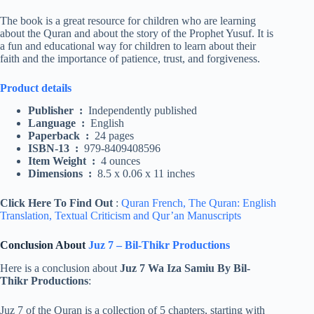
The book is a great resource for children who are learning
about the Quran and about the story of the Prophet Yusuf. It is
a fun and educational way for children to learn about their
faith and the importance of patience, trust, and forgiveness.
Product details
Publisher ‏ : ‎
Independently published
Language ‏ : ‎
English
Paperback ‏ : ‎
24 pages
ISBN-13 ‏ : ‎
979-8409408596
Item Weight ‏ : ‎
4 ounces
Dimensions ‏ : ‎
8.5 x 0.06 x 11 inches
Click Here To Find Out
:
Quran French,
The Quran: English
Translation,
Textual Criticism and Qur’an Manuscripts
Conclusion About
Juz 7 – Bil-Thikr Productions
Here is a conclusion about
Juz 7 Wa Iza Samiu By Bil-
Thikr Productions
:
Juz 7 of the Quran is a collection of 5 chapters, starting with