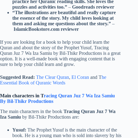
practice her Quranic reading skills. She loves the
puzzles and activities too.”
–
Goodreads reviewer
“The illustrations are beautiful and really capture
the essence of the story. My child loves looking at
them and asking me questions about the story.”
–
IslamicBookstore.com reviewer
If you are looking for a book to help your child learn the
Quran and about the story of the Prophet Yusuf, Tracing
Quran Juz 7 Wa Iza Samiu by Bil-Thikr Productions is a great
option. It is a well-made book with engaging content that is
sure to help your child learn and grow.
Suggested Read:
The Clear Quran
,
El Coran
and T
he
Essential Book of Quranic Words
Main characters in T
racing Quran Juz 7 Wa Iza Samiu
By Bil-Thikr Productions
The main characters in the book
Tracing Quran Juz 7 Wa
Iza Samiu
by Bil-Thikr Productions are:
Yusuf:
The Prophet Yusuf is the main character of the
book. He is a young man who is sold into slavery by his