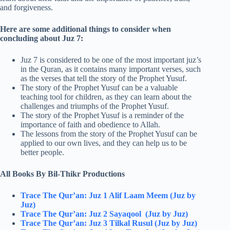
and forgiveness.
Here are some additional things to consider when
concluding about Juz 7:
Juz 7 is considered to be one of the most important juz’s
in the Quran, as it contains many important verses, such
as the verses that tell the story of the Prophet Yusuf.
The story of the Prophet Yusuf can be a valuable
teaching tool for children, as they can learn about the
challenges and triumphs of the Prophet Yusuf.
The story of the Prophet Yusuf is a reminder of the
importance of faith and obedience to Allah.
The lessons from the story of the Prophet Yusuf can be
applied to our own lives, and they can help us to be
better people.
All Books By Bil-Thikr Productions
Trace The Qur’an: Juz 1 Alif Laam Meem (Juz by
Juz)
Trace The Qur’an: Juz 2 Sayaqool (Juz by Juz)
Trace The Qur’an: Juz 3 Tilkal Rusul (Juz by Juz)