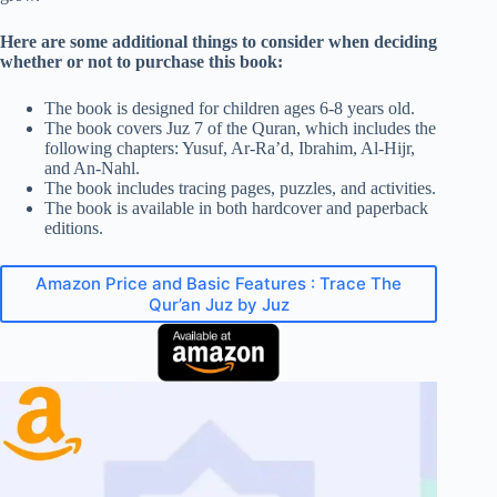
Here are some additional things to consider when deciding
whether or not to purchase this book:
The book is designed for children ages 6-8 years old.
The book covers Juz 7 of the Quran, which includes the
following chapters: Yusuf, Ar-Ra’d, Ibrahim, Al-Hijr,
and An-Nahl.
The book includes tracing pages, puzzles, and activities.
The book is available in both hardcover and paperback
editions.
Amazon Price and Basic Features : Trace The
Qur’an Juz by Juz