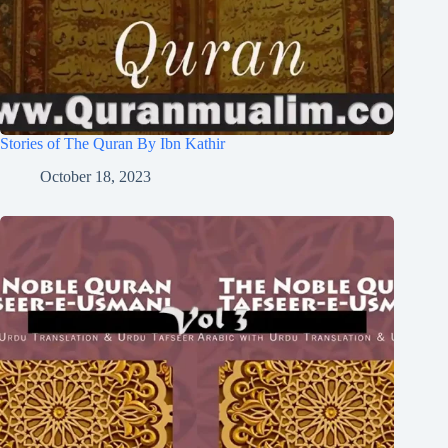
Stories of The Quran By Ibn Kathir
October 18, 2023