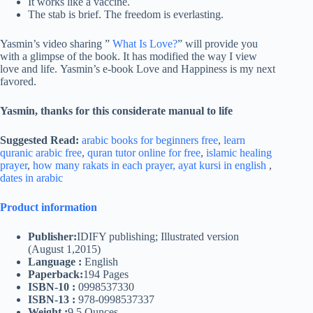
It works like a vaccine.
The stab is brief. The freedom is everlasting.
Yasmin’s video sharing ”
What Is Love?
” will provide you
with a glimpse of the book. It has modified the way I view
love and life. Yasmin’s e-book Love and Happiness is my next
favored.
Yasmin, thanks for this considerate manual to life
Suggested Read:
arabic books for beginners free
,
learn
quranic arabic free
,
quran tutor online for free
,
islamic healing
prayer
,
how many rakats in each prayer,
ayat kursi in english
,
dates in arabic
Product information
Publisher:
IDIFY publishing; Illustrated version
(August 1,2015)
Language :
English
Paperback:
194 Pages
ISBN-10 :
0998537330
ISBN-13 :
978-0998537337
Weight :
9.5 Ounces