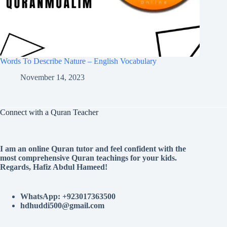
Words To Describe Nature – English Vocabulary
November 14, 2023
Connect with a Quran Teacher
I am an online Quran tutor and feel confident with the
most comprehensive Quran teachings for your kids.
Regards, Hafiz Abdul Hameed!
WhatsApp: +923017363500
hdhuddi500@gmail.com