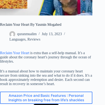
Reclaim Your Heart By Yasmin Mogahed
quranmualim
July 13, 2023
Languages
,
Reviews
Reclaim Your Heart
is extra than a self-help manual. It’s a
guide about the coronary heart’s journey through the ocean of
lifestyles.
It’s a manual about how to maintain your coronary heart
secure from sinking into the sea and what to do if it does. It’s a
book approximately redemption and desire. Each second can
result in recovery in someone’s heart.
Amazon Price and Basic Features : Personal
Insights on breaking free from life’s shackles