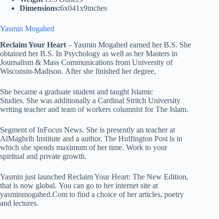
Dimensions:
6x041x9inches
Yasmin Mogahed
Reclaim Your Heart
– Yasmin Mogahed earned her B.S. She
obtained her B.S. In Psychology as well as her Masters in
Journalism & Mass Communications from University of
Wisconsin-Madison. After she finished her degree,
She became a graduate student and taught Islamic
Studies. She was additionally a Cardinal Stritch University
writing teacher and team of workers columnist for The Islam.
Segment of InFocus News. She is presently an teacher at
AlMaghrib Institute and a author. The Huffington Post is in
which she spends maximum of her time. Work to your
spiritual and private growth.
Yasmin just launched Reclaim Your Heart: The New Edition,
that is now global. You can go to her internet site at
yasminmogahed.Com to find a choice of her articles, poetry
and lectures.