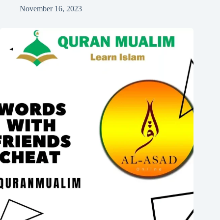
November 16, 2023