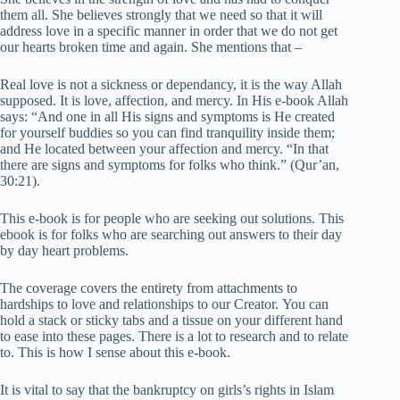
them all. She believes strongly that we need so that it will
address love in a specific manner in order that we do not get
our hearts broken time and again. She mentions that –
Real love is not a sickness or dependancy, it is the way Allah
supposed. It is love, affection, and mercy. In His e-book Allah
says: “And one in all His signs and symptoms is He created
for yourself buddies so you can find tranquility inside them;
and He located between your affection and mercy. “In that
there are signs and symptoms for folks who think.” (Qur’an,
30:21).
This e-book is for people who are seeking out solutions. This
ebook is for folks who are searching out answers to their day
by day heart problems.
The coverage covers the entirety from attachments to
hardships to love and relationships to our Creator. You can
hold a stack or sticky tabs and a tissue on your different hand
to ease into these pages. There is a lot to research and to relate
to. This is how I sense about this e-book.
It is vital to say that the bankruptcy on girls’s rights in Islam