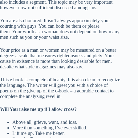
also includes a segment. This topic may be very important,
however now not sufficient discussed amongst us.
You are also honored. It isn’t always approximately your
courting with guys. You can both be them or please
them. Your worth as a woman does not depend on how many
men such as you or your waist size.
Your price as a man or women may be measured on a better
degree: a scale that measures righteousness and piety. Your
cause in existence is more than looking desirable for men,
despite what style magazines may also say.
This e book is complete of beauty. It is also clean to recognize
the language. The writer will greet you with a choice of
poems on the give up of the e-book – a adorable contact to
complete the analyzing revel in.
Will You raise me up if I allow cross?
Above all, grieve, want, and loss.
More than something I’ve ever skilled.
Lift me up. Take me better.