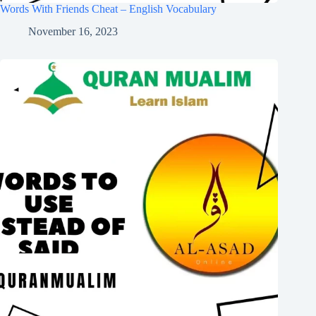
Words With Friends Cheat – English Vocabulary
November 16, 2023