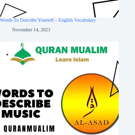
Words To Describe Yourself – English Vocabulary
November 14, 2023