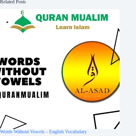
Related Posts
Words Without Vowels – English Vocabulary