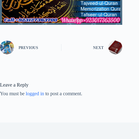
PREVIOUS
NEXT
Leave a Reply
You must be
logged in
to post a comment.