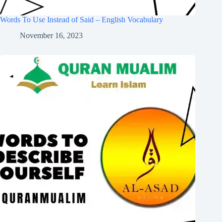
Words To Use Instead of Said – English Vocabulary
November 16, 2023