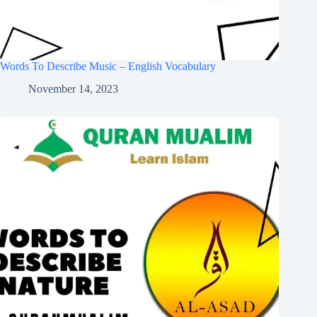
Words To Describe Music – English Vocabulary
November 14, 2023