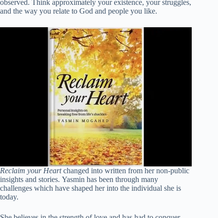
observed. Think approximately your existence, your struggles,
and the way you relate to God and people you like.
Reclaim your Heart
changed into written from her non-public
insights and stories. Yasmin has been through many
challenges which have shaped her into the individual she is
today.
She believes in the strength of love and has had to conquer