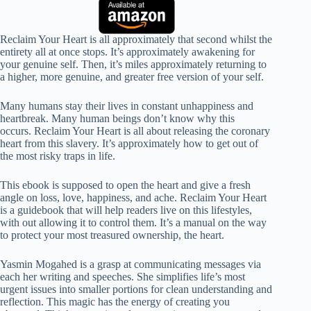
Reclaim Your Heart is all approximately that second whilst the
entirety all at once stops. It’s approximately awakening for
your genuine self. Then, it’s miles approximately returning to
a higher, more genuine, and greater free version of your self.
Many humans stay their lives in constant unhappiness and
heartbreak. Many human beings don’t know why this
occurs. Reclaim Your Heart is all about releasing the coronary
heart from this slavery. It’s approximately how to get out of
the most risky traps in life.
This ebook is supposed to open the heart and give a fresh
angle on loss, love, happiness, and ache. Reclaim Your Heart
is a guidebook that will help readers live on this lifestyles,
with out allowing it to control them. It’s a manual on the way
to protect your most treasured ownership, the heart.
Yasmin Mogahed is a grasp at communicating messages via
each her writing and speeches. She simplifies life’s most
urgent issues into smaller portions for clean understanding and
reflection. This magic has the energy of creating you