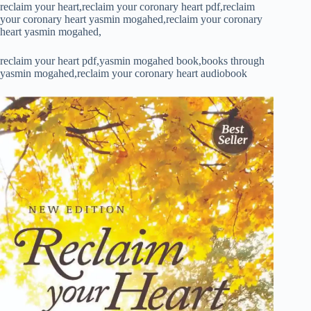
reclaim your heart,reclaim your coronary heart pdf,reclaim
your coronary heart yasmin mogahed,reclaim your coronary
heart yasmin mogahed,
reclaim your heart pdf,yasmin mogahed book,books through
yasmin mogahed,reclaim your coronary heart audiobook