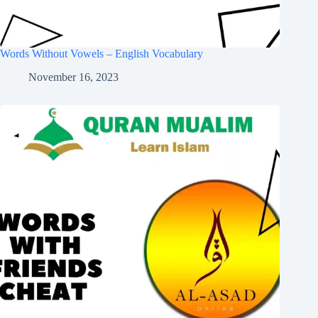
Words Without Vowels – English Vocabulary
November 16, 2023