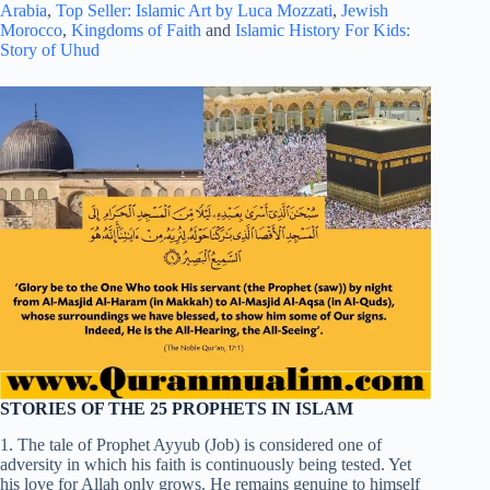
Arabia
,
Top Seller: Islamic Art by Luca Mozzati
,
Jewish
Morocco
,
Kingdoms of Faith
and
Islamic History For Kids:
Story of Uhud
STORIES OF THE 25 PROPHETS IN ISLAM
1. The tale of Prophet Ayyub (Job) is considered one of
adversity in which his faith is continuously being tested. Yet
his love for Allah only grows. He remains genuine to himself