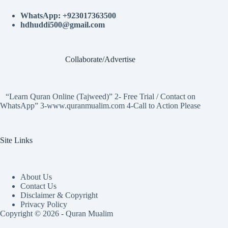
WhatsApp: +923017363500
hdhuddi500@gmail.com
Collaborate/Advertise
“Learn Quran Online (Tajweed)” 2- Free Trial / Contact on
WhatsApp” 3-www.quranmualim.com 4-Call to Action Please
Site Links
About Us
Contact Us
Disclaimer & Copyright
Privacy Policy
Copyright © 2026 - Quran Mualim