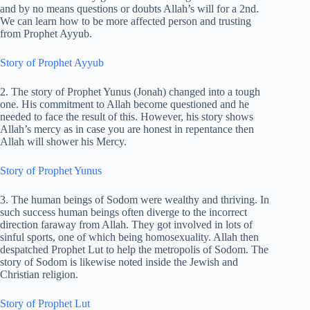
and by no means questions or doubts Allah’s will for a 2nd.
We can learn how to be more affected person and trusting
from Prophet Ayyub.
Story of Prophet Ayyub
2. The story of Prophet Yunus (Jonah) changed into a tough
one. His commitment to Allah become questioned and he
needed to face the result of this. However, his story shows
Allah’s mercy as in case you are honest in repentance then
Allah will shower his Mercy.
Story of Prophet Yunus
3. The human beings of Sodom were wealthy and thriving. In
such success human beings often diverge to the incorrect
direction faraway from Allah. They got involved in lots of
sinful sports, one of which being homosexuality. Allah then
despatched Prophet Lut to help the metropolis of Sodom. The
story of Sodom is likewise noted inside the Jewish and
Christian religion.
Story of Prophet Lut