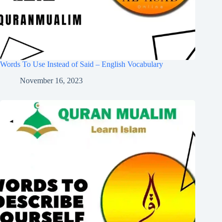
Words To Use Instead of Said – English Vocabulary
November 16, 2023