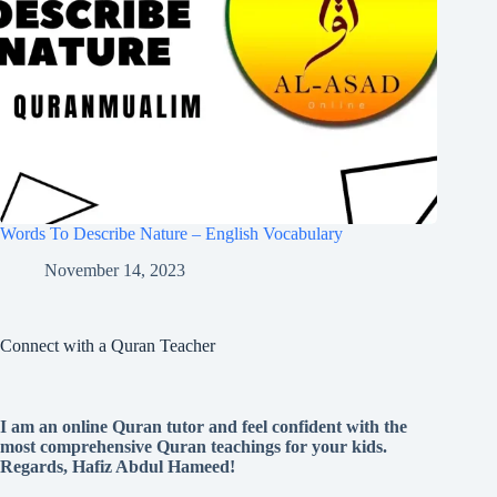
Words To Describe Nature – English Vocabulary
November 14, 2023
Connect with a Quran Teacher
I am an online Quran tutor and feel confident with the
most comprehensive Quran teachings for your kids.
Regards, Hafiz Abdul Hameed!