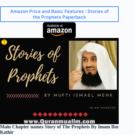
Amazon Price and Basic Features : Stories of
the Prophets Paperback
Main Chapter names Story of The Prophets By Imam Ibn
Kathir