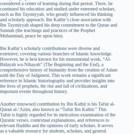
considered a center of learning during that period. There, he
continued his education and studied under esteemed scholars,
such as Ibn Taymiyyah, who greatly influenced his thinking
and scholarly approach. Ibn Kathir’s close association with
Ibn Taymiyyah shaped his deep commitment to the Quran and
Sunnah (the teachings and practices of the Prophet
Muhammad, peace be upon him).
Ibn Kathir’s scholarly contributions were diverse and
extensive, covering various branches of Islamic knowledge.
However, he is best known for his monumental work, “Al-
Bidayah wa-Nihayah” (The Beginning and the End), a
comprehensive history of humanity from the creation of Adam
until the Day of Judgment. This work remains a significant
reference in Islamic historiography and provides insights into
the lives of prophets, the rise and fall of civilizations, and
important events throughout history.
Another renowned contribution by Ibn Kathir is his Tafsir al-
Quran al-‘Azim, also known as “Tafsir Ibn Kathir.” This
Tafsir is highly regarded for its meticulous examination of the
Quranic verses, contextual explanations, and references to
relevant Hadiths and the opinions of early scholars. It serves
as a valuable resource for students, scholars, and general