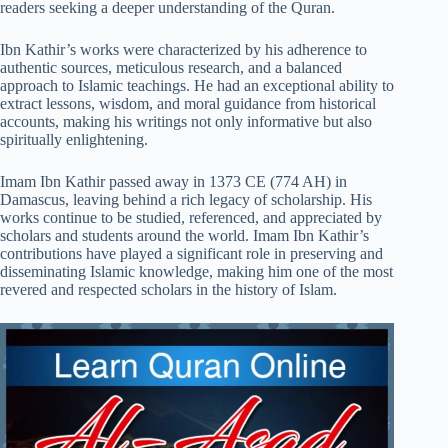
readers seeking a deeper understanding of the Quran.
Ibn Kathir’s works were characterized by his adherence to
authentic sources, meticulous research, and a balanced
approach to Islamic teachings. He had an exceptional ability to
extract lessons, wisdom, and moral guidance from historical
accounts, making his writings not only informative but also
spiritually enlightening.
Imam Ibn Kathir passed away in 1373 CE (774 AH) in
Damascus, leaving behind a rich legacy of scholarship. His
works continue to be studied, referenced, and appreciated by
scholars and students around the world. Imam Ibn Kathir’s
contributions have played a significant role in preserving and
disseminating Islamic knowledge, making him one of the most
revered and respected scholars in the history of Islam.