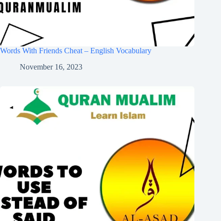
Words With Friends Cheat – English Vocabulary
November 16, 2023