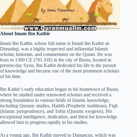
About Imam Ibn Kathir
Imam Ibn Kathir, whose full name is Ismail ibn Kathir al-
Dimashqi, was a highly respected and influential Islamic
scholar, historian, and commentator on the Quran. He was
born in 1300 CE (701 AH) in the city of Busra, located in
present-day Syria. Ibn Kathir dedicated his life to the pursuit
of knowledge and became one of the most prominent scholars
of his time.
Ibn Kathir’s early education began in his hometown of Busra,
where he studied under renowned scholars and received a
strong foundation in various fields of Islamic knowledge,
including Quranic studies, Hadith (Prophetic traditions), Fiqh
(Islamic jurisprudence), and Tafsir (Quranic exegesis). His
exceptional intelligence, dedication, and thirst for knowledge
allowed him to progress rapidly in his studies.
At a young age, Ibn Kathir moved to Damascus, which was