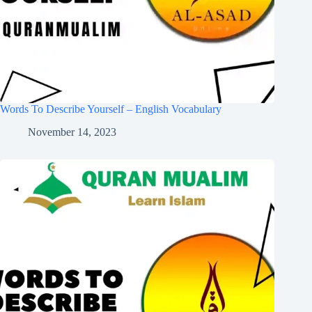
Words To Describe Yourself – English Vocabulary
November 14, 2023