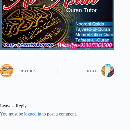
PREVIOUS
NEXT
Leave a Reply
You must be
logged in
to post a comment.