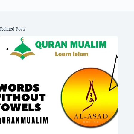
Related Posts