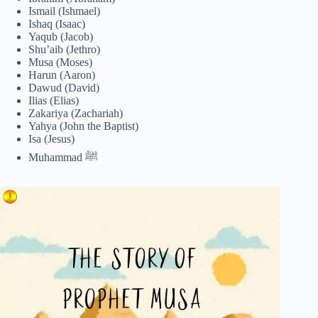
Ismail (Ishmael)
Ishaq (Isaac)
Yaqub (Jacob)
Shu’aib (Jethro)
Musa (Moses)
Harun (Aaron)
Dawud (David)
Ilias (Elias)
Zakariya (Zachariah)
Yahya (John the Baptist)
Isa (Jesus)
Muhammad ﷺ