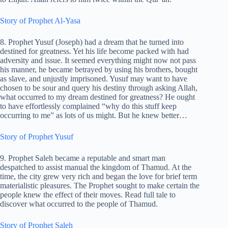
Story of Prophet Al-Yasa
8. Prophet Yusuf (Joseph) had a dream that he turned into
destined for greatness. Yet his life become packed with had
adversity and issue. It seemed everything might now not pass
his manner, he became betrayed by using his brothers, bought
as slave, and unjustly imprisoned. Yusuf may want to have
chosen to be sour and query his destiny through asking Allah,
what occurred to my dream destined for greatness? He ought
to have effortlessly complained “why do this stuff keep
occurring to me” as lots of us might. But he knew better…
Story of Prophet Yusuf
9. Prophet Saleh became a reputable and smart man
despatched to assist manual the kingdom of Thamud. At the
time, the city grew very rich and began the love for brief term
materialistic pleasures. The Prophet sought to make certain the
people knew the effect of their moves. Read full tale to
discover what occurred to the people of Thamud.
Story of Prophet Saleh