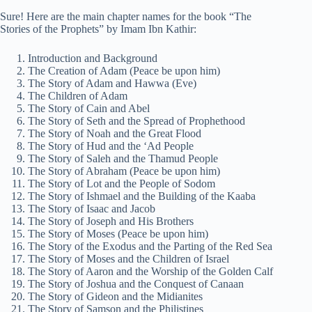
Sure! Here are the main chapter names for the book “The
Stories of the Prophets” by Imam Ibn Kathir:
Introduction and Background
The Creation of Adam (Peace be upon him)
The Story of Adam and Hawwa (Eve)
The Children of Adam
The Story of Cain and Abel
The Story of Seth and the Spread of Prophethood
The Story of Noah and the Great Flood
The Story of Hud and the ‘Ad People
The Story of Saleh and the Thamud People
The Story of Abraham (Peace be upon him)
The Story of Lot and the People of Sodom
The Story of Ishmael and the Building of the Kaaba
The Story of Isaac and Jacob
The Story of Joseph and His Brothers
The Story of Moses (Peace be upon him)
The Story of the Exodus and the Parting of the Red Sea
The Story of Moses and the Children of Israel
The Story of Aaron and the Worship of the Golden Calf
The Story of Joshua and the Conquest of Canaan
The Story of Gideon and the Midianites
The Story of Samson and the Philistines