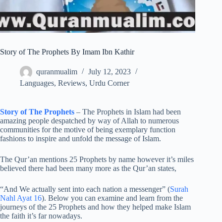
Story of The Prophets By Imam Ibn Kathir
quranmualim
July 12, 2023
Languages
,
Reviews
,
Urdu Corner
Story of The Prophets
– The Prophets in Islam had been
amazing people despatched by way of Allah to numerous
communities for the motive of being exemplary function
fashions to inspire and unfold the message of Islam.
The Qur’an mentions 25 Prophets by name however it’s miles
believed there had been many more as the Qur’an states,
“And We actually sent into each nation a messenger” (
Surah
Nahl Ayat 16
). Below you can examine and learn from the
journeys of the 25 Prophets and how they helped make Islam
the faith it’s far nowadays.