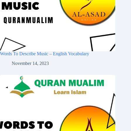
Words To Describe Music – English Vocabulary
November 14, 2023