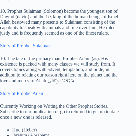
10. Prophet Sulaiman (Solomon) become the youngest son of
Dawud (david) and the 1/3 king of the human beings of Israel.
Allah bestowed many presents to Sulaiman consisting of the
capability to speak with animals and rule over Jinn. He ruled
justly and is frequently seemed as one of the finest rulers.
Story of Prophet Sulaiman
10. The tale of the primary man, Prophet Adam (as). His
existence is packed with many classes we will study from. It
covers topics along with advent, temptation, and pride, in
addition to relating our reason right here on the planet and the
love and mercy of Allah سُبْحَٰنَهُۥ وَتَعَٰلَىٰ.
Story of Prophet Adam
Currently Working on Writing the Other Prophet Stories.
Subscribe to our publication or go to returned to get up to date
once a new one is released.
Hud (Heber)
Ibrahim (Abraham)