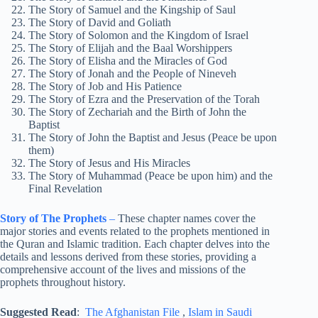
The Story of Samuel and the Kingship of Saul
The Story of David and Goliath
The Story of Solomon and the Kingdom of Israel
The Story of Elijah and the Baal Worshippers
The Story of Elisha and the Miracles of God
The Story of Jonah and the People of Nineveh
The Story of Job and His Patience
The Story of Ezra and the Preservation of the Torah
The Story of Zechariah and the Birth of John the
Baptist
The Story of John the Baptist and Jesus (Peace be upon
them)
The Story of Jesus and His Miracles
The Story of Muhammad (Peace be upon him) and the
Final Revelation
Story of The Prophets
–
These chapter names cover the
major stories and events related to the prophets mentioned in
the Quran and Islamic tradition. Each chapter delves into the
details and lessons derived from these stories, providing a
comprehensive account of the lives and missions of the
prophets throughout history.
Suggested Read
:
The Afghanistan File
,
Islam in Saudi