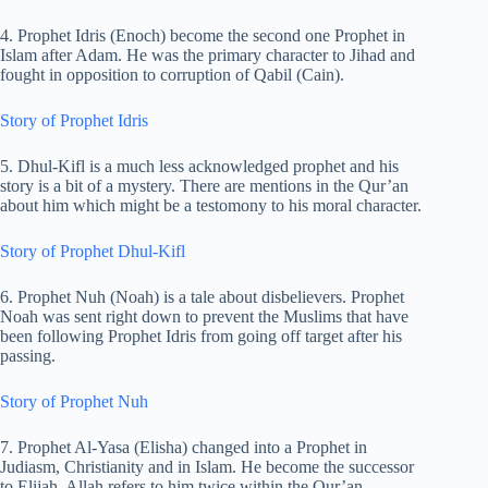
4. Prophet Idris (Enoch) become the second one Prophet in
Islam after Adam. He was the primary character to Jihad and
fought in opposition to corruption of Qabil (Cain).
Story of Prophet Idris
5. Dhul-Kifl is a much less acknowledged prophet and his
story is a bit of a mystery. There are mentions in the Qur’an
about him which might be a testomony to his moral character.
Story of Prophet Dhul-Kifl
6. Prophet Nuh (Noah) is a tale about disbelievers. Prophet
Noah was sent right down to prevent the Muslims that have
been following Prophet Idris from going off target after his
passing.
Story of Prophet Nuh
7. Prophet Al-Yasa (Elisha) changed into a Prophet in
Judiasm, Christianity and in Islam. He become the successor
to Elijah. Allah refers to him twice within the Qur’an.