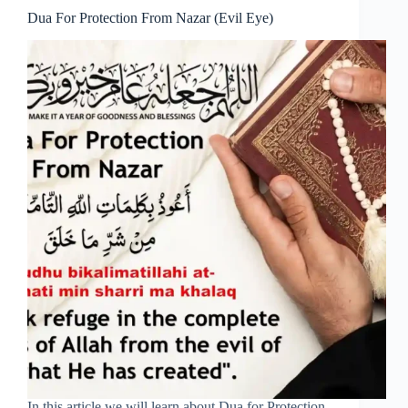
Dua For Protection From Nazar (Evil Eye)
In this article we will learn about Dua for Protection