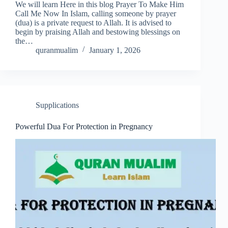
We will learn Here in this blog Prayer To Make Him
Call Me Now In Islam, calling someone by prayer
(dua) is a private request to Allah. It is advised to
begin by praising Allah and bestowing blessings on
the…
quranmualim
January 1, 2026
Supplications
Powerful Dua For Protection in Pregnancy