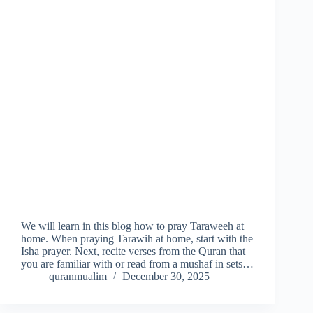
We will learn in this blog how to pray Taraweeh at
home. When praying Tarawih at home, start with the
Isha prayer. Next, recite verses from the Quran that
you are familiar with or read from a mushaf in sets…
quranmualim
December 30, 2025