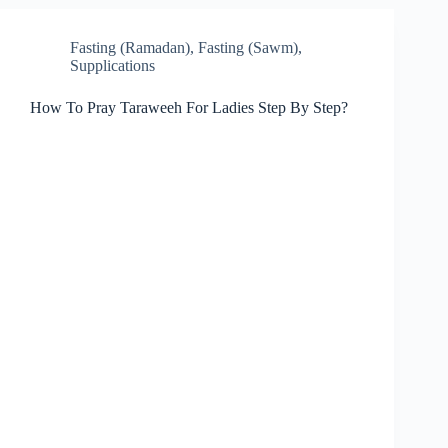
Fasting (Ramadan)
,
Fasting (Sawm)
,
Supplications
How To Pray Taraweeh For Ladies Step By Step?