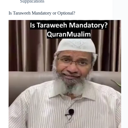
Supplications
Is Taraweeh Mandatory or Optional?