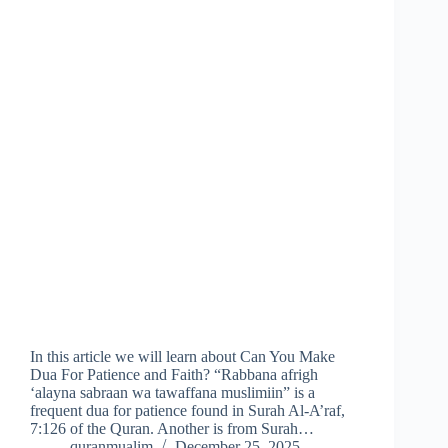
In this article we will learn about Can You Make
Dua For Patience and Faith? “Rabbana afrigh
‘alayna sabraan wa tawaffana muslimiin” is a
frequent dua for patience found in Surah Al-A’raf,
7:126 of the Quran. Another is from Surah…
quranmualim
December 25, 2025