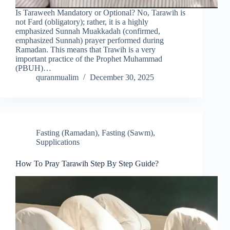
Is Taraweeh Mandatory or Optional? No, Tarawih is
not Fard (obligatory); rather, it is a highly
emphasized Sunnah Muakkadah (confirmed,
emphasized Sunnah) prayer performed during
Ramadan. This means that Trawih is a very
important practice of the Prophet Muhammad
(PBUH)…
quranmualim
December 30, 2025
Fasting (Ramadan)
,
Fasting (Sawm)
,
Supplications
How To Pray Tarawih Step By Step Guide?