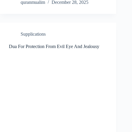
quranmualim
December 28, 2025
Supplications
Dua For Protection From Evil Eye And Jealousy