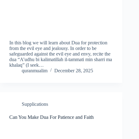
In this blog we will learn about Dua for protection
from the evil eye and jealousy. In order to be
safeguarded against the evil eye and envy, recite the
dua “A’udhu bi kalimatillah il-tammati min sharri ma
khalaq” (I seek…
quranmualim
December 28, 2025
Supplications
Can You Make Dua For Patience and Faith