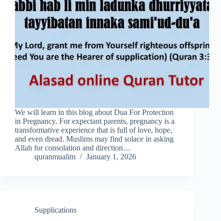
We will learn in this blog about Dua For Protection
in Pregnancy. For expectant parents, pregnancy is a
transformative experience that is full of love, hope,
and even dread. Muslims may find solace in asking
Allah for consolation and direction…
quranmualim
January 1, 2026
Supplications