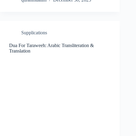
Supplications
Dua For Taraweeh: Arabic Transliteration &
Translation