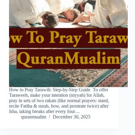
How to Pray Tarawih: Step-by-Step Guide To offer
Taraweeh, make your intention (niyyah) for Allah,
pray in sets of two rakats (like normal prayers: stand,
recite Fatiha & surah, bow, and prostrate twice) after
Isha, taking breaks after every four…
quranmualim
December 30, 2025