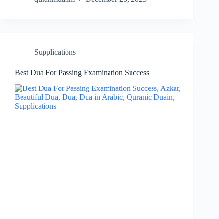
Supplications
Best Dua For Passing Examination Success