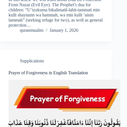
From Nazar (Evil Eye). The Prophet’s dua for
children: “U’izukuma bikalimatil-lahit-tammati min
kulli shaytanin wa hammah, wa min kulli ‘ainin
lammah” (seeking refuge for two), as well as general
protection…
quranmualim
January 1, 2026
Supplications
Prayer of Forgiveness in English Translation