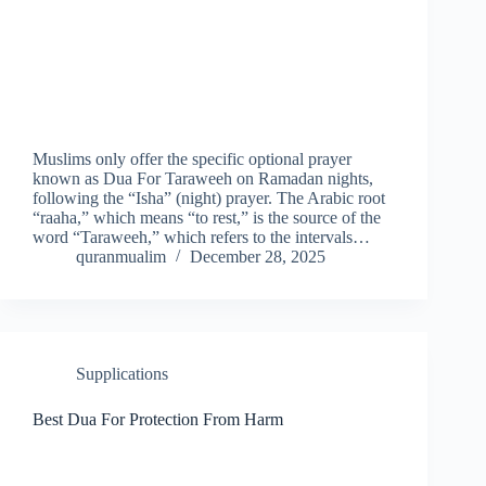
Muslims only offer the specific optional prayer
known as Dua For Taraweeh on Ramadan nights,
following the “Isha” (night) prayer. The Arabic root
“raaha,” which means “to rest,” is the source of the
word “Taraweeh,” which refers to the intervals…
quranmualim
December 28, 2025
Supplications
Best Dua For Protection From Harm