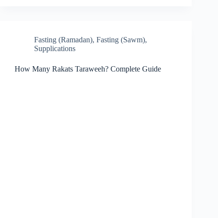
Fasting (Ramadan)
,
Fasting (Sawm)
,
Supplications
How Many Rakats Taraweeh? Complete Guide