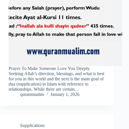
Prayer To Make Someone Love You Deeply.
Seeking Allah’s direction, blessings, and what is best
for you in this world and the next is the main goal of
dua (supplication) in Islam with reference to
relationships. While there are certain…
quranmualim
January 1, 2026
Supplications