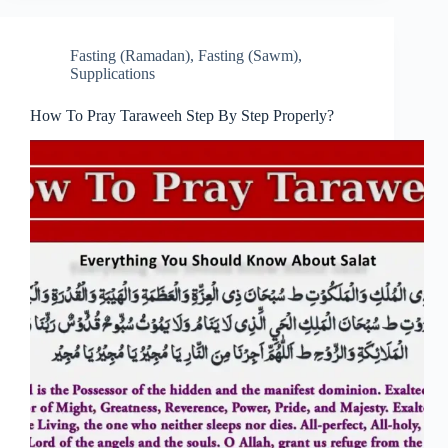
Fasting (Ramadan)
,
Fasting (Sawm)
,
Supplications
How To Pray Taraweeh Step By Step Properly?