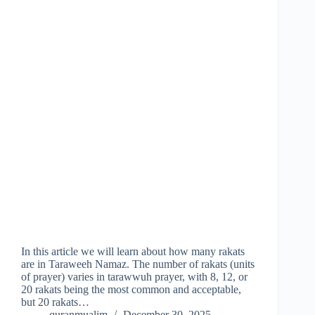
In this article we will learn about how many rakats
are in Taraweeh Namaz. The number of rakats (units
of prayer) varies in tarawwuh prayer, with 8, 12, or
20 rakats being the most common and acceptable,
but 20 rakats…
quranmualim
December 30, 2025