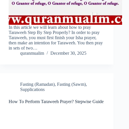
In this article we will learn about how to pray
Taraweeh Step By Step Properly? In order to pray
Taraweeh, you must first finish your Isha prayer,
then make an intention for Taraweeh. You then pray
in sets of two…
quranmualim
December 30, 2025
Fasting (Ramadan)
,
Fasting (Sawm)
,
Supplications
How To Perform Taraweeh Prayer? Stepwise Guide