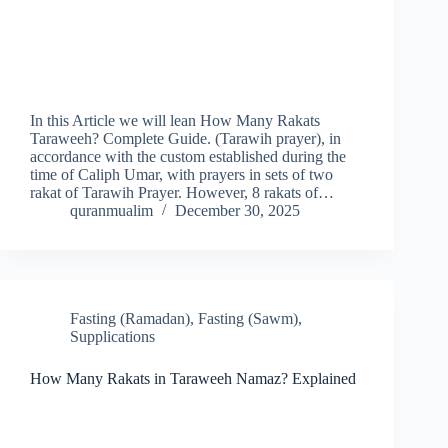
In this Article we will lean How Many Rakats
Taraweeh? Complete Guide. (Tarawih prayer), in
accordance with the custom established during the
time of Caliph Umar, with prayers in sets of two
rakat of Tarawih Prayer. However, 8 rakats of…
quranmualim
December 30, 2025
Fasting (Ramadan)
,
Fasting (Sawm)
,
Supplications
How Many Rakats in Taraweeh Namaz? Explained