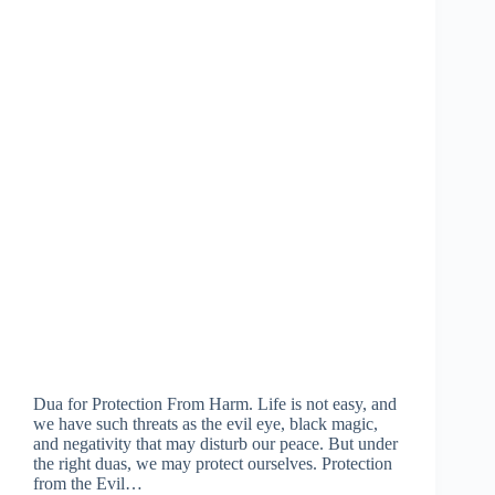
Dua for Protection From Harm. Life is not easy, and
we have such threats as the evil eye, black magic,
and negativity that may disturb our peace. But under
the right duas, we may protect ourselves. Protection
from the Evil…