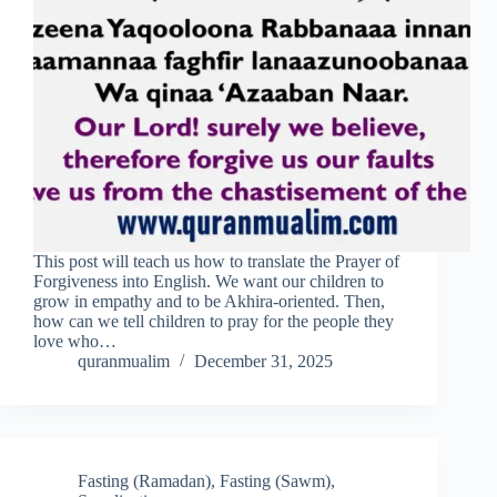
This post will teach us how to translate the Prayer of
Forgiveness into English. We want our children to
grow in empathy and to be Akhira-oriented. Then,
how can we tell children to pray for the people they
love who…
quranmualim
December 31, 2025
Fasting (Ramadan)
,
Fasting (Sawm)
,