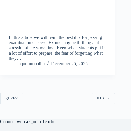
In this article we will learn the best dua for passing
examination success. Exams may be thrilling and
stressful at the same time. Even when students put in
a lot of effort to prepare, the fear of forgetting what
they…
quranmualim
December 25, 2025
PREV
NEXT
Connect with a Quran Teacher