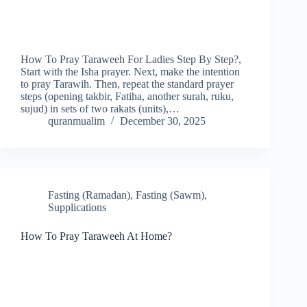
How To Pray Taraweeh For Ladies Step By Step?,
Start with the Isha prayer. Next, make the intention
to pray Tarawih. Then, repeat the standard prayer
steps (opening takbir, Fatiha, another surah, ruku,
sujud) in sets of two rakats (units),…
quranmualim
December 30, 2025
Fasting (Ramadan)
,
Fasting (Sawm)
,
Supplications
How To Pray Taraweeh At Home?