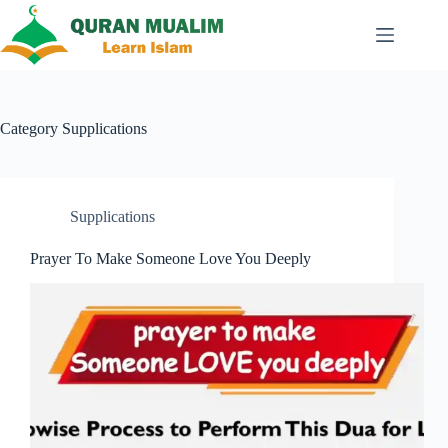
Skip
to
content
Category
Supplications
Supplications
Prayer To Make Someone Love You Deeply