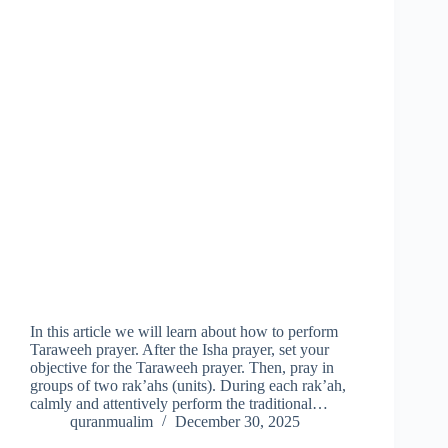
In this article we will learn about how to perform
Taraweeh prayer. After the Isha prayer, set your
objective for the Taraweeh prayer. Then, pray in
groups of two rak’ahs (units). During each rak’ah,
calmly and attentively perform the traditional…
quranmualim
December 30, 2025