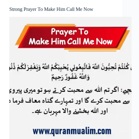
Strong Prayer To Make Him Call Me Now