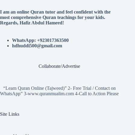
I am an online Quran tutor and feel confident with the
most comprehensive Quran teachings for your kids.
Regards, Hafiz Abdul Hameed!
WhatsApp: +923017363500
hdhuddi500@gmail.com
Collaborate/Advertise
“Learn Quran Online (Tajweed)” 2- Free Trial / Contact on
WhatsApp” 3-www.quranmualim.com 4-Call to Action Please
Site Links