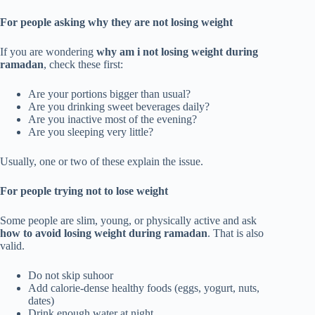
For people asking why they are not losing weight
If you are wondering
why am i not losing weight during
ramadan
, check these first:
Are your portions bigger than usual?
Are you drinking sweet beverages daily?
Are you inactive most of the evening?
Are you sleeping very little?
Usually, one or two of these explain the issue.
For people trying not to lose weight
Some people are slim, young, or physically active and ask
how to avoid losing weight during ramadan
. That is also
valid.
Do not skip suhoor
Add calorie-dense healthy foods (eggs, yogurt, nuts,
dates)
Drink enough water at night