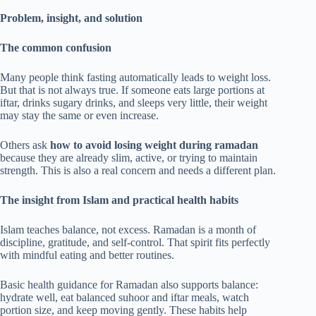
Problem, insight, and solution
The common confusion
Many people think fasting automatically leads to weight loss.
But that is not always true. If someone eats large portions at
iftar, drinks sugary drinks, and sleeps very little, their weight
may stay the same or even increase.
Others ask
how to avoid losing weight during ramadan
because they are already slim, active, or trying to maintain
strength. This is also a real concern and needs a different plan.
The insight from Islam and practical health habits
Islam teaches balance, not excess. Ramadan is a month of
discipline, gratitude, and self-control. That spirit fits perfectly
with mindful eating and better routines.
Basic health guidance for Ramadan also supports balance:
hydrate well, eat balanced suhoor and iftar meals, watch
portion size, and keep moving gently. These habits help