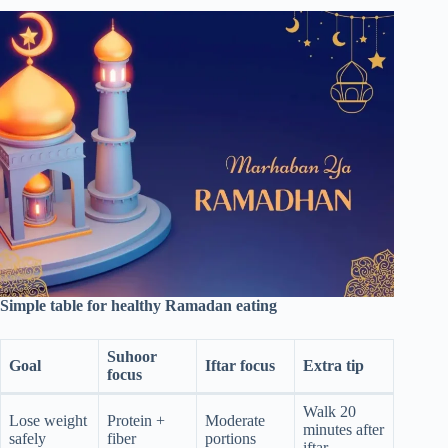
Simple table for healthy Ramadan eating
Suhoor
Goal
Iftar focus
Extra tip
focus
Walk 20
Lose weight
Protein +
Moderate
minutes after
safely
fiber
portions
iftar