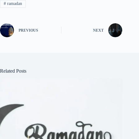
#
ramadan
PREVIOUS
NEXT
Related Posts