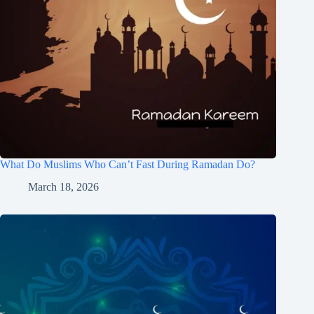
What Do Muslims Who Can’t Fast During Ramadan Do?
March 18, 2026