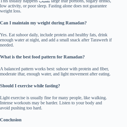
This usually happens بسبب large iftar portions, sugary drinks,
low activity, or poor sleep. Fasting alone does not guarantee
weight loss.
Can I maintain my weight during Ramadan?
Yes. Eat suhoor daily, include protein and healthy fats, drink
enough water at night, and add a small snack after Taraweeh if
needed.
What is the best food pattern for Ramadan?
A balanced pattern works best: suhoor with protein and fiber,
moderate iftar, enough water, and light movement after eating.
Should I exercise while fasting?
Light exercise is usually fine for many people, like walking.
Intense workouts may be harder. Listen to your body and
avoid pushing too hard.
Conclusion