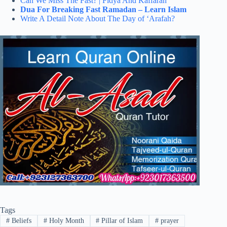
Can We Miss The Fast? | Fidya And Kaffarah
Dua For Breaking Fast Ramadan – Learn Islam
Write A Detail Note About The Day of ‘Arafah?
Tags
#
Beliefs
#
Holy Month
#
Pillar of Islam
#
prayer