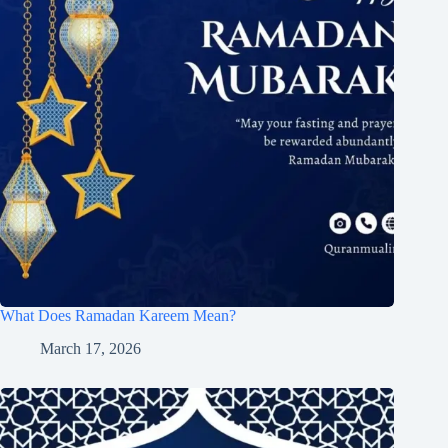
What Does Ramadan Kareem Mean?
March 17, 2026