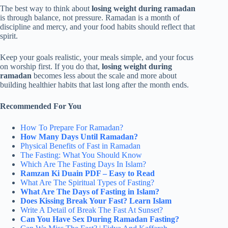
The best way to think about
losing weight during ramadan
is through balance, not pressure. Ramadan is a month of
discipline and mercy, and your food habits should reflect that
spirit.
Keep your goals realistic, your meals simple, and your focus
on worship first. If you do that,
losing weight during
ramadan
becomes less about the scale and more about
building healthier habits that last long after the month ends.
Recommended For You
How To Prepare For Ramadan?
How Many Days Until Ramadan​?
Physical Benefits of Fast in Ramadan
The Fasting: What You Should Know
Which Are The Fasting Days In Islam?
Ramzan Ki Duain PDF – Easy to Read
What Are The Spiritual Types of Fasting?
What Are The Days of Fasting in Islam?
Does Kissing Break Your Fast? Learn Islam
Write A Detail of Break The Fast At Sunset?
Can You Have Sex During Ramadan Fasting?