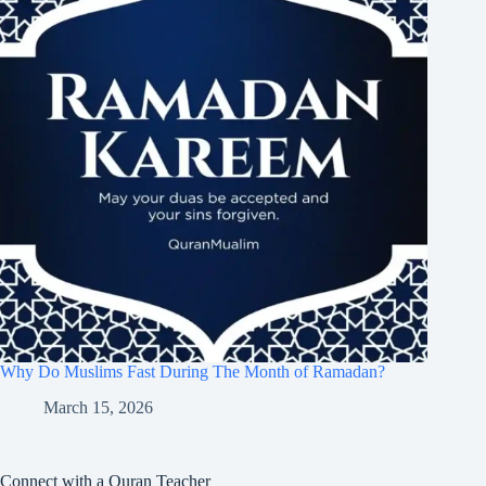
Why Do Muslims Fast During The Month of Ramadan?
March 15, 2026
Connect with a Quran Teacher