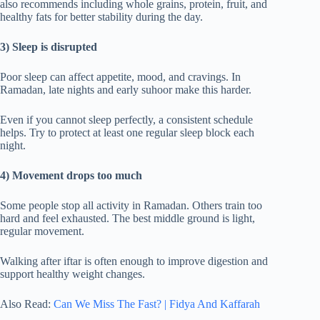
also recommends including whole grains, protein, fruit, and
healthy fats for better stability during the day.
3) Sleep is disrupted
Poor sleep can affect appetite, mood, and cravings. In
Ramadan, late nights and early suhoor make this harder.
Even if you cannot sleep perfectly, a consistent schedule
helps. Try to protect at least one regular sleep block each
night.
4) Movement drops too much
Some people stop all activity in Ramadan. Others train too
hard and feel exhausted. The best middle ground is light,
regular movement.
Walking after iftar is often enough to improve digestion and
support healthy weight changes.
Also Read:
Can We Miss The Fast? | Fidya And Kaffarah