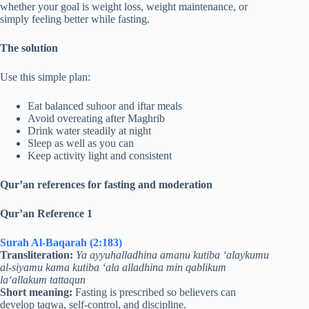
whether your goal is weight loss, weight maintenance, or
simply feeling better while fasting.
The solution
Use this simple plan:
Eat balanced suhoor and iftar meals
Avoid overeating after Maghrib
Drink water steadily at night
Sleep as well as you can
Keep activity light and consistent
Qur’an references for fasting and moderation
Qur’an Reference 1
Surah Al-Baqarah (2:183)
Transliteration:
Ya ayyuhalladhina amanu kutiba ‘alaykumu
al-siyamu kama kutiba ‘ala alladhina min qablikum
la‘allakum tattaqun
Short meaning:
Fasting is prescribed so believers can
develop taqwa, self-control, and discipline.