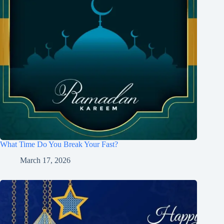
What Time Do You Break Your Fast?
March 17, 2026