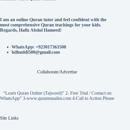
I am an online Quran tutor and feel confident with the
most comprehensive Quran teachings for your kids.
Regards, Hafiz Abdul Hameed!
WhatsApp: +923017363500
hdhuddi500@gmail.com
Collaborate/Advertise
“Learn Quran Online (Tajweed)” 2- Free Trial / Contact on
WhatsApp” 3-www.quranmualim.com 4-Call to Action Please
Site Links