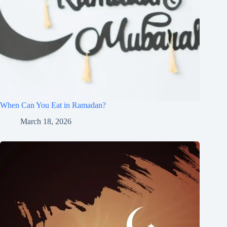
When Can You Eat in Ramadan?
March 18, 2026