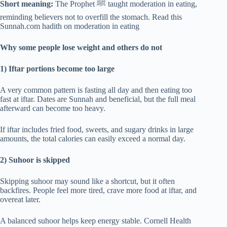
Short meaning:
The Prophet ﷺ taught moderation in eating,
reminding believers not to overfill the stomach. Read this
Sunnah.com hadith on moderation in eating
Why some people lose weight and others do not
1) Iftar portions become too large
A very common pattern is fasting all day and then eating too
fast at iftar. Dates are Sunnah and beneficial, but the full meal
afterward can become too heavy.
If iftar includes fried food, sweets, and sugary drinks in large
amounts, the total calories can easily exceed a normal day.
2) Suhoor is skipped
Skipping suhoor may sound like a shortcut, but it often
backfires. People feel more tired, crave more food at iftar, and
overeat later.
A balanced suhoor helps keep energy stable. Cornell Health