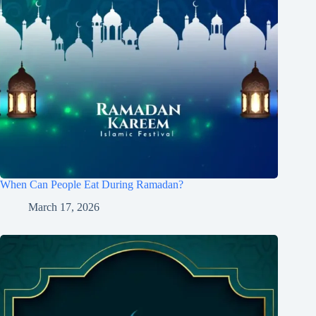
When Can People Eat During Ramadan?
March 17, 2026