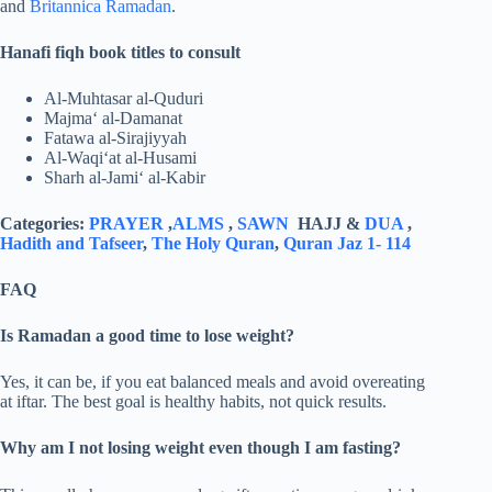
and
Britannica Ramadan
.
Hanafi fiqh book titles to consult
Al-Muhtasar al-Quduri
Majma‘ al-Damanat
Fatawa al-Sirajiyyah
Al-Waqi‘at al-Husami
Sharh al-Jami‘ al-Kabir
Categories:
PRAYER
,
ALMS
,
SAWN
HAJJ &
DUA
,
Hadith and Tafseer
,
The Holy Quran
,
Quran Jaz 1- 114
FAQ
Is Ramadan a good time to lose weight?
Yes, it can be, if you eat balanced meals and avoid overeating
at iftar. The best goal is healthy habits, not quick results.
Why am I not losing weight even though I am fasting?