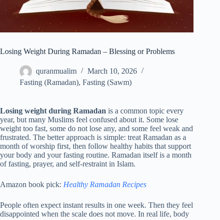
Losing Weight During Ramadan – Blessing or Problems
quranmualim
March 10, 2026
Fasting (Ramadan)
,
Fasting (Sawm)
Losing weight during Ramadan
is a common topic every
year, but many Muslims feel confused about it. Some lose
weight too fast, some do not lose any, and some feel weak and
frustrated. The better approach is simple: treat Ramadan as a
month of worship first, then follow healthy habits that support
your body and your fasting routine. Ramadan itself is a month
of fasting, prayer, and self-restraint in Islam.
Amazon book pick:
Healthy Ramadan Recipes
People often expect instant results in one week. Then they feel
disappointed when the scale does not move. In real life, body