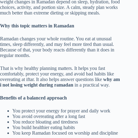
weight changes in Ramadan depend on sleep, hydration, food
choices, activity, and portion size. A calm, steady plan works
much better than extreme dieting or skipping meals.
Why this topic matters in Ramadan
Ramadan changes your whole routine. You eat at unusual
times, sleep differently, and may feel more tired than usual.
Because of that, your body reacts differently than it does in
regular months.
That is why healthy planning matters. It helps you fast
comfortably, protect your energy, and avoid bad habits like
overeating at iftar. It also helps answer questions like
why am
i not losing weight during ramadan
in a practical way.
Benefits of a balanced approach
You protect your energy for prayer and daily work
You avoid overeating after a long fast
You reduce bloating and tiredness
You build healthier eating habits
You keep Ramadan focused on worship and discipline