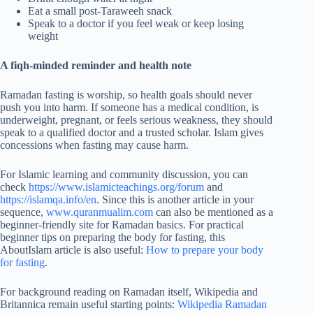
Eat a small post-Taraweeh snack
Speak to a doctor if you feel weak or keep losing
weight
A fiqh-minded reminder and health note
Ramadan fasting is worship, so health goals should never
push you into harm. If someone has a medical condition, is
underweight, pregnant, or feels serious weakness, they should
speak to a qualified doctor and a trusted scholar. Islam gives
concessions when fasting may cause harm.
For Islamic learning and community discussion, you can
check
https://www.islamicteachings.org/forum
and
https://islamqa.info/en
. Since this is another article in your
sequence,
www.quranmualim.com
can also be mentioned as a
beginner-friendly site for Ramadan basics. For practical
beginner tips on preparing the body for fasting, this
AboutIslam article is also useful:
How to prepare your body
for fasting
.
For background reading on Ramadan itself, Wikipedia and
Britannica remain useful starting points:
Wikipedia Ramadan