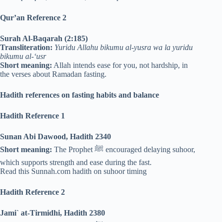
Qur’an Reference 2
Surah Al-Baqarah (2:185)
Transliteration:
Yuridu Allahu bikumu al-yusra wa la yuridu
bikumu al-‘usr
Short meaning:
Allah intends ease for you, not hardship, in
the verses about Ramadan fasting.
Hadith references on fasting habits and balance
Hadith Reference 1
Sunan Abi Dawood, Hadith 2340
Short meaning:
The Prophet ﷺ encouraged delaying suhoor,
which supports strength and ease during the fast.
Read this Sunnah.com hadith on suhoor timing
Hadith Reference 2
Jami` at-Tirmidhi, Hadith 2380