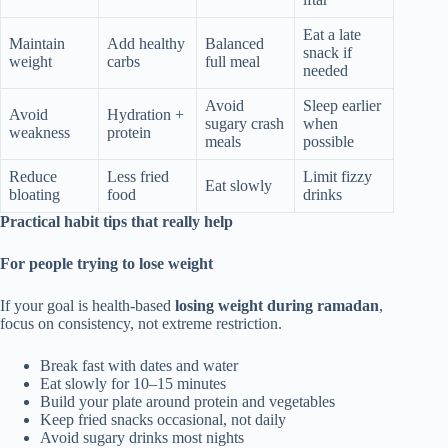
Eat a late
Maintain
Add healthy
Balanced
snack if
weight
carbs
full meal
needed
Avoid
Sleep earlier
Avoid
Hydration +
sugary crash
when
weakness
protein
meals
possible
Reduce
Less fried
Limit fizzy
Eat slowly
bloating
food
drinks
Practical habit tips that really help
For people trying to lose weight
If your goal is health-based
losing weight during ramadan
,
focus on consistency, not extreme restriction.
Break fast with dates and water
Eat slowly for 10–15 minutes
Build your plate around protein and vegetables
Keep fried snacks occasional, not daily
Avoid sugary drinks most nights