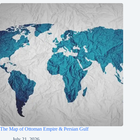
The Map of Ottoman Empire & Persian Gulf
July 21, 2026