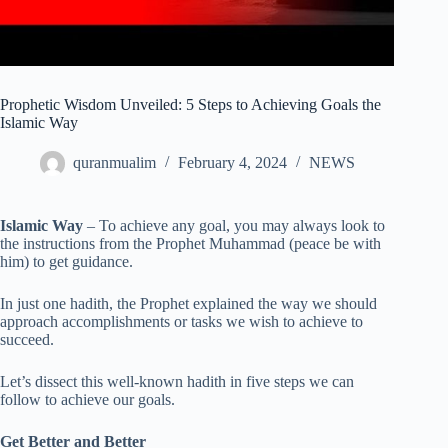
Prophetic Wisdom Unveiled: 5 Steps to Achieving Goals the
Islamic Way
quranmualim
February 4, 2024
NEWS
Islamic Way
– To achieve any goal, you may always look to
the instructions from the Prophet Muhammad (peace be with
him) to get guidance.
In just one hadith, the Prophet explained the way we should
approach accomplishments or tasks we wish to achieve to
succeed.
Let’s dissect this well-known hadith in five steps we can
follow to achieve our goals.
Get Better and Better