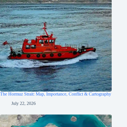
The Hormuz Strait: Map, Importance, Conflict & Cartography
July 22, 2026