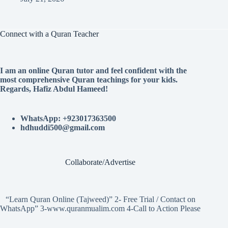
Connect with a Quran Teacher
I am an online Quran tutor and feel confident with the
most comprehensive Quran teachings for your kids.
Regards, Hafiz Abdul Hameed!
WhatsApp: +923017363500
hdhuddi500@gmail.com
Collaborate/Advertise
“Learn Quran Online (Tajweed)” 2- Free Trial / Contact on
WhatsApp” 3-www.quranmualim.com 4-Call to Action Please