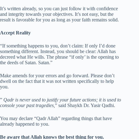
It’s written already, so you can just follow it with confidence
and integrity towards your objectives. It’s not easy, but the
result is favorable for you as long as your faith remains solid.
Accept Reality
“If something happens to you, don’t claim: If only I’d done
something different. Instead, you should be clear: Allah has
decreed what He wills. The phrase “if only’ is the opening to
the deeds of Satan. Satan.”
Make amends for your errors and go forward. Please don’t
dwell on the fact that it was not written specifically to help
you.
”
Qadr is never used to justify your future actions; it is used to
console your past tragedies,
” said Shaykh Dr. Yasir Qadhi.
You may declare “Qadr Allah” regarding things that have
already happened to you.
Be aware that Allah knows the best thing for you.