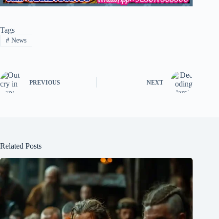
Tags
#
News
PREVIOUS
NEXT
Related Posts