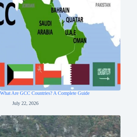
What Are GCC Countries? A Complete Guide
July 22, 2026