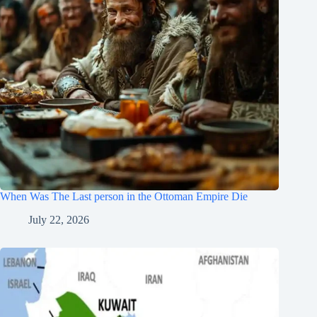
When Was The Last person in the Ottoman Empire Die
July 22, 2026