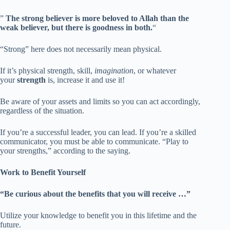
”
The strong believer is more beloved to Allah than the
weak believer, but there is goodness in both.
“
“Strong” here does not necessarily mean physical.
If it’s physical strength, skill,
imagination
, or whatever
your
strength
is, increase it and use it!
Be aware of your assets and limits so you can act accordingly,
regardless of the situation.
If you’re a successful leader, you can lead. If you’re a skilled
communicator, you must be able to communicate. “Play to
your strengths,” according to the saying.
Work to Benefit Yourself
“Be curious about the benefits that you will receive …”
Utilize your knowledge to benefit you in this lifetime and the
future.