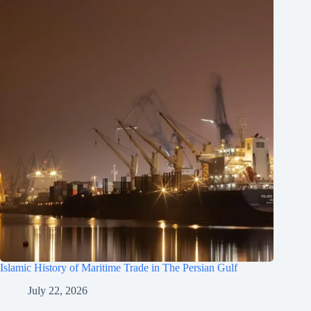
Islamic History of Maritime Trade in The Persian Gulf
July 22, 2026