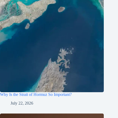
Why Is the Strait of Hormuz So Important?
July 22, 2026