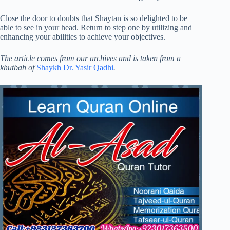
Close the door to doubts that Shaytan is so delighted to be
able to see in your head. Return to step one by utilizing and
enhancing your abilities to achieve your objectives.
The article comes from our archives and is taken from a
khutbah of
Shaykh Dr. Yasir Qadhi
.