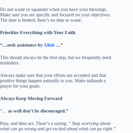
Do not waste or squander when you have your blessings.
Make sure you are specific and focused on your objectives.
The time is limited; there’s no time to waste.
Prioritize Everything with Your Faith
“…seek assistance by
Allah
…”
This should always be the first step, but we frequently need
reminders.
Always make sure that your efforts are accepted and that
positive things happen naturally to you. Make istikarah a
prayer for your goals.
Always Keep Moving Forward
“…
as well don’t be discouraged.”
Pray, and then act. There’s a saying: ”
Stop worrying about
what can go wrong and get excited about what can go right.”