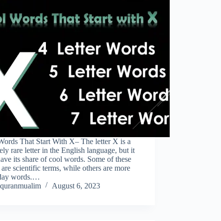
ords That Start With X– The letter X is a
vely rare letter in the English language, but it
ave its share of cool words. Some of these
are scientific terms, while others are more
day words.…
quranmualim
August 6, 2023