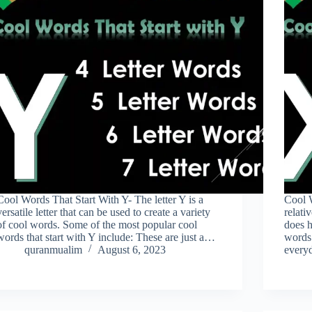
Cool Words That Start With Y- The letter Y is a
Cool W
versatile letter that can be used to create a variety
relati
of cool words. Some of the most popular cool
does h
words that start with Y include: These are just a…
words 
quranmualim
August 6, 2023
every