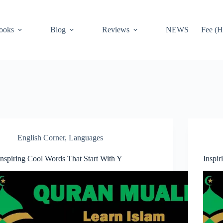
ooks
Blog
Reviews
NEWS
Fee (H
English Corner
,
Languages
Inspiring Cool Words That Start With Y
Inspi