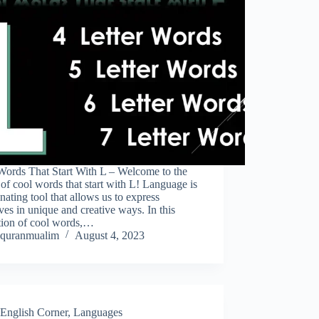
Words That Start With L – Welcome to the
of cool words that start with L! Language is
inating tool that allows us to express
ves in unique and creative ways. In this
ction of cool words,…
quranmualim
August 4, 2023
English Corner
,
Languages