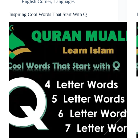
English Corner
,
Languages
Inspiring Cool Words That Start With Q