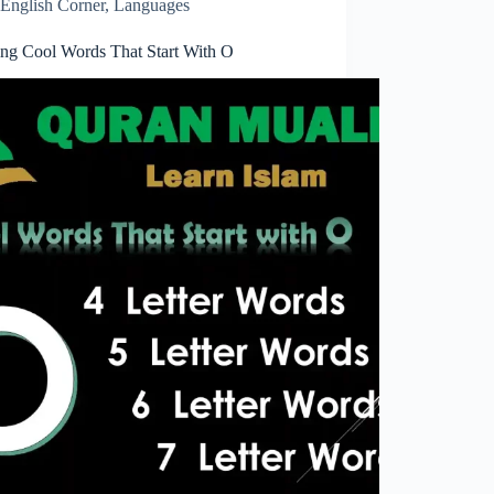
English Corner
,
Languages
ring Cool Words That Start With O