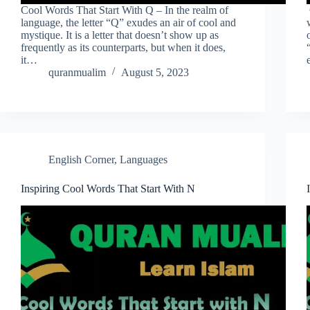
Cool Words That Start With Q – In the realm of
language, the letter “Q” exudes an air of cool and
mystique. It is a letter that doesn’t show up as
frequently as its counterparts, but when it does,
it…
quranmualim
August 5, 2023
English Corner
,
Languages
Inspiring Cool Words That Start With N