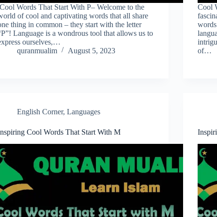
Cool Words That Start With P– Welcome to the
Cool 
world of cool and captivating words that all share
fascin
one thing in common – they start with the letter
words 
“P”! Language is a wondrous tool that allows us to
langua
express ourselves,…
intri
quranmualim
August 5, 2023
of…
English Corner
,
Languages
Inspiring Cool Words That Start With M
Inspir