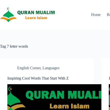
Skip
to
content
Home
B
Tag
7 letter words
English Corner
,
Languages
Inspiring Cool Words That Start With Z