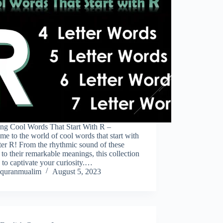
ing Cool Words That Start With R –
e to the world of cool words that start with
tter R! From the rhythmic sound of these
to their remarkable meanings, this collection
e to captivate your curiosity.…
quranmualim
August 5, 2023