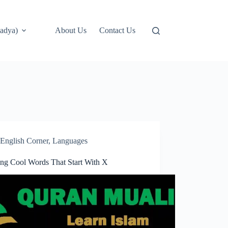
adya)
About Us
Contact Us
English Corner
,
Languages
ring Cool Words That Start With X