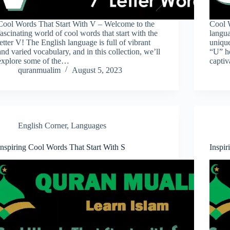
Cool Words That Start With V – Welcome to the
Cool W
fascinating world of cool words that start with the
langua
letter V! The English language is full of vibrant
unique
and varied vocabulary, and in this collection, we’ll
“U” ho
explore some of the…
capti
quranmualim
August 5, 2023
English Corner
,
Languages
Inspiring Cool Words That Start With S
Inspi