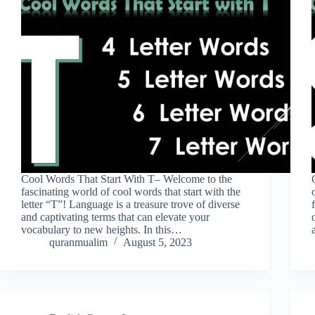
Cool Words That Start With T– Welcome to the
fascinating world of cool words that start with the
letter “T”! Language is a treasure trove of diverse
and captivating terms that can elevate your
vocabulary to new heights. In this…
quranmualim
August 5, 2023