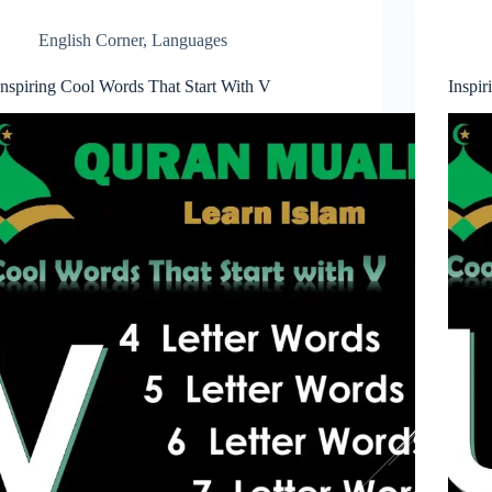
English Corner
,
Languages
Inspiring Cool Words That Start With V
Inspi