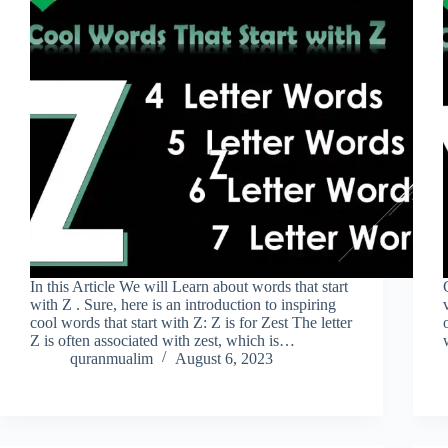
In this Article We will Learn about words that start
with Z . Sure, here is an introduction to inspiring
cool words that start with Z: Z is for Zest The letter
Z is often associated with zest, which is…
quranmualim
August 6, 2023