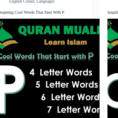
English Corner
,
Languages
Inspiring Cool Words That Start With P
Inspi