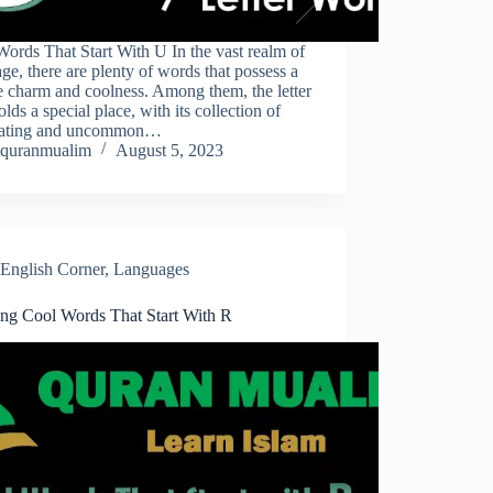
ords That Start With U In the vast realm of
ge, there are plenty of words that possess a
 charm and coolness. Among them, the letter
lds a special place, with its collection of
vating and uncommon…
quranmualim
August 5, 2023
English Corner
,
Languages
ring Cool Words That Start With R