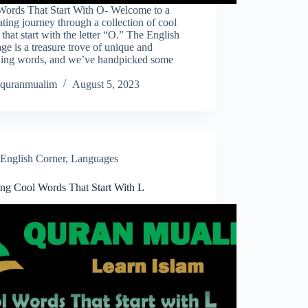
Words That Start With O- Welcome to a
ating journey through a collection of cool
that start with the letter “O.” The English
ge is a treasure trove of unique and
guing words, and we’ve handpicked some
quranmualim
August 5, 2023
English Corner
,
Languages
ing Cool Words That Start With L