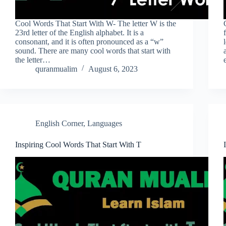
Cool Words That Start With W- The letter W is the
23rd letter of the English alphabet. It is a
consonant, and it is often pronounced as a “w”
sound. There are many cool words that start with
the letter…
quranmualim
August 6, 2023
English Corner
,
Languages
Inspiring Cool Words That Start With T