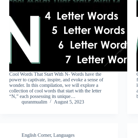
Cool Words That Start With N- Words have the
power to captivate, inspire, and evoke a sense of
wonder. In this compilation, we will explore a
collection of cool words that start with the letter
“N,” each possessing its unique…
quranmualim
August 5, 2023
English Corner
,
Languages