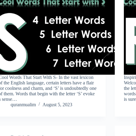
Cool Words That Start With S- In the vast lexicon
Inspir
of the English language, certain letters have a flair
Welcom
for coolness and charm, and ‘S’ is undoubtedly one
the le
of them. Words that begin with the letter ‘S’ evoke
words 
a sense…
is sur
quranmualim
August 5, 2023