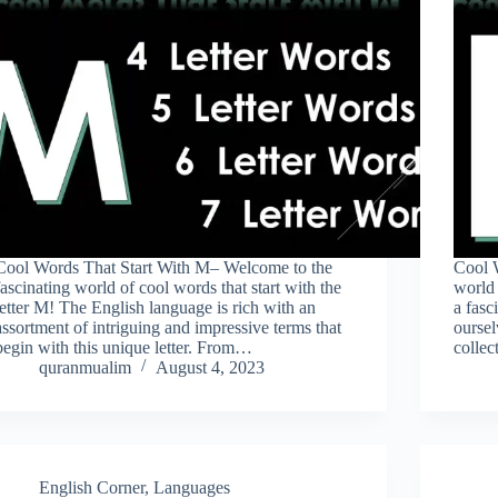
Cool Words That Start With M– Welcome to the
Cool 
fascinating world of cool words that start with the
world 
letter M! The English language is rich with an
a fasc
assortment of intriguing and impressive terms that
oursel
begin with this unique letter. From…
colle
quranmualim
August 4, 2023
English Corner
,
Languages