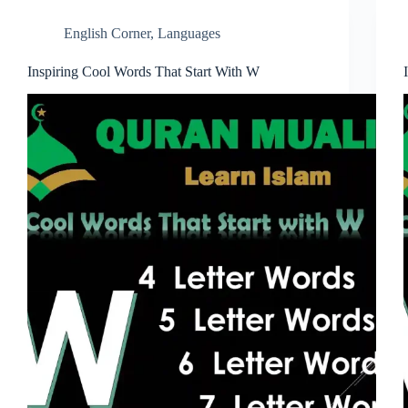
English Corner
,
Languages
Inspiring Cool Words That Start With W