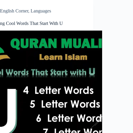
English Corner
,
Languages
ring Cool Words That Start With U