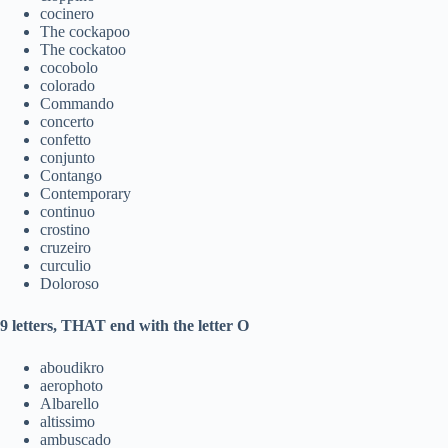
cocinero
The cockapoo
The cockatoo
cocobolo
colorado
Commando
concerto
confetto
conjunto
Contango
Contemporary
continuo
crostino
cruzeiro
curculio
Doloroso
9 letters, THAT end with the letter O
aboudikro
aerophoto
Albarello
altissimo
ambuscado