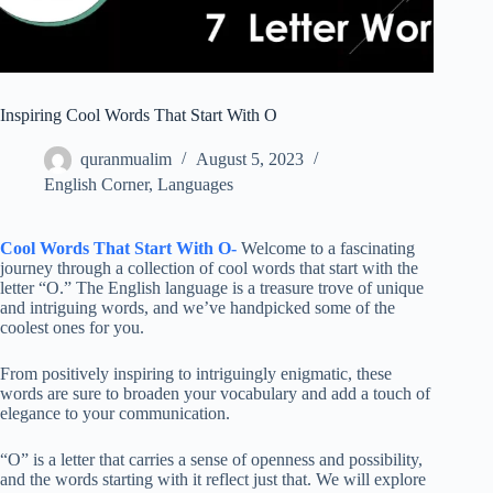
Inspiring Cool Words That Start With O
quranmualim
August 5, 2023
English Corner
,
Languages
Cool Words That Start With O-
Welcome to a fascinating
journey through a collection of cool words that start with the
letter “O.” The English language is a treasure trove of unique
and intriguing words, and we’ve handpicked some of the
coolest ones for you.
From positively inspiring to intriguingly enigmatic, these
words are sure to broaden your vocabulary and add a touch of
elegance to your communication.
“O” is a letter that carries a sense of openness and possibility,
and the words starting with it reflect just that. We will explore