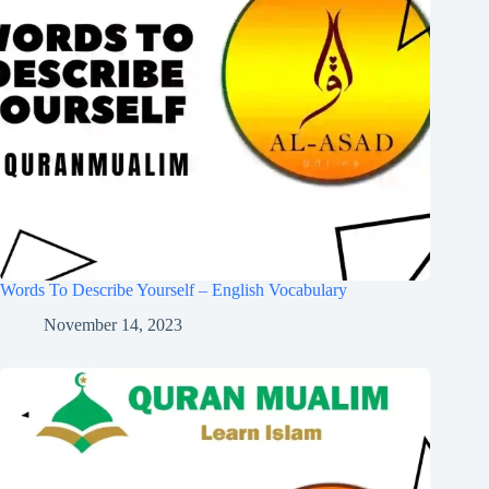
Words To Describe Yourself – English Vocabulary
November 14, 2023