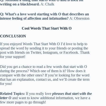
writing on a blackboard.
A: Chalk
Q: What’s a love word starting with O that describes an
intense feeling of affection and infatuation?
A: Obsession
Cool Words That Start With O
CONCLUSION
If you enjoyed Words That Start With O I’d love to help to
spread the word by sending it to your friends or posting the
post with friends on Twitter, Instagram, or Facebook. Thank
for your support!
Did you get a chance to read a few words that start with O
during the process? Which one of them is it? How does it
compare with the other ones? If you’re looking for the word
that has an explanation, contact us, and we’ll create the term
for you!
Related Topics:
If you really love
phrases that start with the
letter O
and want to know additional information, we have a
few more pages to go through!