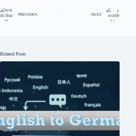
PREVIOUS
NEXT
Related Posts