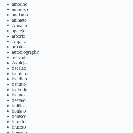
amorino
amoroso
andiamo
animato
Annatto
aparejo
arborio
Arigato
arnatto
autobiography
avocado
Azulejo
bacalao
bambino
bandido
bandito
barbudo
battuto
beefalo
bolillo
boniato
borasco
braccio
bracero
bravado