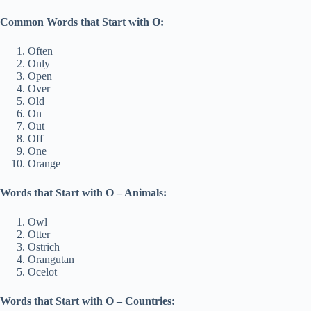
Common Words that Start with O:
Often
Only
Open
Over
Old
On
Out
Off
One
Orange
Words that Start with O – Animals:
Owl
Otter
Ostrich
Orangutan
Ocelot
Words that Start with O – Countries: