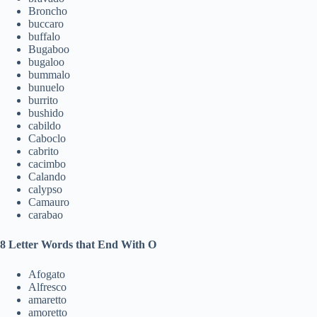
Broncho
buccaro
buffalo
Bugaboo
bugaloo
bummalo
bunuelo
burrito
bushido
cabildo
Caboclo
cabrito
cacimbo
Calando
calypso
Camauro
carabao
8 Letter Words that End With O
Afogato
Alfresco
amaretto
amoretto