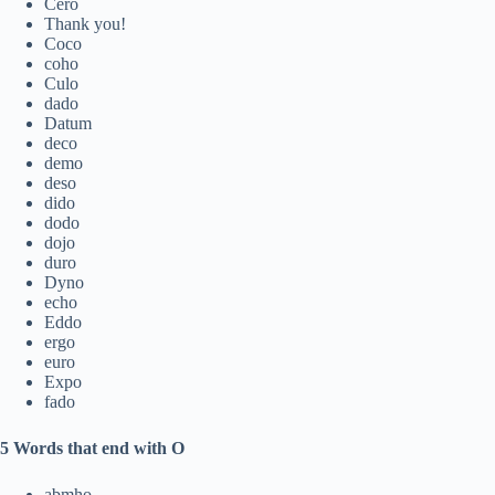
Cero
Thank you!
Coco
coho
Culo
dado
Datum
deco
demo
deso
dido
dodo
dojo
duro
Dyno
echo
Eddo
ergo
euro
Expo
fado
5 Words that end with O
abmho