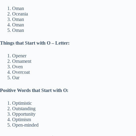
Oman
Oceania
Oman
Oman
Oman
Things that Start with O – Letter:
Opener
Ornament
Oven
Overcoat
Oar
Positive Words that Start with O:
Optimistic
Outstanding
Opportunity
Optimism
Open-minded