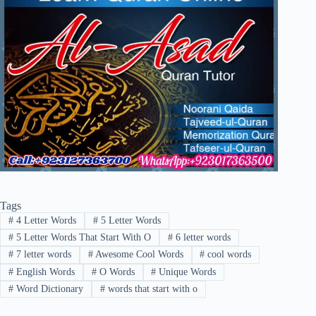
Tags
#
4 Letter Words
#
5 Letter Words
#
5 Letter Words That Start With O
#
6 letter words
#
7 letter words
#
Awesome Cool Words
#
cool words
#
English Words
#
O Words
#
Unique Words
#
Word Dictionary
#
words that start with o