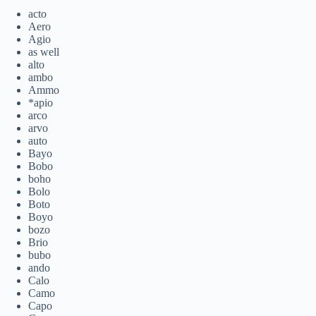
acto
Aero
Agio
as well
alto
ambo
Ammo
*apio
arco
arvo
auto
Bayo
Bobo
boho
Bolo
Boto
Boyo
bozo
Brio
bubo
ando
Calo
Camo
Capo