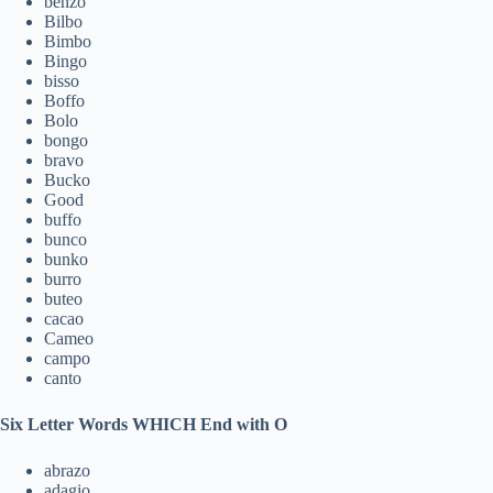
benzo
Bilbo
Bimbo
Bingo
bisso
Boffo
Bolo
bongo
bravo
Bucko
Good
buffo
bunco
bunko
burro
buteo
cacao
Cameo
campo
canto
Six Letter Words WHICH End with O
abrazo
adagio