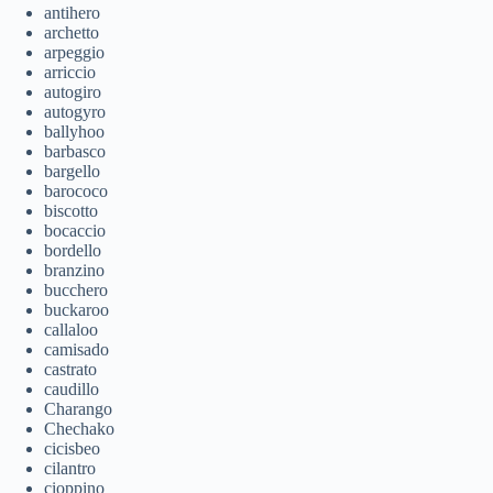
antihero
archetto
arpeggio
arriccio
autogiro
autogyro
ballyhoo
barbasco
bargello
barococo
biscotto
bocaccio
bordello
branzino
bucchero
buckaroo
callaloo
camisado
castrato
caudillo
Charango
Chechako
cicisbeo
cilantro
cioppino