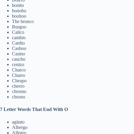
bonito
bonobo
boohoo
The bronco
Burgoo
Calico
cambio
Cardio
Cashoo
Casino
caucho
cenizo
Charco
Charro
Cheapo
cheero
chromo
chrono
7 Letter Words That End With O
agitato
Albergo
Allegro