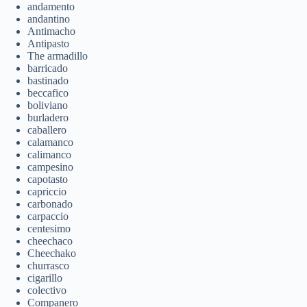
andamento
andantino
Antimacho
Antipasto
The armadillo
barricado
bastinado
beccafico
boliviano
burladero
caballero
calamanco
calimanco
campesino
capotasto
capriccio
carbonado
carpaccio
centesimo
cheechaco
Cheechako
churrasco
cigarillo
colectivo
Companero