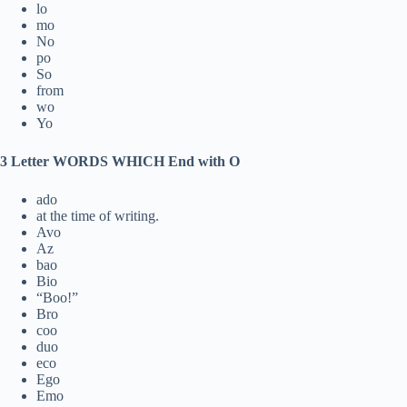
lo
mo
No
po
So
from
wo
Yo
3 Letter WORDS WHICH End with O
ado
at the time of writing.
Avo
Az
bao
Bio
“Boo!”
Bro
coo
duo
eco
Ego
Emo