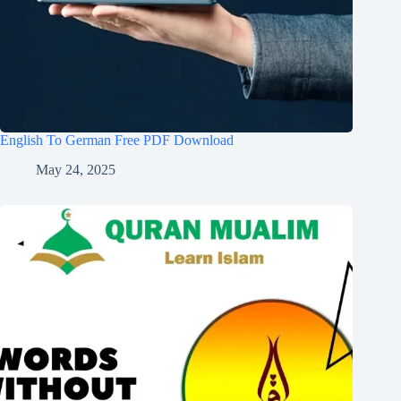
English To German Free PDF Download
May 24, 2025