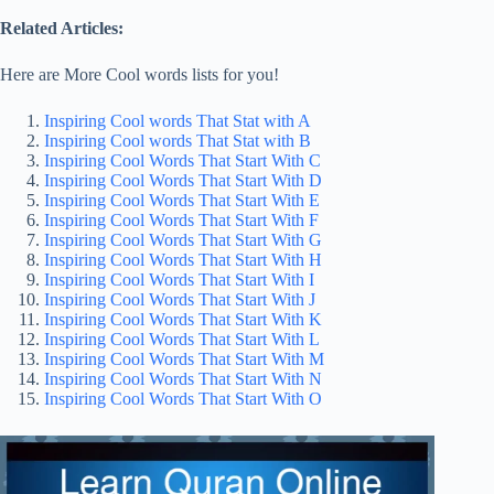
Related Articles:
Here are More Cool words lists for you!
Inspiring Cool words That Stat with A
Inspiring Cool words That Stat with B
Inspiring Cool Words That Start With C
Inspiring Cool Words That Start With D
Inspiring Cool Words That Start With E
Inspiring Cool Words That Start With F
Inspiring Cool Words That Start With G
Inspiring Cool Words That Start With H
Inspiring Cool Words That Start With I
Inspiring Cool Words That Start With J
Inspiring Cool Words That Start With K
Inspiring Cool Words That Start With L
Inspiring Cool Words That Start With M
Inspiring Cool Words That Start With N
Inspiring Cool Words That Start With O