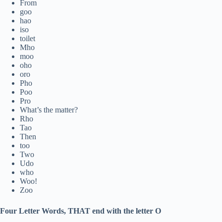
From
goo
hao
iso
toilet
Mho
moo
oho
oro
Pho
Poo
Pro
What’s the matter?
Rho
Tao
Then
too
Two
Udo
who
Woo!
Zoo
Four Letter Words, THAT end with the letter O