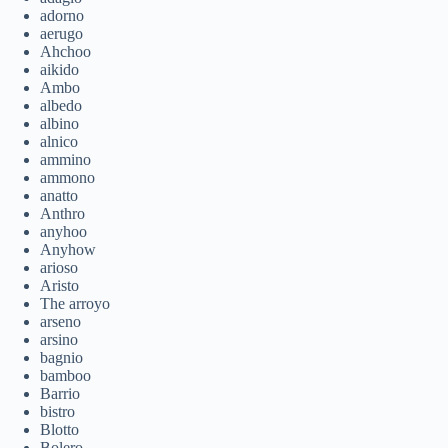
adorno
aerugo
Ahchoo
aikido
Ambo
albedo
albino
alnico
ammino
ammono
anatto
Anthro
anyhoo
Anyhow
arioso
Aristo
The arroyo
arseno
arsino
bagnio
bamboo
Barrio
bistro
Blotto
Bolero