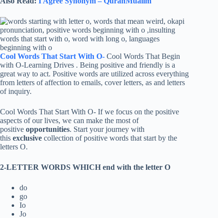
Also Read:
I Agree Synonym – QuranMualim
Cool Words That Start With O-
Cool Words That Begin
with O-Learning Drives . Being positive and friendly is a
great way to act. Positive words are utilized across everything
from letters of affection to emails, cover letters, as and letters
of inquiry.
Cool Words That Start With O- If we focus on the positive
aspects of our lives, we can make the most of
positive
opportunities
. Start your journey with
this
exclusive
collection of positive words that start by the
letters O.
2-LETTER WORDS WHICH end with the letter O
do
go
Io
Jo