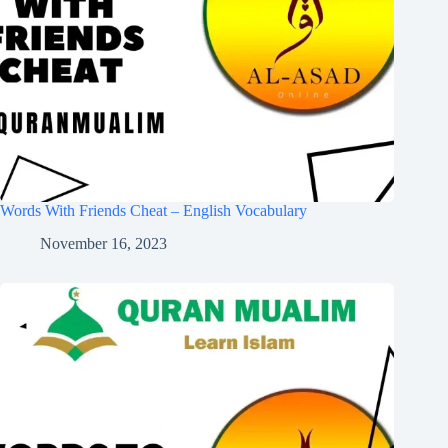
Words With Friends Cheat – English Vocabulary
November 16, 2023