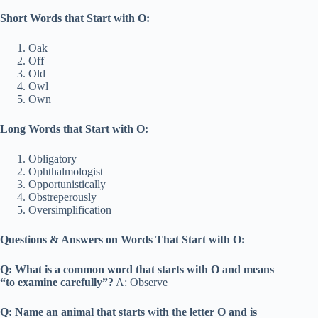
Short Words that Start with O:
Oak
Off
Old
Owl
Own
Long Words that Start with O:
Obligatory
Ophthalmologist
Opportunistically
Obstreperously
Oversimplification
Questions & Answers on Words That Start with O:
Q: What is a common word that starts with O and means
“to examine carefully”?
A: Observe
Q: Name an animal that starts with the letter O and is