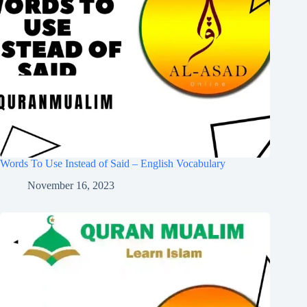
Words To Use Instead of Said – English Vocabulary
November 16, 2023