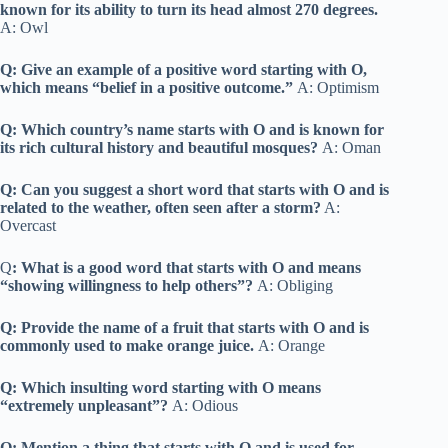
known for its ability to turn its head almost 270 degrees.
A: Owl
Q: Give an example of a positive word starting with O,
which means “belief in a positive outcome.”
A: Optimism
Q: Which country’s name starts with O and is known for
its rich cultural history and beautiful mosques?
A: Oman
Q: Can you suggest a short word that starts with O and is
related to the weather, often seen after a storm?
A:
Overcast
Q
: What is a good word that starts with O and means
“showing willingness to help others”?
A: Obliging
Q: Provide the name of a fruit that starts with O and is
commonly used to make orange juice.
A: Orange
Q: Which insulting word starting with O means
“extremely unpleasant”?
A: Odious
Q: Mention a thing that starts with O and is used for