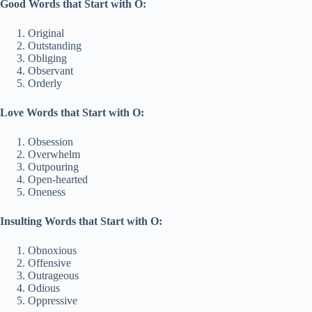
Good Words that Start with O:
Original
Outstanding
Obliging
Observant
Orderly
Love Words that Start with O:
Obsession
Overwhelm
Outpouring
Open-hearted
Oneness
Insulting Words that Start with O:
Obnoxious
Offensive
Outrageous
Odious
Oppressive