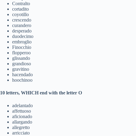
Contralto
cortadito
coyotillo
crescendo
curandero
desperado
duodecimo
embroglio
Finocchio
flopperoo
glissando
grandioso
gravitino
hacendado
hoochinoo
10 letters, WHICH end with the letter O
adelantado
affettuoso
aficionado
allargando
allegretto
arricciato