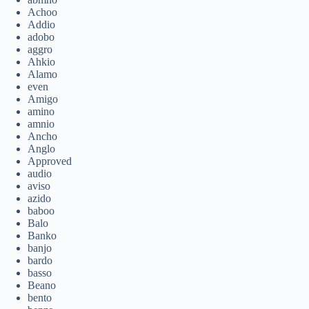
Achoo
Addio
adobo
aggro
Ahkio
Alamo
even
Amigo
amino
amnio
Ancho
Anglo
Approved
audio
aviso
azido
baboo
Balo
Banko
banjo
bardo
basso
Beano
bento