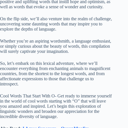
positive and uplifting words that instill hope and optimism, as
well as words that evoke a sense of wonder and curiosity.
On the flip side, we’ll also venture into the realm of challenge,
uncovering some daunting words that may inspire you to
explore the depths of language.
Whether you’re an aspiring wordsmith, a language enthusiast,
or simply curious about the beauty of words, this compilation
will surely captivate your imagination.
So, let’s embark on this lexical adventure, where we’ll
encounter everything from enchanting animals to magnificent
countries, from the shortest to the longest words, and from
affectionate expressions to those that challenge us to
introspect.
Cool Words That Start With O- Get ready to immerse yourself
in the world of cool words starting with “O” that will leave
you amazed and inspired. Let’s begin this exploration of
linguistic wonders and broaden our appreciation for the
incredible diversity of language.