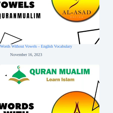
Words Without Vowels – English Vocabulary
November 16, 2023