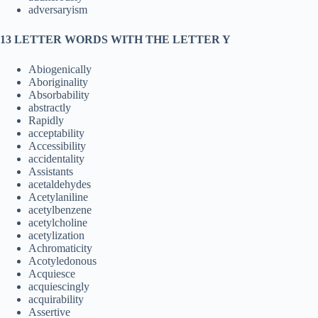
adversaryism
13 LETTER WORDS WITH THE LETTER Y
Abiogenically
Aboriginality
Absorbability
abstractly
Rapidly
acceptability
Accessibility
accidentality
Assistants
acetaldehydes
Acetylaniline
acetylbenzene
acetylcholine
acetylization
Achromaticity
Acotyledonous
Acquiesce
acquiescingly
acquirability
Assertive