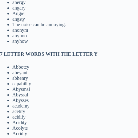
anergy
angary
Angiel
angsty
The noise can be annoying.
anonym
anyhoo
anyhow
7 LETTER WORDS WITH THE LETTER Y
Abbotcy
abeyant
abhenry
capability
Abysmal
Abyssal
Abysses
academy
acetify
acidify
Acidity
Acolyte
Acridly