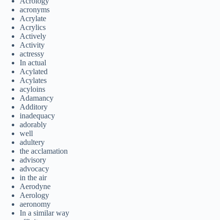
Acrology
acronyms
Acrylate
Acrylics
Actively
Activity
actressy
In actual
Acylated
Acylates
acyloins
Adamancy
Additory
inadequacy
adorably
well
adultery
the acclamation
advisory
advocacy
in the air
Aerodyne
Aerology
aeronomy
In a similar way