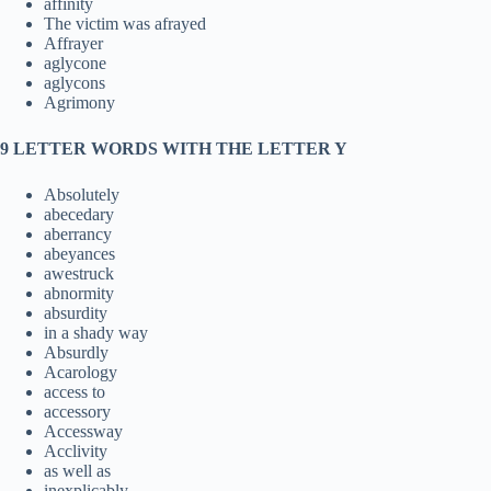
affinity
The victim was afrayed
Affrayer
aglycone
aglycons
Agrimony
9 LETTER WORDS WITH THE LETTER Y
Absolutely
abecedary
aberrancy
abeyances
awestruck
abnormity
absurdity
in a shady way
Absurdly
Acarology
access to
accessory
Accessway
Acclivity
as well as
inexplicably