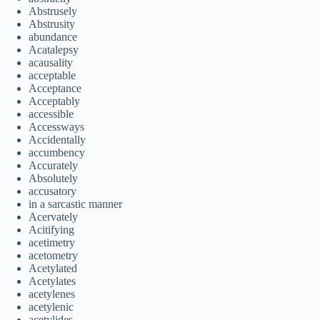
Abstrusely
Abstrusity
abundance
Acatalepsy
acausality
acceptable
Acceptance
Acceptably
accessible
Accessways
Accidentally
accumbency
Accurately
Absolutely
accusatory
in a sarcastic manner
Acervately
Acitifying
acetimetry
acetometry
Acetylated
Acetylates
acetylenes
acetylenic
acetylides