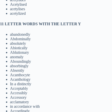
Acetylised
acetylises
acetylized
11 LETTER WORDS WITH THE LETTER Y
abandonedly
Abdominally
absolutely
Abiotically
Ablutionary
anomaly
Aboundingly
absorbingly
Absently
Acanthocyte
Acanthology
In a distinctly
Acceptably
Accessibly
Accessory
acclamatory
in accordance with
Accordingly