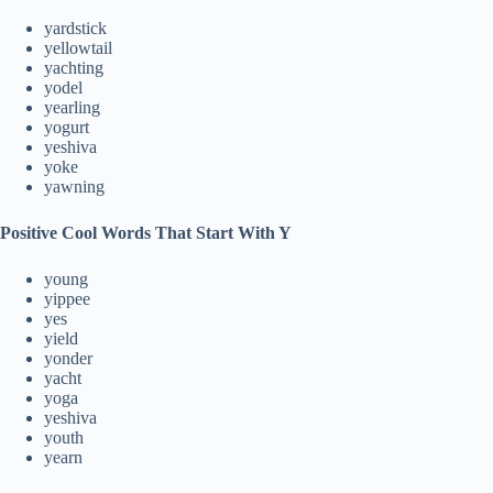
yardstick
yellowtail
yachting
yodel
yearling
yogurt
yeshiva
yoke
yawning
Positive Cool Words That Start With Y
young
yippee
yes
yield
yonder
yacht
yoga
yeshiva
youth
yearn