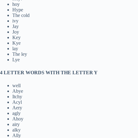
hoy
Hype
The cold
ivy
Jay
Joy
Key
Kye
lay
The ley
Lye
4 LETTER WORDS WITH THE LETTER Y
well
Abye
Itchy
Acyl
Aery
agly
Ahoy
airy
alky
Ally