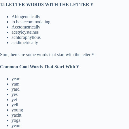
15 LETTER WORDS WITH THE LETTER Y
Abiogenetically
to be accommodating
Acetometrically
acetylcysteines
achlorophyllous
acidimetrically
Sure, here are some words that start with the letter Y:
Common Cool Words That Start With Y
year
yam
yard
yes
yet
yell
young
yacht
yoga
yearn