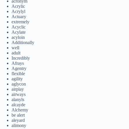
acronym
Acrylic
Acrylyl
Actuary
extremely
Acyclic
Acylate
acyloin
Additionally
well
adult
Incredibly
Afrays
Agentry
flexible
agility
aglycon
airplay
airways
alanyls
alcayde
Alchemy
be alert
aleyard
alimony