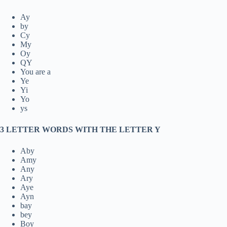
Ay
by
Cy
My
Oy
QY
You are a
Ye
Yi
Yo
ys
3 LETTER WORDS WITH THE LETTER Y
Aby
Amy
Any
Ary
Aye
Ayn
bay
bey
Boy