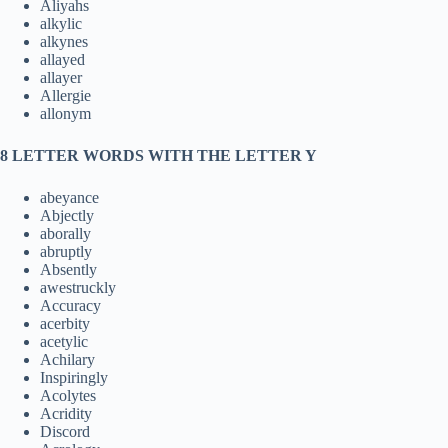
Aliyahs
alkylic
alkynes
allayed
allayer
Allergie
allonym
8 LETTER WORDS WITH THE LETTER Y
abeyance
Abjectly
aborally
abruptly
Absently
awestruckly
Accuracy
acerbity
acetylic
Achilary
Inspiringly
Acolytes
Acridity
Discord