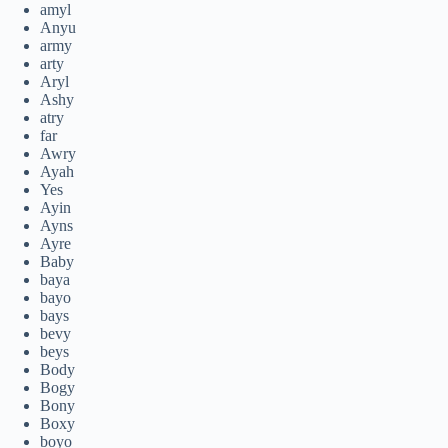
amyl
Anyu
army
arty
Aryl
Ashy
atry
far
Awry
Ayah
Yes
Ayin
Ayns
Ayre
Baby
baya
bayo
bays
bevy
beys
Body
Bogy
Bony
Boxy
boyo