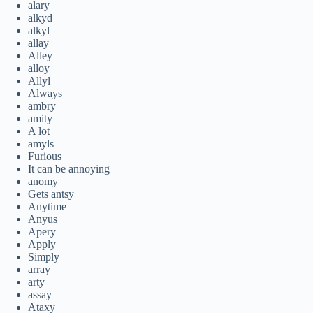
alary
alkyd
alkyl
allay
Alley
alloy
Allyl
Always
ambry
amity
A lot
amyls
Furious
It can be annoying
anomy
Gets antsy
Anytime
Anyus
Apery
Apply
Simply
array
arty
assay
Ataxy