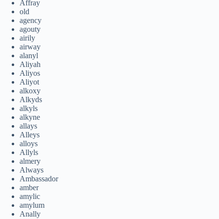
Affray
old
agency
agouty
airily
airway
alanyl
Aliyah
Aliyos
Aliyot
alkoxy
Alkyds
alkyls
alkyne
allays
Alleys
alloys
Allyls
almery
Always
Ambassador
amber
amylic
amylum
Anally