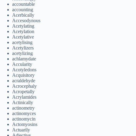
accountable
accounting
Acerbically
Accesodynous
Acetylating
Acetylation
Acetylative
acetylising
Acetylizers
acetylizing
achlamydate
Accularity
Acotyledons
Acquisitory
acraldehyde
Acrocephaly
Acropetally
Acrylamides
Actinically
actinometry
actinomyces
actinomycin
Actomyosins
Actuarily
Adjective