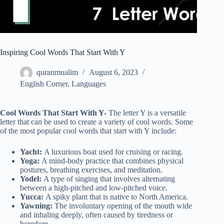
Inspiring Cool Words That Start With Y
quranmualim
August 6, 2023
English Corner
,
Languages
Cool Words That Start With Y-
The letter Y is a versatile
letter that can be used to create a variety of cool words. Some
of the most popular cool words that start with Y include:
Yacht:
A luxurious boat used for cruising or racing.
Yoga:
A mind-body practice that combines physical
postures, breathing exercises, and meditation.
Yodel:
A type of singing that involves alternating
between a high-pitched and low-pitched voice.
Yucca:
A spiky plant that is native to North America.
Yawning:
The involuntary opening of the mouth wide
and inhaling deeply, often caused by tiredness or
boredom.