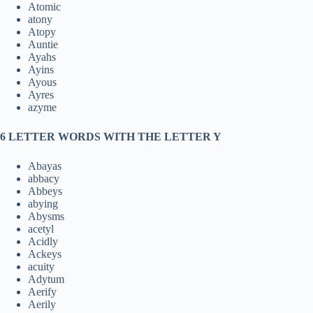
Atomic
atony
Atopy
Auntie
Ayahs
Ayins
Ayous
Ayres
azyme
6 LETTER WORDS WITH THE LETTER Y
Abayas
abbacy
Abbeys
abying
Abysms
acetyl
Acidly
Ackeys
acuity
Adytum
Aerify
Aerily