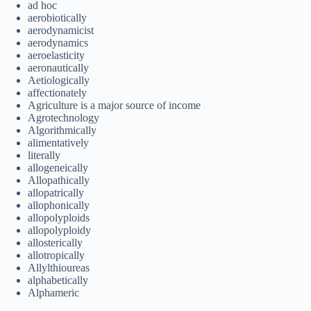
ad hoc
aerobiotically
aerodynamicist
aerodynamics
aeroelasticity
aeronautically
Aetiologically
affectionately
Agriculture is a major source of income
Agrotechnology
Algorithmically
alimentatively
literally
allogeneically
Allopathically
allopatrically
allophonically
allopolyploids
allopolyploidy
allosterically
allotropically
Allylthioureas
alphabetically
Alphameric