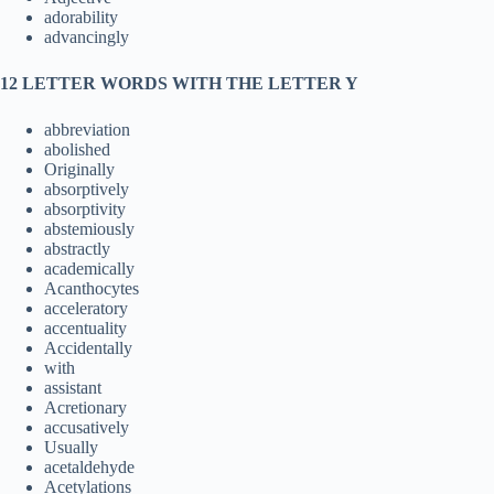
adorability
advancingly
12 LETTER WORDS WITH THE LETTER Y
abbreviation
abolished
Originally
absorptively
absorptivity
abstemiously
abstractly
academically
Acanthocytes
acceleratory
accentuality
Accidentally
with
assistant
Acretionary
accusatively
Usually
acetaldehyde
Acetylations