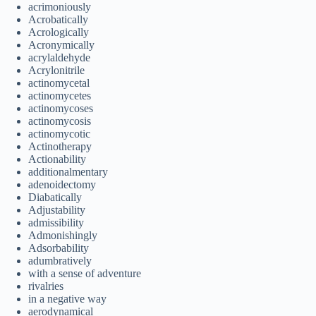
acrimoniously
Acrobatically
Acrologically
Acronymically
acrylaldehyde
Acrylonitrile
actinomycetal
actinomycetes
actinomycoses
actinomycosis
actinomycotic
Actinotherapy
Actionability
additionalmentary
adenoidectomy
Diabatically
Adjustability
admissibility
Admonishingly
Adsorbability
adumbratively
with a sense of adventure
rivalries
in a negative way
aerodynamical