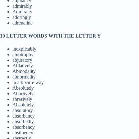
adjutancy
admirably
Admiralty
adoringly
adrenaline
10 LETTER WORDS WITH THE LETTER Y
inexplicably
abiotrophy
abjuratory
Ablatively
Abmodality
abnormality
in a bizarre way
Absolutely
Abortively
abrasively
Absolutely
absolutory
absorbancy
absorbedly
absorbency
abstinency
abstractly