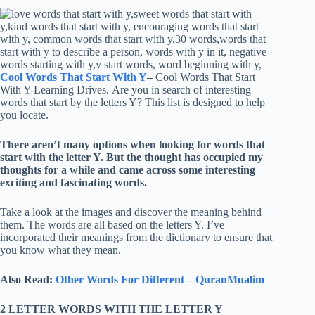
Cool Words That Start With Y
–
Cool Words That Start
With Y-Learning Drives. Are you in search of interesting
words that start by the letters Y? This list is designed to help
you locate.
There aren’t many options when looking for words that
start with the letter Y. But the thought has occupied my
thoughts for a while and came across some interesting
exciting and fascinating words.
Take a look at the images and discover the meaning behind
them. The words are all based on the letters Y. I’ve
incorporated their meanings from the dictionary to ensure that
you know what they mean.
Also Read:
Other Words For Different – QuranMualim
2 LETTER WORDS WITH THE LETTER Y