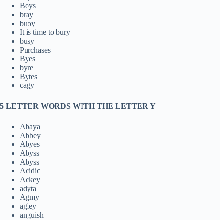
Boys
bray
buoy
It is time to bury
busy
Purchases
Byes
byre
Bytes
cagy
5 LETTER WORDS WITH THE LETTER Y
Abaya
Abbey
Abyes
Abyss
Abyss
Acidic
Ackey
adyta
Agmy
agley
anguish