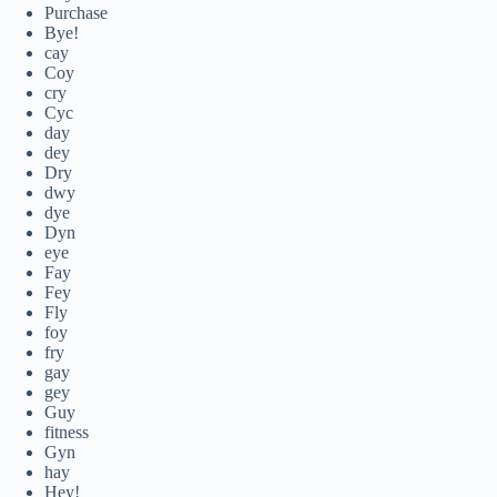
Purchase
Bye!
cay
Coy
cry
Cyc
day
dey
Dry
dwy
dye
Dyn
eye
Fay
Fey
Fly
foy
fry
gay
gey
Guy
fitness
Gyn
hay
Hey!