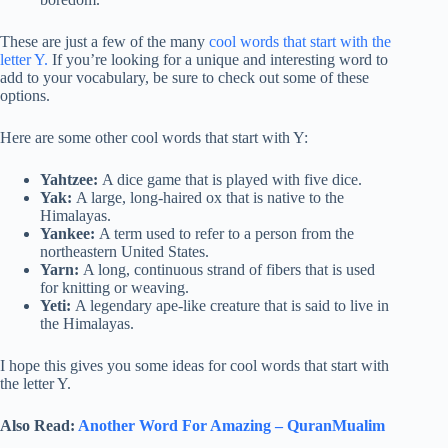
These are just a few of the many
cool words that start with the
letter Y.
If you’re looking for a unique and interesting word to
add to your vocabulary, be sure to check out some of these
options.
Here are some other cool words that start with Y:
Yahtzee:
A dice game that is played with five dice.
Yak:
A large, long-haired ox that is native to the
Himalayas.
Yankee:
A term used to refer to a person from the
northeastern United States.
Yarn:
A long, continuous strand of fibers that is used
for knitting or weaving.
Yeti:
A legendary ape-like creature that is said to live in
the Himalayas.
I hope this gives you some ideas for cool words that start with
the letter Y.
Also Read:
Another Word For Amazing – QuranMualim