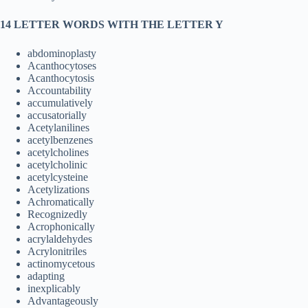
14 LETTER WORDS WITH THE LETTER Y
abdominoplasty
Acanthocytoses
Acanthocytosis
Accountability
accumulatively
accusatorially
Acetylanilines
acetylbenzenes
acetylcholines
acetylcholinic
acetylcysteine
Acetylizations
Achromatically
Recognizedly
Acrophonically
acrylaldehydes
Acrylonitriles
actinomycetous
adapting
inexplicably
Advantageously