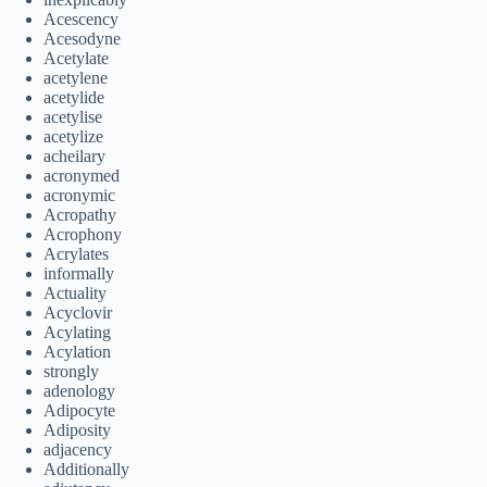
Acescency
Acesodyne
Acetylate
acetylene
acetylide
acetylise
acetylize
acheilary
acronymed
acronymic
Acropathy
Acrophony
Acrylates
informally
Actuality
Acyclovir
Acylating
Acylation
strongly
adenology
Adipocyte
Adiposity
adjacency
Additionally