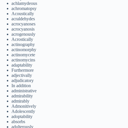
achlamydeous
achromatopsy
Acoustically
acraldehydes
acrocyanoses
acrocyanosis
acrogenously
Acrostically
actinography
actinomorphy
actinomycete
actinomycins
adaptability
Furthermore
adjectivally
adjudicatory
In addition
administrative
admirability
admirably
Admonitively
Adolescently
adoptability
absorbs
adulterously