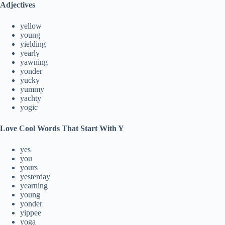
Adjectives
yellow
young
yielding
yearly
yawning
yonder
yucky
yummy
yachty
yogic
Love Cool Words That Start With Y
yes
you
yours
yesterday
yearning
young
yonder
yippee
yoga