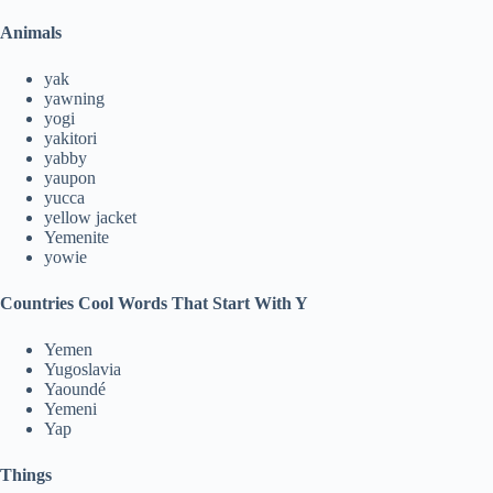
Animals
yak
yawning
yogi
yakitori
yabby
yaupon
yucca
yellow jacket
Yemenite
yowie
Countries
Cool Words That Start With Y
Yemen
Yugoslavia
Yaoundé
Yemeni
Yap
Things