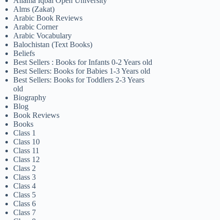
Allama Iqbal Open University
Alms (Zakat)
Arabic Book Reviews
Arabic Corner
Arabic Vocabulary
Balochistan (Text Books)
Beliefs
Best Sellers : Books for Infants 0-2 Years old
Best Sellers: Books for Babies 1-3 Years old
Best Sellers: Books for Toddlers 2-3 Years
old
Biography
Blog
Book Reviews
Books
Class 1
Class 10
Class 11
Class 12
Class 2
Class 3
Class 4
Class 5
Class 6
Class 7