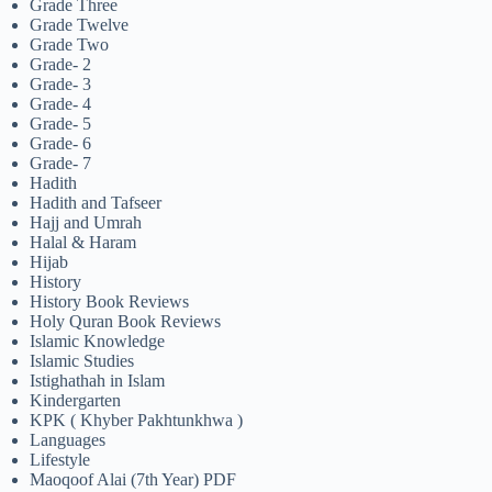
Grade Three
Grade Twelve
Grade Two
Grade- 2
Grade- 3
Grade- 4
Grade- 5
Grade- 6
Grade- 7
Hadith
Hadith and Tafseer
Hajj and Umrah
Halal & Haram
Hijab
History
History Book Reviews
Holy Quran Book Reviews
Islamic Knowledge
Islamic Studies
Istighathah in Islam
Kindergarten
KPK ( Khyber Pakhtunkhwa )
Languages
Lifestyle
Maoqoof Alai (7th Year) PDF