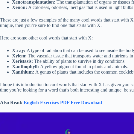
Xenotransplantation:
The transplantation of organs or tissues f
Xenon:
A colorless, odorless, inert gas that is used in light bulbs
These are just a few examples of the many cool words that start with X.
unique, then you’re sure to find one that starts with X.
Here are some other cool words that start with X:
X-ray:
A type of radiation that can be used to see inside the bod
Xylem:
The vascular tissue that transports water and nutrients in 
Xeristasis:
The ability of plants to survive in dry conditions.
Xanthophyll:
A yellow pigment found in plants and animals.
Xanthium:
A genus of plants that includes the common cockleb
I hope this introduction to cool words that start with X has given you
time you’re looking for a word that’s both interesting and unique, be sur
Also Read:
English Exercises PDF Free Download