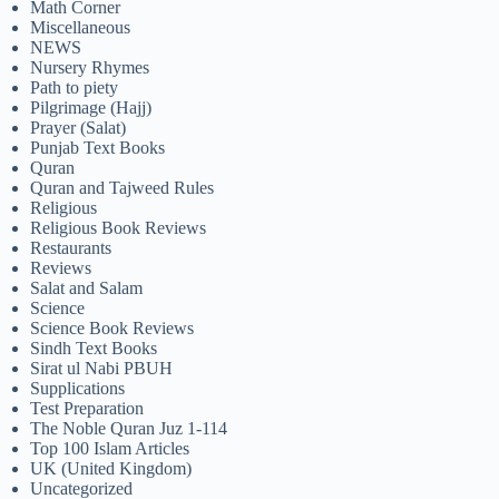
Math Corner
Miscellaneous
NEWS
Nursery Rhymes
Path to piety
Pilgrimage (Hajj)
Prayer (Salat)
Punjab Text Books
Quran
Quran and Tajweed Rules
Religious
Religious Book Reviews
Restaurants
Reviews
Salat and Salam
Science
Science Book Reviews
Sindh Text Books
Sirat ul Nabi PBUH
Supplications
Test Preparation
The Noble Quran Juz 1-114
Top 100 Islam Articles
UK (United Kingdom)
Uncategorized