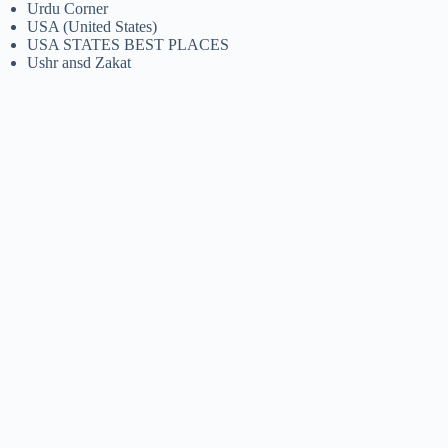
Urdu Corner
USA (United States)
USA STATES BEST PLACES
Ushr ansd Zakat