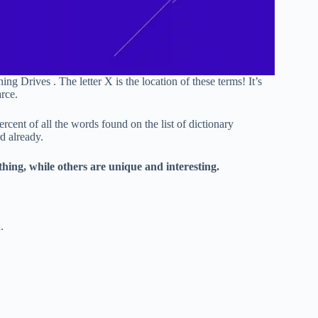
 Drives . The letter X is the location of these terms! It’s
rce.
cent of all the words found on the list of dictionary
d already.
hing, while others are unique and interesting.
.