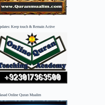
pdates: Keep touch & Remain Active
lasad Online Quran Mualim