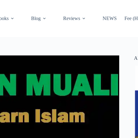
ooks
Blog
Reviews
NEWS
Fee (H
A