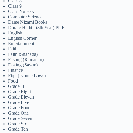
Class 8
Class 9
Class Nursery
Computer Science
Darse Nizami Books
Dora e Hadith (8th Year) PDF
English
English Corner
Entertainment
Faith
Faith (Shahada)
Fasting (Ramadan)
Fasting (Sawm)
Finance
Fiqh (Islamic Laws)
Food
Grade -1
Grade Eight
Grade Eleven
Grade Five
Grade Four
Grade One
Grade Seven
Grade Six
Grade Ten