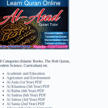
ll Categories (Islamic Books, The Holt Quran,
odern Science, Curriculum) etc.
Academic and Education
Agricuture and Environment
Al Aula (1st Year) PDF
Al Khamesa (5th Year) PDF
Al Rabia (4th Year) PDF
Al Sadesa (6th Year) PDF
Al Salesa (3rd Year) PDF
Al Sania (2nd Year) PDF