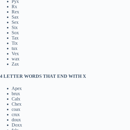
Pyx
Rx
Rex
Sax
Sex
Six
Sox
Tax
Tix
tux
Vex
wax
Zax
4 LETTER WORDS THAT END WITH X
Apex
brux
Calx
Chex
coax
crux
doux
Doxx