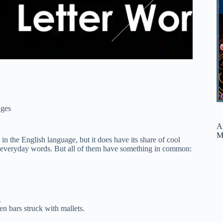
ges
A
M
er in the English language, but it does have its share of cool
re everyday words. But all of them have something in common:
.
n bars struck with mallets.