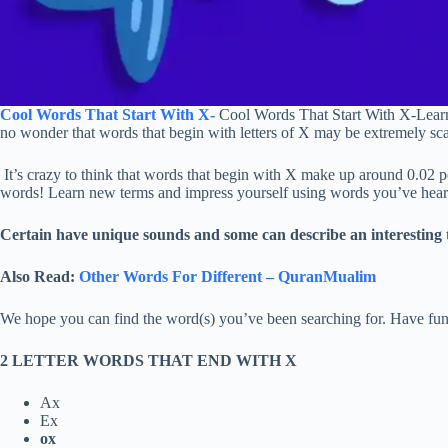
Cool Words That Start With X-
Cool Words That Start With X-Learning
no wonder that words that begin with letters of X may be extremely sca
It’s crazy to think that words that begin with X make up around 0.02 per
words! Learn new terms and impress yourself using words you’ve hear
Certain have unique sounds and some can describe an interesting t
Also Read:
Other Words For Different – QuranMualim
We hope you can find the word(s) you’ve been searching for. Have fun
2 LETTER WORDS THAT END WITH X
Ax
Ex
ox