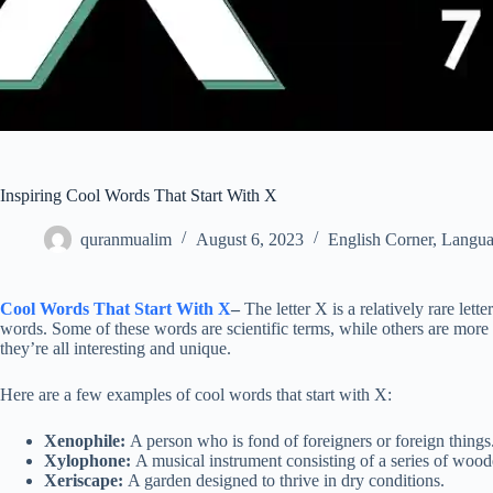
Inspiring Cool Words That Start With X
quranmualim
August 6, 2023
English Corner
,
Langua
Cool Words That Start With X
–
The letter X is a relatively rare lett
words. Some of these words are scientific terms, while others are mo
they’re all interesting and unique.
Here are a few examples of cool words that start with X:
Xenophile:
A person who is fond of foreigners or foreign things
Xylophone:
A musical instrument consisting of a series of woode
Xeriscape:
A garden designed to thrive in dry conditions.