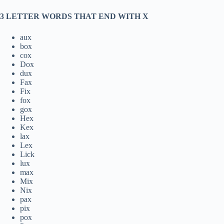
3 LETTER WORDS THAT END WITH X
aux
box
cox
Dox
dux
Fax
Fix
fox
gox
Hex
Kex
lax
Lex
Lick
lux
max
Mix
Nix
pax
pix
pox