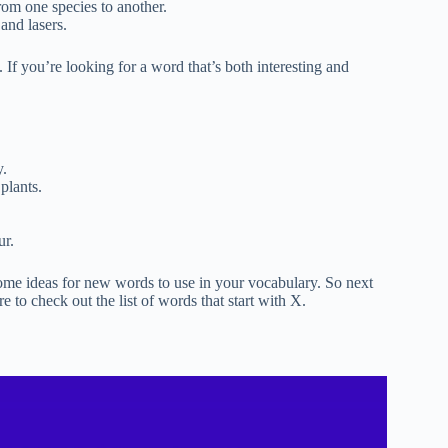
rom one species to another.
 and lasers.
 If you’re looking for a word that’s both interesting and
y.
plants.
ur.
 some ideas for new words to use in your vocabulary. So next
e to check out the list of words that start with X.