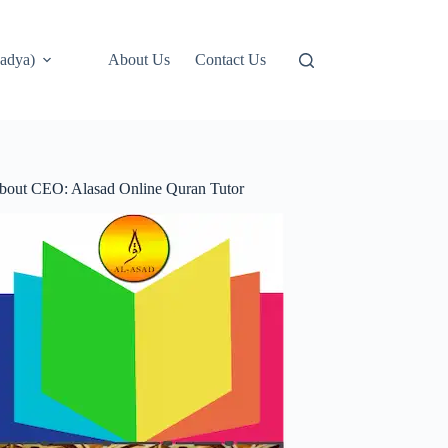
adya)
About Us
Contact Us
bout CEO: Alasad Online Quran Tutor