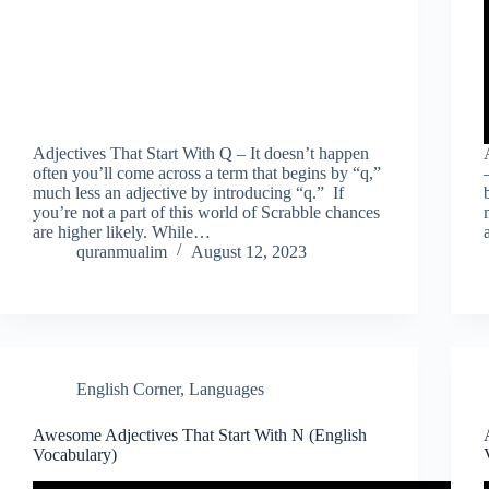
Adjectives That Start With Q – It doesn’t happen
often you’ll come across a term that begins by “q,”
much less an adjective by introducing “q.” If
you’re not a part of this world of Scrabble chances
are higher likely. While…
quranmualim
August 12, 2023
English Corner
,
Languages
Awesome Adjectives That Start With N (English
Vocabulary)