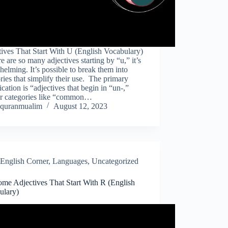
ives That Start With U (English Vocabulary)
e are so many adjectives starting by “u,” it’s
elming. It’s possible to break them into
ries that simplify their use. The primary
fication is “adjectives that begin in “un-,”
er categories like “common…
quranmualim
August 12, 2023
English Corner
,
Languages
,
Uncategorized
me Adjectives That Start With R (English
ulary)