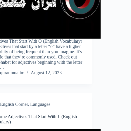
ives That Start With O (English Vocabulary)
ctives that start by a letter “o” have a higher
ility of being frequent than you imagine. It’s
le that they’re commonly used. Check out
phabet for adjectives beginning with the letter
s…
quranmualim
August 12, 2023
English Corner
,
Languages
me Adjectives That Start With L (English
ulary)