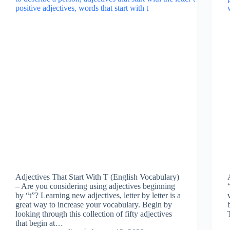
Adjectives That Start With T (English Vocabulary)
– Are you considering using adjectives beginning
by “t”? Learning new adjectives, letter by letter is a
great way to increase your vocabulary. Begin by
looking through this collection of fifty adjectives
that begin at…