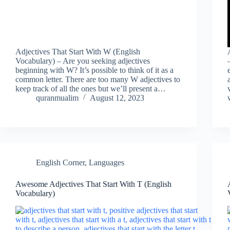
Adjectives That Start With W (English
Vocabulary) – Are you seeking adjectives
beginning with W? It’s possible to think of it as a
common letter. There are too many W adjectives to
keep track of all the ones but we’ll present a…
quranmualim
August 12, 2023
English Corner
,
Languages
Awesome Adjectives That Start With T (English
Vocabulary)