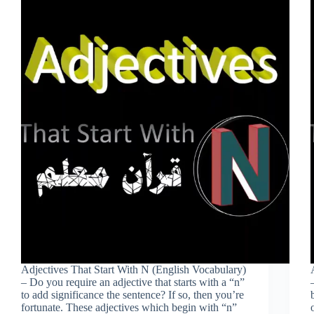
Adjectives That Start With N (English Vocabulary)
– Do you require an adjective that starts with a “n”
to add significance the sentence? If so, then you’re
fortunate. These adjectives which begin with “n”