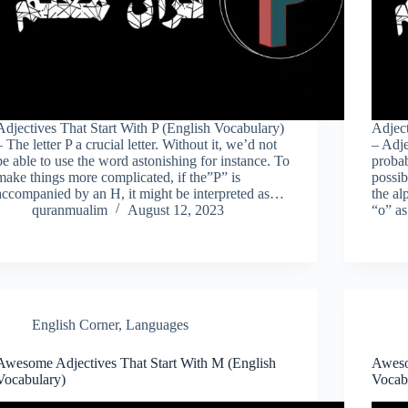
Adjectives That Start With P (English Vocabulary)
Adject
– The letter P a crucial letter. Without it, we’d not
– Adje
be able to use the word astonishing for instance. To
probab
make things more complicated, if the”P” is
possib
accompanied by an H, it might be interpreted as…
the al
quranmualim
August 12, 2023
“o” a
English Corner
,
Languages
Awesome Adjectives That Start With M (English
Aweso
Vocabulary)
Vocab