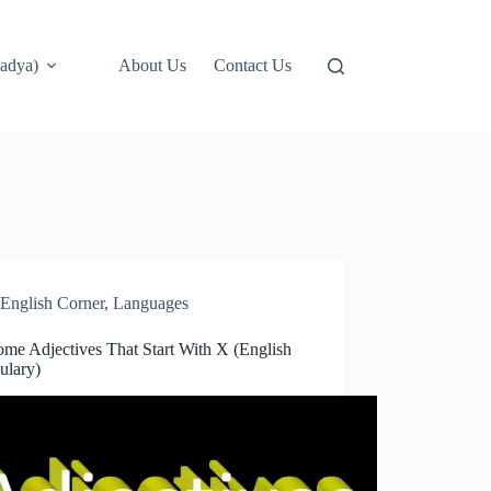
adya)
About Us
Contact Us
English Corner
,
Languages
me Adjectives That Start With X (English
ulary)