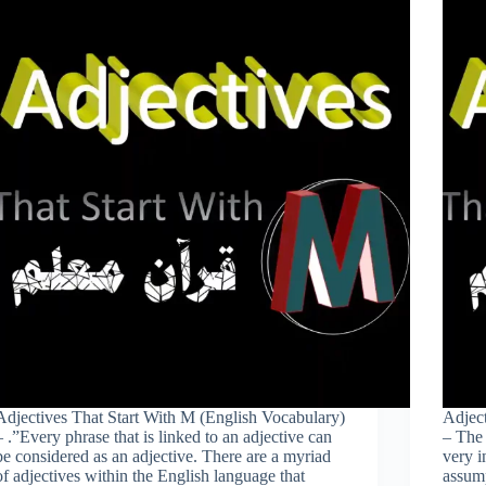
Adjectives That Start With M (English Vocabulary)
Adject
– .”Every phrase that is linked to an adjective can
– The 
be considered as an adjective. There are a myriad
very i
of adjectives within the English language that
assump