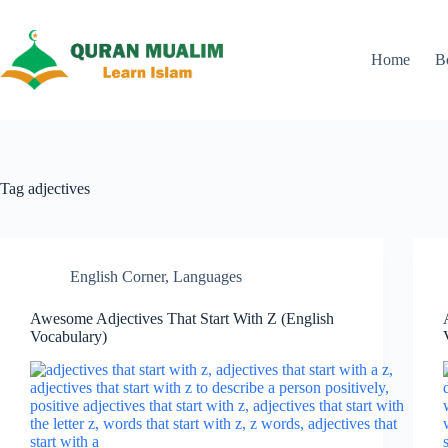
Skip
to
content
Home
B
Tag
adjectives
English Corner
,
Languages
Awesome Adjectives That Start With Z (English
Vocabulary)