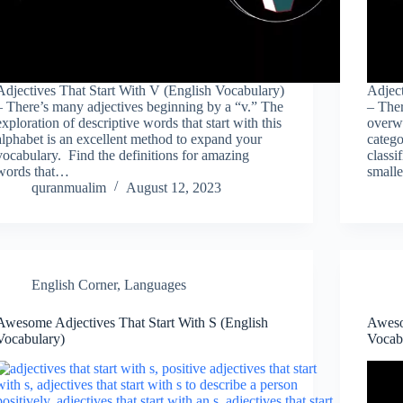
Adjectives That Start With V (English Vocabulary)
Adject
– There’s many adjectives beginning by a “v.” The
– Ther
exploration of descriptive words that start with this
overwh
alphabet is an excellent method to expand your
catego
vocabulary. Find the definitions for amazing
classi
words that…
small
quranmualim
August 12, 2023
English Corner
,
Languages
Awesome Adjectives That Start With S (English
Aweso
Vocabulary)
Vocab