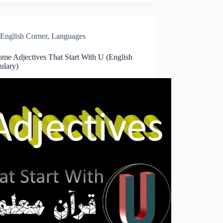
English Corner
,
Languages
me Adjectives That Start With U (English
ulary)