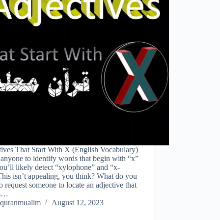
ives That Start With X (English Vocabulary)
anyone to identify words that begin with “x”
ou’ll likely detect “xylophone” and “x-
This isn’t appealing, you think? What do you
o request someone to locate an adjective that
ns…
quranmualim
August 12, 2023