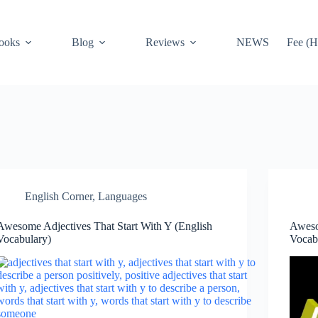
ooks
Blog
Reviews
NEWS
Fee (H
English Corner
,
Languages
Awesome Adjectives That Start With Y (English
Aweso
Vocabulary)
Vocab