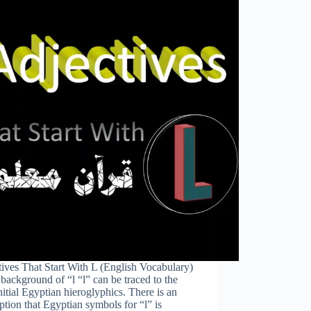
ives That Start With L (English Vocabulary)
background of “l “l” can be traced to the
nitial Egyptian hieroglyphics. There is an
tion that Egyptian symbols for “l” is