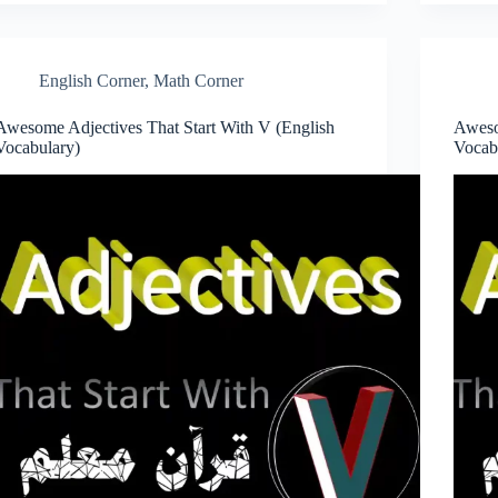
English Corner
,
Math Corner
Awesome Adjectives That Start With V (English
Aweso
Vocabulary)
Vocab