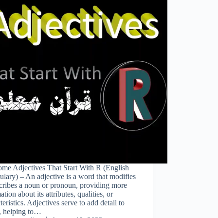
me Adjectives That Start With R (English
lary) – An adjective is a word that modifies
cribes a noun or pronoun, providing more
ation about its attributes, qualities, or
teristics. Adjectives serve to add detail to
, helping to…