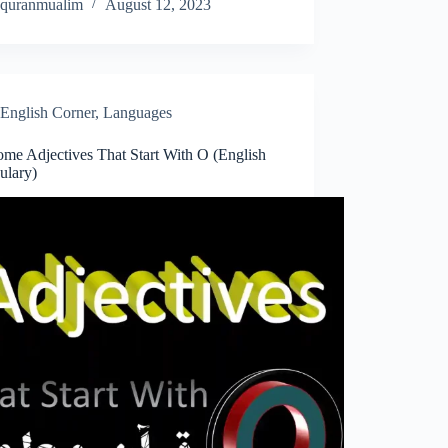
quranmualim
August 12, 2023
English Corner
,
Languages
me Adjectives That Start With O (English
ulary)