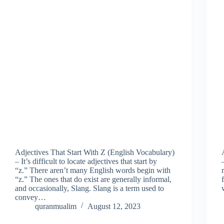
Adjectives That Start With Z (English Vocabulary)
– It’s difficult to locate adjectives that start by
“z.” There aren’t many English words begin with
“z.” The ones that do exist are generally informal,
and occasionally, Slang. Slang is a term used to
convey…
quranmualim
August 12, 2023