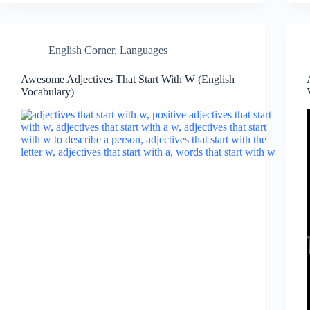
English Corner
,
Languages
Awesome Adjectives That Start With W (English
Vocabulary)