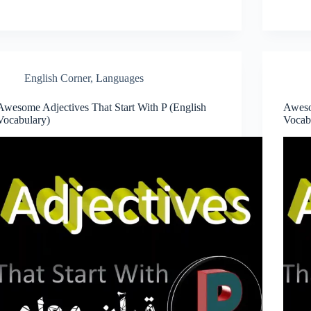
English Corner
,
Languages
Awesome Adjectives That Start With P (English
Aweso
Vocabulary)
Vocab