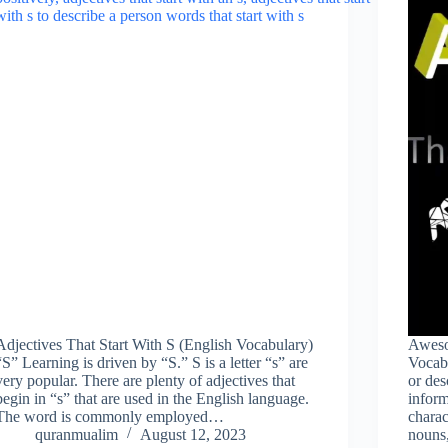
Adjectives That Start With S (English Vocabulary)
Aweso
“S” Learning is driven by “S.” S is a letter “s” are
Vocabu
very popular. There are plenty of adjectives that
or des
begin in “s” that are used in the English language.
inform
The word is commonly employed…
charac
quranmualim
August 12, 2023
nouns