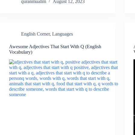
quranmualim
August 12, 2023
English Corner
,
Languages
Awesome Adjectives That Start With Q (English
Vocabulary)