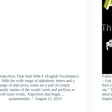
Adjectives That Start With Y (English Vocabulary)
Adject
– With the wide range of alphabetic letters and a
– Ask 
range of adjectives, some are a part of certain
then y
family names of the words’ roots and prefixes as
ray.” 
well roots words. Adjectives that begin…
need t
quranmualim
August 12, 2023
begi