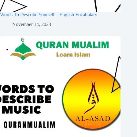
Words To Describe Yourself – English Vocabulary
November 14, 2023