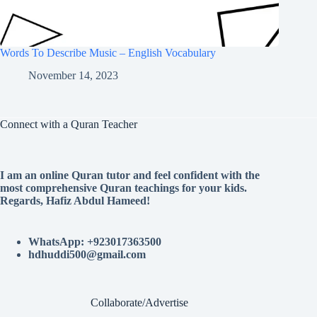
Words To Describe Music – English Vocabulary
November 14, 2023
Connect with a Quran Teacher
I am an online Quran tutor and feel confident with the
most comprehensive Quran teachings for your kids.
Regards, Hafiz Abdul Hameed!
WhatsApp: +923017363500
hdhuddi500@gmail.com
Collaborate/Advertise