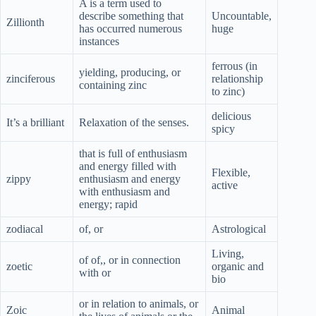
A is a term used to
describe something that
Uncountable,
Zillionth
has occurred numerous
huge
instances
ferrous (in
yielding, producing, or
zinciferous
relationship
containing zinc
to zinc)
delicious
It’s a brilliant
Relaxation of the senses.
spicy
that is full of enthusiasm
and energy filled with
Flexible,
zippy
enthusiasm and energy
active
with enthusiasm and
energy; rapid
zodiacal
of, or
Astrological
Living,
of of,, or in connection
zoetic
organic and
with or
bio
or in relation to animals, or
Zoic
Animal