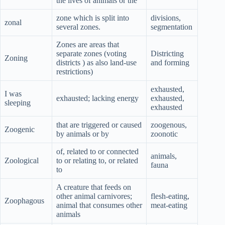
the lives of animals or the
zone which is split into
divisions,
zonal
several zones.
segmentation
Zones are areas that
separate zones (voting
Districting
Zoning
districts ) as also land-use
and forming
restrictions)
exhausted,
I was
exhausted; lacking energy
exhausted,
sleeping
exhausted
that are triggered or caused
zoogenous,
Zoogenic
by animals or by
zoonotic
of, related to or connected
animals,
Zoological
to or relating to, or related
fauna
to
A creature that feeds on
other animal carnivores;
flesh-eating,
Zoophagous
animal that consumes other
meat-eating
animals