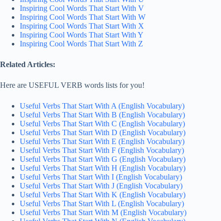
Inspiring Cool Words That Start With V
Inspiring Cool Words That Start With W
Inspiring Cool Words That Start With X
Inspiring Cool Words That Start With Y
Inspiring Cool Words That Start With Z
Related Articles:
Here are USEFUL VERB words lists for you!
Useful Verbs That Start With A (English Vocabulary)
Useful Verbs That Start With B (English Vocabulary)
Useful Verbs That Start With C (English Vocabulary)
Useful Verbs That Start With D (English Vocabulary)
Useful Verbs That Start With E (English Vocabulary)
Useful Verbs That Start With F (English Vocabulary)
Useful Verbs That Start With G (English Vocabulary)
Useful Verbs That Start With H (English Vocabulary)
Useful Verbs That Start With I (English Vocabulary)
Useful Verbs That Start With J (English Vocabulary)
Useful Verbs That Start With K (English Vocabulary)
Useful Verbs That Start With L (English Vocabulary)
Useful Verbs That Start With M (English Vocabulary)