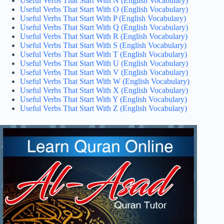
Useful Verbs That Start With N (English Vocabulary)
Useful Verbs That Start With O (English Vocabulary)
Useful Verbs That Start With P (English Vocabulary)
Useful Verbs That Start With Q (English Vocabulary)
Useful Verbs That Start With R (English Vocabulary)
Useful Verbs That Start With S (English Vocabulary)
Useful Verbs That Start With T (English Vocabulary)
Useful Verbs That Start With U (English Vocabulary)
Useful Verbs That Start With V (English Vocabulary)
Useful Verbs That Start With W (English Vocabulary)
Useful Verbs That Start With X (English Vocabulary)
Useful Verbs That Start With Y (English Vocabulary)
Useful Verbs That Start With Z (English Vocabulary)