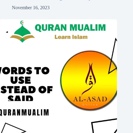
November 16, 2023