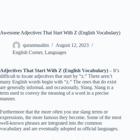
Awesome Adjectives That Start With Z (English Vocabulary)
quranmualim
August 12, 2023
English Corner
,
Languages
Adjectives That Start With Z (English Vocabulary)
– It’s
difficult to locate adjectives that start by “z.” There aren’t
many English words begin with “z.” The ones that do exist
are generally informal, and occasionally, Slang. Slang is a
term used to convey the meaning of a word in a precise
manner.
Furthermore that the more often you use slang terms or
expressions, the more famous they become. Some of the most
well-known phrases are integrated into the common
vocabulary and are eventually adopted as official languages.