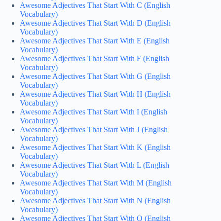
Awesome Adjectives That Start With C (English
Vocabulary)
Awesome Adjectives That Start With D (English
Vocabulary)
Awesome Adjectives That Start With E (English
Vocabulary)
Awesome Adjectives That Start With F (English
Vocabulary)
Awesome Adjectives That Start With G (English
Vocabulary)
Awesome Adjectives That Start With H (English
Vocabulary)
Awesome Adjectives That Start With I (English
Vocabulary)
Awesome Adjectives That Start With J (English
Vocabulary)
Awesome Adjectives That Start With K (English
Vocabulary)
Awesome Adjectives That Start With L (English
Vocabulary)
Awesome Adjectives That Start With M (English
Vocabulary)
Awesome Adjectives That Start With N (English
Vocabulary)
Awesome Adjectives That Start With O (English