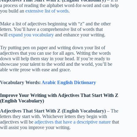
a process of reading the alphabet word-for-word and can help
you build an
extensive list of words
.
Make a list of adjectives beginning with “z” and the other
letters. You’ll have a comprehensive list of words that
will
expand you vocabulary
and enhance your writing.
Try putting pen on paper and writing down your list of
adjectives that you can use for all ages. Writing the words
down will help them stay in your head. If you’re ready to
showcase your talent to the world and the world, you’ll be
able write prose with ease and grace.
Vocabulary Words:
Arabic English Dictionary
Improve Your Writing with Adjectives That Start With Z
(English Vocabulary)
Adjectives That Start With Z (English Vocabulary)
– The
letters they start with. Whichever letters they begin with
adjectives will be
adjectives that have a descriptive nature
that
will assist you improve your writing.