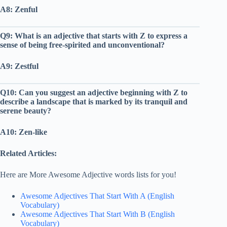
A8: Zenful
Q9: What is an adjective that starts with Z to express a
sense of being free-spirited and unconventional?
A9: Zestful
Q10: Can you suggest an adjective beginning with Z to
describe a landscape that is marked by its tranquil and
serene beauty?
A10: Zen-like
Related Articles:
Here are More Awesome Adjective words lists for you!
Awesome Adjectives That Start With A (English
Vocabulary)
Awesome Adjectives That Start With B (English
Vocabulary)