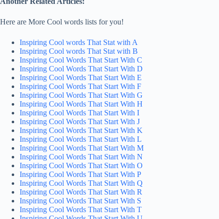
Another Related Articles:
Here are More Cool words lists for you!
Inspiring Cool words That Stat with A
Inspiring Cool words That Stat with B
Inspiring Cool Words That Start With C
Inspiring Cool Words That Start With D
Inspiring Cool Words That Start With E
Inspiring Cool Words That Start With F
Inspiring Cool Words That Start With G
Inspiring Cool Words That Start With H
Inspiring Cool Words That Start With I
Inspiring Cool Words That Start With J
Inspiring Cool Words That Start With K
Inspiring Cool Words That Start With L
Inspiring Cool Words That Start With M
Inspiring Cool Words That Start With N
Inspiring Cool Words That Start With O
Inspiring Cool Words That Start With P
Inspiring Cool Words That Start With Q
Inspiring Cool Words That Start With R
Inspiring Cool Words That Start With S
Inspiring Cool Words That Start With T
Inspiring Cool Words That Start With U