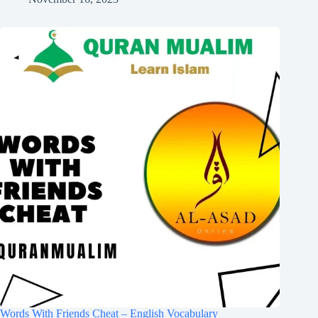
Words With Friends Cheat – English Vocabulary