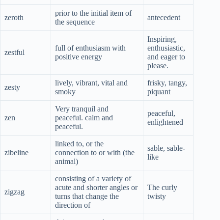
prior to the initial item of
zeroth
antecedent
the sequence
Inspiring,
full of enthusiasm with
enthusiastic,
zestful
positive energy
and eager to
please.
lively, vibrant, vital and
frisky, tangy,
zesty
smoky
piquant
Very tranquil and
peaceful,
zen
peaceful. calm and
enlightened
peaceful.
linked to, or the
sable, sable-
zibeline
connection to or with (the
like
animal)
consisting of a variety of
acute and shorter angles or
The curly
zigzag
turns that change the
twisty
direction of