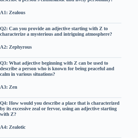
A1: Zealous
Q2: Can you provide an adjective starting with Z to
characterize a mysterious and intriguing atmosphere?
A2: Zephyrous
Q3: What adjective beginning with Z can be used to
describe a person who is known for being peaceful and
calm in various situations?
A3: Zen
Q4: How would you describe a place that is characterized
by its excessive zeal or fervor, using an adjective starting
with Z?
A4: Zealotic