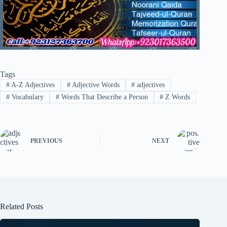
Tags
#
A-Z Adjectives
#
Adjective Words
#
adjectives
#
Vocabulary
#
Words That Describe a Person
#
Z Words
PREVIOUS
NEXT
Related Posts