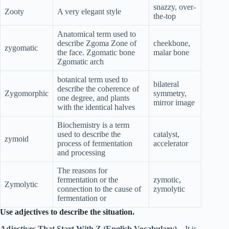
snazzy, over-
Zooty
A very elegant style
the-top
Anatomical term used to
describe Zgoma Zone of
cheekbone,
zygomatic
the face. Zgomatic bone
malar bone
Zgomatic arch
botanical term used to
bilateral
describe the coherence of
Zygomorphic
symmetry,
one degree, and plants
mirror image
with the identical halves
Biochemistry is a term
used to describe the
catalyst,
zymoid
process of fermentation
accelerator
and processing
The reasons for
fermentation or the
zymotic,
Zymolytic
connection to the cause of
zymolytic
fermentation or
Use adjectives to describe the situation.
Adjectives That Start With Z (English Vocabulary)
– It is