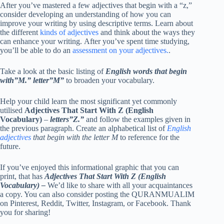
After you’ve mastered a few adjectives that begin with a “z,”
consider developing an understanding of how you can
improve your writing by using descriptive terms. Learn about
the different
kinds of adjectives
and think about the ways they
can enhance your writing. After you’ve spent time studying,
you’ll be able to do an
assessment on your adjectives.
.
Take a look at the basic listing of
English words that begin
with”M.” letter”M”
to broaden your vocabulary.
Help your child learn the most significant yet commonly
utilised
Adjectives That Start With Z (English
Vocabulary)
–
letters”Z.”
and follow the examples given in
the previous paragraph. Create an alphabetical list of
English
adjectives
that begin with the letter M
to reference for the
future.
If you’ve enjoyed this informational graphic that you can
print, that has
Adjectives That Start With Z (English
Vocabulary)
–
We’d like to share with all your acquaintances
a copy. You can also consider posting the QURANMUALIM
on Pinterest, Reddit, Twitter, Instagram, or Facebook. Thank
you for sharing!