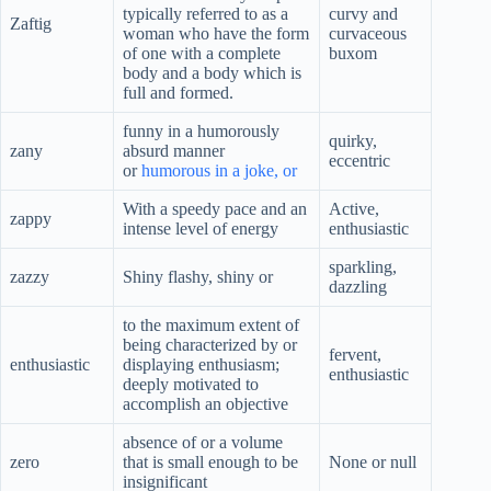
typically referred to as a
curvy and
Zaftig
woman who have the form
curvaceous
of one with a complete
buxom
body and a body which is
full and formed.
funny in a humorously
quirky,
zany
absurd manner
eccentric
or
humorous in a joke, or
With a speedy pace and an
Active,
zappy
intense level of energy
enthusiastic
sparkling,
zazzy
Shiny flashy, shiny or
dazzling
to the maximum extent of
being characterized by or
fervent,
enthusiastic
displaying enthusiasm;
enthusiastic
deeply motivated to
accomplish an objective
absence of or a volume
zero
that is small enough to be
None or null
insignificant