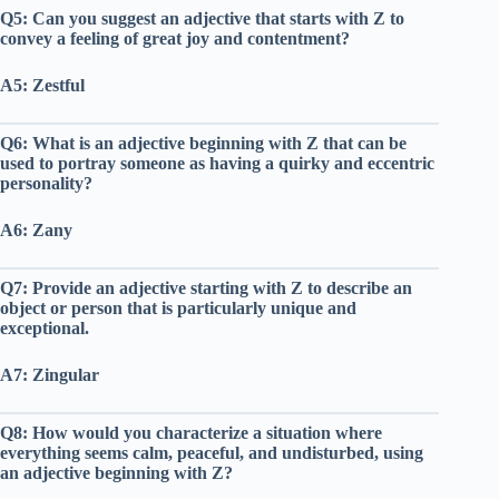
Q5: Can you suggest an adjective that starts with Z to
convey a feeling of great joy and contentment?
A5: Zestful
Q6: What is an adjective beginning with Z that can be
used to portray someone as having a quirky and eccentric
personality?
A6: Zany
Q7: Provide an adjective starting with Z to describe an
object or person that is particularly unique and
exceptional.
A7: Zingular
Q8: How would you characterize a situation where
everything seems calm, peaceful, and undisturbed, using
an adjective beginning with Z?