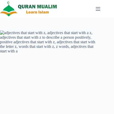
Skip
to
content