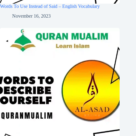
Words To Use Instead of Said – English Vocabulary
November 16, 2023