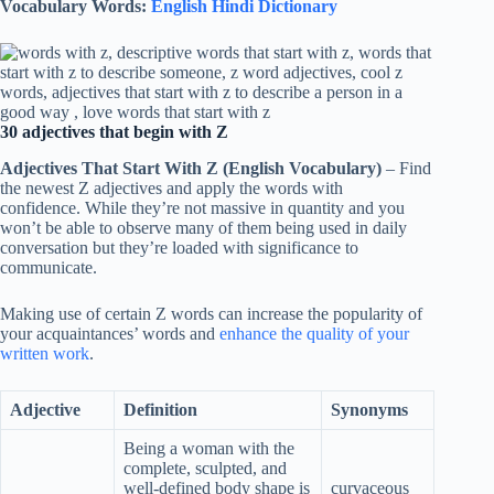
Vocabulary Words:
English Hindi Dictionary
30 adjectives that begin with Z
Adjectives That Start With Z (English Vocabulary)
– Find
the newest Z adjectives and apply the words with
confidence. While they’re not massive in quantity and you
won’t be able to observe many of them being used in daily
conversation but they’re loaded with significance to
communicate.
Making use of certain Z words can increase the popularity of
your acquaintances’ words and
enhance the quality of your
written work
.
Adjective
Definition
Synonyms
Being a woman with the
complete, sculpted, and
well-defined body shape is
curvaceous