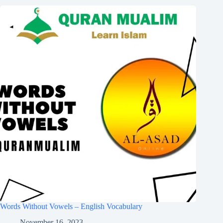
Words Without Vowels – English Vocabulary
November 16, 2023