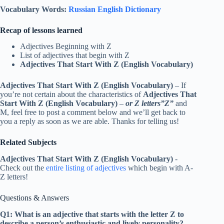
Vocabulary Words:
Russian English Dictionary
Recap of lessons learned
Adjectives Beginning with Z
List of adjectives that begin with Z
Adjectives That Start With Z (English Vocabulary)
Adjectives That Start With Z (English Vocabulary)
– If
you’re not certain about the characteristics of
Adjectives That
Start With Z (English Vocabulary)
–
or Z letters”Z”
and
M, feel free to post a comment below and we’ll get back to
you a reply as soon as we are able. Thanks for telling us!
Related Subjects
Adjectives That Start With Z (English Vocabulary)
-
Check out the
entire listing of adjectives
which begin with A-
Z letters!
Questions & Answers
Q1: What is an adjective that starts with the letter Z to
describe a person’s enthusiastic and lively personality?