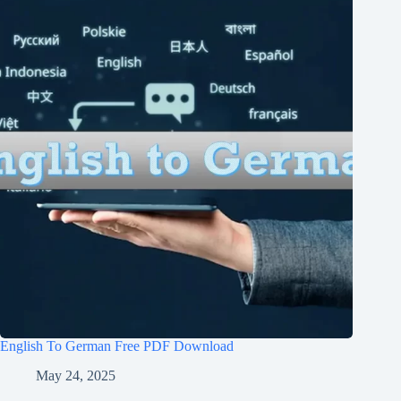
English To German Free PDF Download
May 24, 2025