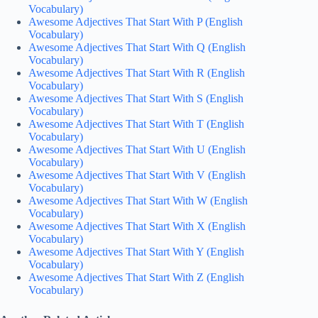
Vocabulary)
Awesome Adjectives That Start With P (English
Vocabulary)
Awesome Adjectives That Start With Q (English
Vocabulary)
Awesome Adjectives That Start With R (English
Vocabulary)
Awesome Adjectives That Start With S (English
Vocabulary)
Awesome Adjectives That Start With T (English
Vocabulary)
Awesome Adjectives That Start With U (English
Vocabulary)
Awesome Adjectives That Start With V (English
Vocabulary)
Awesome Adjectives That Start With W (English
Vocabulary)
Awesome Adjectives That Start With X (English
Vocabulary)
Awesome Adjectives That Start With Y (English
Vocabulary)
Awesome Adjectives That Start With Z (English
Vocabulary)