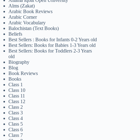
Allama Iqbal Open University
Alms (Zakat)
Arabic Book Reviews
Arabic Corner
Arabic Vocabulary
Balochistan (Text Books)
Beliefs
Best Sellers : Books for Infants 0-2 Years old
Best Sellers: Books for Babies 1-3 Years old
Best Sellers: Books for Toddlers 2-3 Years
old
Biography
Blog
Book Reviews
Books
Class 1
Class 10
Class 11
Class 12
Class 2
Class 3
Class 4
Class 5
Class 6
Class 7