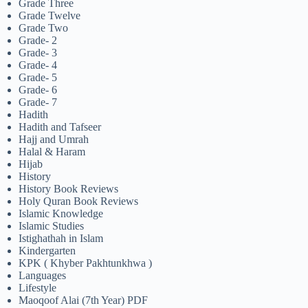
Grade Three
Grade Twelve
Grade Two
Grade- 2
Grade- 3
Grade- 4
Grade- 5
Grade- 6
Grade- 7
Hadith
Hadith and Tafseer
Hajj and Umrah
Halal & Haram
Hijab
History
History Book Reviews
Holy Quran Book Reviews
Islamic Knowledge
Islamic Studies
Istighathah in Islam
Kindergarten
KPK ( Khyber Pakhtunkhwa )
Languages
Lifestyle
Maoqoof Alai (7th Year) PDF