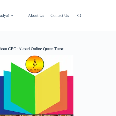
adya)
About Us
Contact Us
bout CEO: Alasad Online Quran Tutor