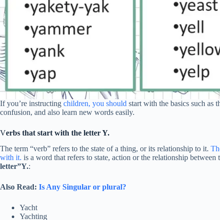
If you’re instructing
children, you should
start with the basics such as th
confusion, and also learn new words easily.
V
erbs that start with the letter Y.
The term “verb” refers to the state of a thing, or its relationship to it.
The
with it.
is a word that refers to state, action or the relationship betwee
letter”Y.
:
Also Read:
Is Any Singular or plural?
Yacht
Yachting