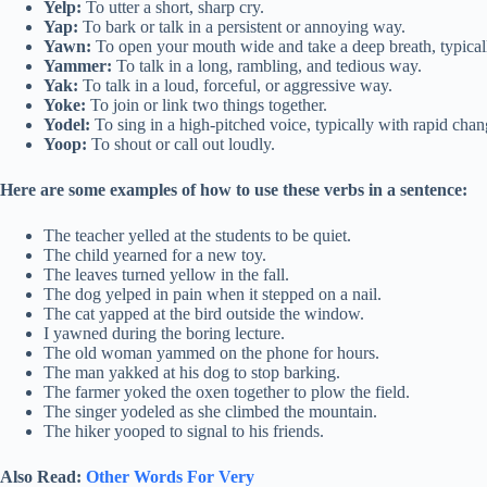
Yelp:
To utter a short, sharp cry.
Yap:
To bark or talk in a persistent or annoying way.
Yawn:
To open your mouth wide and take a deep breath, typical
Yammer:
To talk in a long, rambling, and tedious way.
Yak:
To talk in a loud, forceful, or aggressive way.
Yoke:
To join or link two things together.
Yodel:
To sing in a high-pitched voice, typically with rapid chang
Yoop:
To shout or call out loudly.
Here are some examples of how to use these verbs in a sentence:
The teacher yelled at the students to be quiet.
The child yearned for a new toy.
The leaves turned yellow in the fall.
The dog yelped in pain when it stepped on a nail.
The cat yapped at the bird outside the window.
I yawned during the boring lecture.
The old woman yammed on the phone for hours.
The man yakked at his dog to stop barking.
The farmer yoked the oxen together to plow the field.
The singer yodeled as she climbed the mountain.
The hiker yooped to signal to his friends.
Also Read:
Other Words For Very