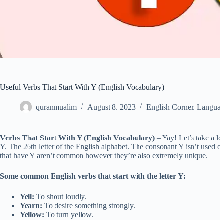
Useful Verbs That Start With Y (English Vocabulary)
quranmualim
August 8, 2023
English Corner
,
Langua
Verbs That Start With Y (English Vocabulary)
– Yay! Let’s take a lo
Y. The 26th letter of the English alphabet. The consonant Y isn’t used o
that have Y aren’t common however they’re also extremely unique.
Some common English verbs that start with the letter Y:
Yell:
To shout loudly.
Yearn:
To desire something strongly.
Yellow:
To turn yellow.