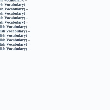
sh Vocabulary)
–
ish Vocabulary)
–
ish Vocabulary)
–
ish Vocabulary)
–
ish Vocabulary)
–
ish Vocabulary)
–
lish Vocabulary)
–
lish Vocabulary)
–
lish Vocabulary)
–
lish Vocabulary)
–
lish Vocabulary)
–
lish Vocabulary)
–