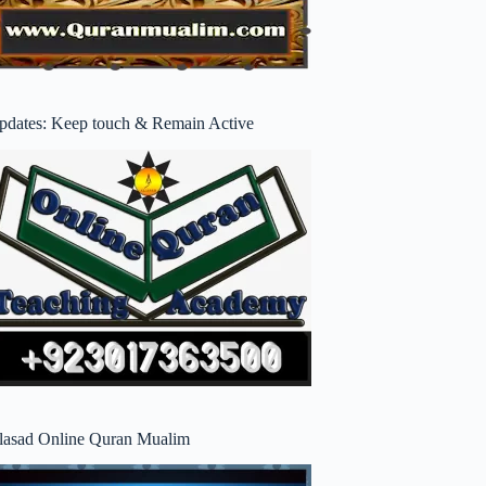
pdates: Keep touch & Remain Active
lasad Online Quran Mualim