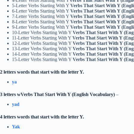
4-Letter Verbs Starting With Y
Verbs That Start With Y (Engli
5-Letter Verbs Starting With Y
Verbs That Start With Y (Engl
6-Letter Verbs Starting With Y
Verbs That Start With Y (Engl
7-Letter Verbs Starting With Y
Verbs That Start With Y (Engl
8-Letter Verbs Starting With Y
Verbs That Start With Y (Engl
9-Letter Verbs Starting With Y
Verbs That Start With Y (Engl
10-Letter Verbs Starting With Y
Verbs That Start With Y (Eng
11-Letter Verbs Starting With Y
Verbs That Start With Y (Eng
12-Letter Verbs Starting With Y
Verbs That Start With Y (Eng
13-Letter Verbs Starting With Y
Verbs That Start With Y (Eng
14-Letter Verbs Starting With Y
Verbs That Start With Y (Eng
15-Letter Verbs Starting With Y
Verbs That Start With Y (Eng
2 letters words that start with the letter Y.
ya
3 letters wVerbs That Start With Y (English Vocabulary)
–
yad
4 letters words that start with the letter Y.
Yak