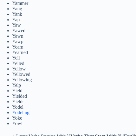
Yammer
Yang
Yank
Yap
Yaw
Yawed
Yawn
Yawp
Yearn
Yearned
Yell
Yelled
Yellow
Yellowed
Yellowing
Yelp
Yield
Yielded
Yields
Yodel
Yodeling
Yoke
Yowl