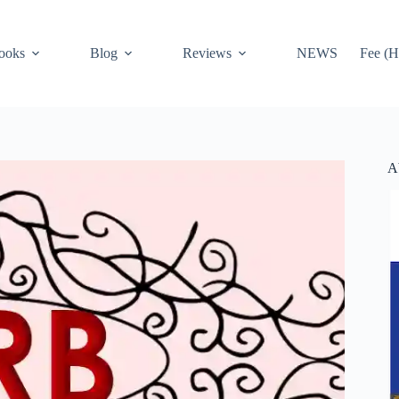
ooks
Blog
Reviews
NEWS
Fee (H
A