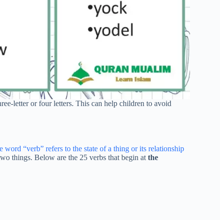
ree-letter or four letters. This can help children to avoid
 word “verb” refers to the state of a thing or its relationship
n two things. Below are the 25 verbs that begin at
the