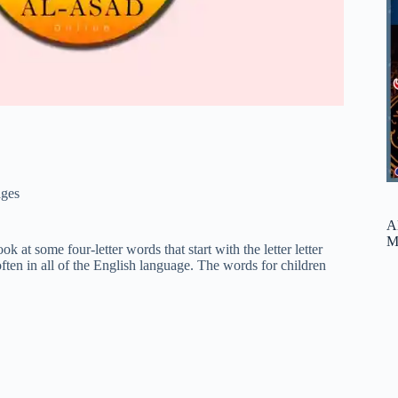
ges
A
M
ok at some four-letter words that start with the letter letter
ften in all of the English language. The words for children