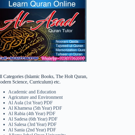
ll Categories (Islamic Books, The Holt Quran,
odern Science, Curriculum) etc.
Academic and Education
Agricuture and Environment
Al Aula (1st Year) PDF
Al Khamesa (5th Year) PDF
Al Rabia (4th Year) PDF
Al Sadesa (6th Year) PDF
Al Salesa (3rd Year) PDF
Al Sania (2nd Year) PDF