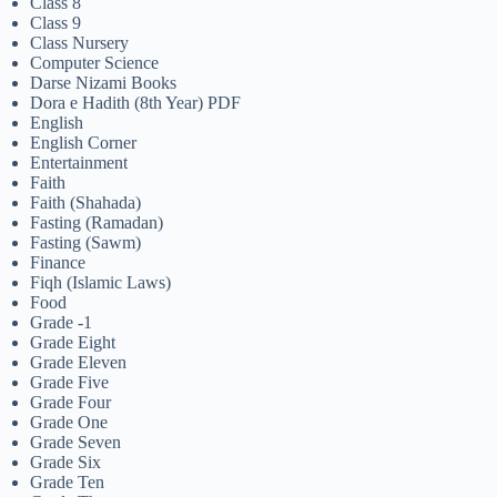
Class 8
Class 9
Class Nursery
Computer Science
Darse Nizami Books
Dora e Hadith (8th Year) PDF
English
English Corner
Entertainment
Faith
Faith (Shahada)
Fasting (Ramadan)
Fasting (Sawm)
Finance
Fiqh (Islamic Laws)
Food
Grade -1
Grade Eight
Grade Eleven
Grade Five
Grade Four
Grade One
Grade Seven
Grade Six
Grade Ten