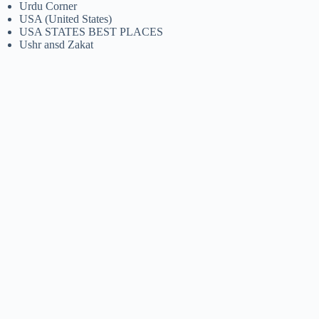
Urdu Corner
USA (United States)
USA STATES BEST PLACES
Ushr ansd Zakat