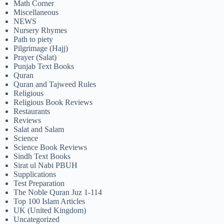
Math Corner
Miscellaneous
NEWS
Nursery Rhymes
Path to piety
Pilgrimage (Hajj)
Prayer (Salat)
Punjab Text Books
Quran
Quran and Tajweed Rules
Religious
Religious Book Reviews
Restaurants
Reviews
Salat and Salam
Science
Science Book Reviews
Sindh Text Books
Sirat ul Nabi PBUH
Supplications
Test Preparation
The Noble Quran Juz 1-114
Top 100 Islam Articles
UK (United Kingdom)
Uncategorized