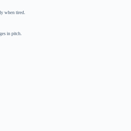
ly when tired.
es in pitch.