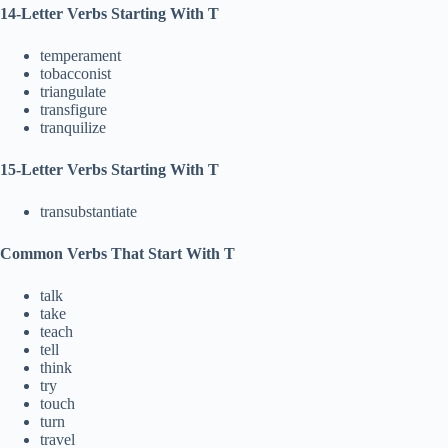
14-Letter Verbs Starting With T
temperament
tobacconist
triangulate
transfigure
tranquilize
15-Letter Verbs Starting With T
transubstantiate
Common Verbs That Start With T
talk
take
teach
tell
think
try
touch
turn
travel