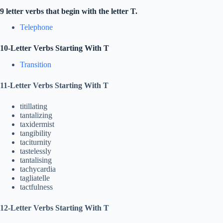
9 letter verbs that begin with the letter T.
Telephone
10-Letter Verbs Starting With T
Transition
11-Letter Verbs Starting With T
titillating
tantalizing
taxidermist
tangibility
taciturnity
tastelessly
tantalising
tachycardia
tagliatelle
tactfulness
12-Letter Verbs Starting With T