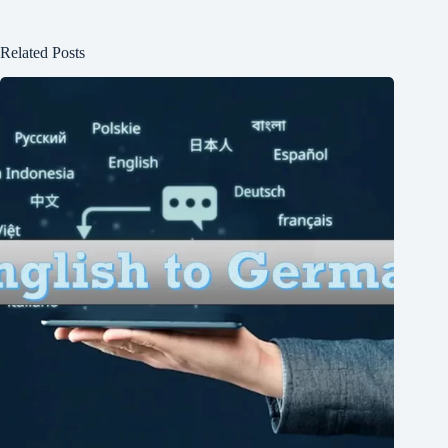
Related Posts