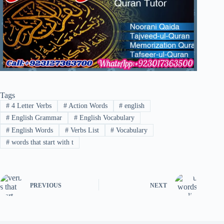
Tags
#
4 Letter Verbs
#
Action Words
#
english
#
English Grammar
#
English Vocabulary
#
English Words
#
Verbs List
#
Vocabulary
#
words that start with t
PREVIOUS
NEXT