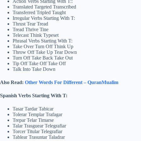
Action Verbs Starting With T::
Translated Targeted Transcribed
Transferred Tripled Taught
Irregular Verbs Starting With T:
Thrust Tear Tread
Tread Thrive Tine
Telecast Think Typeset
Phrasal Verbs Starting With T:
Take Over Turn Off Think Up
Throw Off Take Up Tear Down
Turn Off Take Back Take Out
Tip Off Take Off Take Off
Talk Into Take Down
Also Read:
Other Words For Different – QuranMualim
Spanish Verbs Starting With T:
Tasar Tardar Tabicar
Tolerar Templar Trafagar
Trepar Telar Timarse
Talar Trasguear Telegrafiar
Torcer Titular Telegrafiar
Tablear Trasuntar Taladrar