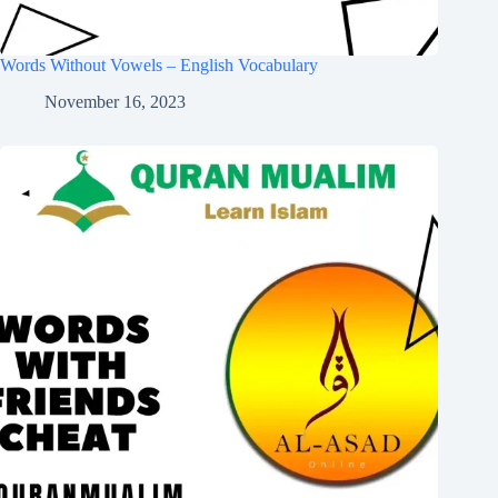
Words Without Vowels – English Vocabulary
November 16, 2023