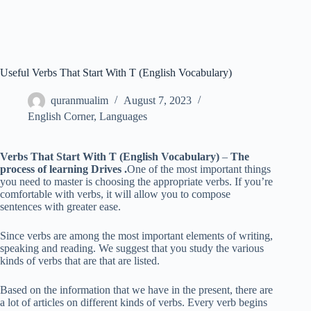
Useful Verbs That Start With T (English Vocabulary)
quranmualim
August 7, 2023
English Corner
,
Languages
Verbs That Start With T (English Vocabulary)
–
The
process of learning Drives .
One of the most important things
you need to master is choosing the appropriate verbs. If you’re
comfortable with verbs, it will allow you to compose
sentences with greater ease.
Since verbs are among the most important elements of writing,
speaking and reading. We suggest that you study the various
kinds of verbs that are that are listed.
Based on the information that we have in the present, there are
a lot of articles on different kinds of verbs. Every verb begins