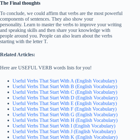
The Final thoughts
To conclude, we could affirm that verbs are the most powerful
components of sentences. They also show your
personality. Learn to master the verbs to improve your writing
and speaking skills and then share your knowledge with
people around you. People can also learn about the verbs
starting with the letter T.
Related Articles:
Here are USEFUL VERB words lists for you!
Useful Verbs That Start With A (English Vocabulary)
Useful Verbs That Start With B (English Vocabulary)
Useful Verbs That Start With C (English Vocabulary)
Useful Verbs That Start With D (English Vocabulary)
Useful Verbs That Start With E (English Vocabulary)
Useful Verbs That Start With F (English Vocabulary)
Useful Verbs That Start With G (English Vocabulary)
Useful Verbs That Start With H (English Vocabulary)
Useful Verbs That Start With I (English Vocabulary)
Useful Verbs That Start With J (English Vocabulary)
Useful Verbs That Start With K (English Vocabulary)