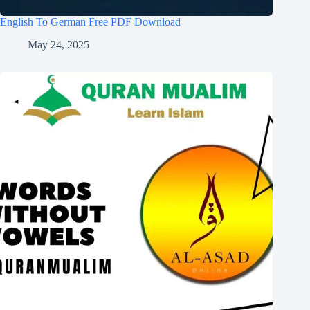
English To German Free PDF Download
May 24, 2025