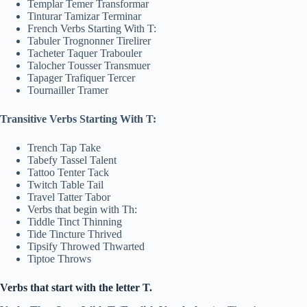
Templar Temer Transformar
Tinturar Tamizar Terminar
French Verbs Starting With T:
Tabuler Trognonner Tirelirer
Tacheter Taquer Trabouler
Talocher Tousser Transmuer
Tapager Trafiquer Tercer
Tournailler Tramer
Transitive Verbs Starting With T:
Trench Tap Take
Tabefy Tassel Talent
Tattoo Tenter Tack
Twitch Table Tail
Travel Tatter Tabor
Verbs that begin with Th:
Tiddle Tinct Thinning
Tide Tincture Thrived
Tipsify Throwed Thwarted
Tiptoe Throws
Verbs that start with the letter T.