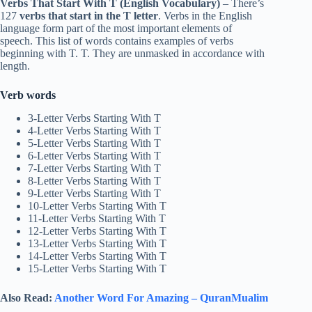
Verbs That Start With T (English Vocabulary)
– There’s
127
verbs that start in the T letter
. Verbs in the English
language form part of the most important elements of
speech. This list of words contains examples of verbs
beginning with T. T. They are unmasked in accordance with
length.
Verb words
3-Letter Verbs Starting With T
4-Letter Verbs Starting With T
5-Letter Verbs Starting With T
6-Letter Verbs Starting With T
7-Letter Verbs Starting With T
8-Letter Verbs Starting With T
9-Letter Verbs Starting With T
10-Letter Verbs Starting With T
11-Letter Verbs Starting With T
12-Letter Verbs Starting With T
13-Letter Verbs Starting With T
14-Letter Verbs Starting With T
15-Letter Verbs Starting With T
Also Read:
Another Word For Amazing – QuranMualim