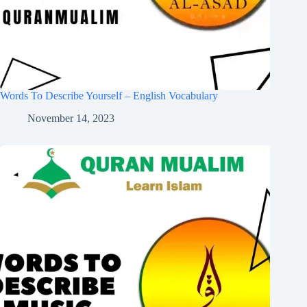
Words To Describe Yourself – English Vocabulary
November 14, 2023