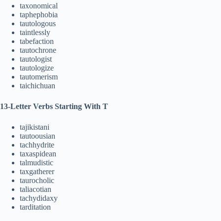
taxonomical
taphephobia
tautologous
taintlessly
tabefaction
tautochrone
tautologist
tautologize
tautomerism
taichichuan
13-Letter Verbs Starting With T
tajikistani
tautoousian
tachhydrite
taxaspidean
talmudistic
taxgatherer
taurocholic
taliacotian
tachydidaxy
tarditation