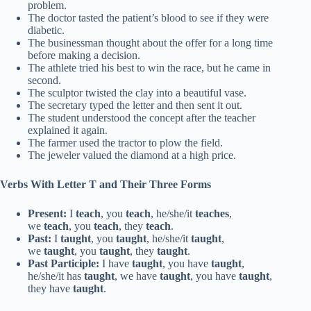
problem.
The doctor tasted the patient’s blood to see if they were
diabetic.
The businessman thought about the offer for a long time
before making a decision.
The athlete tried his best to win the race, but he came in
second.
The sculptor twisted the clay into a beautiful vase.
The secretary typed the letter and then sent it out.
The student understood the concept after the teacher
explained it again.
The farmer used the tractor to plow the field.
The jeweler valued the diamond at a high price.
Verbs With Letter T and Their Three Forms
Present:
I
teach
, you
teach
, he/she/it
teaches
,
we
teach
, you
teach
, they
teach
.
Past:
I
taught
, you
taught
, he/she/it
taught
,
we
taught
, you
taught
, they
taught
.
Past Participle:
I have
taught
, you have
taught
,
he/she/it has
taught
, we have
taught
, you have
taught
,
they have
taught
.