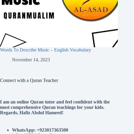
Words To Describe Music – English Vocabulary
November 14, 2023
Connect with a Quran Teacher
I am an online Quran tutor and feel confident with the
most comprehensive Quran teachings for your kids.
Regards, Hafiz Abdul Hameed!
WhatsApp: +923017363500