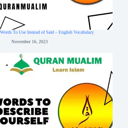
Words To Use Instead of Said – English Vocabulary
November 16, 2023