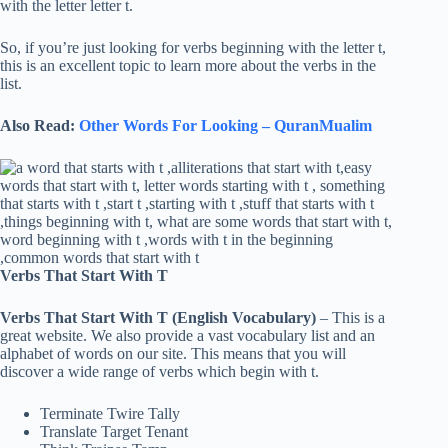
with the letter letter t.
So, if you’re just looking for verbs beginning with the letter t,
this is an excellent topic to learn more about the verbs in the
list.
Also Read:
Other Words For Looking – QuranMualim
Verbs That Start With T
Verbs That Start With T (English Vocabulary)
– This is a
great website. We also provide a vast vocabulary list and an
alphabet of words on our site. This means that you will
discover a wide range of verbs which begin with t.
Terminate Twire Tally
Translate Target Tenant