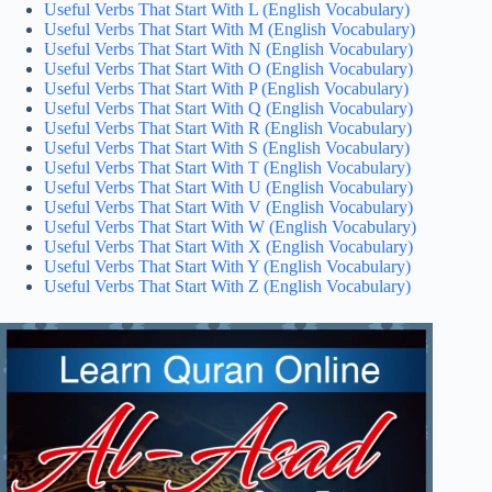
Useful Verbs That Start With L (English Vocabulary)
Useful Verbs That Start With M (English Vocabulary)
Useful Verbs That Start With N (English Vocabulary)
Useful Verbs That Start With O (English Vocabulary)
Useful Verbs That Start With P (English Vocabulary)
Useful Verbs That Start With Q (English Vocabulary)
Useful Verbs That Start With R (English Vocabulary)
Useful Verbs That Start With S (English Vocabulary)
Useful Verbs That Start With T (English Vocabulary)
Useful Verbs That Start With U (English Vocabulary)
Useful Verbs That Start With V (English Vocabulary)
Useful Verbs That Start With W (English Vocabulary)
Useful Verbs That Start With X (English Vocabulary)
Useful Verbs That Start With Y (English Vocabulary)
Useful Verbs That Start With Z (English Vocabulary)