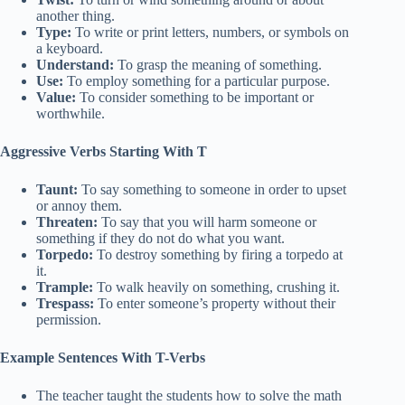
another thing.
Type:
To write or print letters, numbers, or symbols on
a keyboard.
Understand:
To grasp the meaning of something.
Use:
To employ something for a particular purpose.
Value:
To consider something to be important or
worthwhile.
Aggressive Verbs Starting With T
Taunt:
To say something to someone in order to upset
or annoy them.
Threaten:
To say that you will harm someone or
something if they do not do what you want.
Torpedo:
To destroy something by firing a torpedo at
it.
Trample:
To walk heavily on something, crushing it.
Trespass:
To enter someone’s property without their
permission.
Example Sentences With T-Verbs
The teacher taught the students how to solve the math