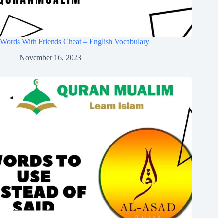
Words With Friends Cheat – English Vocabulary
November 16, 2023