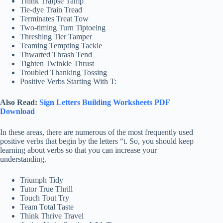
Think Traipse Tamp
Tie-dye Train Tread
Terminates Treat Tow
Two-timing Turn Tiptoeing
Threshing Tier Tamper
Teaming Tempting Tackle
Thwarted Thrash Tend
Tighten Twinkle Thrust
Troubled Thanking Tossing
Positive Verbs Starting With T:
Also Read:
Sign Letters Building Worksheets PDF
Download
In these areas, there are numerous of the most frequently used
positive verbs that begin by the letters “t. So, you should keep
learning about verbs so that you can increase your
understanding.
Triumph Tidy
Tutor True Thrill
Touch Tout Try
Team Total Taste
Think Thrive Travel