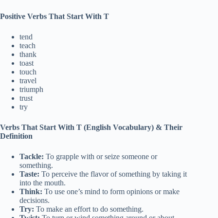
Positive Verbs That Start With T
tend
teach
thank
toast
touch
travel
triumph
trust
try
Verbs That Start With T (English Vocabulary)
& Their
Definition
Tackle:
To grapple with or seize someone or
something.
Taste:
To perceive the flavor of something by taking it
into the mouth.
Think:
To use one’s mind to form opinions or make
decisions.
Try:
To make an effort to do something.
Twist:
To turn or wind something around or about