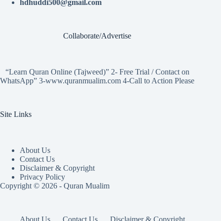
hdhuddi500@gmail.com
Collaborate/Advertise
“Learn Quran Online (Tajweed)” 2- Free Trial / Contact on
WhatsApp” 3-www.quranmualim.com 4-Call to Action Please
Site Links
About Us
Contact Us
Disclaimer & Copyright
Privacy Policy
Copyright © 2026 - Quran Mualim
About Us
Contact Us
Disclaimer & Copyright