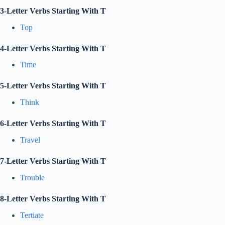
3-Letter Verbs Starting With T
Top
4-Letter Verbs Starting With T
Time
5-Letter Verbs Starting With T
Think
6-Letter Verbs Starting With T
Travel
7-Letter Verbs Starting With T
Trouble
8-Letter Verbs Starting With T
Tertiate