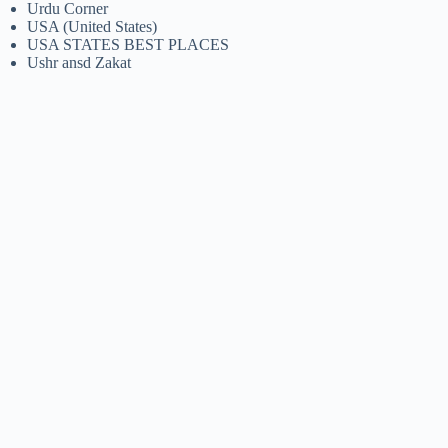
Urdu Corner
USA (United States)
USA STATES BEST PLACES
Ushr ansd Zakat