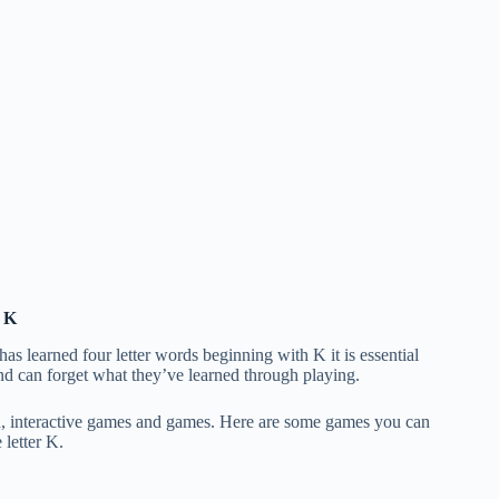
h K
as learned four letter words beginning with K it is essential
and can forget what they’ve learned through playing.
un, interactive games and games. Here are some games you can
 letter K.