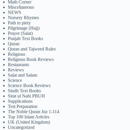
Math Corner
Miscellaneous
NEWS
Nursery Rhymes
Path to piety
Pilgrimage (Hajj)
Prayer (Salat)
Punjab Text Books
Quran
Quran and Tajweed Rules
Religious
Religious Book Reviews
Restaurants
Reviews
Salat and Salam
Science
Science Book Reviews
Sindh Text Books
Sirat ul Nabi PBUH
Supplications
Test Preparation
The Noble Quran Juz 1-114
Top 100 Islam Articles
UK (United Kingdom)
Uncategorized