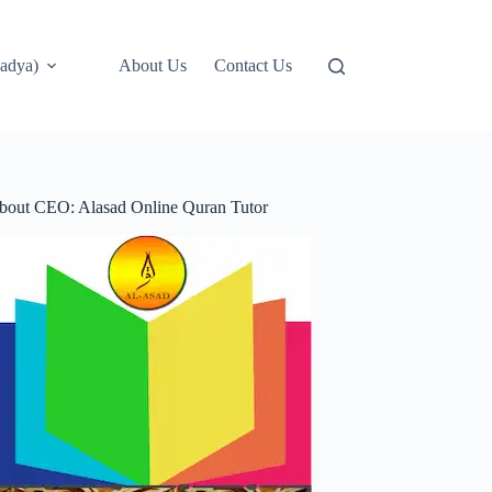
adya)
About Us
Contact Us
bout CEO: Alasad Online Quran Tutor