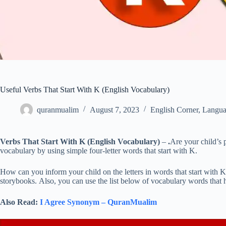
Useful Verbs That Start With K (English Vocabulary)
quranmualim
August 7, 2023
English Corner
,
Langua
Verbs That Start With K (English Vocabulary)
–
.
Are your child’s 
vocabulary by using simple four-letter words that start with K.
How can you inform your child on the letters in words that start with 
storybooks. Also, you can use the list below of vocabulary words that h
Also Read:
I Agree Synonym – QuranMualim