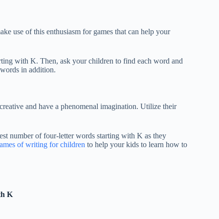
ake use of this enthusiasm for games that can help your
tarting with K. Then, ask your children to find each word and
 words in addition.
creative and have a phenomenal imagination. Utilize their
st number of four-letter words starting with K as they
ames of writing for children
to help your kids to learn how to
th K