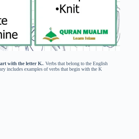
art with the letter K.
. Verbs that belong to the English
lary includes examples of verbs that begin with the K