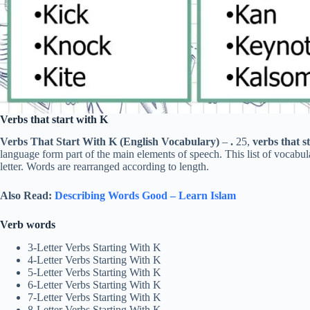
Verbs that start with K
Verbs That Start With K (English Vocabulary)
–
.
25,
verbs that st
language form part of the main elements of speech. This list of vocabu
letter. Words are rearranged according to length.
Also Read:
Describing Words Good – Learn Islam
Verb words
3-Letter Verbs Starting With K
4-Letter Verbs Starting With K
5-Letter Verbs Starting With K
6-Letter Verbs Starting With K
7-Letter Verbs Starting With K
8-Letter Verbs Starting With K