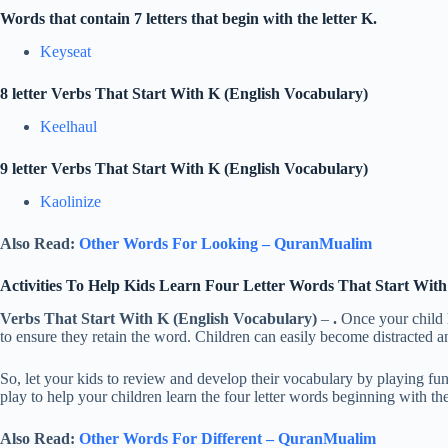
Words that contain 7 letters that begin with the letter K.
Keyseat
8 letter Verbs That Start With K (English Vocabulary)
Keelhaul
9 letter Verbs That Start With K (English Vocabulary)
Kaolinize
Also Read:
Other Words For Looking – QuranMualim
Activities To Help Kids Learn Four Letter Words That Start Wit
Verbs That Start With K (English Vocabulary)
–
.
Once your child h
to ensure they retain the word. Children can easily become distracted 
So, let your kids to review and develop their vocabulary by playing f
play to help your children learn the four letter words beginning with the
Also Read:
Other Words For Different – QuranMualim