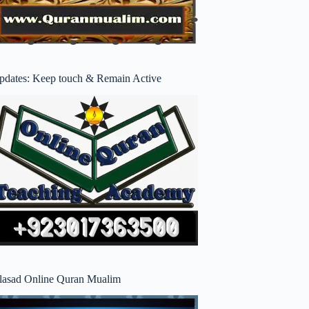
pdates: Keep touch & Remain Active
lasad Online Quran Mualim