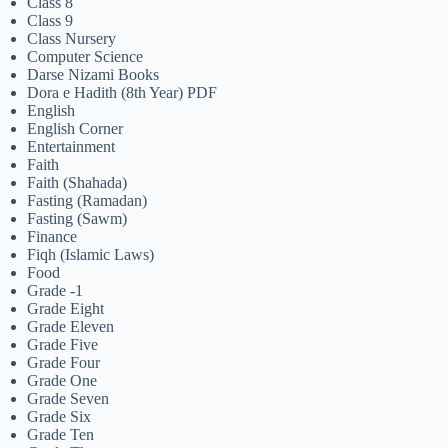
Class 8
Class 9
Class Nursery
Computer Science
Darse Nizami Books
Dora e Hadith (8th Year) PDF
English
English Corner
Entertainment
Faith
Faith (Shahada)
Fasting (Ramadan)
Fasting (Sawm)
Finance
Fiqh (Islamic Laws)
Food
Grade -1
Grade Eight
Grade Eleven
Grade Five
Grade Four
Grade One
Grade Seven
Grade Six
Grade Ten