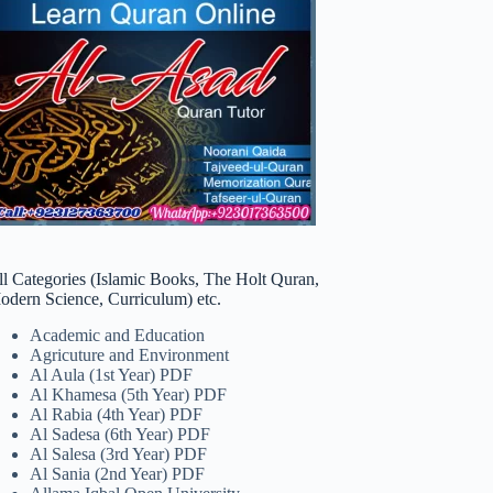
ll Categories (Islamic Books, The Holt Quran,
odern Science, Curriculum) etc.
Academic and Education
Agricuture and Environment
Al Aula (1st Year) PDF
Al Khamesa (5th Year) PDF
Al Rabia (4th Year) PDF
Al Sadesa (6th Year) PDF
Al Salesa (3rd Year) PDF
Al Sania (2nd Year) PDF