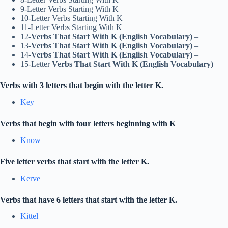
9-Letter Verbs Starting With K
10-Letter Verbs Starting With K
11-Letter Verbs Starting With K
12-
Verbs That Start With K (English Vocabulary)
–
13-
Verbs That Start With K (English Vocabulary)
–
14-
Verbs That Start With K (English Vocabulary)
–
15-Letter
Verbs That Start With K (English Vocabulary)
–
Verbs with 3 letters that begin with the letter K.
Key
Verbs that begin with four letters beginning with K
Know
Five letter verbs that start with the letter K.
Kerve
Verbs that have 6 letters that start with the letter K.
Kittel