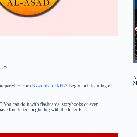
ges
A
M
prepared to learn
K-words for kids
? Begin their learning of
K? You can do it with flashcards, storybooks or even
ave four letters beginning with the letter K!