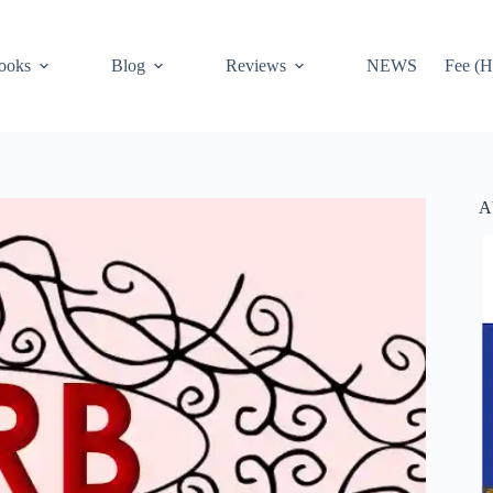
ooks
Blog
Reviews
NEWS
Fee (H
A