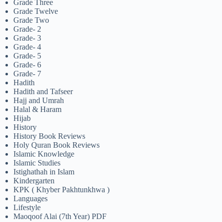
Grade Three
Grade Twelve
Grade Two
Grade- 2
Grade- 3
Grade- 4
Grade- 5
Grade- 6
Grade- 7
Hadith
Hadith and Tafseer
Hajj and Umrah
Halal & Haram
Hijab
History
History Book Reviews
Holy Quran Book Reviews
Islamic Knowledge
Islamic Studies
Istighathah in Islam
Kindergarten
KPK ( Khyber Pakhtunkhwa )
Languages
Lifestyle
Maoqoof Alai (7th Year) PDF