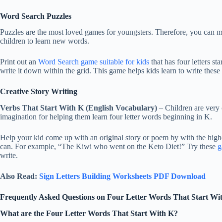
Word Search Puzzles
Puzzles are the most loved games for youngsters. Therefore, you can m
children to learn new words.
Print out an
Word Search game suitable for kids
that has four letters s
write it down within the grid. This game helps kids learn to write these
Creative Story Writing
Verbs That Start With K (English Vocabulary)
– Children are very 
imagination for helping them learn four letter words beginning in K.
Help your kid come up with an original story or poem by with the highe
can. For example, “The Kiwi who went on the Keto Diet!” Try these
g
write.
Also Read:
Sign Letters Building Worksheets PDF Download
Frequently Asked Questions on Four Letter Words That Start Wi
What are the Four Letter Words That Start With K?