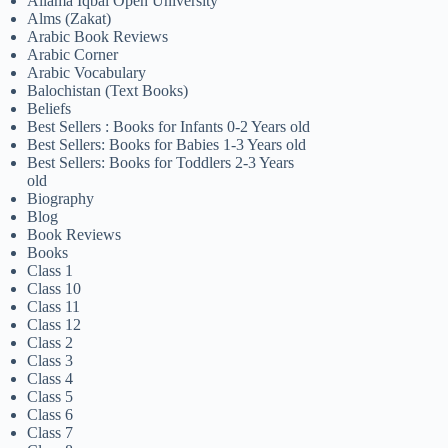
Allama Iqbal Open University
Alms (Zakat)
Arabic Book Reviews
Arabic Corner
Arabic Vocabulary
Balochistan (Text Books)
Beliefs
Best Sellers : Books for Infants 0-2 Years old
Best Sellers: Books for Babies 1-3 Years old
Best Sellers: Books for Toddlers 2-3 Years
old
Biography
Blog
Book Reviews
Books
Class 1
Class 10
Class 11
Class 12
Class 2
Class 3
Class 4
Class 5
Class 6
Class 7