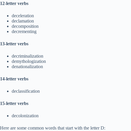
12-letter verbs
deceleration
declamation
decomposition
decrementing
13-letter verbs
decriminalization
demythologization
denationalization
14-letter verbs
declassification
15-letter verbs
decolonization
Here are some common words that start with the letter D: