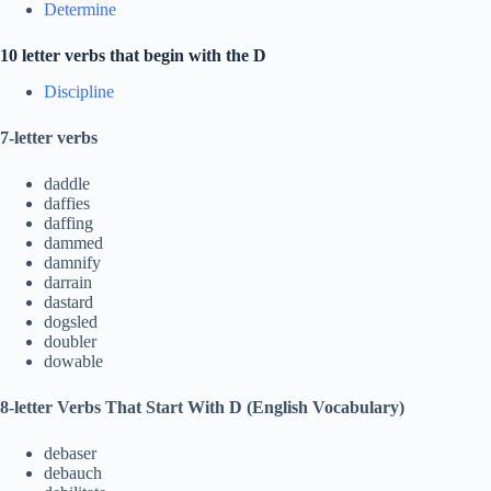
Determine
10 letter verbs that begin with the D
Discipline
7-letter verbs
daddle
daffies
daffing
dammed
damnify
darrain
dastard
dogsled
doubler
dowable
8-letter Verbs That Start With D (English Vocabulary)
debaser
debauch