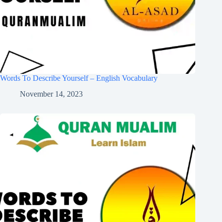
Words To Describe Yourself – English Vocabulary
November 14, 2023