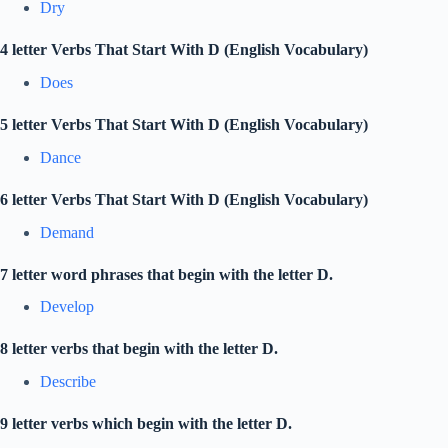
Dry
4 letter Verbs That Start With D (English Vocabulary)
Does
5 letter Verbs That Start With D (English Vocabulary)
Dance
6 letter Verbs That Start With D (English Vocabulary)
Demand
7 letter word phrases that begin with the letter D.
Develop
8 letter verbs that begin with the letter D.
Describe
9 letter verbs which begin with the letter D.