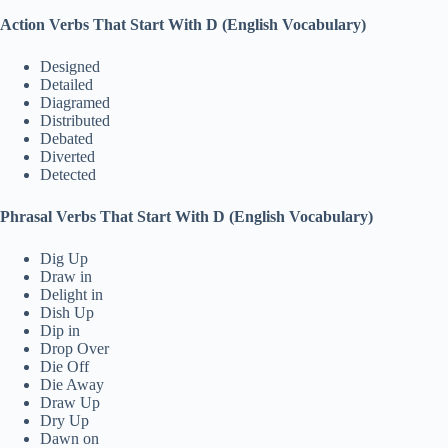
Action Verbs That Start With D (English Vocabulary)
Designed
Detailed
Diagramed
Distributed
Debated
Diverted
Detected
Phrasal Verbs That Start With D (English Vocabulary)
Dig Up
Draw in
Delight in
Dish Up
Dip in
Drop Over
Die Off
Die Away
Draw Up
Dry Up
Dawn on