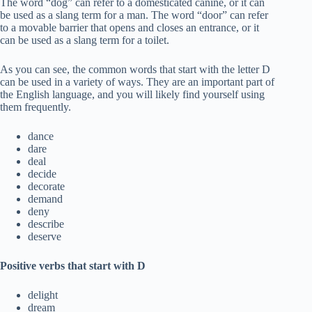
The word “dog” can refer to a domesticated canine, or it can
be used as a slang term for a man. The word “door” can refer
to a movable barrier that opens and closes an entrance, or it
can be used as a slang term for a toilet.
As you can see, the common words that start with the letter D
can be used in a variety of ways. They are an important part of
the English language, and you will likely find yourself using
them frequently.
dance
dare
deal
decide
decorate
demand
deny
describe
deserve
Positive verbs that start with D
delight
dream