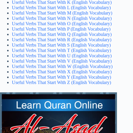
Useful Verbs That Start With K (English Vocabulary)
Useful Verbs That Start With L (English Vocabulary)
Useful Verbs That Start With M (English Vocabulary)
Useful Verbs That Start With N (English Vocabulary)
Useful Verbs That Start With O (English Vocabulary)
Useful Verbs That Start With P (English Vocabulary)
Useful Verbs That Start With Q (English Vocabulary)
Useful Verbs That Start With R (English Vocabulary)
Useful Verbs That Start With S (English Vocabulary)
Useful Verbs That Start With T (English Vocabulary)
Useful Verbs That Start With U (English Vocabulary)
Useful Verbs That Start With V (English Vocabulary)
Useful Verbs That Start With W (English Vocabulary)
Useful Verbs That Start With X (English Vocabulary)
Useful Verbs That Start With Y (English Vocabulary)
Useful Verbs That Start With Z (English Vocabulary)