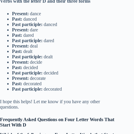
Verbs with the letter D and their three forms
Present:
dance
Past:
danced
Past participle:
danced
Present:
dare
Past:
dared
Past participle:
dared
Present:
deal
Past:
dealt
Past participle:
dealt
Present:
decide
Past:
decided
Past participle:
decided
Present:
decorate
Past:
decorated
Past participle:
decorated
I hope this helps! Let me know if you have any other
questions.
Frequently Asked Questions on Four Letter Words That
Start With D