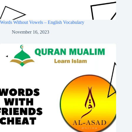
Words Without Vowels – English Vocabulary
November 16, 2023