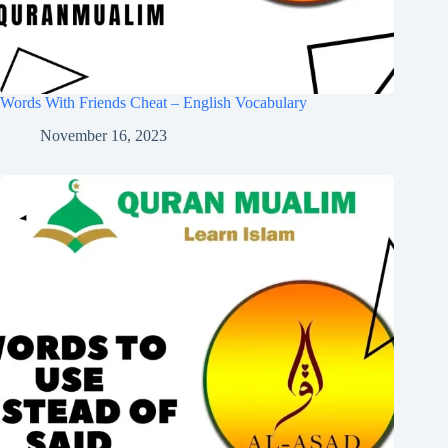
Words With Friends Cheat – English Vocabulary
November 16, 2023