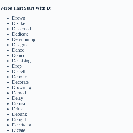
Verbs That Start With D:
Drown
Dislike
Discerned
Dedicate
Determining
Disagree
Dance
Denied
Despising
Drop
Dispell
Debone
Decorate
Drowning
Darned
Delay
Depose
Drink
Debunk
Delight
Deceiving
Dictate