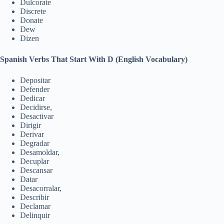
Dulcorate
Discrete
Donate
Dew
Dizen
Spanish Verbs That Start With D (English Vocabulary)
Depositar
Defender
Dedicar
Decidirse,
Desactivar
Dirigir
Derivar
Degradar
Desamoldar,
Decuplar
Descansar
Datar
Desacorralar,
Describir
Declamar
Delinquir