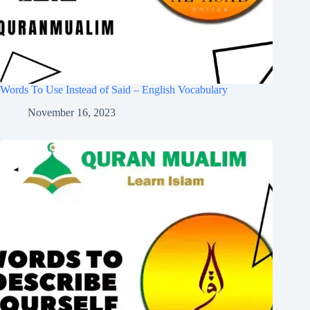
Words To Use Instead of Said – English Vocabulary
November 16, 2023