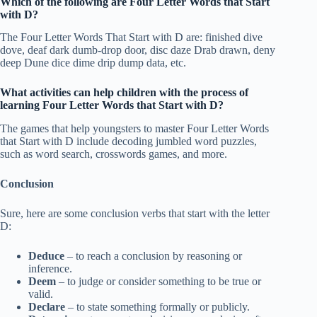
Which of the following are Four Letter Words that Start
with D?
The Four Letter Words That Start with D are: finished dive
dove, deaf dark dumb-drop door, disc daze Drab drawn, deny
deep Dune dice dime drip dump data, etc.
What activities can help children with the process of
learning Four Letter Words that Start with D?
The games that help youngsters to master Four Letter Words
that Start with D include decoding jumbled word puzzles,
such as word search, crosswords games, and more.
Conclusion
Sure, here are some conclusion verbs that start with the letter
D:
Deduce
– to reach a conclusion by reasoning or
inference.
Deem
– to judge or consider something to be true or
valid.
Declare
– to state something formally or publicly.