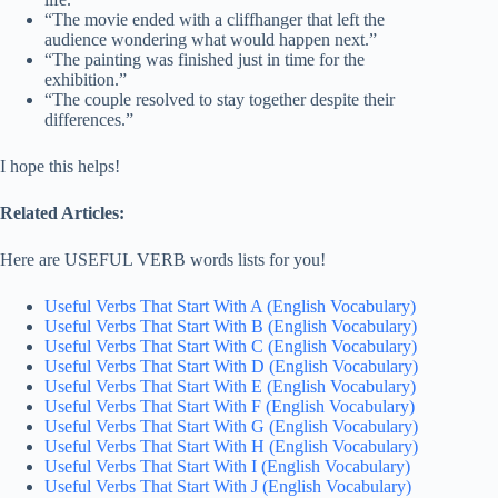
“The movie ended with a cliffhanger that left the
audience wondering what would happen next.”
“The painting was finished just in time for the
exhibition.”
“The couple resolved to stay together despite their
differences.”
I hope this helps!
Related Articles:
Here are USEFUL VERB words lists for you!
Useful Verbs That Start With A (English Vocabulary)
Useful Verbs That Start With B (English Vocabulary)
Useful Verbs That Start With C (English Vocabulary)
Useful Verbs That Start With D (English Vocabulary)
Useful Verbs That Start With E (English Vocabulary)
Useful Verbs That Start With F (English Vocabulary)
Useful Verbs That Start With G (English Vocabulary)
Useful Verbs That Start With H (English Vocabulary)
Useful Verbs That Start With I (English Vocabulary)
Useful Verbs That Start With J (English Vocabulary)