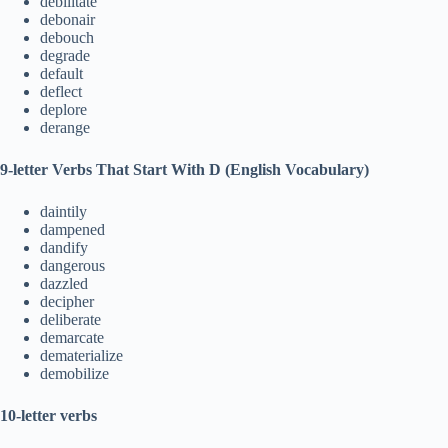
debilitate
debonair
debouch
degrade
default
deflect
deplore
derange
9-letter Verbs That Start With D (English Vocabulary)
daintily
dampened
dandify
dangerous
dazzled
decipher
deliberate
demarcate
dematerialize
demobilize
10-letter verbs