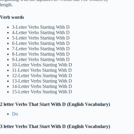
length.
Verb words
3-Letter Verbs Starting With D
4-Letter Verbs Starting With D
5-Letter Verbs Starting With D
6-Letter Verbs Starting With D
7-Letter Verbs Starting With D
8-Letter Verbs Starting With D
9-Letter Verbs Starting With D
10-Letter Verbs Starting With D
11-Letter Verbs Starting With D
12-Letter Verbs Starting With D
13-Letter Verbs Starting With D
14-Letter Verbs Starting With D
15-Letter Verbs Starting With D
2 letter Verbs That Start With D (English Vocabulary)
Do
3 letter Verbs That Start With D (English Vocabulary)