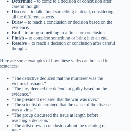
Determine
– to come to a decision or conclusion after
careful thought.
Discuss
– to talk about something in detail, considering
all the different aspects.
Draw
– to reach a conclusion or decision based on the
evidence.
End
– to bring something to a finish or conclusion.
Finish
– to complete something or bring it to an end.
Resolve
– to reach a decision or conclusion after careful
thought.
Here are some examples of how these verbs can be used in
sentences:
“The detective deduced that the murderer was the
victim’s husband.”
“The jury deemed the defendant guilty based on the
evidence.”
“The president declared that the war was over.”
“The scientist determined that the cause of the disease
was a virus.”
“The group discussed the issue at length before
reaching a decision.”
“The artist drew a conclusion about the meaning of
life.”