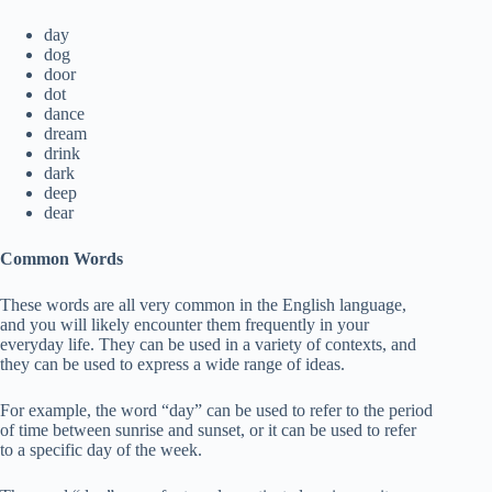
day
dog
door
dot
dance
dream
drink
dark
deep
dear
Common Words
These words are all very common in the English language,
and you will likely encounter them frequently in your
everyday life. They can be used in a variety of contexts, and
they can be used to express a wide range of ideas.
For example, the word “day” can be used to refer to the period
of time between sunrise and sunset, or it can be used to refer
to a specific day of the week.