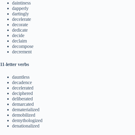
daintiness
dapperly
dartingly
decelerate
decorate
dedicate
decide
declaim
decompose
decrement
11-letter verbs
dauntless
decadence
decelerated
deciphered
deliberated
demarcated
dematerialized
demobilized
demythologized
denationalized