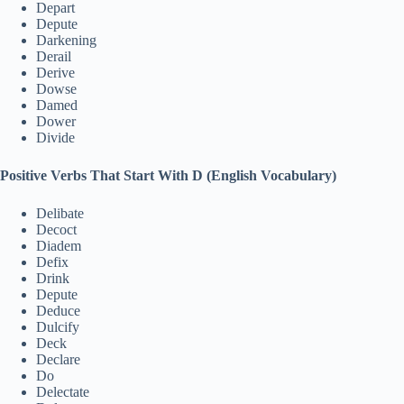
Depart
Depute
Darkening
Derail
Derive
Dowse
Damed
Dower
Divide
Positive Verbs That Start With D (English Vocabulary)
Delibate
Decoct
Diadem
Defix
Drink
Depute
Deduce
Dulcify
Deck
Declare
Do
Delectate