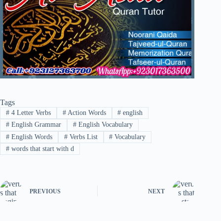
Tags
#
4 Letter Verbs
#
Action Words
#
english
#
English Grammar
#
English Vocabulary
#
English Words
#
Verbs List
#
Vocabulary
#
words that start with d
PREVIOUS
NEXT