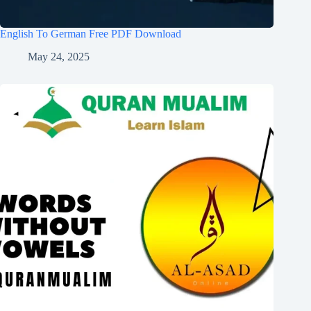
English To German Free PDF Download
May 24, 2025