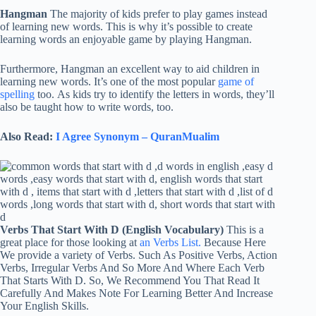
Hangman
The majority of kids prefer to play games instead
of learning new words. This is why it’s possible to create
learning words an enjoyable game by playing Hangman.
Furthermore, Hangman an excellent way to aid children in
learning new words. It’s one of the most popular
game of
spelling
too. As kids try to identify the letters in words, they’ll
also be taught how to write words, too.
Also Read:
I Agree Synonym – QuranMualim
Verbs That Start With D (English Vocabulary)
This is a
great place for those looking at
an Verbs List.
Because Here
We provide a variety of Verbs. Such As Positive Verbs, Action
Verbs, Irregular Verbs And So More And Where Each Verb
That Starts With D. So, We Recommend You That Read It
Carefully And Makes Note For Learning Better And Increase
Your English Skills.