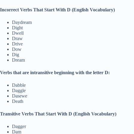
Incorrect Verbs That Start With D (English Vocabulary)
Daydream
Dight
Dwell
Draw
Drive
Dow
Dig
Dream
Verbs that are intransitive beginning with the letter D:
Dabble
Daggle
Dasewe
Death
Transitive Verbs That Start With D (English Vocabulary)
Dagger
Dam