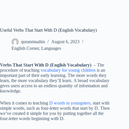
Useful Verbs That Start With D (English Vocabulary)
quranmualim
August 6, 2023
English Corner
,
Languages
Verbs That Start With D (English Vocabulary)
– The
procedure of teaching
vocabulary for young children
is an
important part of their early learning. The more words they
learn, the more vocabulary they’ll learn. A broad vocabulary
gives users access to an endless quantity of information and
knowledge.
When it comes to teaching
D words to youngsters,
start with
simple words, such as four-letter words that start by D. Then
we’ve created it simple for you by putting together all the
four-letter words beginning with D.