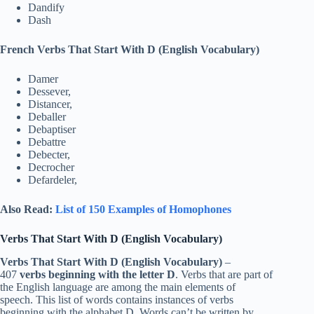
Dandify
Dash
French Verbs That Start With D (English Vocabulary)
Damer
Dessever,
Distancer,
Deballer
Debaptiser
Debattre
Debecter,
Decrocher
Defardeler,
Also Read:
List of 150 Examples of Homophones
Verbs That Start With D (English Vocabulary)
Verbs That Start With D (English Vocabulary)
–
407
verbs beginning with the letter D
. Verbs that are part of
the English language are among the main elements of
speech. This list of words contains instances of verbs
beginning with the alphabet D. Words can’t be written by