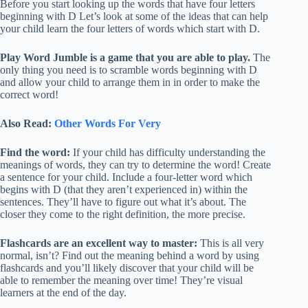
Before you start looking up the words that have four letters
beginning with D Let’s look at some of the ideas that can help
your child learn the four letters of words which start with D.
Play Word Jumble is a game that you are able to play.
The
only thing you need is to scramble words beginning with D
and allow your child to arrange them in in order to make the
correct word!
Also Read:
Other Words For Very
Find the word:
If your child has difficulty understanding the
meanings of words, they can try to determine the word! Create
a sentence for your child. Include a four-letter word which
begins with D (that they aren’t experienced in) within the
sentences. They’ll have to figure out what it’s about. The
closer they come to the right definition, the more precise.
Flashcards are an excellent way to master:
This is all very
normal, isn’t? Find out the meaning behind a word by using
flashcards and you’ll likely discover that your child will be
able to remember the meaning over time! They’re visual
learners at the end of the day.