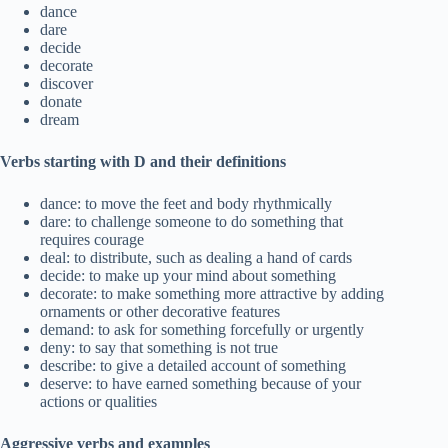
dance
dare
decide
decorate
discover
donate
dream
Verbs starting with D and their definitions
dance: to move the feet and body rhythmically
dare: to challenge someone to do something that
requires courage
deal: to distribute, such as dealing a hand of cards
decide: to make up your mind about something
decorate: to make something more attractive by adding
ornaments or other decorative features
demand: to ask for something forcefully or urgently
deny: to say that something is not true
describe: to give a detailed account of something
deserve: to have earned something because of your
actions or qualities
Aggressive verbs and examples