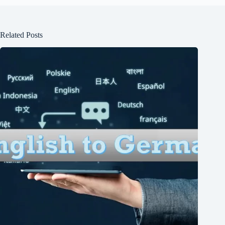
Related Posts