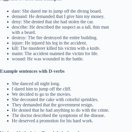
dare: She dared me to jump off the diving board.
demand: He demanded that I give him my money.
deny: She denied that she had stolen the car.
describe: He described the suspect as a tall, thin man
with a beard.
destroy: The fire destroyed the entire building.
injure: He injured his leg in the accident.
kill: The murderer killed his victim with a knife.
maim: The accident maimed the victim for life.
wound: He was wounded in the battle.
Example sentences with D-verbs
She danced all night long.
I dared him to jump off the cliff.
We decided to go to the movies.
She decorated the cake with colorful sprinkles.
They demanded that the government resign.
He denied that he had anything to do with the crime.
The doctor described the symptoms of the disease.
He deserved a promotion for his hard work.