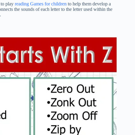
e to play
reading Games for children
to help them develop a
nnects the sounds of each letter to the letter used within the
.