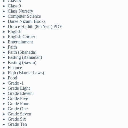
Class 8
Class 9
Class Nursery
Computer Science
Darse Nizami Books
Dora e Hadith (8th Year) PDF
English
English Corner
Entertainment
Faith
Faith (Shahada)
Fasting (Ramadan)
Fasting (Sawm)
Finance
Fiqh (Islamic Laws)
Food
Grade -1
Grade Eight
Grade Eleven
Grade Five
Grade Four
Grade One
Grade Seven
Grade Six
Grade Ten