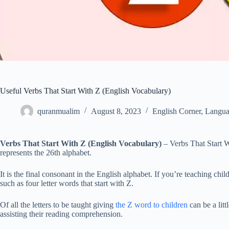
Useful Verbs That Start With Z (English Vocabulary)
quranmualim
August 8, 2023
English Corner
,
Langua
Verbs That Start With Z (English Vocabulary)
– Verbs That Start W
represents the 26th alphabet.
It is the final consonant in the English alphabet. If you’re teaching chi
such as four letter words that start with Z.
Of all the letters to be taught giving
the Z word to children
can be a litt
assisting their reading comprehension.