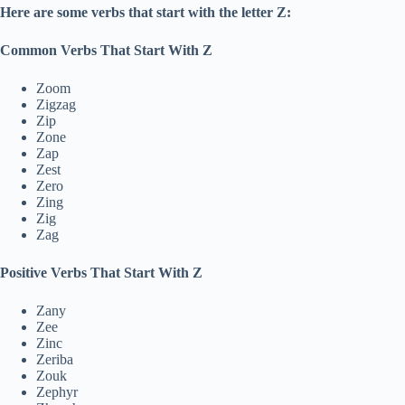
Here are some verbs that start with the letter Z:
Common Verbs That Start With Z
Zoom
Zigzag
Zip
Zone
Zap
Zest
Zero
Zing
Zig
Zag
Positive Verbs That Start With Z
Zany
Zee
Zinc
Zeriba
Zouk
Zephyr