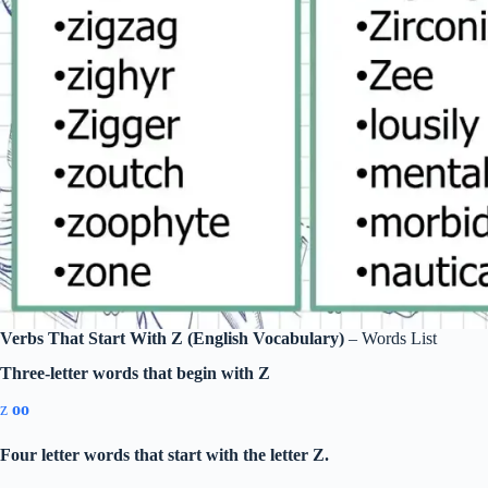
Verbs That Start With Z (English Vocabulary)
– Words List
Three-letter words that begin with Z
z
oo
Four letter words that start with the letter Z.