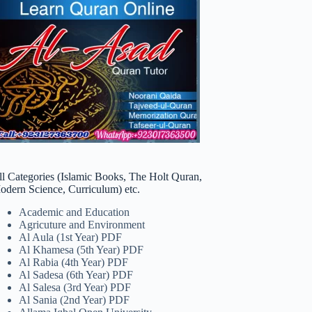
ll Categories (Islamic Books, The Holt Quran,
odern Science, Curriculum) etc.
Academic and Education
Agricuture and Environment
Al Aula (1st Year) PDF
Al Khamesa (5th Year) PDF
Al Rabia (4th Year) PDF
Al Sadesa (6th Year) PDF
Al Salesa (3rd Year) PDF
Al Sania (2nd Year) PDF