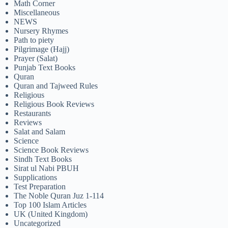
Math Corner
Miscellaneous
NEWS
Nursery Rhymes
Path to piety
Pilgrimage (Hajj)
Prayer (Salat)
Punjab Text Books
Quran
Quran and Tajweed Rules
Religious
Religious Book Reviews
Restaurants
Reviews
Salat and Salam
Science
Science Book Reviews
Sindh Text Books
Sirat ul Nabi PBUH
Supplications
Test Preparation
The Noble Quran Juz 1-114
Top 100 Islam Articles
UK (United Kingdom)
Uncategorized