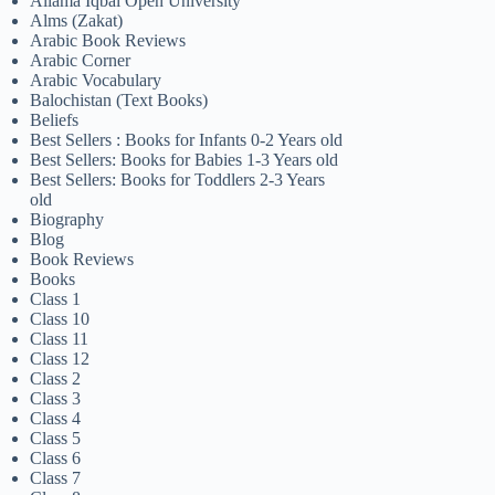
Allama Iqbal Open University
Alms (Zakat)
Arabic Book Reviews
Arabic Corner
Arabic Vocabulary
Balochistan (Text Books)
Beliefs
Best Sellers : Books for Infants 0-2 Years old
Best Sellers: Books for Babies 1-3 Years old
Best Sellers: Books for Toddlers 2-3 Years
old
Biography
Blog
Book Reviews
Books
Class 1
Class 10
Class 11
Class 12
Class 2
Class 3
Class 4
Class 5
Class 6
Class 7