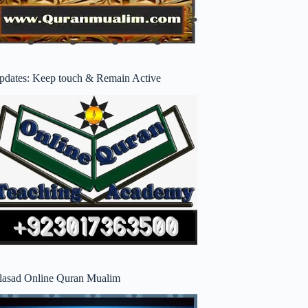
pdates: Keep touch & Remain Active
lasad Online Quran Mualim