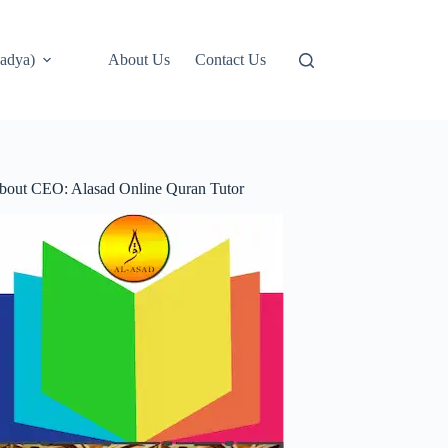
adya)
About Us
Contact Us
bout CEO: Alasad Online Quran Tutor