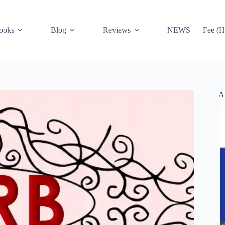
ooks
Blog
Reviews
NEWS
Fee (H
A