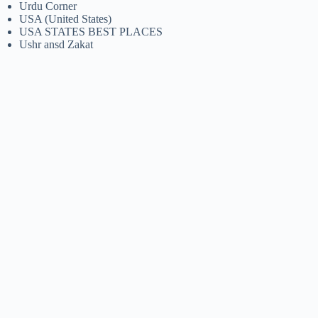
Urdu Corner
USA (United States)
USA STATES BEST PLACES
Ushr ansd Zakat