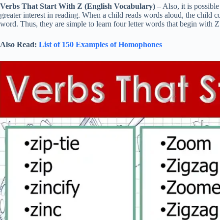
Verbs That Start With Z (English Vocabulary)
– Also, it is possibl
greater interest in reading. When a child reads words aloud, the child co
word. Thus, they are simple to learn four letter words that begin with Z
Also Read:
List of 150 Examples of Homophones