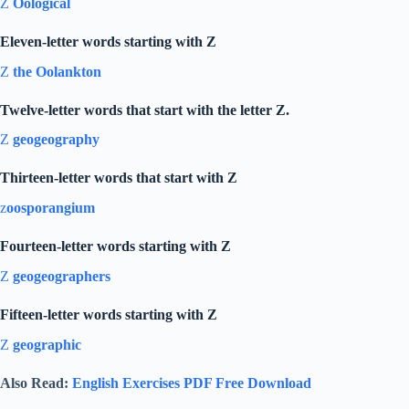
Z
Oological
Eleven-letter words starting with Z
Z
the Oolankton
Twelve-letter words that start with the letter Z.
Z
geogeography
Thirteen-letter words that start with Z
z
oosporangium
Fourteen-letter words starting with Z
Z
geogeographers
Fifteen-letter words starting with Z
Z
geographic
Also Read:
English Exercises PDF Free Download