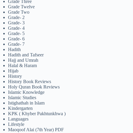
Grade Three
Grade Twelve
Grade Two
Grade- 2
Grade- 3
Grade- 4
Grade- 5
Grade- 6
Grade- 7
Hadith
Hadith and Tafseer
Hajj and Umrah
Halal & Haram
Hijab
History
History Book Reviews
Holy Quran Book Reviews
Islamic Knowledge
Islamic Studies
Istighathah in Islam
Kindergarten
KPK ( Khyber Pakhtunkhwa )
Languages
Lifestyle
Maoqoof Alai (7th Year) PDF