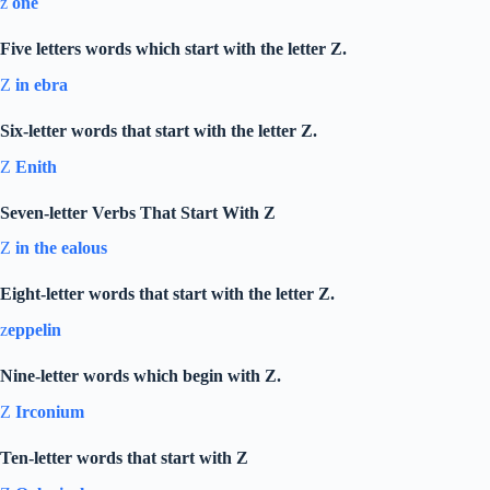
z
one
Five letters words which start with the letter Z.
Z
in ebra
Six-letter words that start with the letter Z.
Z
Enith
Seven-letter Verbs That Start With Z
Z
in the ealous
Eight-letter words that start with the letter Z.
z
eppelin
Nine-letter words which begin with Z.
Z
Irconium
Ten-letter words that start with Z