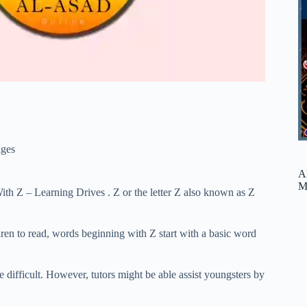
ges
A
M
ith Z – Learning Drives . Z or the letter Z also known as Z
ldren to read, words beginning with Z start with a basic word
le difficult. However, tutors might be able assist youngsters by