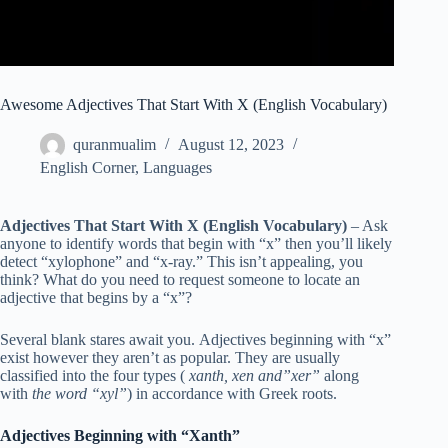
Awesome Adjectives That Start With X (English Vocabulary)
quranmualim
August 12, 2023
English Corner
,
Languages
Adjectives That Start With X (English Vocabulary)
– Ask
anyone to identify words that begin with “x” then you’ll likely
detect “xylophone” and “x-ray.” This isn’t appealing, you
think? What do you need to request someone to locate an
adjective that begins by a “x”?
Several blank stares await you. Adjectives beginning with “x”
exist however they aren’t as popular. They are usually
classified into the four types (
xanth, xen and”xer”
along
with
the word “xyl”
) in accordance with Greek roots.
Adjectives Beginning with “Xanth”