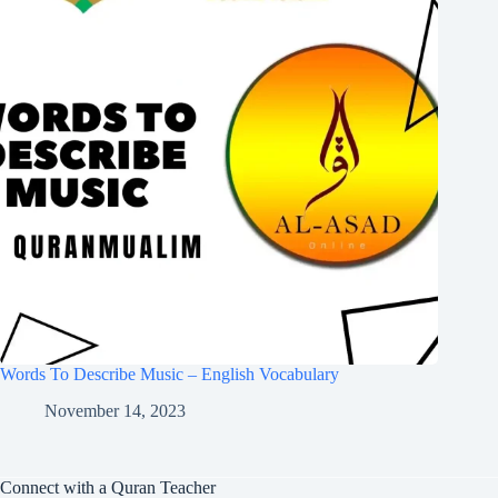
Words To Describe Music – English Vocabulary
November 14, 2023
Connect with a Quran Teacher