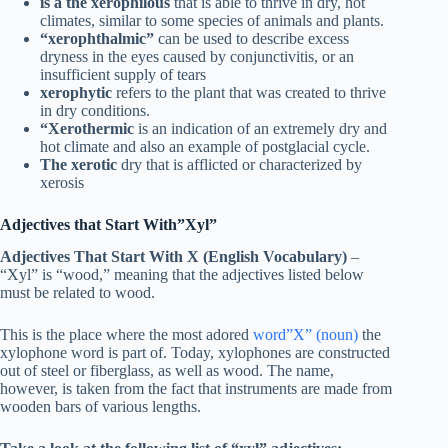
is a the xerophilous
that is able to thrive in dry, hot
climates, similar to some species of animals and plants.
“xerophthalmic”
can be used to describe excess
dryness in the eyes caused by conjunctivitis, or an
insufficient supply of tears
xerophytic
refers to the plant that was created to thrive
in dry conditions.
“Xerothermic
is an indication of an extremely dry and
hot climate and also an example of postglacial cycle.
The xerotic
dry that is afflicted or characterized by
xerosis
Adjectives that Start With”Xyl”
Adjectives That Start With X (English Vocabulary)
–
“Xyl” is “wood,” meaning that the adjectives listed below
must be related to wood.
This is the place where the most adored
word”X” (noun)
the
xylophone word is part of. Today, xylophones are constructed
out of steel or fiberglass, as well as wood. The name,
however, is taken from the fact that instruments are made from
wooden bars of various lengths.