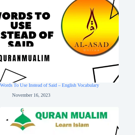
Words To Use Instead of Said – English Vocabulary
November 16, 2023