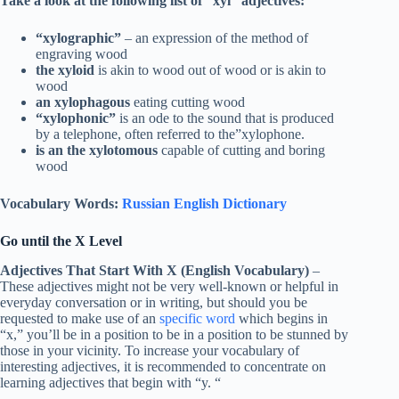
Take a look at the following list of “xyl” adjectives:
“xylographic”
– an expression of the method of
engraving wood
the xyloid
is akin to wood out of wood or is akin to
wood
an xylophagous
eating cutting wood
“xylophonic”
is an ode to the sound that is produced
by a telephone, often referred to the”xylophone.
is an the xylotomous
capable of cutting and boring
wood
Vocabulary Words:
Russian English Dictionary
Go until the X Level
Adjectives That Start With X (English Vocabulary)
–
These adjectives might not be very well-known or helpful in
everyday conversation or in writing, but should you be
requested to make use of an
specific word
which begins in
“x,” you’ll be in a position to be in a position to be stunned by
those in your vicinity. To increase your vocabulary of
interesting adjectives, it is recommended to concentrate on
learning adjectives that begin with “y. “