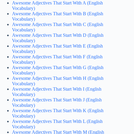
Awesome Adjectives That Start With A (English
Vocabulary)
Awesome Adjectives That Start With B (English
Vocabulary)
Awesome Adjectives That Start With C (English
Vocabulary)
Awesome Adjectives That Start With D (English
Vocabulary)
Awesome Adjectives That Start With E (English
Vocabulary)
Awesome Adjectives That Start With F (English
Vocabulary)
Awesome Adjectives That Start With G (English
Vocabulary)
Awesome Adjectives That Start With H (English
Vocabulary)
Awesome Adjectives That Start With I (English
Vocabulary)
Awesome Adjectives That Start With J (English
Vocabulary)
Awesome Adjectives That Start With K (English
Vocabulary)
Awesome Adjectives That Start With L (English
Vocabulary)
Awesome Adjectives That Start With M (English