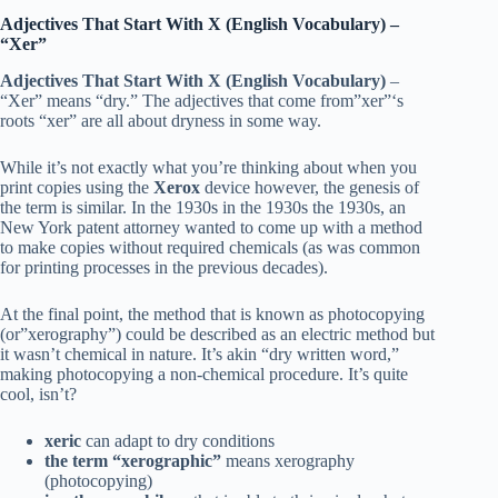
Adjectives That Start With X (English Vocabulary)
–
“Xer”
Adjectives That Start With X (English Vocabulary)
–
“Xer” means “dry.” The adjectives that come from”xer”‘s
roots “xer” are all about dryness in some way.
While it’s not exactly what you’re thinking about when you
print copies using the
Xerox
device however, the genesis of
the term is similar. In the 1930s in the 1930s the 1930s, an
New York patent attorney wanted to come up with a method
to make copies without required chemicals (as was common
for printing processes in the previous decades).
At the final point, the method that is known as photocopying
(or”xerography”) could be described as an electric method but
it wasn’t chemical in nature. It’s akin “dry written word,”
making photocopying a non-chemical procedure. It’s quite
cool, isn’t?
xeric
can adapt to dry conditions
the term “xerographic”
means xerography
(photocopying)