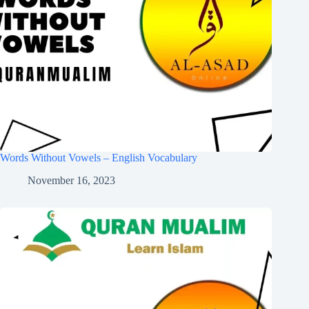
Words Without Vowels – English Vocabulary
November 16, 2023