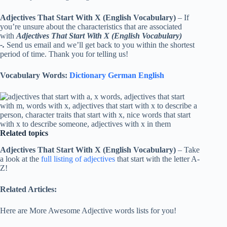
Adjectives That Start With X (English Vocabulary)
– If
you’re unsure about the characteristics that are associated
with
Adjectives That Start With X (English Vocabulary)
-.
Send us email and we’ll get back to you within the shortest
period of time. Thank you for telling us!
Vocabulary Words:
Dictionary German English
Related topics
Adjectives That Start With X (English Vocabulary)
– Take
a look at the
full listing of adjectives
that start with the letter A-
Z!
Related Articles:
Here are More Awesome Adjective words lists for you!