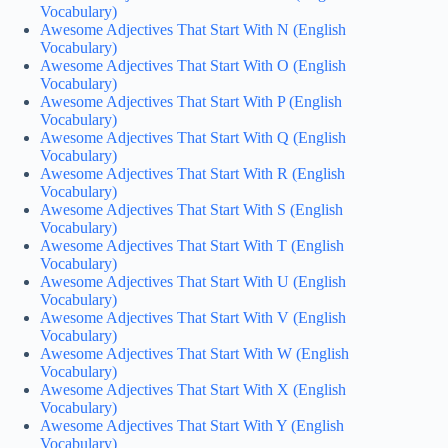
Vocabulary)
Awesome Adjectives That Start With N (English
Vocabulary)
Awesome Adjectives That Start With O (English
Vocabulary)
Awesome Adjectives That Start With P (English
Vocabulary)
Awesome Adjectives That Start With Q (English
Vocabulary)
Awesome Adjectives That Start With R (English
Vocabulary)
Awesome Adjectives That Start With S (English
Vocabulary)
Awesome Adjectives That Start With T (English
Vocabulary)
Awesome Adjectives That Start With U (English
Vocabulary)
Awesome Adjectives That Start With V (English
Vocabulary)
Awesome Adjectives That Start With W (English
Vocabulary)
Awesome Adjectives That Start With X (English
Vocabulary)
Awesome Adjectives That Start With Y (English
Vocabulary)