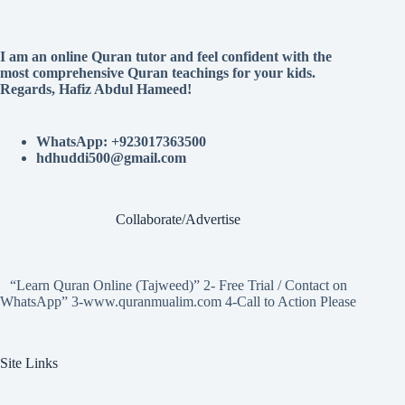
I am an online Quran tutor and feel confident with the
most comprehensive Quran teachings for your kids.
Regards, Hafiz Abdul Hameed!
WhatsApp: +923017363500
hdhuddi500@gmail.com
Collaborate/Advertise
“Learn Quran Online (Tajweed)” 2- Free Trial / Contact on
WhatsApp” 3-www.quranmualim.com 4-Call to Action Please
Site Links