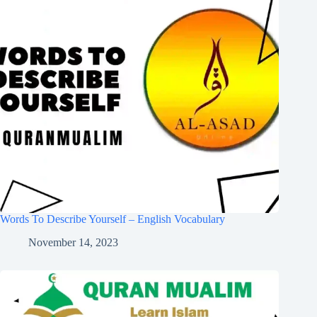
Words To Describe Yourself – English Vocabulary
November 14, 2023