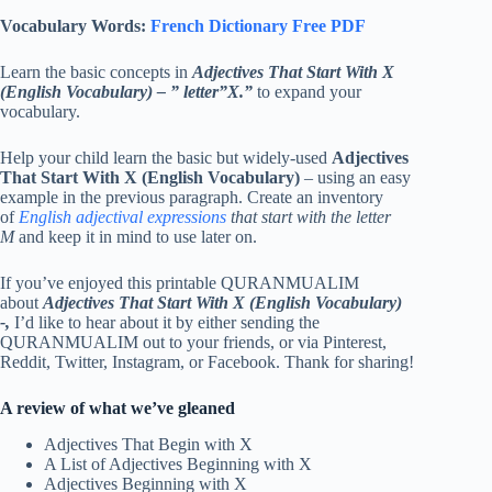
Vocabulary Words:
French Dictionary Free PDF
Learn the basic concepts in
Adjectives That Start With X
(English Vocabulary)
–
” letter”X.”
to expand your
vocabulary.
Help your child learn the basic but widely-used
Adjectives
That Start With X (English Vocabulary)
– using an easy
example in the previous paragraph. Create an inventory
of
English adjectival expressions
that start with the letter
M
and keep it in mind to use later on.
If you’ve enjoyed this printable QURANMUALIM
about
Adjectives That Start With X (English Vocabulary)
-,
I’d like to hear about it by either sending the
QURANMUALIM out to your friends, or via Pinterest,
Reddit, Twitter, Instagram, or Facebook. Thank for sharing!
A review of what we’ve gleaned
Adjectives That Begin with X
A List of Adjectives Beginning with X
Adjectives Beginning with X