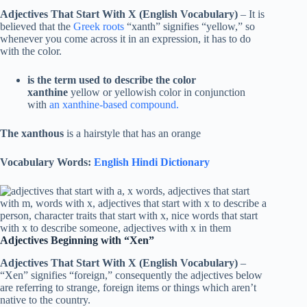
Adjectives That Start With X (English Vocabulary)
– It is
believed that the
Greek roots
“xanth” signifies “yellow,” so
whenever you come across it in an expression, it has to do
with the color.
is the term used to describe the color
xanthine
yellow or yellowish color in conjunction
with
an xanthine-based compound.
The xanthous
is a hairstyle that has an orange
Vocabulary Words:
English Hindi Dictionary
Adjectives Beginning with “Xen”
Adjectives That Start With X (English Vocabulary)
–
“Xen” signifies “foreign,” consequently the adjectives below
are referring to strange, foreign items or things which aren’t
native to the country.