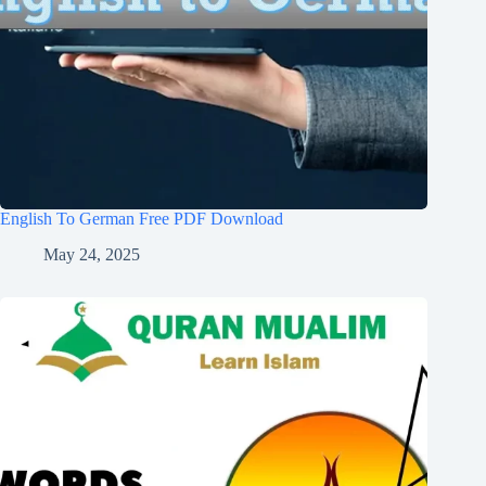
English To German Free PDF Download
May 24, 2025