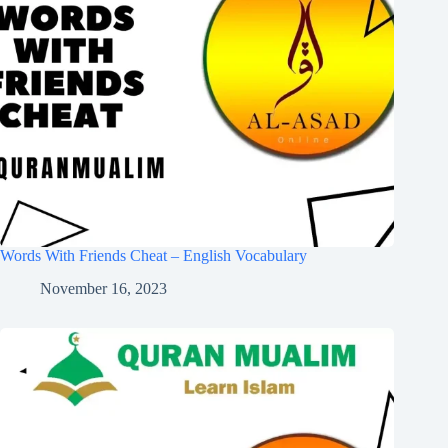
Words With Friends Cheat – English Vocabulary
November 16, 2023