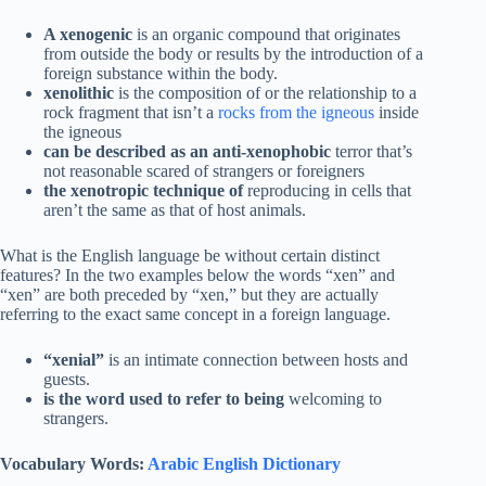
A xenogenic
is an organic compound that originates
from outside the body or results by the introduction of a
foreign substance within the body.
xenolithic
is the composition of or the relationship to a
rock fragment that isn’t a
rocks from the igneous
inside
the igneous
can be described as an anti-xenophobic
terror that’s
not reasonable scared of strangers or foreigners
the xenotropic technique of
reproducing in cells that
aren’t the same as that of host animals.
What is the English language be without certain distinct
features? In the two examples below the words “xen” and
“xen” are both preceded by “xen,” but they are actually
referring to the exact same concept in a foreign language.
“xenial”
is an intimate connection between hosts and
guests.
is the word used to refer to being
welcoming to
strangers.
Vocabulary Words:
Arabic English Dictionary