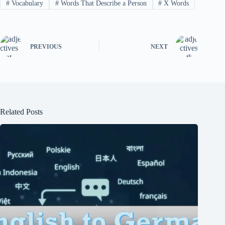
#
Vocabulary
#
Words That Describe a Person
#
X Words
PREVIOUS
NEXT
Related Posts