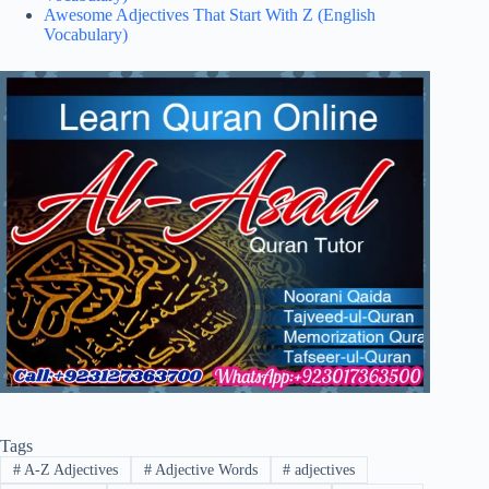
Awesome Adjectives That Start With Z (English
Vocabulary)
Tags
#
A-Z Adjectives
#
Adjective Words
#
adjectives