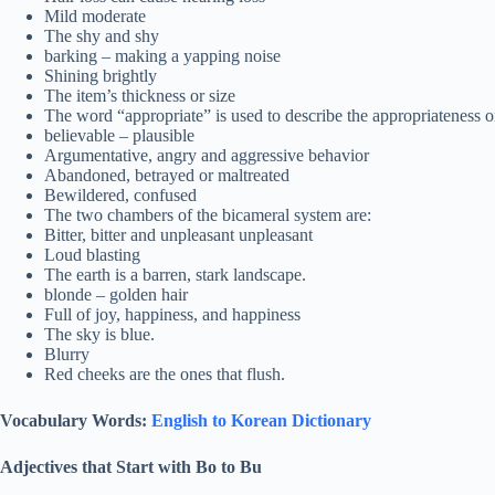
Mild moderate
The shy and shy
barking – making a yapping noise
Shining brightly
The item’s thickness or size
The word “appropriate” is used to describe the appropriateness or s
believable – plausible
Argumentative, angry and aggressive behavior
Abandoned, betrayed or maltreated
Bewildered, confused
The two chambers of the bicameral system are:
Bitter, bitter and unpleasant unpleasant
Loud blasting
The earth is a barren, stark landscape.
blonde – golden hair
Full of joy, happiness, and happiness
The sky is blue.
Blurry
Red cheeks are the ones that flush.
Vocabulary Words:
English to Korean Dictionary
Adjectives that Start with Bo to Bu