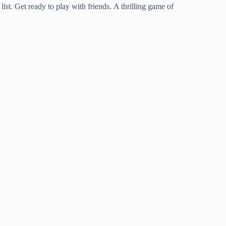
st. Get ready to play with friends. A thrilling game of