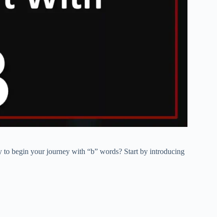
 to begin your journey with “b” words? Start by introducing