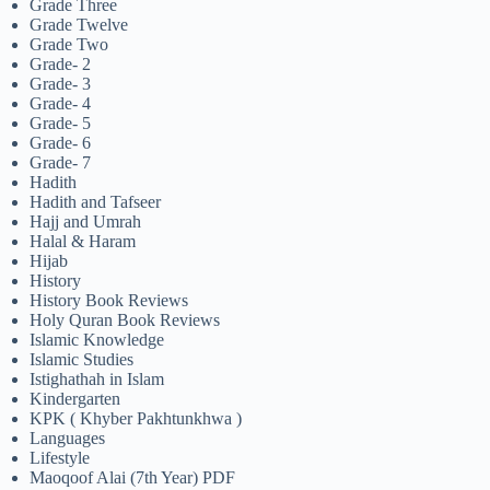
Grade Three
Grade Twelve
Grade Two
Grade- 2
Grade- 3
Grade- 4
Grade- 5
Grade- 6
Grade- 7
Hadith
Hadith and Tafseer
Hajj and Umrah
Halal & Haram
Hijab
History
History Book Reviews
Holy Quran Book Reviews
Islamic Knowledge
Islamic Studies
Istighathah in Islam
Kindergarten
KPK ( Khyber Pakhtunkhwa )
Languages
Lifestyle
Maoqoof Alai (7th Year) PDF