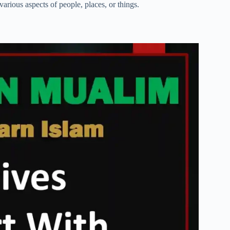
various aspects of people, places, or things.