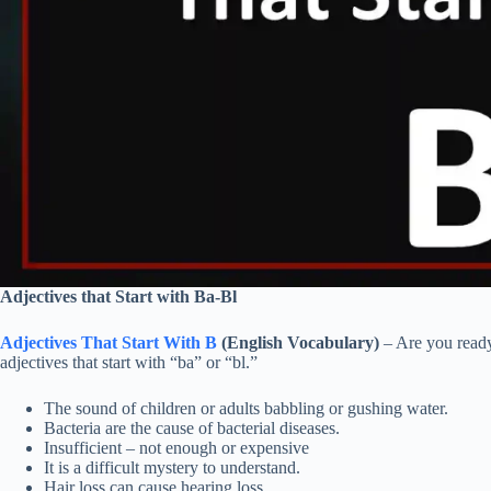
Adjectives that Start with Ba-Bl
Adjectives That Start With B
(English Vocabulary)
– Are you ready
adjectives that start with “ba” or “bl.”
The sound of children or adults babbling or gushing water.
Bacteria are the cause of bacterial diseases.
Insufficient – not enough or expensive
It is a difficult mystery to understand.
Hair loss can cause hearing loss