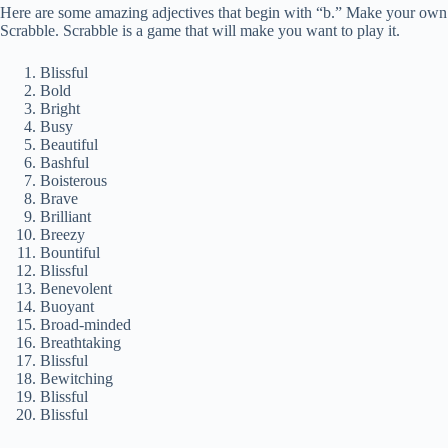
Here are some amazing adjectives that begin with “b.” Make your own li
Scrabble. Scrabble is a game that will make you want to play it.
Blissful
Bold
Bright
Busy
Beautiful
Bashful
Boisterous
Brave
Brilliant
Breezy
Bountiful
Blissful
Benevolent
Buoyant
Broad-minded
Breathtaking
Blissful
Bewitching
Blissful
Blissful