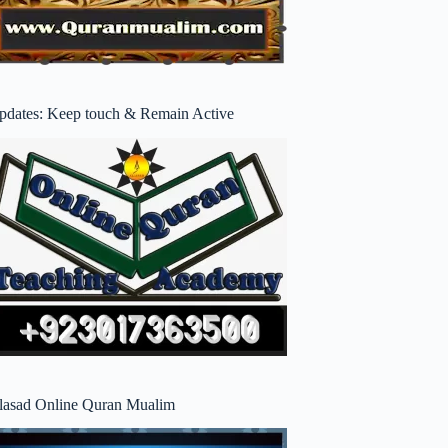
pdates: Keep touch & Remain Active
lasad Online Quran Mualim