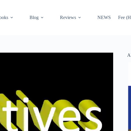
ooks
Blog
Reviews
NEWS
Fee (H
A