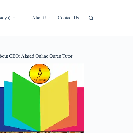
adya)
About Us
Contact Us
bout CEO: Alasad Online Quran Tutor