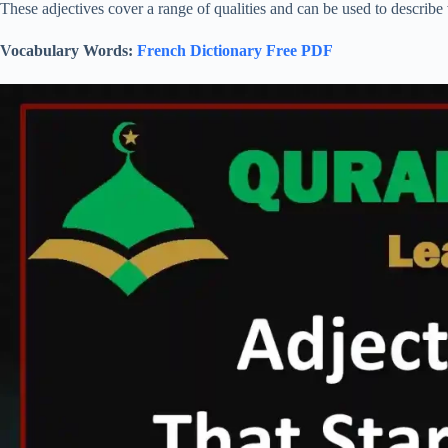
These adjectives cover a range of qualities and can be used to describe 
Vocabulary Words:
French Dictionary Free PDF