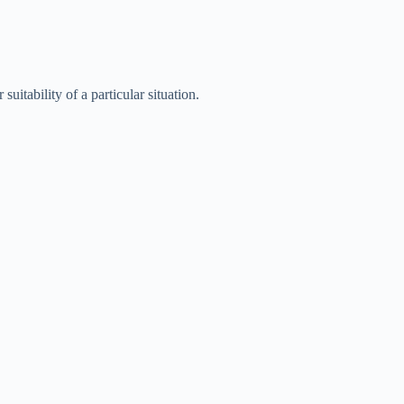
uitability of a particular situation.