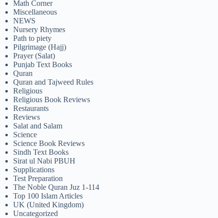
Math Corner
Miscellaneous
NEWS
Nursery Rhymes
Path to piety
Pilgrimage (Hajj)
Prayer (Salat)
Punjab Text Books
Quran
Quran and Tajweed Rules
Religious
Religious Book Reviews
Restaurants
Reviews
Salat and Salam
Science
Science Book Reviews
Sindh Text Books
Sirat ul Nabi PBUH
Supplications
Test Preparation
The Noble Quran Juz 1-114
Top 100 Islam Articles
UK (United Kingdom)
Uncategorized