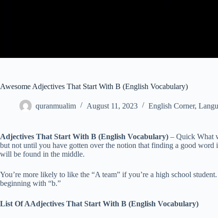
Awesome Adjectives That Start With B (English Vocabulary)
quranmualim
August 11, 2023
English Corner
,
Langu
Adjectives That Start With B (English Vocabulary)
– Quick What wo
but not until you have gotten over the notion that finding a good word is
will be found in the middle.
You’re more likely to like the “A team” if you’re a high school student. 
beginning with “b.”
List Of AAdjectives That Start With B (English Vocabulary)