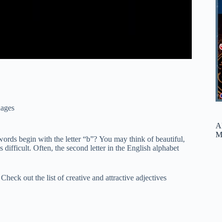
ages
A
M
rds begin with the letter “b”? You may think of beautiful,
 difficult. Often, the second letter in the English alphabet
Check out the list of creative and attractive adjectives