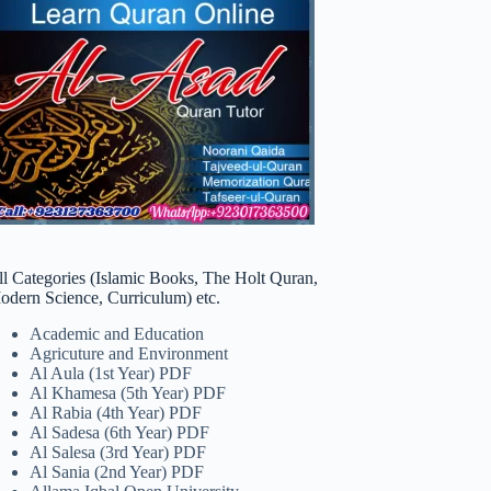
ll Categories (Islamic Books, The Holt Quran,
odern Science, Curriculum) etc.
Academic and Education
Agricuture and Environment
Al Aula (1st Year) PDF
Al Khamesa (5th Year) PDF
Al Rabia (4th Year) PDF
Al Sadesa (6th Year) PDF
Al Salesa (3rd Year) PDF
Al Sania (2nd Year) PDF