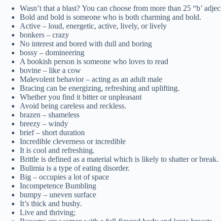
Wasn’t that a blast? You can choose from more than 25 “b’ adjec
Bold and bold is someone who is both charming and bold.
Active – loud, energetic, active, lively, or lively
bonkers – crazy
No interest and bored with dull and boring
bossy – domineering
A bookish person is someone who loves to read
bovine – like a cow
Malevolent behavior – acting as an adult male
Bracing can be energizing, refreshing and uplifting.
Whether you find it bitter or unpleasant
Avoid being careless and reckless.
brazen – shameless
breezy – windy
brief – short duration
Incredible cleverness or incredible
It is cool and refreshing.
Brittle is defined as a material which is likely to shatter or break.
Bulimia is a type of eating disorder.
Big – occupies a lot of space
Incompetence Bumbling
bumpy – uneven surface
It’s thick and bushy.
Live and thriving;