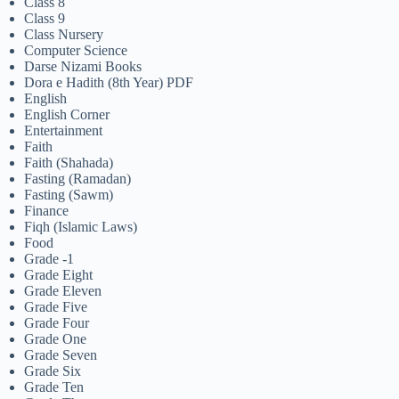
Class 8
Class 9
Class Nursery
Computer Science
Darse Nizami Books
Dora e Hadith (8th Year) PDF
English
English Corner
Entertainment
Faith
Faith (Shahada)
Fasting (Ramadan)
Fasting (Sawm)
Finance
Fiqh (Islamic Laws)
Food
Grade -1
Grade Eight
Grade Eleven
Grade Five
Grade Four
Grade One
Grade Seven
Grade Six
Grade Ten