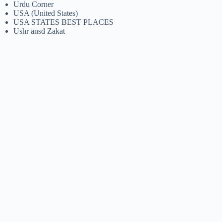
Urdu Corner
USA (United States)
USA STATES BEST PLACES
Ushr ansd Zakat