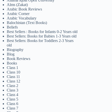
Allama Iqbal Open University
Alms (Zakat)
Arabic Book Reviews
Arabic Corner
Arabic Vocabulary
Balochistan (Text Books)
Beliefs
Best Sellers : Books for Infants 0-2 Years old
Best Sellers: Books for Babies 1-3 Years old
Best Sellers: Books for Toddlers 2-3 Years
old
Biography
Blog
Book Reviews
Books
Class 1
Class 10
Class 11
Class 12
Class 2
Class 3
Class 4
Class 5
Class 6
Class 7