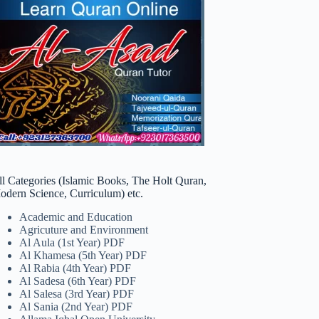
ll Categories (Islamic Books, The Holt Quran,
odern Science, Curriculum) etc.
Academic and Education
Agricuture and Environment
Al Aula (1st Year) PDF
Al Khamesa (5th Year) PDF
Al Rabia (4th Year) PDF
Al Sadesa (6th Year) PDF
Al Salesa (3rd Year) PDF
Al Sania (2nd Year) PDF