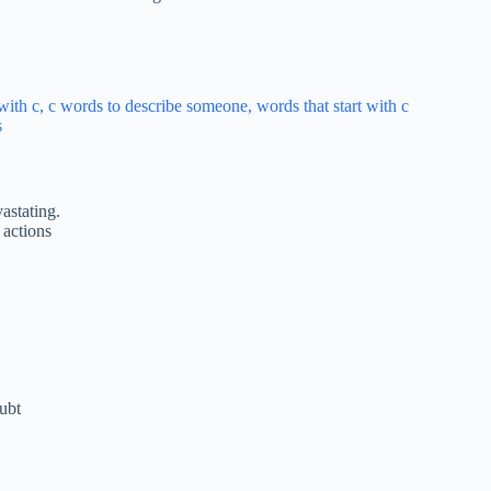
astating.
 actions
ubt