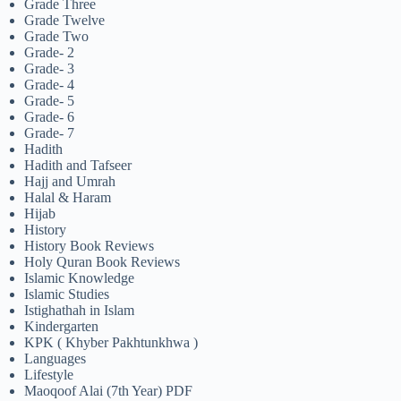
Grade Three
Grade Twelve
Grade Two
Grade- 2
Grade- 3
Grade- 4
Grade- 5
Grade- 6
Grade- 7
Hadith
Hadith and Tafseer
Hajj and Umrah
Halal & Haram
Hijab
History
History Book Reviews
Holy Quran Book Reviews
Islamic Knowledge
Islamic Studies
Istighathah in Islam
Kindergarten
KPK ( Khyber Pakhtunkhwa )
Languages
Lifestyle
Maoqoof Alai (7th Year) PDF