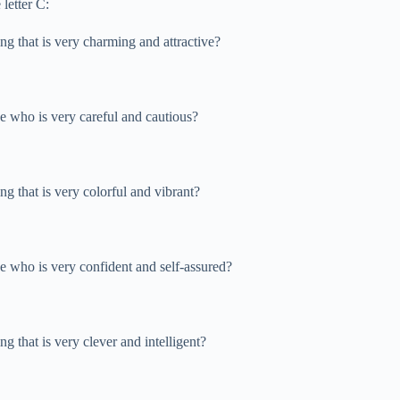
letter C:
ng that is very charming and attractive?
ne who is very careful and cautious?
ng that is very colorful and vibrant?
ne who is very confident and self-assured?
g that is very clever and intelligent?