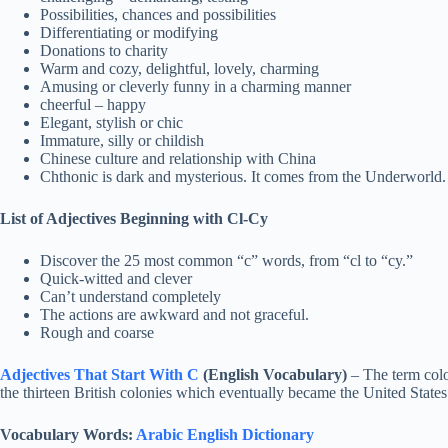
Possibilities, chances and possibilities
Differentiating or modifying
Donations to charity
Warm and cozy, delightful, lovely, charming
Amusing or cleverly funny in a charming manner
cheerful – happy
Elegant, stylish or chic
Immature, silly or childish
Chinese culture and relationship with China
Chthonic is dark and mysterious. It comes from the Underworld.
List of Adjectives Beginning with Cl-Cy
Discover the 25 most common “c” words, from “cl to “cy.”
Quick-witted and clever
Can’t understand completely
The actions are awkward and not graceful.
Rough and coarse
Adjectives That Start With C
(English Vocabulary)
– The term colon
the thirteen British colonies which eventually became the United States
Vocabulary Words:
Arabic English Dictionary