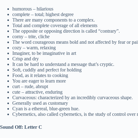
humorous – hilarious
complete – total; highest degree
There are many components to a complex.
Total and complete coverage of all elements
The opposite or opposing direction is called “contrary”.
corny – trite, cliche
The word courageous means bold and not affected by fear or pai
cozy – warm, relaxing
Imaginer, to be imaginative in art
Crisp and dry
It can be hard to understand a message that’s cryptic.
Soft, cuddly and perfect for holding
Food, as it relates to cooking
You are eager to learn more
curt – rude, abrupt
cute – attractive, enduring
Curvaceous: characterized by an incredibly curvaceous shape.
Generally used as customary
Cyan is a ethereal, blue-green hue.
Cybernetics, also called cybernetics, is the study of control ov
Sound Off: Letter C