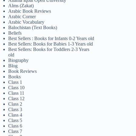
Allama Iqbal Open University
Alms (Zakat)
Arabic Book Reviews
Arabic Corner
Arabic Vocabulary
Balochistan (Text Books)
Beliefs
Best Sellers : Books for Infants 0-2 Years old
Best Sellers: Books for Babies 1-3 Years old
Best Sellers: Books for Toddlers 2-3 Years
old
Biography
Blog
Book Reviews
Books
Class 1
Class 10
Class 11
Class 12
Class 2
Class 3
Class 4
Class 5
Class 6
Class 7