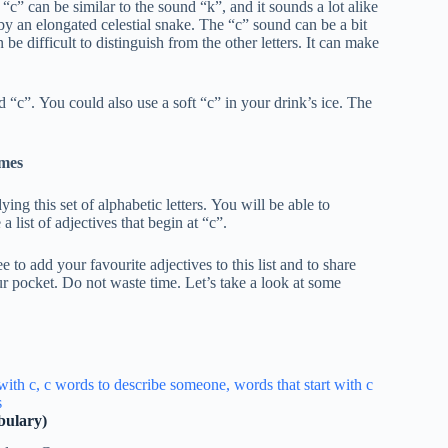
c” can be similar to the sound “k”, and it sounds a lot alike
by an elongated celestial snake. The “c” sound can be a bit
 be difficult to distinguish from the other letters. It can make
“c”. You could also use a soft “c” in your drink’s ice. The
mes
ing this set of alphabetic letters. You will be able to
a list of adjectives that begin at “c”.
e to add your favourite adjectives to this list and to share
 pocket. Do not waste time. Let’s take a look at some
bulary)