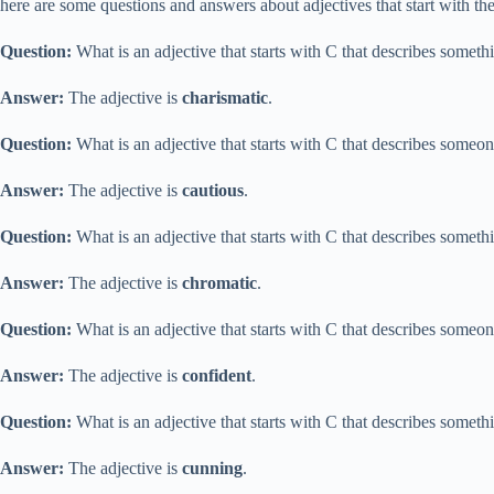
here are some questions and answers about adjectives that start with the 
Question:
What is an adjective that starts with C that describes somethi
Answer:
The adjective is
charismatic
.
Question:
What is an adjective that starts with C that describes someo
Answer:
The adjective is
cautious
.
Question:
What is an adjective that starts with C that describes somethi
Answer:
The adjective is
chromatic
.
Question:
What is an adjective that starts with C that describes someo
Answer:
The adjective is
confident
.
Question:
What is an adjective that starts with C that describes somethin
Answer:
The adjective is
cunning
.