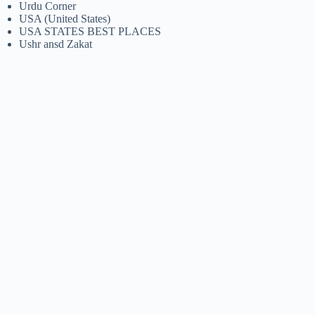
Urdu Corner
USA (United States)
USA STATES BEST PLACES
Ushr ansd Zakat