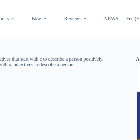
ooks
Blog
Reviews
NEWS
Fee (H
A