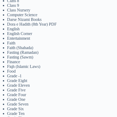
Class 8
Class 9
Class Nursery
Computer Science
Darse Nizami Books
Dora e Hadith (8th Year) PDF
English
English Corner
Entertainment
Faith
Faith (Shahada)
Fasting (Ramadan)
Fasting (Sawm)
Finance
Fiqh (Islamic Laws)
Food
Grade -1
Grade Eight
Grade Eleven
Grade Five
Grade Four
Grade One
Grade Seven
Grade Six
Grade Ten