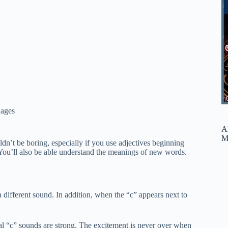
ages
A
M
dn’t be boring, especially if you use adjectives beginning
 You’ll also be able understand the meanings of new words.
a different sound. In addition, when the “c” appears next to
final “c” sounds are strong. The excitement is never over when