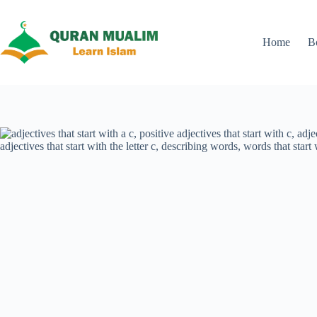
Skip
to
content
Home
B