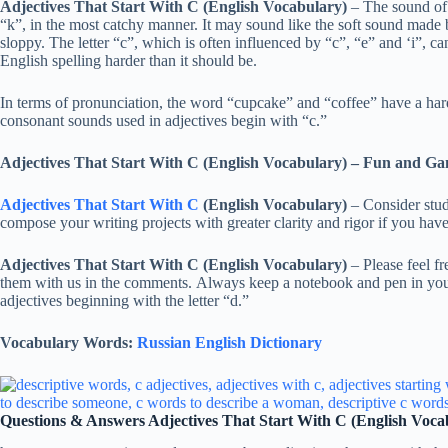
Adjectives That Start With C (English Vocabulary)
– The sound of “
“k”, in the most catchy manner. It may sound like the soft sound made 
sloppy. The letter “c”, which is often influenced by “c”, “e” and ‘i”, can
English spelling harder than it should be.
In terms of pronunciation, the word “cupcake” and “coffee” have a hard 
consonant sounds used in adjectives begin with “c.”
Adjectives That Start With C (English Vocabulary)
– Fun and Ga
Adjectives That Start With C
(English Vocabulary)
– Consider study
compose your writing projects with greater clarity and rigor if you have 
Adjectives That Start With C (English Vocabulary)
– Please feel fre
them with us in the comments. Always keep a notebook and pen in your
adjectives beginning with the letter “d.”
Vocabulary Words:
Russian English Dictionary
Questions & Answers Adjectives That Start With C (English Voca