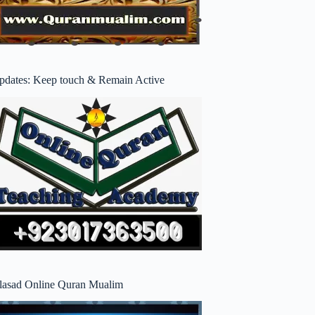
pdates: Keep touch & Remain Active
lasad Online Quran Mualim