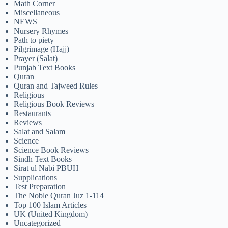
Math Corner
Miscellaneous
NEWS
Nursery Rhymes
Path to piety
Pilgrimage (Hajj)
Prayer (Salat)
Punjab Text Books
Quran
Quran and Tajweed Rules
Religious
Religious Book Reviews
Restaurants
Reviews
Salat and Salam
Science
Science Book Reviews
Sindh Text Books
Sirat ul Nabi PBUH
Supplications
Test Preparation
The Noble Quran Juz 1-114
Top 100 Islam Articles
UK (United Kingdom)
Uncategorized