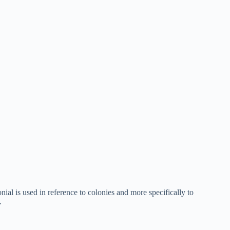
ial is used in reference to colonies and more specifically to
.