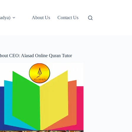
adya)
About Us
Contact Us
bout CEO: Alasad Online Quran Tutor