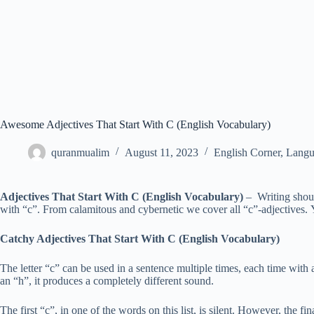
Awesome Adjectives That Start With C (English Vocabulary)
quranmualim
August 11, 2023
English Corner
,
Langu
Adjectives That Start With C (English Vocabulary)
– Writing shoul
with “c”. From calamitous and cybernetic we cover all “c”-adjectives.
Catchy Adjectives That Start With C (English Vocabulary)
The letter “c” can be used in a sentence multiple times, each time with 
an “h”, it produces a completely different sound.
The first “c”, in one of the words on this list, is silent. However, the 