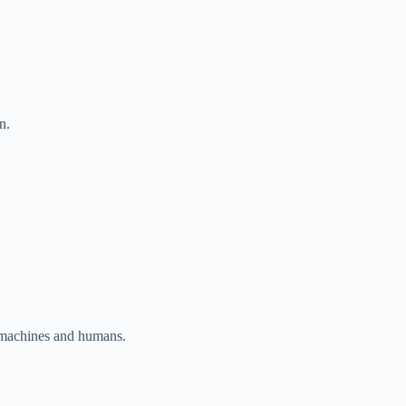
n.
er machines and humans.