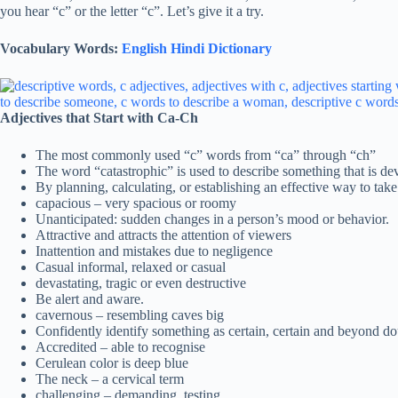
you hear “c” or the letter “c”. Let’s give it a try.
Vocabulary Words:
English Hindi Dictionary
Adjectives that Start with Ca-Ch
The most commonly used “c” words from “ca” through “ch”
The word “catastrophic” is used to describe something that is dev
By planning, calculating, or establishing an effective way to take
capacious – very spacious or roomy
Unanticipated: sudden changes in a person’s mood or behavior.
Attractive and attracts the attention of viewers
Inattention and mistakes due to negligence
Casual informal, relaxed or casual
devastating, tragic or even destructive
Be alert and aware.
cavernous – resembling caves big
Confidently identify something as certain, certain and beyond do
Accredited – able to recognise
Cerulean color is deep blue
The neck – a cervical term
challenging – demanding, testing