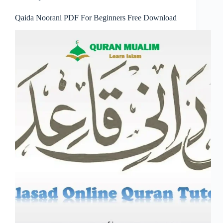
Qaida Noorani PDF For Beginners Free Download