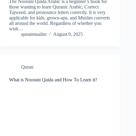
The Noorani Qaida Arabic is a beginner’s book for
those wanting to learn Quranic Arabic, Correct
Tajweed, and pronounce letters correctly. It is very
applicable for kids, grown-ups, and Muslim converts
all around the world. Regardless of whether you
wish…
quranmualim
August 9, 2025
Quran
What is Noorani Qaida and How To Learn it?