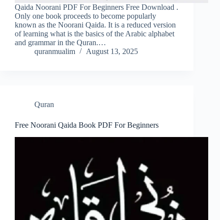
Qaida Noorani PDF For Beginners Free Download .
Only one book proceeds to become popularly
known as the Noorani Qaida. It is a reduced version
of learning what is the basics of the Arabic alphabet
and grammar in the Quran.…
quranmualim
August 13, 2025
Quran
Free Noorani Qaida Book PDF For Beginners