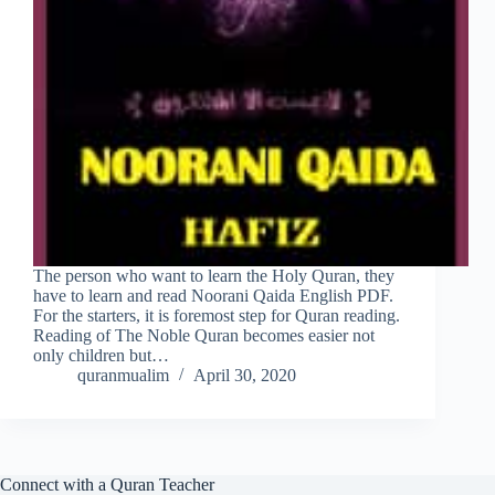
The person who want to learn the Holy Quran, they
have to learn and read Noorani Qaida English PDF.
For the starters, it is foremost step for Quran reading.
Reading of The Noble Quran becomes easier not
only children but…
quranmualim
April 30, 2020
Connect with a Quran Teacher