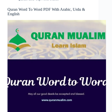
Quran Word To Word PDF With Arabic, Urdu &
English