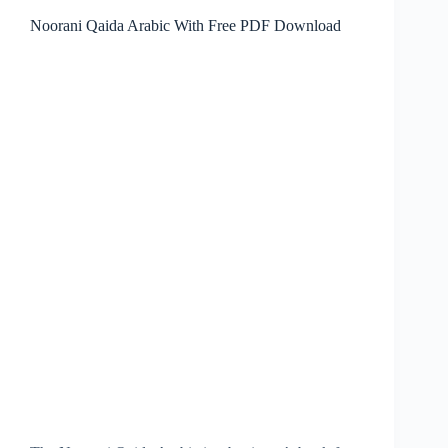
Noorani Qaida Arabic With Free PDF Download