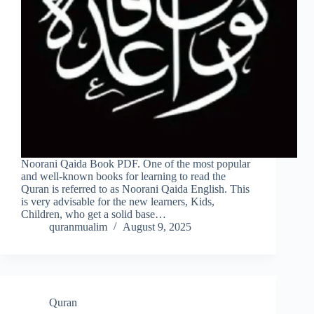
Noorani Qaida Book PDF. One of the most popular
and well-known books for learning to read the
Quran is referred to as Noorani Qaida English. This
is very advisable for the new learners, Kids,
Children, who get a solid base…
quranmualim
August 9, 2025
Quran