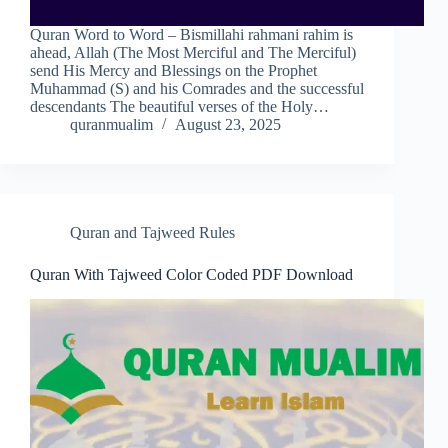
Quran Word to Word – Bismillahi rahmani rahim is
ahead, Allah (The Most Merciful and The Merciful)
send His Mercy and Blessings on the Prophet
Muhammad (S) and his Comrades and the successful
descendants The beautiful verses of the Holy…
quranmualim
August 23, 2025
Quran and Tajweed Rules
Quran With Tajweed Color Coded PDF Download