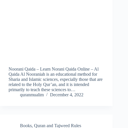
Noorani Qaida – Learn Norani Qaida Online – Al
Qaida Al Nooraniah is an educational method for
Sharia and Islamic sciences, especially those that are
related to the Holy Qur’an, and it is intended
primarily to teach these sciences to…
quranmualim
December 4, 2022
Books
,
Quran and Tajweed Rules