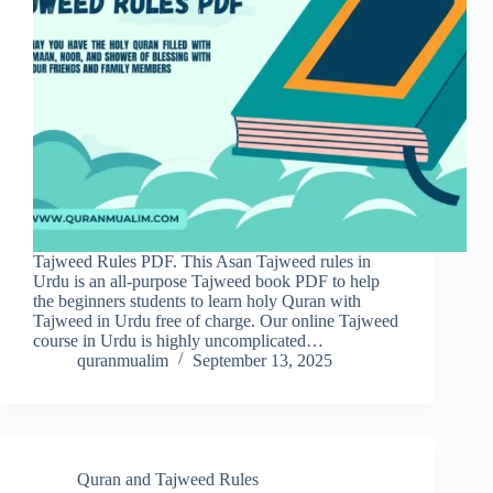
Tajweed Rules PDF. This Asan Tajweed rules in
Urdu is an all-purpose Tajweed book PDF to help
the beginners students to learn holy Quran with
Tajweed in Urdu free of charge. Our online Tajweed
course in Urdu is highly uncomplicated…
quranmualim
September 13, 2025
Quran and Tajweed Rules