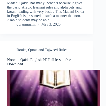
Madani Qaida has many benefits because it gives
the basic Arabic learning rules and alphabets and
koran reading with very basic . This Madani Qaida
in English is presented in such a manner that non-
Arabic students may be able…
quranmualim
May 3, 2020
Books
,
Quran and Tajweed Rules
Noorani Qaida English PDF all lesson free
Download