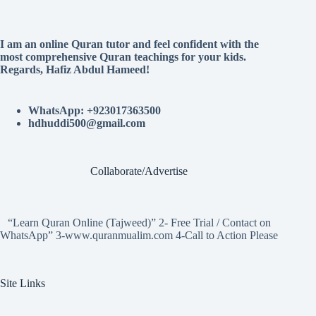
I am an online Quran tutor and feel confident with the
most comprehensive Quran teachings for your kids.
Regards, Hafiz Abdul Hameed!
WhatsApp: +923017363500
hdhuddi500@gmail.com
Collaborate/Advertise
“Learn Quran Online (Tajweed)” 2- Free Trial / Contact on
WhatsApp” 3-www.quranmualim.com 4-Call to Action Please
Site Links