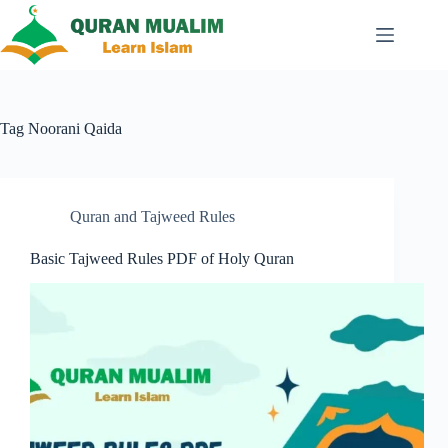
Skip
to
content
Tag
Noorani Qaida
Quran and Tajweed Rules
Basic Tajweed Rules PDF of Holy Quran