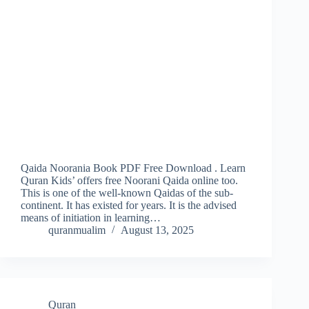
Qaida Noorania Book PDF Free Download . Learn
Quran Kids’ offers free Noorani Qaida online too.
This is one of the well-known Qaidas of the sub-
continent. It has existed for years. It is the advised
means of initiation in learning…
quranmualim
August 13, 2025
Quran