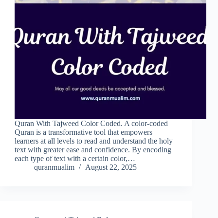
Quran With Tajweed Color Coded. A color-coded
Quran is a transformative tool that empowers
learners at all levels to read and understand the holy
text with greater ease and confidence. By encoding
each type of text with a certain color,…
quranmualim
August 22, 2025