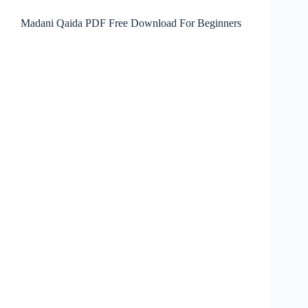
Madani Qaida PDF Free Download For Beginners