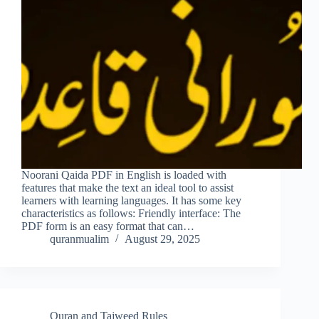
Noorani Qaida PDF in English is loaded with
features that make the text an ideal tool to assist
learners with learning languages. It has some key
characteristics as follows: Friendly interface: The
PDF form is an easy format that can…
quranmualim
August 29, 2025
Quran and Tajweed Rules