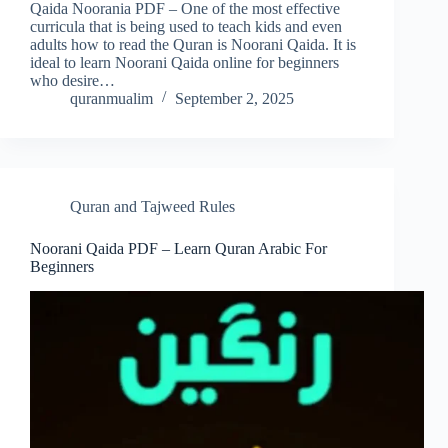
Qaida Noorania PDF – One of the most effective
curricula that is being used to teach kids and even
adults how to read the Quran is Noorani Qaida. It is
ideal to learn Noorani Qaida online for beginners
who desire…
quranmualim
September 2, 2025
Quran and Tajweed Rules
Noorani Qaida PDF – Learn Quran Arabic For
Beginners