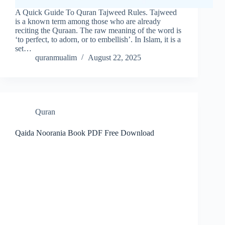
A Quick Guide To Quran Tajweed Rules. Tajweed
is a known term among those who are already
reciting the Quraan. The raw meaning of the word is
‘to perfect, to adorn, or to embellish’. In Islam, it is a
set…
quranmualim
August 22, 2025
Quran
Qaida Noorania Book PDF Free Download