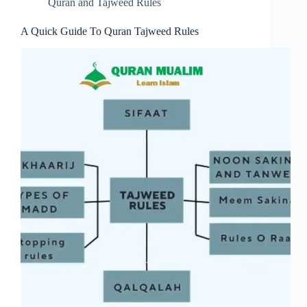
Quran and Tajweed Rules
A Quick Guide To Quran Tajweed Rules