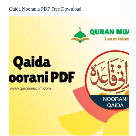
Qaida Noorania PDF Free Download