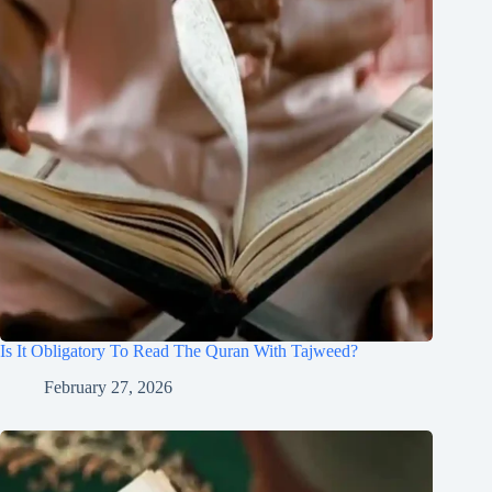
Is It Obligatory To Read The Quran With Tajweed?
February 27, 2026