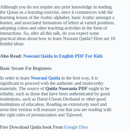
Although you do not require any prior knowledge in reading
the Quran as a learning exercise, since it commences with the
learning lesson of the Arabic alphabet, basic Arabic amongst a
learner, and associated formations of letters at varied positions,
adopting colors and other teaching activities in the form of
interactions. So, after all this talk, do you expect some
practical ideas about how to learn Noorani Qaida? Here are 10
fruitful ideas:
Also Read:
Nooeani Qaida in English PDF For Kids
Basic Secure For Beginners
In order to learn
Noorani Qaida
in the best way, it is
significant to proceed with the authentic and trustworthy
materials. The source of
Qaida Noorania PDF
ought to be
reliable, such as those that have been authenticated by good
institutions, such as Darul-Uloom Deoband or other good
institutions of education. Reading an extensively used and
error-free version will reassure you that you are reading with
the right rules of pronunciation and Tajweed.
Free Download Qaida book From
Google Dive