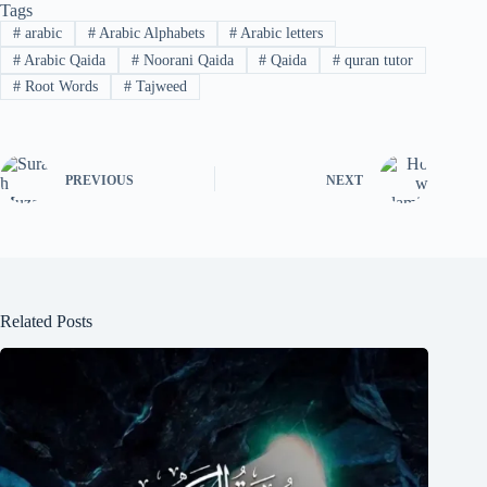
Tags
#
arabic
#
Arabic Alphabets
#
Arabic letters
#
Arabic Qaida
#
Noorani Qaida
#
Qaida
#
quran tutor
#
Root Words
#
Tajweed
PREVIOUS
NEXT
Related Posts