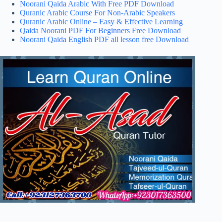
Noorani Qaida Arabic With Free PDF Download
Quranic Arabic Course For Non-Arabic Speakers
Quranic Arabic Online – Easy & Effective Learning
Qaida Noorani PDF For Beginners Free Download
Noorani Qaida English PDF all lesson free Download