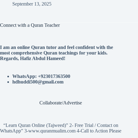
September 13, 2025
Connect with a Quran Teacher
I am an online Quran tutor and feel confident with the
most comprehensive Quran teachings for your kids.
Regards, Hafiz Abdul Hameed!
WhatsApp: +923017363500
hdhuddi500@gmail.com
Collaborate/Advertise
“Learn Quran Online (Tajweed)” 2- Free Trial / Contact on
WhatsApp” 3-www.quranmualim.com 4-Call to Action Please