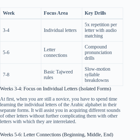
Week
Focus Area
Key Drills
5x repetition per
3-4
Individual letters
letter with audio
matching
Compound
Letter
5-6
pronunciation
connections
drills
Slow-motion
Basic Tajweed
7-8
syllable
rules
breakdowns
Weeks 3-4: Focus on Individual Letters (Isolated Forms)
At first, when you are still a novice, you have to spend time
learning the individual letters of the Arabic alphabet in their
separate forms. It will assist you in acquiring different sounds
of other letters without further complicating them with other
letters with which they are interrelated.
Weeks 5-6: Letter Connections (Beginning, Middle, End)