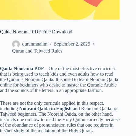
Qaida Noorania PDF Free Download
quranmualim
September 2, 2025
Quran and Tajweed Rules
Qaida Noorania PDF –
One of the most effective curricula
that is being used to teach kids and even adults how to read
the Quran is Noorani Qaida. It is ideal to learn Noorani Qaida
online for beginners who desire to master the Quranic Arabic
and the sounds of the letters in an appropriate fashion.
These are not the only curricula applied in this respect,
including
Noorani Qaida in English
and Rehmani Qaida for
Tajweed beginners. The Noorani Qaida, on the other hand,
instructs one on how to read the Holy Quran correctly because
of the abundance of pronunciation rules that one requires in
his/her study of the recitation of the Holy Quran.