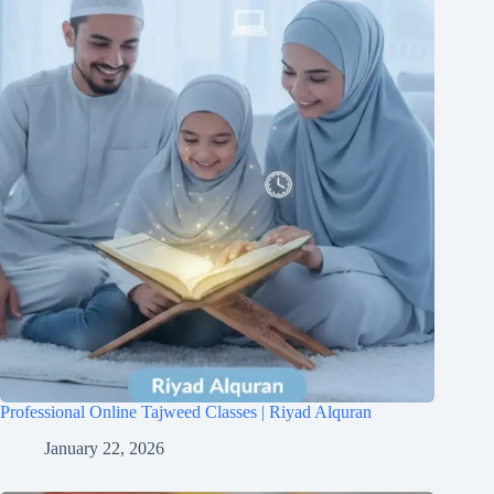
Professional Online Tajweed Classes | Riyad Alquran
January 22, 2026