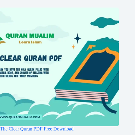
The Clear Quran PDF Free Download