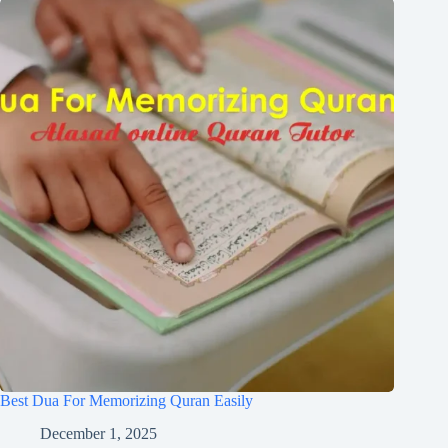
Best Dua For Memorizing Quran Easily
December 1, 2025