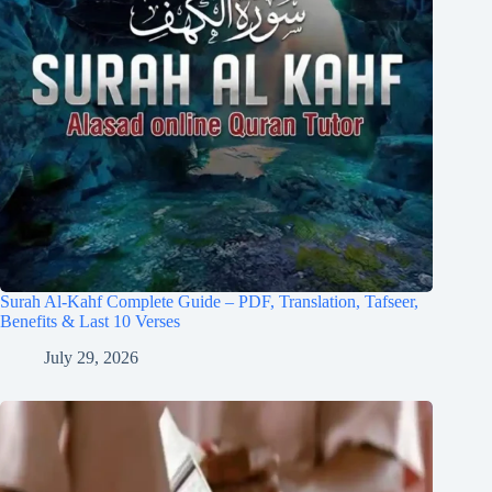
Surah Al-Kahf Complete Guide – PDF, Translation, Tafseer,
Benefits & Last 10 Verses
July 29, 2026