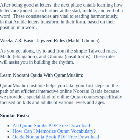
After being good at letters, the next phase entails learning how
letters are joined to each other at the start, middle, and end of a
word. These consistencies are vital to reading harmoniously,
in that Arabic letters transform in their form, based on their
position in a word.
Weeks 7-8: Basic Tajweed Rules (Madd, Ghunna)
As you get along, try to add from the simple Tajweed rules,
Madd (elongation), and Ghunna (nasal forms). These rules
will assist you in building the rhythm.
Learn Noorani Qaida With QuranMualim:
QuranMualim Institute helps you take your first steps on the
path of an efficient interactive online Noorani Qaida because
we provide a special kind of online Quran courses specifically
focused on kids and adults of various levels and ages.
Similar Posts:
All Quran Surahs PDF Free Download
How Can I Memorize Quran Vocabulary?
Qaida Noorania Book PDF Free Download