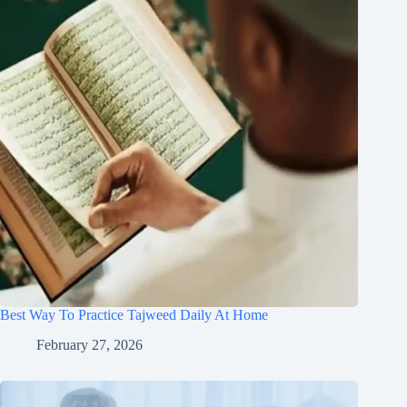
Best Way To Practice Tajweed Daily At Home
February 27, 2026