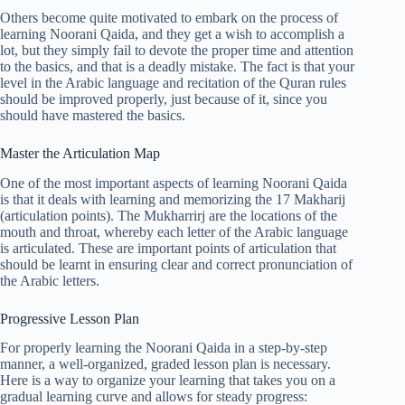
Others become quite motivated to embark on the process of
learning Noorani Qaida, and they get a wish to accomplish a
lot, but they simply fail to devote the proper time and attention
to the basics, and that is a deadly mistake. The fact is that your
level in the Arabic language and recitation of the Quran rules
should be improved properly, just because of it, since you
should have mastered the basics.
Master the Articulation Map
One of the most important aspects of learning Noorani Qaida
is that it deals with learning and memorizing the 17 Makharij
(articulation points). The Mukharrirj are the locations of the
mouth and throat, whereby each letter of the Arabic language
is articulated. These are important points of articulation that
should be learnt in ensuring clear and correct pronunciation of
the Arabic letters.
Progressive Lesson Plan
For properly learning the Noorani Qaida in a step-by-step
manner, a well-organized, graded lesson plan is necessary.
Here is a way to organize your learning that takes you on a
gradual learning curve and allows for steady progress: