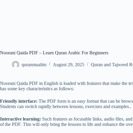
Noorani Qaida PDF – Learn Quran Arabic For Beginners
quranmualim
August 29, 2025
Quran and Tajweed R
Noorani Qaida PDF in English is loaded with features that make the text 
has some key characteristics as follows:
Friendly interface:
The PDF form is an easy format that can be browsed
Students can switch rapidly between lessons, exercises and examples..
Interactive learning:
Such features as focusable links, audio files, an
of the PDF. This will only bring the lessons to life and enhance the over