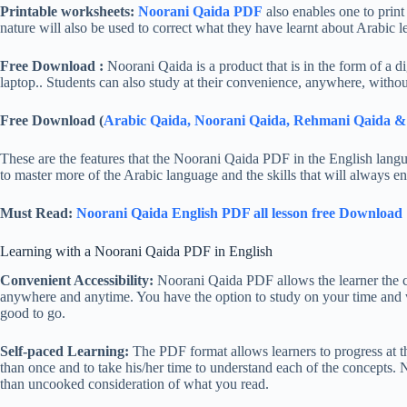
Printable worksheets:
Noorani Qaida PDF
also enables one to print
nature will also be used to correct what they have learnt about Arabic l
Free Download :
Noorani Qaida is a product that is in the form of a d
laptop.. Students can also study at their convenience, anywhere, withou
Free Download (
Arabic Qaida, Noorani Qaida, Rehmani Qaida 
These are the features that the Noorani Qaida PDF in the English langu
to master more of the Arabic language and the skills that will always e
Must Read:
Noorani Qaida English PDF all lesson free Download
Learning with a Noorani Qaida PDF in English
Convenient Accessibility:
Noorani Qaida PDF allows the learner the co
anywhere and anytime. You have the option to study on your time and wh
good to go.
Self-paced Learning:
The PDF format allows learners to progress at th
than once and to take his/her time to understand each of the concepts. 
than uncooked consideration of what you read.