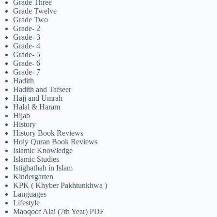
Grade Three
Grade Twelve
Grade Two
Grade- 2
Grade- 3
Grade- 4
Grade- 5
Grade- 6
Grade- 7
Hadith
Hadith and Tafseer
Hajj and Umrah
Halal & Haram
Hijab
History
History Book Reviews
Holy Quran Book Reviews
Islamic Knowledge
Islamic Studies
Istighathah in Islam
Kindergarten
KPK ( Khyber Pakhtunkhwa )
Languages
Lifestyle
Maoqoof Alai (7th Year) PDF