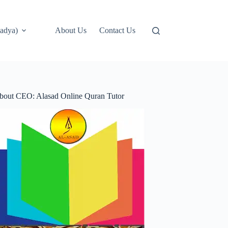
adya)
About Us
Contact Us
bout CEO: Alasad Online Quran Tutor