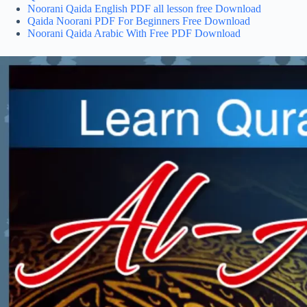
Noorani Qaida English PDF all lesson free Download
Qaida Noorani PDF For Beginners Free Download
Noorani Qaida Arabic With Free PDF Download