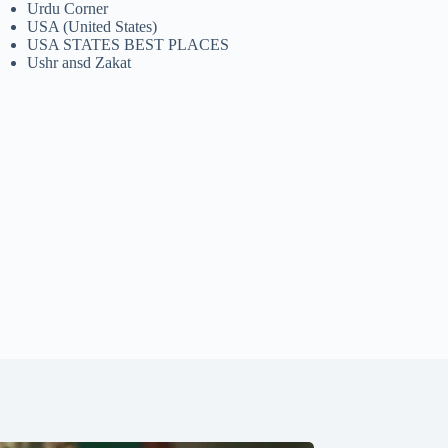
Urdu Corner
USA (United States)
USA STATES BEST PLACES
Ushr ansd Zakat