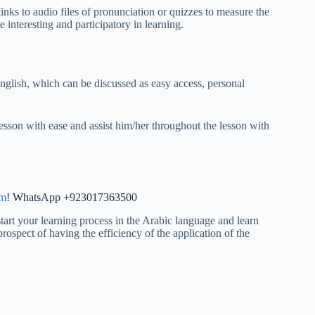
nks to audio files of pronunciation or quizzes to measure the
 interesting and participatory in learning.
nglish, which can be discussed as easy access, personal
lesson with ease and assist him/her throughout the lesson with
im
! WhatsApp +923017363500
art your learning process in the Arabic language and learn
rospect of having the efficiency of the application of the