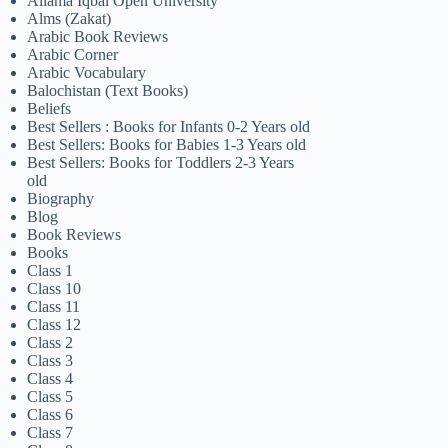
Allama Iqbal Open University
Alms (Zakat)
Arabic Book Reviews
Arabic Corner
Arabic Vocabulary
Balochistan (Text Books)
Beliefs
Best Sellers : Books for Infants 0-2 Years old
Best Sellers: Books for Babies 1-3 Years old
Best Sellers: Books for Toddlers 2-3 Years
old
Biography
Blog
Book Reviews
Books
Class 1
Class 10
Class 11
Class 12
Class 2
Class 3
Class 4
Class 5
Class 6
Class 7