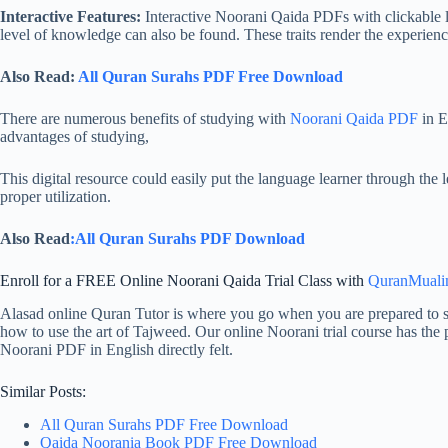
Interactive Features:
Interactive Noorani Qaida PDFs with clickable li
level of knowledge can also be found. These traits render the experience
Also Read:
All Quran Surahs PDF Free Download
There are numerous benefits of studying with
Noorani Qaida PDF
in E
advantages of studying,
This digital resource could easily put the language learner through the 
proper utilization.
Also Read
:All Quran Surahs PDF Download
Enroll for a FREE Online Noorani Qaida Trial Class with
QuranMual
Alasad online Quran Tutor is where you go when you are prepared to st
how to use the art of Tajweed. Our online Noorani trial course has the p
Noorani PDF in English directly felt.
Similar Posts:
All Quran Surahs PDF Free Download
Qaida Noorania Book PDF Free Download