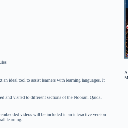
ules
A
M
an ideal tool to assist learners with learning languages. It
 and visited to different sections of the Noorani Qaida.
d embedded videos will be included in an interactive version
all learning.