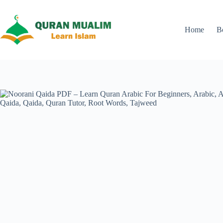
Skip
to
content
Home
B