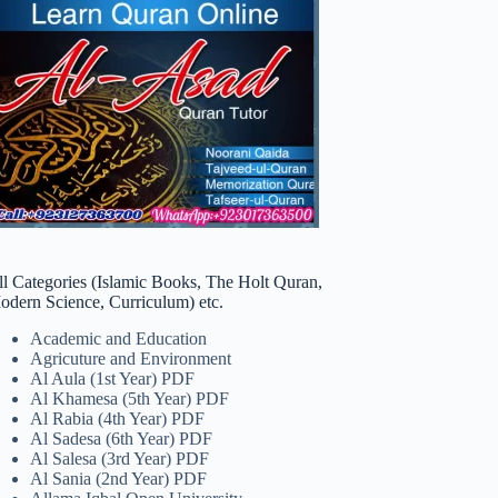
ll Categories (Islamic Books, The Holt Quran,
odern Science, Curriculum) etc.
Academic and Education
Agricuture and Environment
Al Aula (1st Year) PDF
Al Khamesa (5th Year) PDF
Al Rabia (4th Year) PDF
Al Sadesa (6th Year) PDF
Al Salesa (3rd Year) PDF
Al Sania (2nd Year) PDF