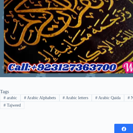
Tags
#
arabic
#
Arabic Alphabets
#
Arabic letters
#
Arabic Qaida
#
N
#
Tajweed