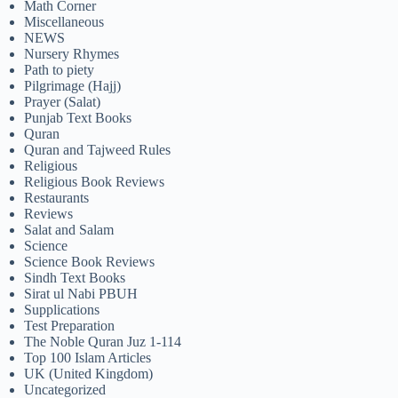
Math Corner
Miscellaneous
NEWS
Nursery Rhymes
Path to piety
Pilgrimage (Hajj)
Prayer (Salat)
Punjab Text Books
Quran
Quran and Tajweed Rules
Religious
Religious Book Reviews
Restaurants
Reviews
Salat and Salam
Science
Science Book Reviews
Sindh Text Books
Sirat ul Nabi PBUH
Supplications
Test Preparation
The Noble Quran Juz 1-114
Top 100 Islam Articles
UK (United Kingdom)
Uncategorized