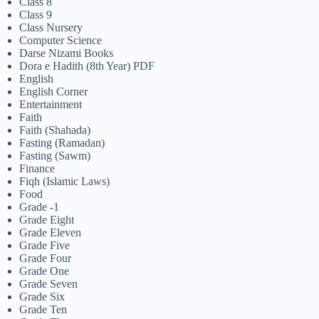
Class 8
Class 9
Class Nursery
Computer Science
Darse Nizami Books
Dora e Hadith (8th Year) PDF
English
English Corner
Entertainment
Faith
Faith (Shahada)
Fasting (Ramadan)
Fasting (Sawm)
Finance
Fiqh (Islamic Laws)
Food
Grade -1
Grade Eight
Grade Eleven
Grade Five
Grade Four
Grade One
Grade Seven
Grade Six
Grade Ten