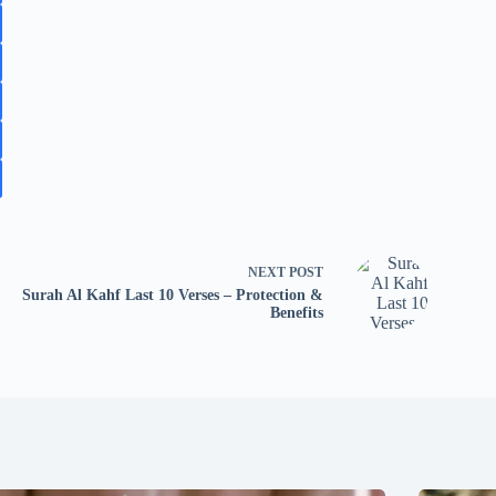
NEXT
POST
Surah Al Kahf Last 10 Verses – Protection &
Benefits