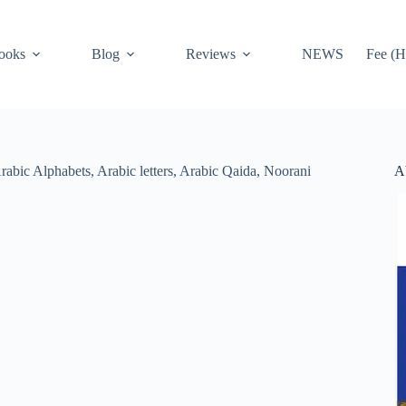
ooks
Blog
Reviews
NEWS
Fee (H
A