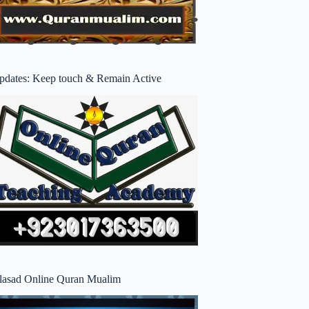
pdates: Keep touch & Remain Active
lasad Online Quran Mualim