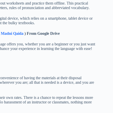
 out worksheets and practice them offline. This practical
etters, rules of pronunciation and abbreviated vocabulary.
igital device, which relies on a smartphone, tablet device or
t the bulky textbooks.
& Madni Qaida
) From Google Drive
age offers you, whether you are a beginner or you just want
nhance your experience in learning the language with ease!
nvenience of having the materials at their disposal
erever you are; all that is needed is a device, and you are
eir own rates. There is a chance to repeat the lessons more
No harassment of an instructor or classmates, nothing more