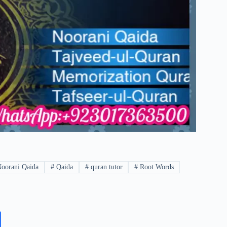
oorani Qaida
#
Qaida
#
quran tutor
#
Root Words