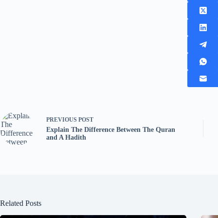
PREVIOUS
POST
Explain The Difference Between The Quran
and A Hadith
Related Posts