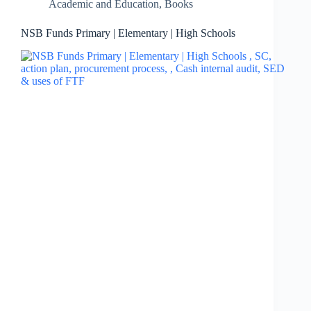
Academic and Education
,
Books
NSB Funds Primary | Elementary | High Schools