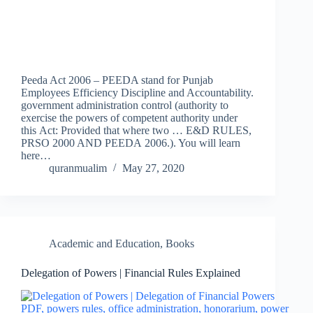
Peeda Act 2006 – PEEDA stand for Punjab
Employees Efficiency Discipline and Accountability.
government administration control (authority to
exercise the powers of competent authority under
this Act: Provided that where two … E&D RULES,
PRSO 2000 AND PEEDA 2006.). You will learn
here…
quranmualim
May 27, 2020
Academic and Education
,
Books
Delegation of Powers | Financial Rules Explained