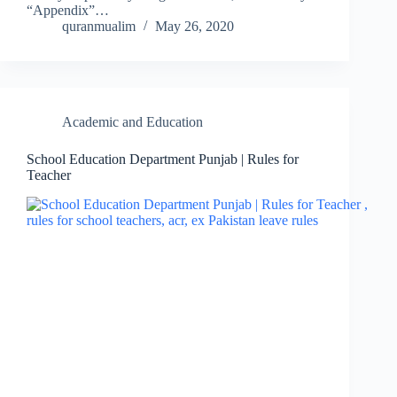
“Appendix”…
quranmualim
May 26, 2020
Academic and Education
School Education Department Punjab | Rules for
Teacher