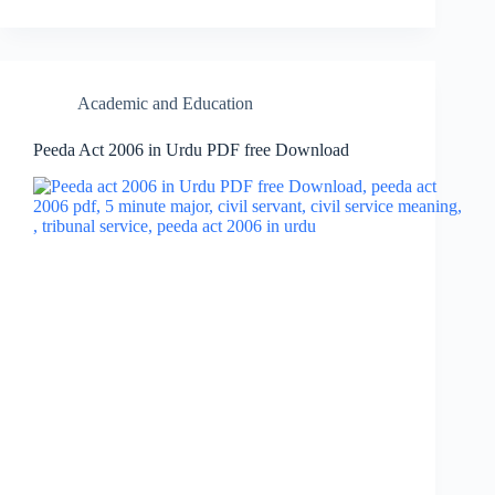
Academic and Education
Peeda Act 2006 in Urdu PDF free Download