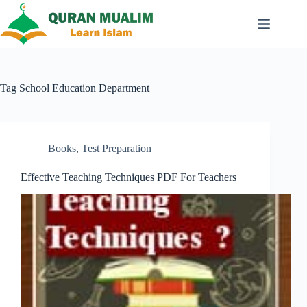
Skip
to
content
Tag
School Education Department
Books
,
Test Preparation
Effective Teaching Techniques PDF For Teachers