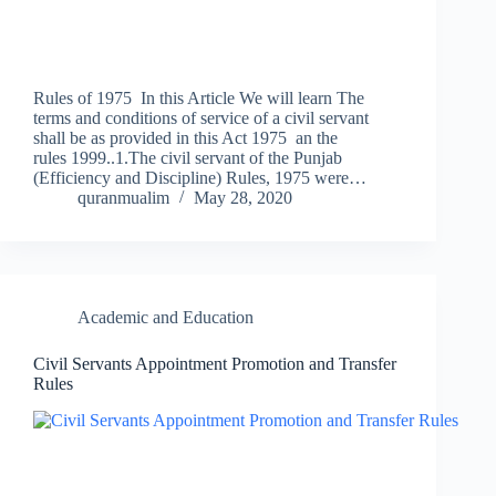
Rules of 1975 In this Article We will learn The
terms and conditions of service of a civil servant
shall be as provided in this Act 1975 an the
rules 1999..1.The civil servant of the Punjab
(Efficiency and Discipline) Rules, 1975 were…
quranmualim
May 28, 2020
Academic and Education
Civil Servants Appointment Promotion and Transfer
Rules