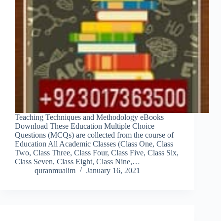
Teaching Techniques and Methodology eBooks
Download These Education Multiple Choice
Questions (MCQs) are collected from the course of
Education All Academic Classes (Class One, Class
Two, Class Three, Class Four, Class Five, Class Six,
Class Seven, Class Eight, Class Nine,…
quranmualim
January 16, 2021