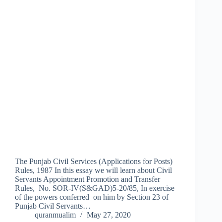
The Punjab Civil Services (Applications for Posts)
Rules, 1987 In this essay we will learn about Civil
Servants Appointment Promotion and Transfer
Rules, No. SOR‑IV(S&GAD)5‑20/85, In exercise
of the powers conferred on him by Section 23 of
Punjab Civil Servants…
quranmualim
May 27, 2020