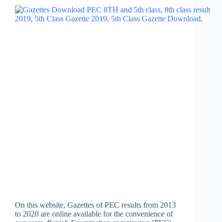
On this website, Gazettes of PEC results from 2013
to 2020 are online available for the convenience of