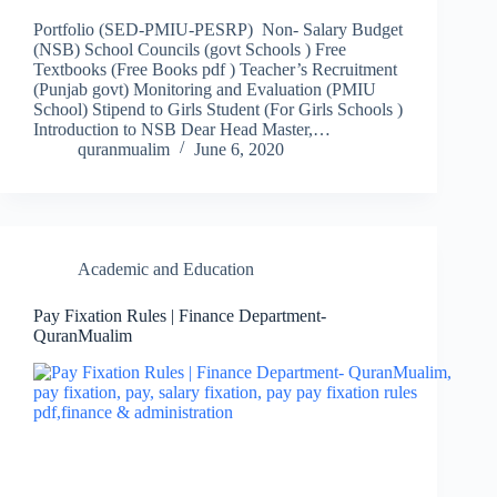
Portfolio (SED-PMIU-PESRP) Non- Salary Budget
(NSB) School Councils (govt Schools ) Free
Textbooks (Free Books pdf ) Teacher’s Recruitment
(Punjab govt) Monitoring and Evaluation (PMIU
School) Stipend to Girls Student (For Girls Schools )
Introduction to NSB Dear Head Master,…
quranmualim
June 6, 2020
Academic and Education
Pay Fixation Rules | Finance Department-
QuranMualim