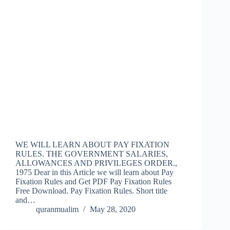
WE WILL LEARN ABOUT PAY FIXATION
RULES. THE GOVERNMENT SALARIES,
ALLOWANCES AND PRIVILEGES ORDER.,
1975 Dear in this Article we will learn about Pay
Fixation Rules and Get PDF Pay Fixation Rules
Free Download. Pay Fixation Rules. Short title
and…
quranmualim
May 28, 2020