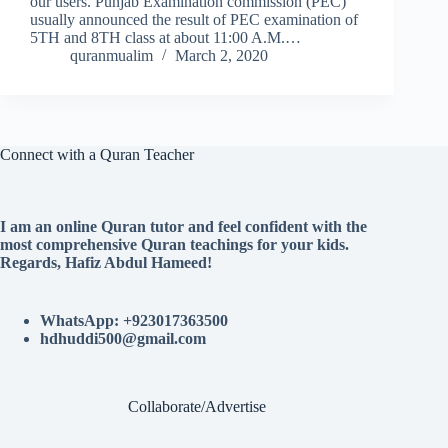
our users. Punjab Examination commission (PEC)
usually announced the result of PEC examination of
5TH and 8TH class at about 11:00 A.M.…
quranmualim
March 2, 2020
Connect with a Quran Teacher
I am an online Quran tutor and feel confident with the
most comprehensive Quran teachings for your kids.
Regards, Hafiz Abdul Hameed!
WhatsApp: +923017363500
hdhuddi500@gmail.com
Collaborate/Advertise