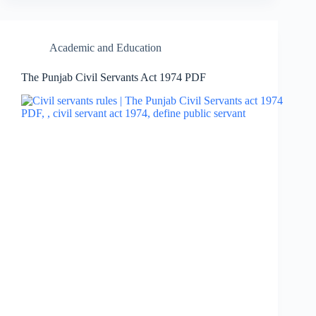
Academic and Education
The Punjab Civil Servants Act 1974 PDF