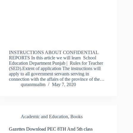
INSTRUCTIONS ABOUT CONFIDENTIAL
REPORTS In this article we will learn School
Education Department Punjab | Rules for Teacher
(SED).Extent of application The instructions will
apply to all government servants serving in
connection with the affairs of the province of the…
quranmualim
May 7, 2020
Academic and Education
,
Books
Gazettes Download PEC 8TH And 5th class