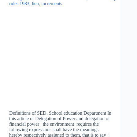
Definitions of SED, School education Department In
this article of Delegation of Power and delegation of
financial power , the environment requires the
following expressions shall have the meanings
hereby respectively assigned to them, that is to say :