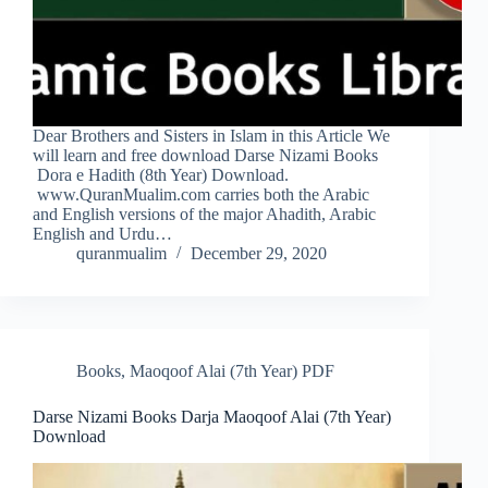
Dear Brothers and Sisters in Islam in this Article We
will learn and free download Darse Nizami Books
Dora e Hadith (8th Year) Download.
www.QuranMualim.com carries both the Arabic
and English versions of the major Ahadith, Arabic
English and Urdu…
quranmualim
December 29, 2020
Books
,
Maoqoof Alai (7th Year) PDF
Darse Nizami Books Darja Maoqoof Alai (7th Year)
Download