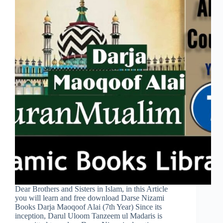
Dear Brothers and Sisters in Islam, in this Article
you will learn and free download Darse Nizami
Books Darja Maoqoof Alai (7th Year) Since its
inception, Darul Uloom Tanzeem ul Madaris is