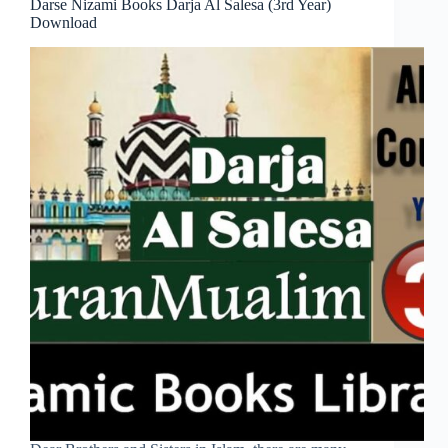
Darse Nizami Books Darja Al Salesa (3rd Year)
Download