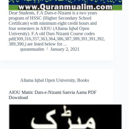
Dear Students, F.A Dars-e-Nizami is a two years
program of HSSC (Higher Secondary School
Certificate) with minimum eight credit hours and
four semesters in AIOU (Allama Iqbal Open
University). F.A old Dars Nizami Course codes
pdf(309,316,357,363,364,386,387,389,391,391,392,
389,390,) are listed below for…
quranmualim
January 2, 2021
Allama Iqbal Open University
,
Books
AIOU Matric Dars-e-Nizami Sanvia Aama PDF
Download