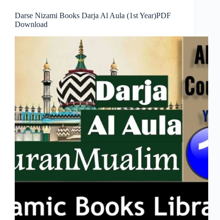
Darse Nizami Books Darja Al Aula (1st Year)PDF
Download