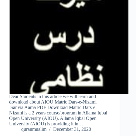
Dear Students in this article we will learn and
download about AIOU Matric Dars-e-Nizami
Sanvia Aama PDF Download Matric Dars-e-
Nizami is a 2 years course/program in Allama Iqbal
Open University (AIOU). Allama Iqbal Open
University (AIOU) is providing it in…
quranmualim
December 31, 2020