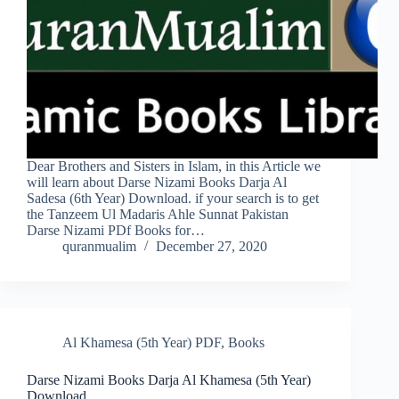
Dear Brothers and Sisters in Islam, in this Article we
will learn about Darse Nizami Books Darja Al
Sadesa (6th Year) Download. if your search is to get
the Tanzeem Ul Madaris Ahle Sunnat Pakistan
Darse Nizami PDf Books for…
quranmualim
December 27, 2020
Al Khamesa (5th Year) PDF
,
Books
Darse Nizami Books Darja Al Khamesa (5th Year)
Download