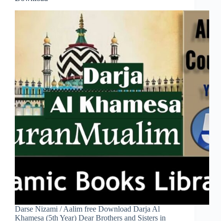
Darse Nizami / Aalim free Download Darja Al
Khamesa (5th Year) Dear Brothers and Sisters in