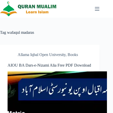
Skip
to
content
Tag
wafaqul madaras
Allama Iqbal Open University
,
Books
AIOU BA Dars-e-Nizami Alia Free PDF Download