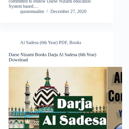
committed to endow Darse Nizami education
System based…
quranmualim
December 27, 2020
Al Sadesa (6th Year) PDF
,
Books
Darse Nizami Books Darja Al Sadesa (6th Year)
Download