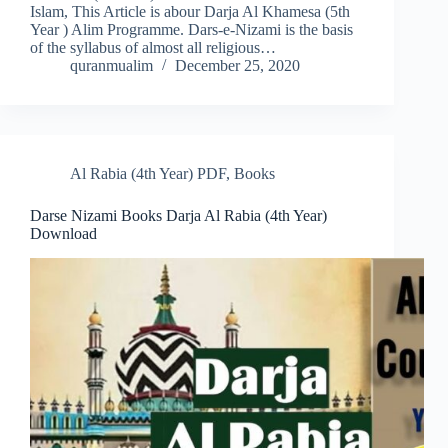
Islam, This Article is abour Darja Al Khamesa (5th
Year ) Alim Programme. Dars-e-Nizami is the basis
of the syllabus of almost all religious…
quranmualim
December 25, 2020
Al Rabia (4th Year) PDF
,
Books
Darse Nizami Books Darja Al Rabia (4th Year)
Download