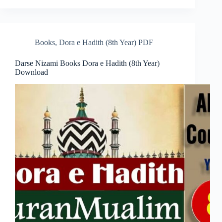
Books
,
Dora e Hadith (8th Year) PDF
Darse Nizami Books Dora e Hadith (8th Year)
Download