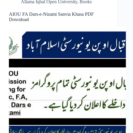
Allama Iqbal Open University
,
Books
AIOU FA Dars-e-Nizami Sanvia Khasa PDF
Download