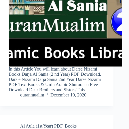
In this Article You will learn about Darse Nizami
Books Darja Al Sania (2 nd Year) PDF Download.
Dars e Nizami Darja Sania 2nd Year Darse Nizami
PDF Text Books & Urdu Arabic Shuroohaa Free
Download Dear Brothers and Sisters,This…
quranmualim
December 19, 2020
Al Aula (1st Year) PDF
,
Books