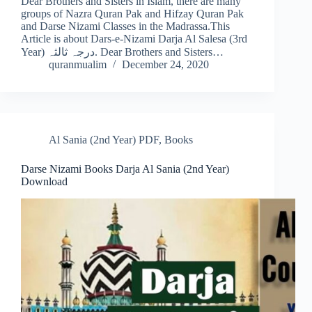
Dear Brothers and Sisters in Islam, there are many
groups of Nazra Quran Pak and Hifzay Quran Pak
and Darse Nizami Classes in the Madrassa.This
Article is about Dars-e-Nizami Darja Al Salesa (3rd
Year) درجہ ثالثہ. Dear Brothers and Sisters…
quranmualim
December 24, 2020
Al Sania (2nd Year) PDF
,
Books
Darse Nizami Books Darja Al Sania (2nd Year)
Download