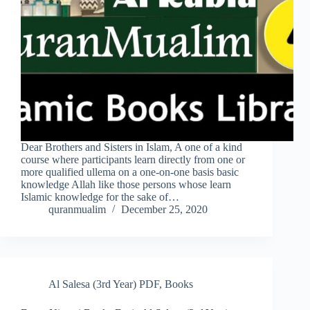
Dear Brothers and Sisters in Islam, A one of a kind
course where participants learn directly from one or
more qualified ullema on a one-on-one basis basic
knowledge Allah like those persons whose learn
Islamic knowledge for the sake of…
quranmualim
December 25, 2020
Al Salesa (3rd Year) PDF
,
Books