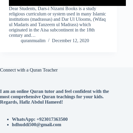
Dear Students, Dars-i Nizami Books is a study
religious curriculum or system used in many Islamic
institutions (madrassas) and Dar Ul Ulooms, (Wifaq
ul Madaris and Tanzeem ul Madrass) which
originated in the Aisa subcontinent in the 18th
century and…
quranmualim
December 12, 2020
Connect with a Quran Teacher
I am an online Quran tutor and feel confident with the
most comprehensive Quran teachings for your kids.
Regards, Hafiz Abdul Hameed!
WhatsApp: +923017363500
hdhuddi500@gmail.com