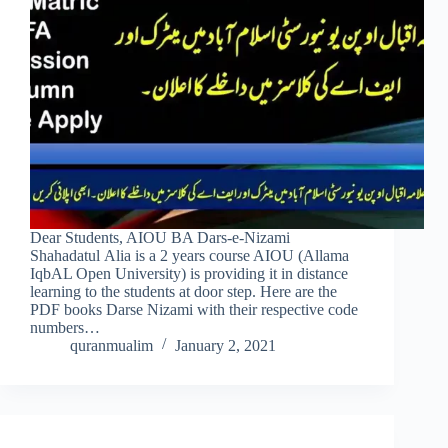
Dear Students, AIOU BA Dars-e-Nizami
Shahadatul Alia is a 2 years course AIOU (Allama
IqbAL Open University) is providing it in distance
learning to the students at door step. Here are the
PDF books Darse Nizami with their respective code
numbers…
quranmualim
January 2, 2021