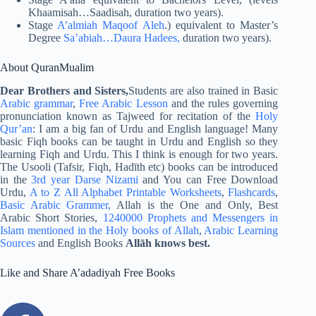
Khaamisah…Saadisah, duration two years).
Stage
A’almiah Maqoof Aleh
.) equivalent to Master’s
Degree
Sa’abiah…Daura Hadees,
duration two years).
About QuranMualim
Dear Brothers and Sisters,
Students are also trained in Basic
Arabic grammar
,
Free Arabic Lesson
and the rules governing
pronunciation known as Tajweed for recitation of the
Holy
Qur’an
: I am a big fan of Urdu and English language! Many
basic Fiqh books can be taught in Urdu and English so they
learning Fiqh and Urdu. This I think is enough for two years.
The Usooli (Tafsir, Fiqh, Hadīth etc) books can be introduced
in the
3rd year Darse Nizami
and You can Free Download
Urdu,
A to Z All Alphabet Printable Worksheets
,
Flashcards
,
Basic Arabic Grammer,
Allah is the One and Only, Best
Arabic Short Stories,
1240000 Prophets and Messengers in
Islam mentioned in the Holy books of Allah
,
Arabic Learning
Sources
and English Books
Allāh knows best.
Like and Share A’adadiyah Free Books