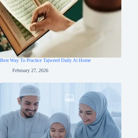
Best Way To Practice Tajweed Daily At Home
February 27, 2026