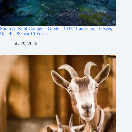
Surah Al-Kahf Complete Guide – PDF, Translation, Tafseer,
Benefits & Last 10 Verses
July 29, 2026