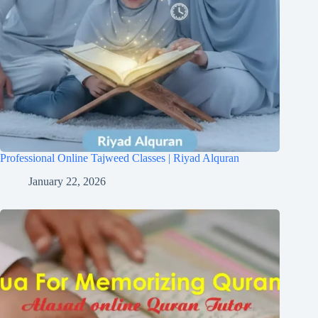
Professional Online Tajweed Classes | Riyad Alquran
January 22, 2026