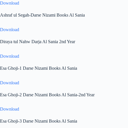
Download
Ashraf ul Segah-Darse Nizami Books Al Sania
Download
Diraya tul Nahw Darja Al Sania 2nd Year
Download
Esa Ghoji-1 Darse Nizami Books Al Sania
Download
Esa Ghoji-2 Darse Nizami Books Al Sania-2nd Year
Download
Esa Ghoji-3 Darse Nizami Books Al Sania