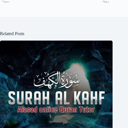
Related Posts