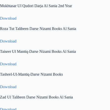
Mukhtasar Ul Qudori Darja Al Sania 2nd Year
Download
Roza Tut Talibeen Darse Nizami Books Al Sania
Download
Taiseer Ul Mantiq-Darse Nizami Books Al Sania
Download
Tasheel-Ul-Mantiq-Darse Nizami Books
Download
Zad Ul Talibeen Darse Nizami Books Al Sania
Download