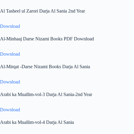
Al Tasheel ul Zarori Darja Al Sania 2nd Year
Download
Al-Minhaaj Darse Nizami Books PDF Download
Download
Al-Mirqat -Darse Nizami Books Darja Al Sania
Download
Arabi ka Muallim-vol-3 Darja Al Sania-2nd Year
Download
Arabi ka Muallim-vol-4 Darja Al Sania