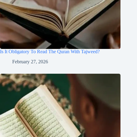
Is It Obligatory To Read The Quran With Tajweed?
February 27, 2026