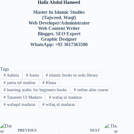
Hafiz Abdul Hameed
Master In Islamic Studies
(Tajweed, Waqf)
Web Developer/Administrator
Web Content Writer
Blogger, SEO Expert
Graphic Designer
WhatsApp: +92 3017363500
Tags
#
Aalmia
#
Aama
#
islamic books in urdu library
#
jamia tul madina
#
Khasa
#
learning arabic for beginners books
#
online alim course
#
Tanzeem Ul Madaris
#
wafaq ul madaras
#
wafaqul madaras
#
wifaq ul madaras
PREVIOUS
NEXT