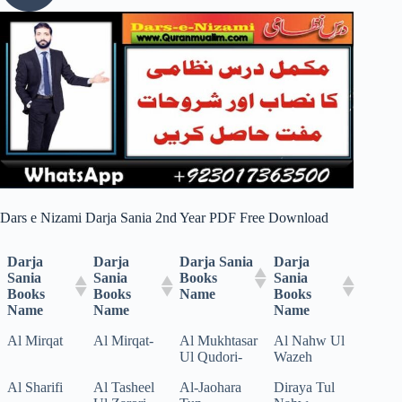
Dars e Nizami Darja Sania 2nd Year PDF Free Download
Darja
Darja
Darja Sania
Darja
Sania
Sania
Books
Sania
Books
Books
Name
Books
Name
Name
Name
Al Mirqat
Al Mirqat-
Al Mukhtasar
Al Nahw Ul
Ul Qudori-
Wazeh
Al Sharifi
Al Tasheel
Al-Jaohara
Diraya Tul