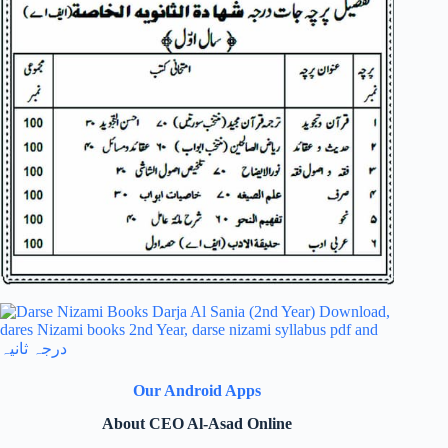
Our Android Apps
About CEO Al-Asad Online