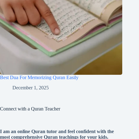
Best Dua For Memorizing Quran Easily
December 1, 2025
Connect with a Quran Teacher
I am an online Quran tutor and feel confident with the
most comprehensive Quran teachings for your kids.