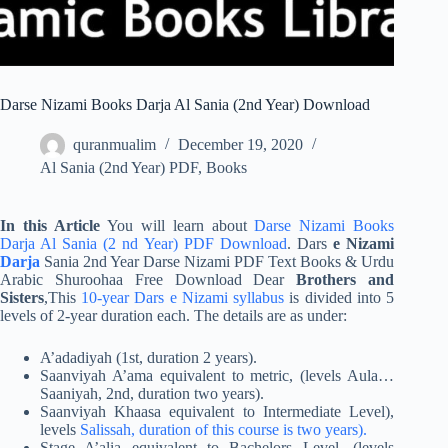
Darse Nizami Books Darja Al Sania (2nd Year) Download
quranmualim
December 19, 2020
Al Sania (2nd Year) PDF
,
Books
In this Article
You will learn about
Darse Nizami Books
Darja Al Sania (2 nd Year) PDF Download
. Dars
e Nizami
Darja
Sania 2nd Year Darse Nizami PDF Text Books & Urdu
Arabic Shuroohaa Free Download Dear
Brothers and
Sisters
,This
10-year Dars e Nizami syllabus
is divided into 5
levels of 2-year duration each. The details are as under:
A’adadiyah (1st, duration 2 years).
Saanviyah A’ama equivalent to metric, (levels Aula…
Saaniyah, 2nd, duration two years).
Saanviyah Khaasa equivalent to Intermediate Level),
levels
Salissah, duration of this course is two years).
Stage A’alia equivalent to Bachelors Level, (levels