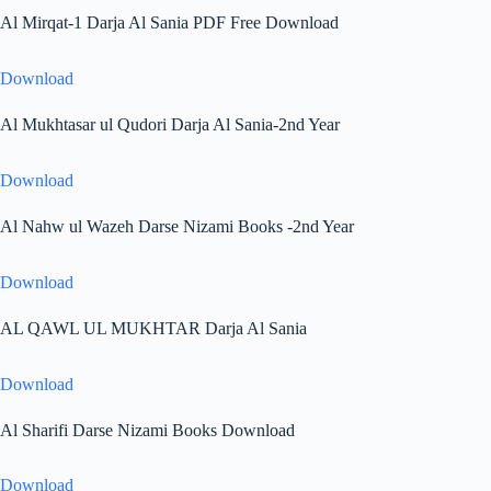
Al Mirqat-1 Darja Al Sania PDF Free Download
Download
Al Mukhtasar ul Qudori Darja Al Sania-2nd Year
Download
Al Nahw ul Wazeh Darse Nizami Books -2nd Year
Download
AL QAWL UL MUKHTAR Darja Al Sania
Download
Al Sharifi Darse Nizami Books Download
Download