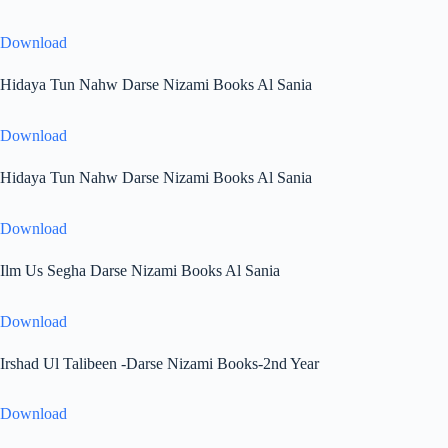
Download
Hidaya Tun Nahw Darse Nizami Books Al Sania
Download
Hidaya Tun Nahw Darse Nizami Books Al Sania
Download
Ilm Us Segha Darse Nizami Books Al Sania
Download
Irshad Ul Talibeen -Darse Nizami Books-2nd Year
Download