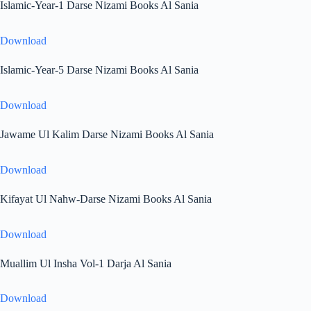
Islamic-Year-1 Darse Nizami Books Al Sania
Download
Islamic-Year-5 Darse Nizami Books Al Sania
Download
Jawame Ul Kalim Darse Nizami Books Al Sania
Download
Kifayat Ul Nahw-Darse Nizami Books Al Sania
Download
Muallim Ul Insha Vol-1 Darja Al Sania
Download