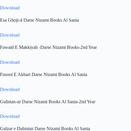
Download
Esa Ghoji-4 Darse Nizami Books Al Sania
Download
Fawaid E Makkiyah -Darse Nizami Books-2nd Year
Download
Fusool E Akbari Darse Nizami Books Al Sania
Download
Gulistan-ur Darse Nizami Books Al Sania-2nd Year
Download
Gulzar e Dabistan Darse Nizami Books Al Sania