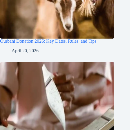
Qurbani Donation 2026: Key Dates, Rules, and Tips
April 20, 2026