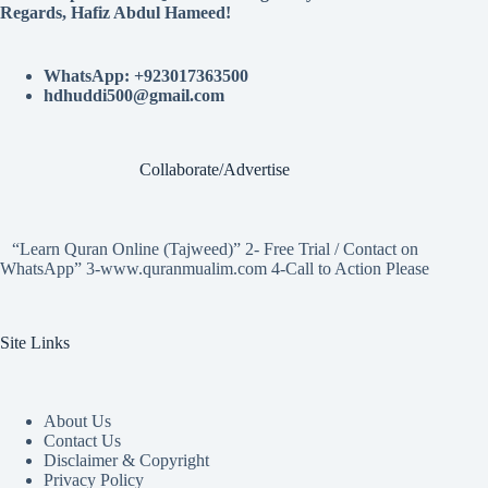
Regards, Hafiz Abdul Hameed!
WhatsApp: +923017363500
hdhuddi500@gmail.com
Collaborate/Advertise
“Learn Quran Online (Tajweed)” 2- Free Trial / Contact on
WhatsApp” 3-www.quranmualim.com 4-Call to Action Please
Site Links
About Us
Contact Us
Disclaimer & Copyright
Privacy Policy