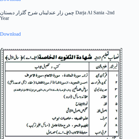
چمن زار عندلیناں شرح گلزار دبستان Darja Al Sania -2nd
Year
Download