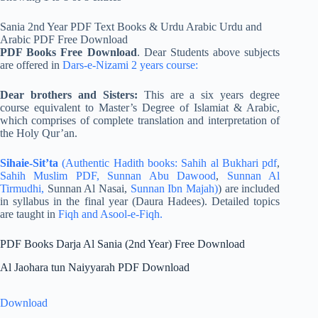
Sania 2nd Year PDF Text Books & Urdu Arabic Urdu and
Arabic PDF Free Download
PDF Books Free Download
. Dear Students above subjects
are offered in
Dars-e-Nizami 2 years course:
Dear brothers and Sisters:
This are a six years degree
course equivalent to Master’s Degree of Islamiat & Arabic,
which comprises of complete translation and interpretation of
the Holy Qur’an.
Sihaie-Sit’ta
(Authentic Hadith books:
Sahih al Bukhari pdf
,
Sahih Muslim PDF,
Sunnan Abu Dawood
,
Sunnan Al
Tirmudhi,
Sunnan Al Nasai,
Sunnan Ibn Majah)
) are included
in syllabus in the final year (Daura Hadees). Detailed topics
are taught in
Fiqh and Asool-e-Fiqh.
PDF Books Darja Al Sania (2nd Year) Free Download
Al Jaohara tun Naiyyarah PDF Download
Download