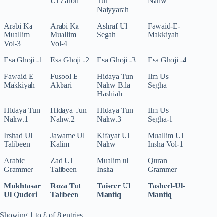
Ul Zarori
Tun
Nahw
Naiyyarah
Arabi Ka
Arabi Ka
Ashraf Ul
Fawaid-E-
Muallim
Muallim
Segah
Makkiyah
Vol-3
Vol-4
Esa Ghoji.-1
Esa Ghoji.-2
Esa Ghoji.-3
Esa Ghoji.-4
Fawaid E
Fusool E
Hidaya Tun
Ilm Us
Makkiyah
Akbari
Nahw Bila
Segha
Hashiah
Hidaya Tun
Hidaya Tun
Hidaya Tun
Ilm Us
Nahw.1
Nahw.2
Nahw.3
Segha-1
Irshad Ul
Jawame Ul
Kifayat Ul
Muallim Ul
Talibeen
Kalim
Nahw
Insha Vol-1
Arabic
Zad Ul
Mualim ul
Quran
Grammer
Talibeen
Insha
Grammer
Mukhtasar
Roza Tut
Taiseer Ul
Tasheel-Ul-
Ul Qudori
Talibeen
Mantiq
Mantiq
Showing 1 to 8 of 8 entries