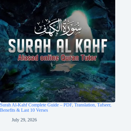
Surah Al-Kahf Complete Guide – PDF, Translation, Tafseer,
Benefits & Last 10 Verses
July 29, 2026