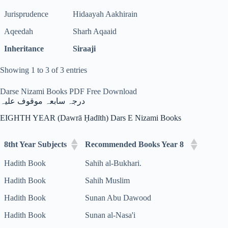
Jurisprudence
Hidaayah Aakhirain
Aqeedah
Sharh Aqaaid
Inheritance
Siraaji
Showing 1 to 3 of 3 entries
Darse Nizami Books PDF Free Download
درجہ سابعہ موقوف علیہ
EIGHTH YEAR (Dawrā Ḥadīth) Dars E Nizami Books
8tht Year Subjects
Recommended Books Year 8
Hadith Book
Sahih al-Bukhari.
Hadith Book
Sahih Muslim
Hadith Book
Sunan Abu Dawood
Hadith Book
Sunan al-Nasa'i