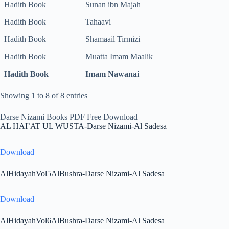
Hadith Book
Sunan ibn Majah
Hadith Book
Tahaavi
Hadith Book
Shamaail Tirmizi
Hadith Book
Muatta Imam Maalik
Hadith Book
Imam Nawanai
Showing 1 to 8 of 8 entries
Darse Nizami Books PDF Free Download
AL HAI’AT UL WUSTA-Darse Nizami-Al Sadesa
Download
AlHidayahVol5AlBushra-Darse Nizami-Al Sadesa
Download
AlHidayahVol6AlBushra-Darse Nizami-Al Sadesa