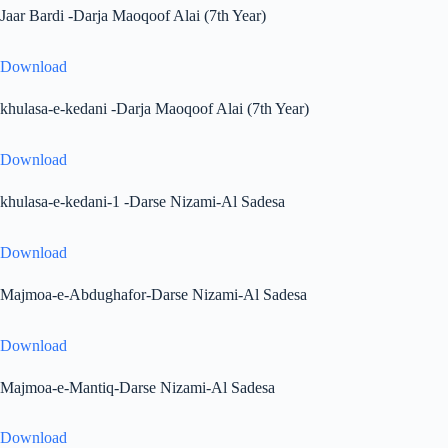
Jaar Bardi -Darja Maoqoof Alai (7th Year)
Download
khulasa-e-kedani -Darja Maoqoof Alai (7th Year)
Download
khulasa-e-kedani-1 -Darse Nizami-Al Sadesa
Download
Majmoa-e-Abdughafor-Darse Nizami-Al Sadesa
Download
Majmoa-e-Mantiq-Darse Nizami-Al Sadesa
Download