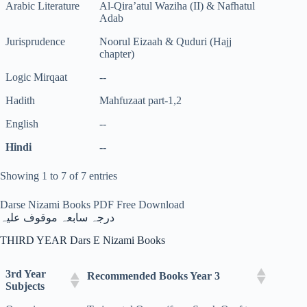
Arabic Literature
Al-Qira’atul Waziha (II) & Nafhatul
Adab
Jurisprudence
Noorul Eizaah & Quduri (Hajj
chapter)
Logic Mirqaat
--
Hadith
Mahfuzaat part-1,2
English
--
Hindi
--
Showing 1 to 7 of 7 entries
Darse Nizami Books PDF Free Download
درجہ سابعہ موقوف علیہ
THIRD YEAR Dars E Nizami Books
3rd Year
Recommended Books Year 3
Subjects