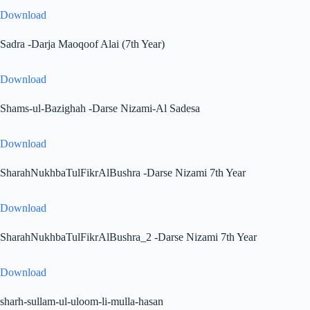
Download
Sadra -Darja Maoqoof Alai (7th Year)
Download
Shams-ul-Bazighah -Darse Nizami-Al Sadesa
Download
SharahNukhbaTulFikrAlBushra -Darse Nizami 7th Year
Download
SharahNukhbaTulFikrAlBushra_2 -Darse Nizami 7th Year
Download
sharh-sullam-ul-uloom-li-mulla-hasan