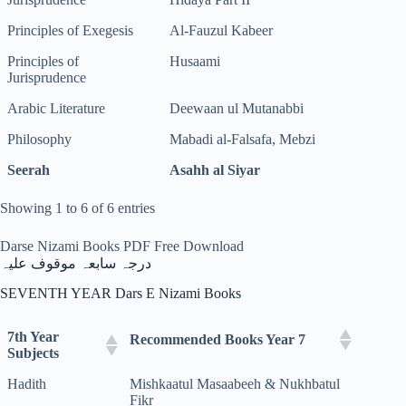
Principles of Exegesis
Al-Fauzul Kabeer
Principles of
Husaami
Jurisprudence
Arabic Literature
Deewaan ul Mutanabbi
Philosophy
Mabadi al-Falsafa, Mebzi
Seerah
Asahh al Siyar
Showing 1 to 6 of 6 entries
Darse Nizami Books PDF Free Download
درجہ سابعہ موقوف علیہ
SEVENTH YEAR Dars E Nizami Books
7th Year
Recommended Books Year 7
Subjects
Hadith
Mishkaatul Masaabeeh & Nukhbatul
Fikr