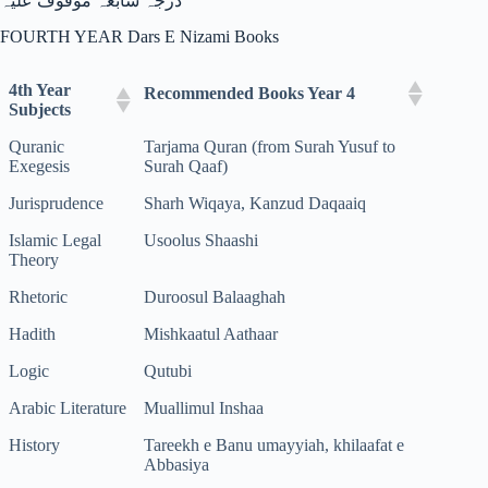
درجہ سابعہ موقوف علیہ
FOURTH YEAR Dars E Nizami Books
4th Year
Recommended Books Year 4
Subjects
Quranic
Tarjama Quran (from Surah Yusuf to
Exegesis
Surah Qaaf)
Jurisprudence
Sharh Wiqaya, Kanzud Daqaaiq
Islamic Legal
Usoolus Shaashi
Theory
Rhetoric
Duroosul Balaaghah
Hadith
Mishkaatul Aathaar
Logic
Qutubi
Arabic Literature
Muallimul Inshaa
History
Tareekh e Banu umayyiah, khilaafat e
Abbasiya