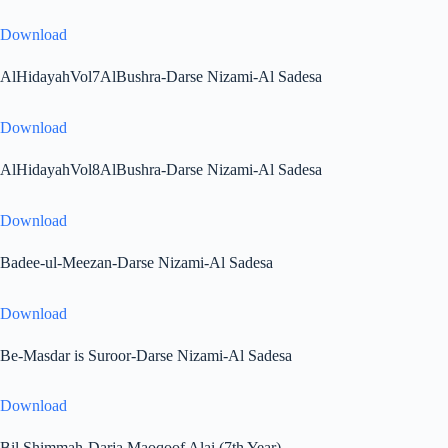
Download
AlHidayahVol7AlBushra-Darse Nizami-Al Sadesa
Download
AlHidayahVol8AlBushra-Darse Nizami-Al Sadesa
Download
Badee-ul-Meezan-Darse Nizami-Al Sadesa
Download
Be-Masdar is Suroor-Darse Nizami-Al Sadesa
Download
Bil Shimmah-Darja Maoqoof Alai (7th Year)