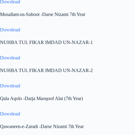
Download
Musallam-us-Suboot -Darse Nizami 7th Year
Download
NUHBA TUL FIKAR IMDAD UN-NAZAR-1
Download
NUHBA TUL FIKAR IMDAD UN-NAZAR-2
Download
Qala Aqolo -Darja Maoqoof Alai (7th Year)
Download
Qawaneen-e-Zaradi -Darse Nizami 7th Year