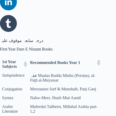
درجہ سابعہ موقوف علیہ
First Year Dars E Nizami Books
1st Year
Recommended Books Year 1
Subjects
Jurisprudence
فقہ Maalaa Budda Minhu (Persian), al-
Fiqh al-Muyassar
Conjugation
Meezaanus Sarf & Munshaib, Panj Ganj
Syntax
Nahw-Meer, Sharh Miat Aamil
Arabic
Mufeedut Talibeen, Miftahul Arabia part-
Literature
1,2