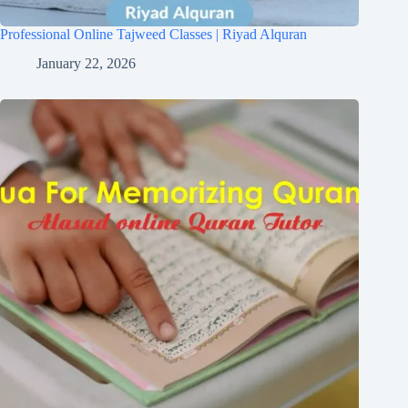
Professional Online Tajweed Classes | Riyad Alquran
January 22, 2026