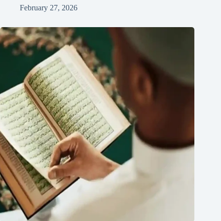
February 27, 2026