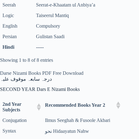
Seerah
Seerat-e-Khaatam ul Anbiya’a
Logic
Taiseerul Mantiq
English
Compulsory
Persian
Gulistan Saadi
Hindi
-----
Showing 1 to 8 of 8 entries
Darse Nizami Books PDF Free Download
درجہ سابعہ موقوف علیہ
SECOND YEAR Dars E Nizami Books
2nd Year
Recommended Books Year 2
Subjects
Conjugation
Ilmus Seeghah & Fusoole Akbari
Syntax
نحو Hidaayatun Nahw