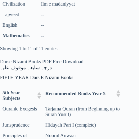
Civilization
Ilm e madaniyyat
Tajweed
--
English
--
Mathematics
--
Showing 1 to 11 of 11 entries
Darse Nizami Books PDF Free Download
درجہ سابعہ موقوف علیہ
FIFTH YEAR Dars E Nizami Books
5th Year
Recommended Books Year 5
Subjects
Quranic Exegesis
Tarjama Quran (from Beginning up to
Surah Yusuf)
Jurisprudence
Hidayah Part I (complete)
Principles of
Noorul Anwaar