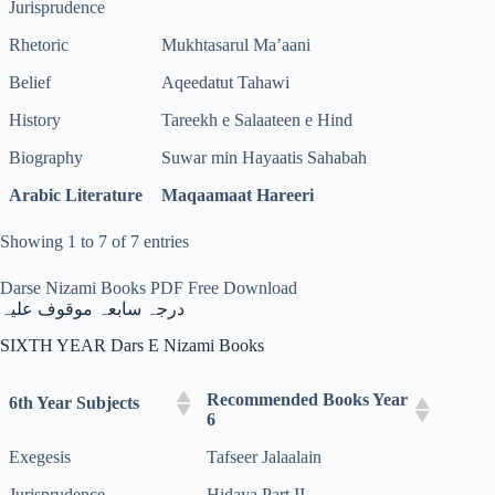
Jurisprudence
Rhetoric
Mukhtasarul Ma’aani
Belief
Aqeedatut Tahawi
History
Tareekh e Salaateen e Hind
Biography
Suwar min Hayaatis Sahabah
Arabic Literature
Maqaamaat Hareeri
Showing 1 to 7 of 7 entries
Darse Nizami Books PDF Free Download
درجہ سابعہ موقوف علیہ
SIXTH YEAR Dars E Nizami Books
Recommended Books Year
6th Year Subjects
6
Exegesis
Tafseer Jalaalain
Jurisprudence
Hidaya Part II