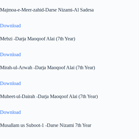
Majmoa-e-Meer-zahid-Darse Nizami-Al Sadesa
Download
Mebzi -Darja Maoqoof Alai (7th Year)
Download
Mirah-ul-Arwah -Darja Maoqoof Alai (7th Year)
Download
Muheet-ul-Dairah -Darja Maoqoof Alai (7th Year)
Download
Musallam us Suboot-1 -Darse Nizami 7th Year