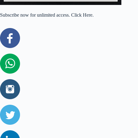
Subscribe now for unlimited access. Click Here.