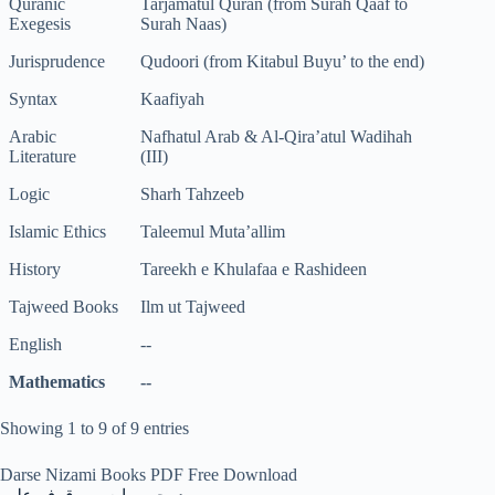
Quranic
Tarjamatul Quran (from Surah Qaaf to
Exegesis
Surah Naas)
Jurisprudence
Qudoori (from Kitabul Buyu’ to the end)
Syntax
Kaafiyah
Arabic
Nafhatul Arab & Al-Qira’atul Wadihah
Literature
(III)
Logic
Sharh Tahzeeb
Islamic Ethics
Taleemul Muta’allim
History
Tareekh e Khulafaa e Rashideen
Tajweed Books
Ilm ut Tajweed
English
--
Mathematics
--
Showing 1 to 9 of 9 entries
Darse Nizami Books PDF Free Download