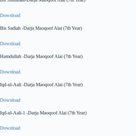
Download
Bis Sadiah -Darja Maoqoof Alai (7th Year)
Download
Hamdullah -Darja Maoqoof Alai (7th Year)
Download
Iqd-ul-Aali -Darja Maoqoof Alai (7th Year)
Download
Iqd-ul-Aali-1 -Darja Maoqoof Alai (7th Year)
Download