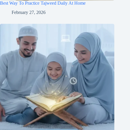
Best Way To Practice Tajweed Daily At Home
February 27, 2026