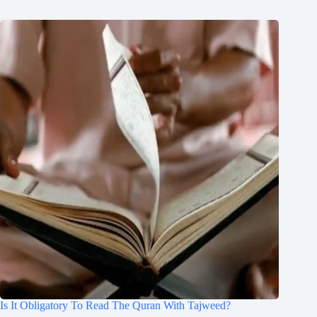
Is It Obligatory To Read The Quran With Tajweed?