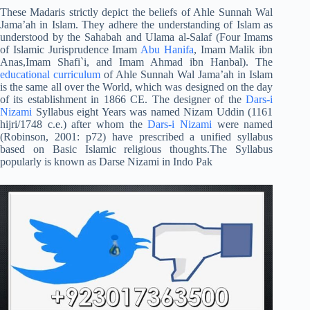
These Madaris strictly depict the beliefs of Ahle Sunnah Wal
Jama’ah in Islam. They adhere the understanding of Islam as
understood by the Sahabah and Ulama al-Salaf (Four Imams
of Islamic Jurisprudence Imam
Abu Hanifa
, Imam Malik ibn
Anas,Imam Shafi`i, and Imam Ahmad ibn Hanbal). The
educational curriculum
of Ahle Sunnah Wal Jama’ah in Islam
is the same all over the World, which was designed on the day
of its establishment in 1866 CE. The designer of the
Dars-i
Nizami
Syllabus eight Years was named Nizam Uddin (1161
hijri/1748 c.e.) after whom the
Dars-i Nizami
were named
(Robinson, 2001: p72) have prescribed a unified syllabus
based on Basic Islamic religious thoughts.The Syllabus
popularly is known as Darse Nizami in Indo Pak