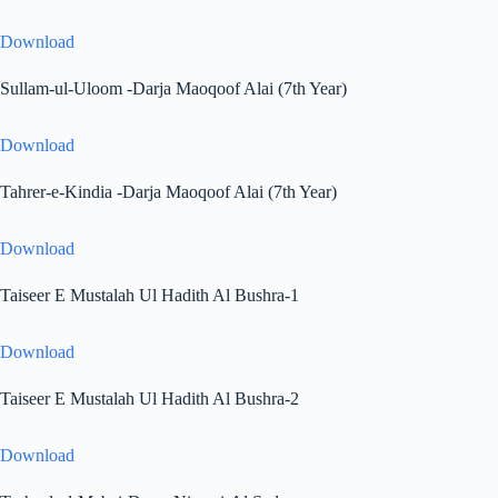
Download
Sullam-ul-Uloom -Darja Maoqoof Alai (7th Year)
Download
Tahrer-e-Kindia -Darja Maoqoof Alai (7th Year)
Download
Taiseer E Mustalah Ul Hadith Al Bushra-1
Download
Taiseer E Mustalah Ul Hadith Al Bushra-2
Download