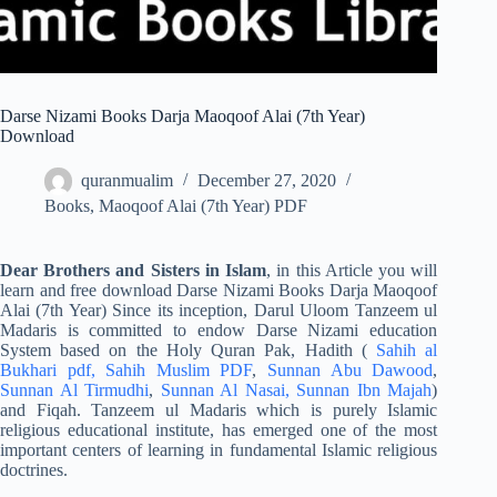
Darse Nizami Books Darja Maoqoof Alai (7th Year)
Download
quranmualim
December 27, 2020
Books
,
Maoqoof Alai (7th Year) PDF
Dear Brothers and Sisters in Islam
, in this Article you will
learn and free download Darse Nizami Books Darja Maoqoof
Alai (7th Year) Since its inception, Darul Uloom Tanzeem ul
Madaris is committed to endow Darse Nizami education
System based on the Holy Quran Pak, Hadith (
Sahih al
Bukhari pdf,
Sahih Muslim PDF
,
Sunnan Abu Dawood
,
Sunnan Al Tirmudhi
,
Sunnan Al Nasai,
Sunnan Ibn Majah
)
and Fiqah. Tanzeem ul Madaris which is purely Islamic
religious educational institute, has emerged one of the most
important centers of learning in fundamental Islamic religious
doctrines.