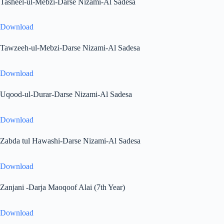
Tasheel-ul-Mebzi-Darse Nizami-Al Sadesa
Download
Tawzeeh-ul-Mebzi-Darse Nizami-Al Sadesa
Download
Uqood-ul-Durar-Darse Nizami-Al Sadesa
Download
Zabda tul Hawashi-Darse Nizami-Al Sadesa
Download
Zanjani -Darja Maoqoof Alai (7th Year)
Download