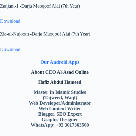
Zanjani-1 -Darja Maoqoof Alai (7th Year)
Download
Zia-ul-Nujoom -Darja Maoqoof Alai (7th Year)
Download
Our Android Apps
About CEO Al-Asad Online
Hafiz Abdul Hameed
Master In Islamic Studies
(Tajweed, Waqf)
Web Developer/Administrator
Web Content Writer
Blogger, SEO Expert
Graphic Designer
WhatsApp: +92 3017363500