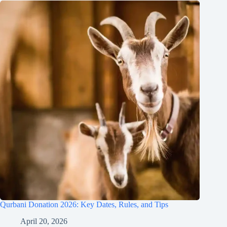
Qurbani Donation 2026: Key Dates, Rules, and Tips
April 20, 2026