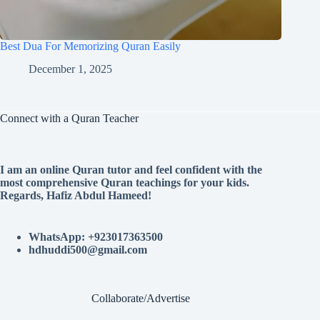
Best Dua For Memorizing Quran Easily
December 1, 2025
Connect with a Quran Teacher
I am an online Quran tutor and feel confident with the
most comprehensive Quran teachings for your kids.
Regards, Hafiz Abdul Hameed!
WhatsApp: +923017363500
hdhuddi500@gmail.com
Collaborate/Advertise