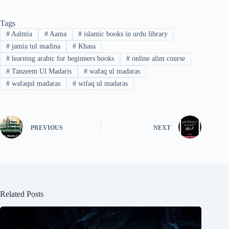
Tags
#
Aalmia
#
Aama
#
islamic books in urdu library
#
jamia tul madina
#
Khasa
#
learning arabic for beginners books
#
online alim course
#
Tanzeem Ul Madaris
#
wafaq ul madaras
#
wafaqul madaras
#
wifaq ul madaras
PREVIOUS
NEXT
Related Posts