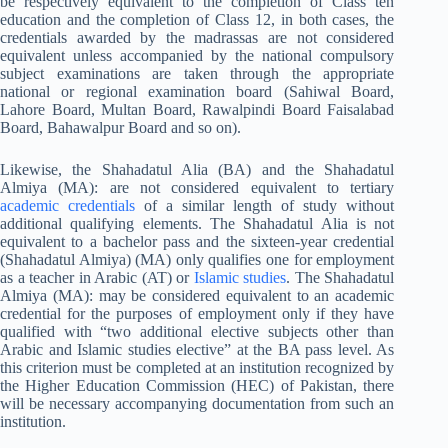
be respectively equivalent to the completion of Class ten
education and the completion of Class 12, in both cases, the
credentials awarded by the madrassas are not considered
equivalent unless accompanied by the national compulsory
subject examinations are taken through the appropriate
national or regional examination board (Sahiwal Board,
Lahore Board, Multan Board, Rawalpindi Board Faisalabad
Board, Bahawalpur Board and so on).
Likewise, the Shahadatul Alia (BA) and the Shahadatul
Almiya (MA): are not considered equivalent to tertiary
academic credentials
of a similar length of study without
additional qualifying elements. The Shahadatul Alia is not
equivalent to a bachelor pass and the sixteen-year credential
(Shahadatul Almiya) (MA) only qualifies one for employment
as a teacher in Arabic (AT) or
Islamic studies
. The Shahadatul
Almiya (MA): may be considered equivalent to an academic
credential for the purposes of employment only if they have
qualified with “two additional elective subjects other than
Arabic and Islamic studies elective” at the BA pass level. As
this criterion must be completed at an institution recognized by
the Higher Education Commission (HEC) of Pakistan, there
will be necessary accompanying documentation from such an
institution.