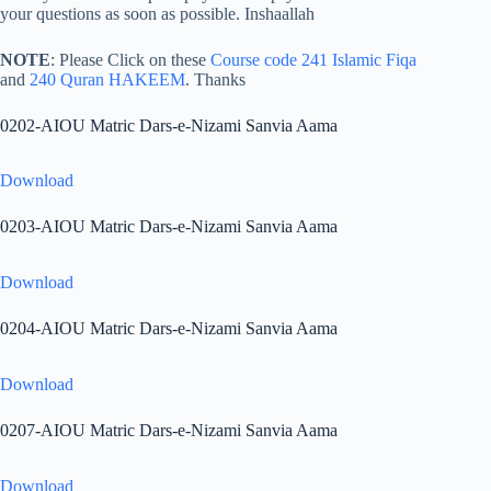
your questions as soon as possible. Inshaallah
NOTE
: Please Click on these
Course code 241 Islamic Fiqa
and
240 Quran HAKEEM
. Thanks
0202-AIOU Matric Dars-e-Nizami Sanvia Aama
Download
0203-AIOU Matric Dars-e-Nizami Sanvia Aama
Download
0204-AIOU Matric Dars-e-Nizami Sanvia Aama
Download
0207-AIOU Matric Dars-e-Nizami Sanvia Aama
Download