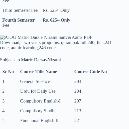
Fee
Third Semester Fee
Rs. 525/- Only
Fourth Semester
Rs. 625/- Only
Fee
Subjects in Matric Dars-e-Nizami
Sr No
Course Title Name
Course Code No
1
General Science
203
2
Urdu for Daily Use
204
3
Compulsory English-I
207
4
Compulsory Sindhi
213
5
Functional English II
221