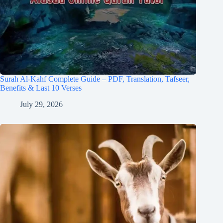
Surah Al-Kahf Complete Guide – PDF, Translation, Tafseer,
Benefits & Last 10 Verses
July 29, 2026