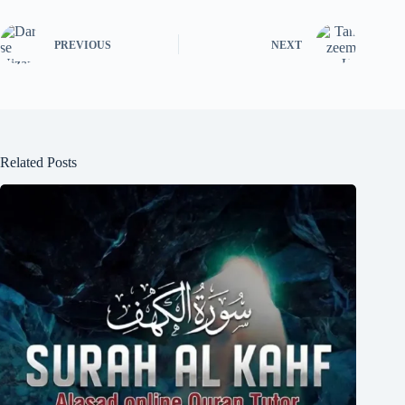
PREVIOUS
NEXT
Related Posts