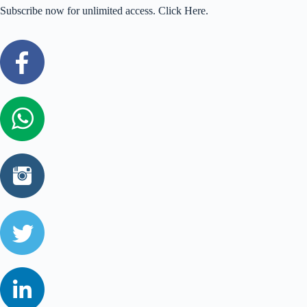
Subscribe now for unlimited access. Click Here.