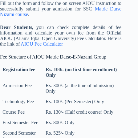
Fill out the form and follow the on-screen AIOU instruction to
successfully submit your admission for SSC
Matric Darse
Nizami course
.
Dear Students,
you can check complete details of fee
information and calculate your own fee from the Official
AIOU (Allama Iqbal Open University) Fee Calculator. Here is
the link of
AIOU Fee Calculator
Fee Structure of AIOU Matric Darse-E-Nazami Group
Registration fee
Rs. 100/- (on first time enrollment)
Only
Admission Fee
Rs. 300/- (at the time of admission)
Only
Technology Fee
Rs. 100/- (Per Semester) Only
Course Fee
Rs. 130/- (Half credit course) Only
First Semester Fee
Rs. 800/- Only
Second Semester
Rs. 525/- Only