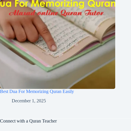
Best Dua For Memorizing Quran Easily
December 1, 2025
Connect with a Quran Teacher