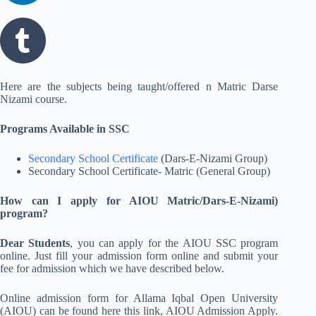
Here are the subjects being taught/offered n Matric Darse
Nizami course.
Programs Available in SSC
Secondary School Certificate
(Dars-E-Nizami Group)
Secondary School Certificate- Matric (General Group)
How can I apply for AIOU Matric/Dars-E-Nizami)
program?
Dear Students
, you can apply for the AIOU SSC program
online. Just fill your admission form online and submit your
fee for admission which we have described below.
Online admission form for Allama Iqbal Open University
(AIOU) can be found here this link, AIOU Admission Apply.