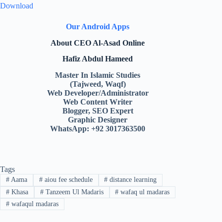
Download
Our Android Apps
About CEO Al-Asad Online
Hafiz Abdul Hameed
Master In Islamic Studies
(Tajweed, Waqf)
Web Developer/Administrator
Web Content Writer
Blogger, SEO Expert
Graphic Designer
WhatsApp: +92 3017363500
Tags
#
Aama
#
aiou fee schedule
#
distance learning
#
Khasa
#
Tanzeem Ul Madaris
#
wafaq ul madaras
#
wafaqul madaras