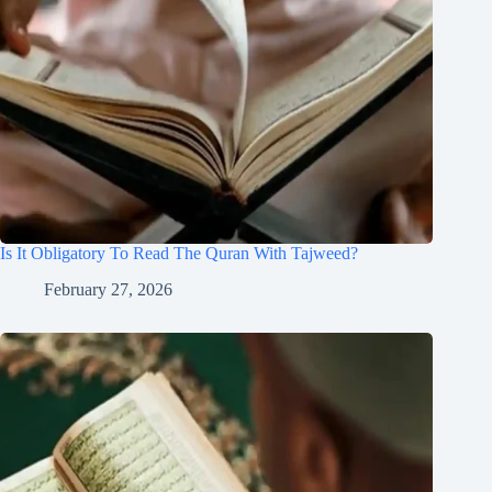
Is It Obligatory To Read The Quran With Tajweed?
February 27, 2026