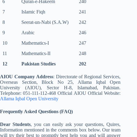
6
Quran-e-Hakeem
240
7
Islamic Fiqh
241
8
Seerat-un-Nabi (S.A.W)
242
9
Arabic
246
10
Mathematics-I
247
11
Mathematics-II
248
12
Pakistan Studies
202
AIOU Company Address
: Directorate of Regional Services,
Overseas Section, Block No 25, Allama Iqbal Open
University (AIOU), Sector H-8, Islamabad, Pakistan.
Telephone: 051-111-112-468 Official AIOU Official Website:
Allama Iqbal Open University
Frequently Asked Questions (FAQ)
Dear Students
, you can easily ask your questions, Quires,
Information mentioned in the comments box below. Our team
will try their best to promptly best help you and will answer