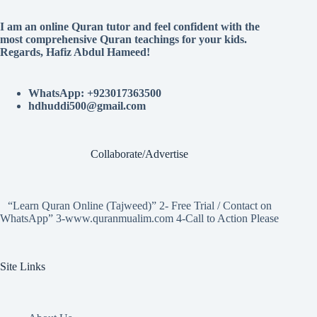
I am an online Quran tutor and feel confident with the
most comprehensive Quran teachings for your kids.
Regards, Hafiz Abdul Hameed!
WhatsApp: +923017363500
hdhuddi500@gmail.com
Collaborate/Advertise
“Learn Quran Online (Tajweed)” 2- Free Trial / Contact on
WhatsApp” 3-www.quranmualim.com 4-Call to Action Please
Site Links