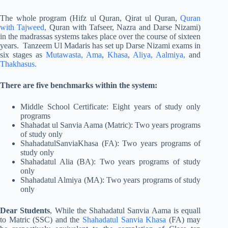
The whole program (Hifz ul Quran, Qirat ul Quran,
Quran
with Tajweed,
Quran with Tafseer, Nazra and Darse Nizami)
in the madrassas systems takes place over the course of sixteen
years. Tanzeem Ul Madaris has set up Darse Nizami exams in
six stages as
Mutawasta,
Ama
,
Khasa
,
Aliya,
Aalmiya,
and
Thakhasus.
There are five benchmarks within the system:
Middle School Certificate: Eight years of study only
programs
Shahadat ul Sanvia Aama (Matric): Two years programs
of study only
ShahadatulSanviaKhasa (FA): Two years programs of
study only
Shahadatul Alia (BA): Two years programs of study
only
Shahadatul Almiya (MA): Two years programs of study
only
Dear Students
, While the Shahadatul Sanvia Aama is equall
to Matric (SSC) and the
Shahadatul Sanvia Khasa
(FA) may