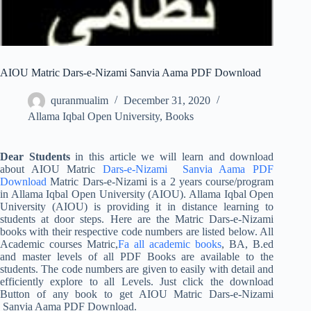
AIOU Matric Dars-e-Nizami Sanvia Aama PDF Download
quranmualim
December 31, 2020
Allama Iqbal Open University
,
Books
Dear Students
in this article we will learn and download
about AIOU Matric
Dars-e-Nizami Sanvia Aama PDF
Download
Matric Dars-e-Nizami is a 2 years course/program
in Allama Iqbal Open University (AIOU). Allama Iqbal Open
University (AIOU) is providing it in distance learning to
students at door steps. Here are the Matric Dars-e-Nizami
books with their respective code numbers are listed below. All
Academic courses Matric,
Fa all academic books
, BA, B.ed
and master levels of all PDF Books are available to the
students. The code numbers are given to easily with detail and
efficiently explore to all Levels. Just click the download
Button of any book to get AIOU Matric Dars-e-Nizami
Sanvia Aama PDF Download.