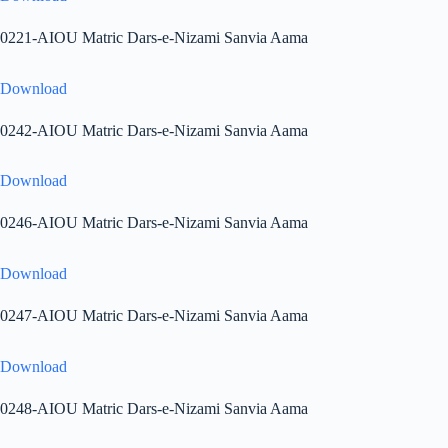
0221-AIOU Matric Dars-e-Nizami Sanvia Aama
Download
0242-AIOU Matric Dars-e-Nizami Sanvia Aama
Download
0246-AIOU Matric Dars-e-Nizami Sanvia Aama
Download
0247-AIOU Matric Dars-e-Nizami Sanvia Aama
Download
0248-AIOU Matric Dars-e-Nizami Sanvia Aama