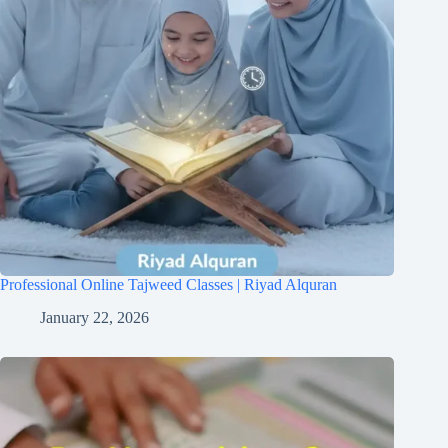
Professional Online Tajweed Classes | Riyad Alquran
January 22, 2026