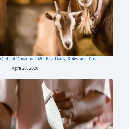
Qurbani Donation 2026: Key Dates, Rules, and Tips
April 20, 2026