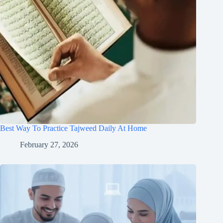
Best Way To Practice Tajweed Daily At Home
February 27, 2026