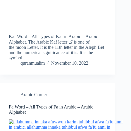
Kaf Word – All Types of Kaf in Arabic – Arabic
Alphabet. The Arabic Kaf letter ک is one of
the moon Letter. It is the 11th letter in the Aleph Bet
and the numerical significance of it is. It is the
symbol…
quranmualim
November 10, 2022
Arabic Corner
Fa Word – All Types of Fa in Arabic – Arabic
Alphabet