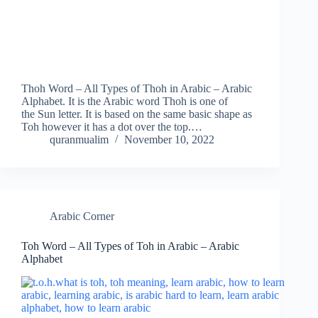
Thoh Word – All Types of Thoh in Arabic – Arabic
Alphabet. It is the Arabic word Thoh is one of
the Sun letter. It is based on the same basic shape as
Toh however it has a dot over the top.…
quranmualim
November 10, 2022
Arabic Corner
Toh Word – All Types of Toh in Arabic – Arabic
Alphabet