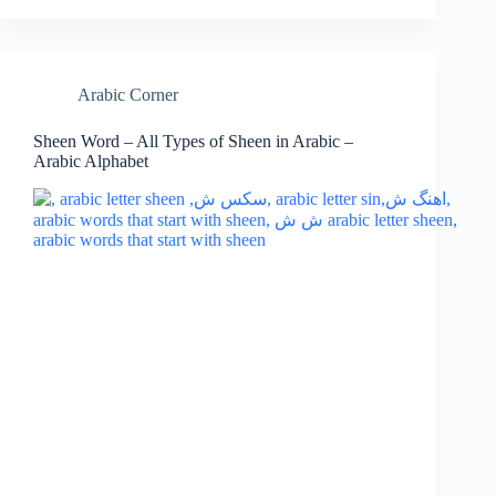
Arabic Corner
Sheen Word – All Types of Sheen in Arabic –
Arabic Alphabet