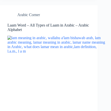
Arabic Corner
Laam Word – All Types of Laam in Arabic – Arabic
Alphabet