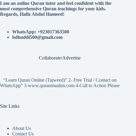
I am an online Quran tutor and feel confident with the
most comprehensive Quran teachings for your kids.
Regards, Hafiz Abdul Hameed!
WhatsApp: +923017363500
hdhuddi500@gmail.com
Collaborate/Advertise
“Learn Quran Online (Tajweed)” 2- Free Trial / Contact on
WhatsApp” 3-www.quranmualim.com 4-Call to Action Please
Site Links
About Us
Contact Us