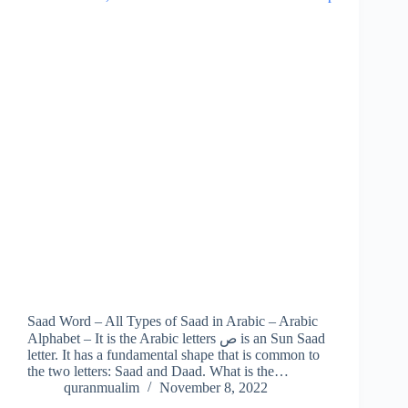
Saad Word – All Types of Saad in Arabic – Arabic
Alphabet – It is the Arabic letters ص is an Sun Saad
letter. It has a fundamental shape that is common to
the two letters: Saad and Daad. What is the…
quranmualim
November 8, 2022