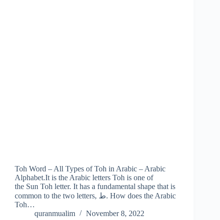
Toh Word – All Types of Toh in Arabic – Arabic
Alphabet.It is the Arabic letters Toh is one of
the Sun Toh letter. It has a fundamental shape that is
common to the two letters, ط. How does the Arabic
Toh…
quranmualim
November 8, 2022