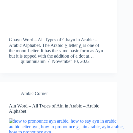
Ghayn Word – All Types of Ghayn in Arabic –
Arabic Alphabet. The Arabic غ letter غ is one of
the moon Letter. It has the same basic form as Ayn
but it is topped with the addition of a dot at…
quranmualim
November 10, 2022
Arabic Corner
Ain Word – All Types of Ain in Arabic – Arabic
Alphabet