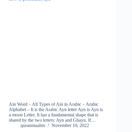
Ain Word – All Types of Ain in Arabic – Arabic
Alphabet – It is the Arabic Ayn letter Ayn is Ayn is
a moon Letter. It has a fundamental shape that is
shared by the two letters: Ayn and Ghayn. If…
quranmualim
November 10, 2022