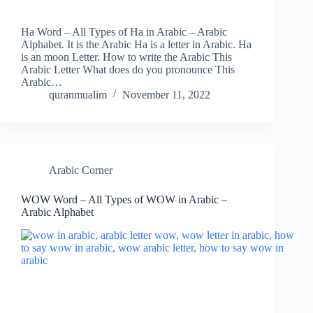
Ha Word – All Types of Ha in Arabic – Arabic
Alphabet. It is the Arabic Ha is a letter in Arabic. Ha
is an moon Letter. How to write the Arabic This
Arabic Letter What does do you pronounce This
Arabic…
quranmualim
November 11, 2022
Arabic Corner
WOW Word – All Types of WOW in Arabic –
Arabic Alphabet