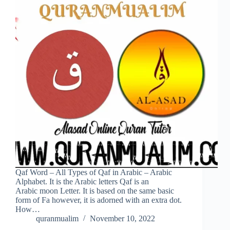
Qaf Word – All Types of Qaf in Arabic – Arabic
Alphabet. It is the Arabic letters Qaf is an
Arabic moon Letter. It is based on the same basic
form of Fa however, it is adorned with an extra dot.
How…
quranmualim
November 10, 2022