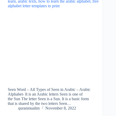
Seen Word – All Types of Seen in Arabic – Arabic
Alphabet- It is an Arabic letters Seen is one of
the Sun The letter Seen is a Sun. It is a basic form
that is shared by the two letters Seen…
quranmualim
November 8, 2022