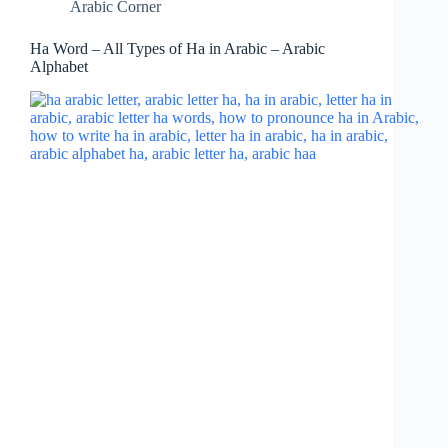
Arabic Corner
Ha Word – All Types of Ha in Arabic – Arabic
Alphabet