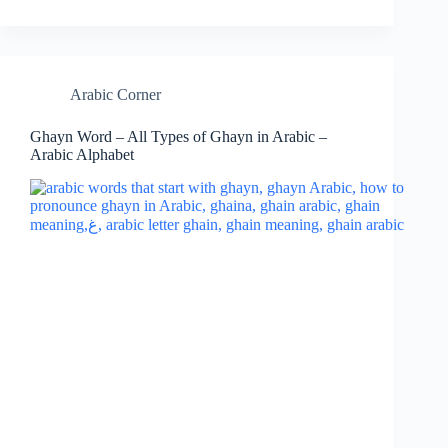
Arabic Corner
Ghayn Word – All Types of Ghayn in Arabic –
Arabic Alphabet