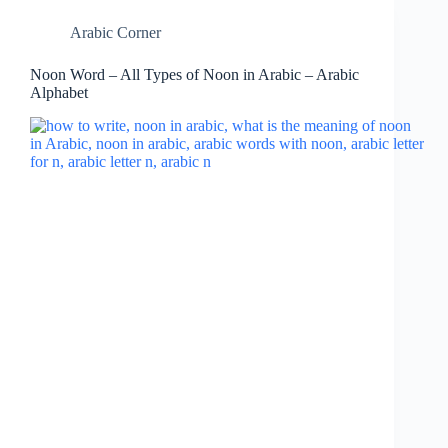
Arabic Corner
Noon Word – All Types of Noon in Arabic – Arabic
Alphabet