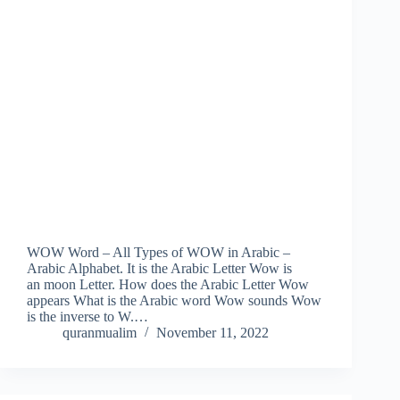
WOW Word – All Types of WOW in Arabic –
Arabic Alphabet. It is the Arabic Letter Wow is
an moon Letter. How does the Arabic Letter Wow
appears What is the Arabic word Wow sounds Wow
is the inverse to W.…
quranmualim
November 11, 2022