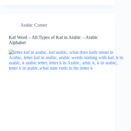
Arabic Corner
Kaf Word – All Types of Kaf in Arabic – Arabic
Alphabet