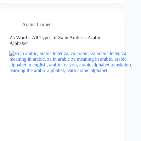
Arabic Corner
Za Word – All Types of Za in Arabic – Arabic
Alphabet