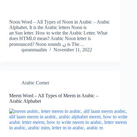
Noon Word – All Types of Noon in Arabic – Arabic
Alphabet. It is the Arabic letters Noon is
an Sun letter. How to write the Arabic Letter. What
does HTML0 mean? Arabic Noon letter is
pronounced? Noon sounds ن is The…
quranmualim
November 11, 2022
Arabic Corner
Meem Word – All Types of Meem in Arabic –
Arabic Alphabet