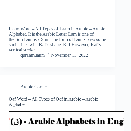
Laam Word – All Types of Laam in Arabic – Arabic
Alphabet. It is the Arabic Letter Lam is one of
the Sun Lam is a Sun. The form of Lam shares some
similarities with Kaf’s shape. Kaf However, Kaf’s
vertical stroke…
quranmualim
November 11, 2022
Arabic Corner
Qaf Word – All Types of Qaf in Arabic – Arabic
Alphabet