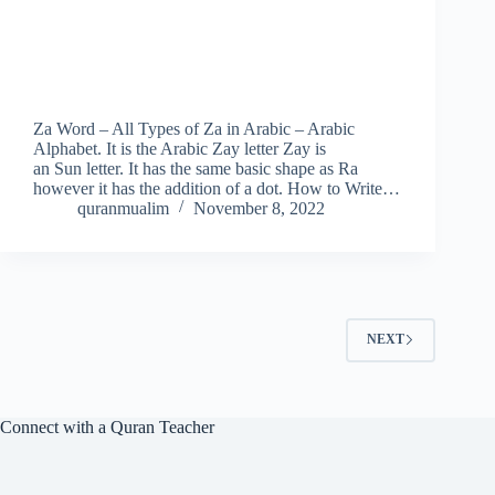
Za Word – All Types of Za in Arabic – Arabic
Alphabet. It is the Arabic Zay letter Zay is
an Sun letter. It has the same basic shape as Ra
however it has the addition of a dot. How to Write…
quranmualim
November 8, 2022
NEXT
Connect with a Quran Teacher