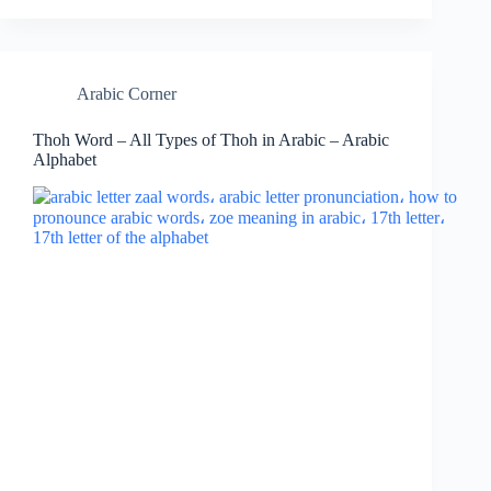
Arabic Corner
Thoh Word – All Types of Thoh in Arabic – Arabic
Alphabet