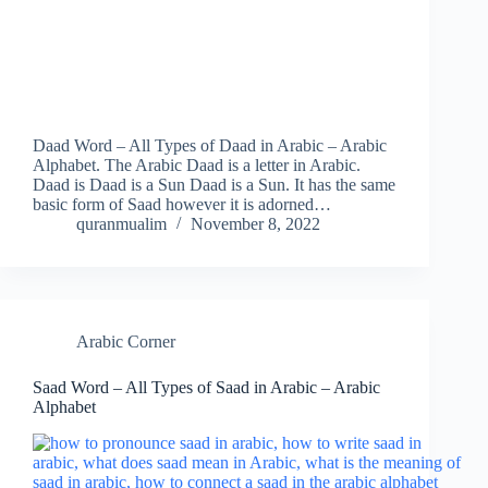
Daad Word – All Types of Daad in Arabic – Arabic
Alphabet. The Arabic Daad is a letter in Arabic.
Daad is Daad is a Sun Daad is a Sun. It has the same
basic form of Saad however it is adorned…
quranmualim
November 8, 2022
Arabic Corner
Saad Word – All Types of Saad in Arabic – Arabic
Alphabet