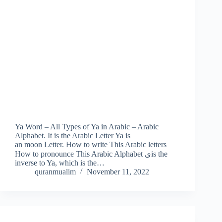
Ya Word – All Types of Ya in Arabic – Arabic
Alphabet. It is the Arabic Letter Ya is
an moon Letter. How to write This Arabic letters
How to pronounce This Arabic Alphabet یis the
inverse to Ya, which is the…
quranmualim
November 11, 2022