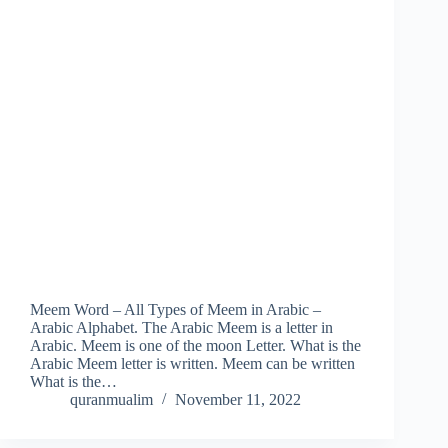
Meem Word – All Types of Meem in Arabic –
Arabic Alphabet. The Arabic Meem is a letter in
Arabic. Meem is one of the moon Letter. What is the
Arabic Meem letter is written. Meem can be written
What is the…
quranmualim
November 11, 2022