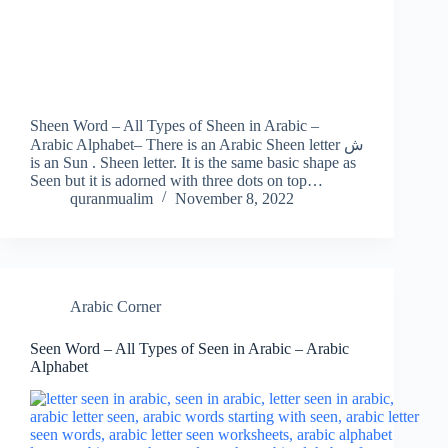
Sheen Word – All Types of Sheen in Arabic –
Arabic Alphabet– There is an Arabic Sheen letter ش
is an Sun . Sheen letter. It is the same basic shape as
Seen but it is adorned with three dots on top…
quranmualim
November 8, 2022
Arabic Corner
Seen Word – All Types of Seen in Arabic – Arabic
Alphabet