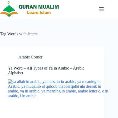
Skip
to
content
Tag
Words with letters
Arabic Corner
Ya Word – All Types of Ya in Arabic – Arabic
Alphabet