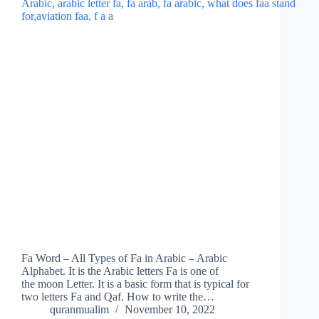
Fa Word – All Types of Fa in Arabic – Arabic
Alphabet. It is the Arabic letters Fa is one of
the moon Letter. It is a basic form that is typical for
two letters Fa and Qaf. How to write the…
quranmualim
November 10, 2022