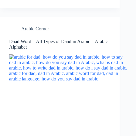
Arabic Corner
Daad Word – All Types of Daad in Arabic – Arabic
Alphabet