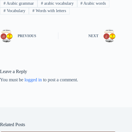
#
Arabic grammar
#
arabic vocabulary
#
Arabic words
#
Vocabulary
#
Words with letters
PREVIOUS
NEXT
Leave a Reply
You must be
logged in
to post a comment.
Related Posts