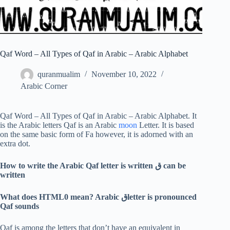
Qaf Word – All Types of Qaf in Arabic – Arabic Alphabet
quranmualim
November 10, 2022
Arabic Corner
Qaf Word – All Types of Qaf in Arabic – Arabic Alphabet. It
is the Arabic letters Qaf is an Arabic
moon
Letter. It is based
on the same basic form of Fa however, it is adorned with an
extra dot.
How to write the Arabic Qaf letter is written
ق
can be
written
What does HTML0 mean? Arabic
ق
letter is pronounced
Qaf sounds
Qaf is among the letters that don’t have an equivalent in