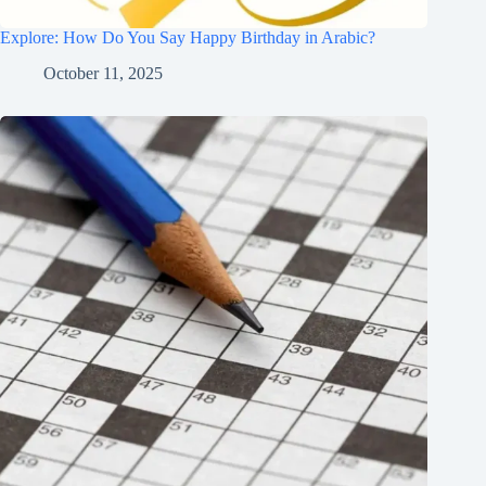
Explore: How Do You Say Happy Birthday in Arabic?
October 11, 2025