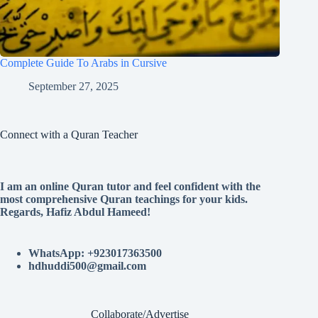
Complete Guide To Arabs in Cursive
September 27, 2025
Connect with a Quran Teacher
I am an online Quran tutor and feel confident with the
most comprehensive Quran teachings for your kids.
Regards, Hafiz Abdul Hameed!
WhatsApp: +923017363500
hdhuddi500@gmail.com
Collaborate/Advertise