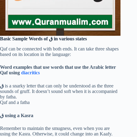
Basic Sample Words of
ق
in various states
Qaf can be connected with both ends. It can take three shapes
based on its location in the language:
Word examples that use words that use the Arabic letter
Qaf using
diacritics
ق
is a snarky letter that can only be understood as the three
sounds of gruff. It doesn’t sound soft when it is accompanied
by fatha.
Qaf and a fatha
ق
using a Kasra
Remember to maintain the smugness, even when you are
using the Kasra. Otherwise, it could change into an Kaafy.