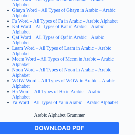
Alphabet
Ghayn Word – All Types of Ghayn in Arabic – Arabic
Alphabet
Fa Word – All Types of Fa in Arabic – Arabic Alphabet
Kaf Word – All Types of Kaf in Arabic – Arabic
Alphabet
Qaf Word – All Types of Qaf in Arabic – Arabic
Alphabet
Laam Word – All Types of Laam in Arabic – Arabic
Alphabet
Meem Word – All Types of Meem in Arabic – Arabic
Alphabet
Noon Word – All Types of Noon in Arabic – Arabic
Alphabet
WOW Word – All Types of WOW in Arabic – Arabic
Alphabet
Ha Word – All Types of Ha in Arabic – Arabic
Alphabet
Ya Word – All Types of Ya in Arabic – Arabic Alphabet
Arabic Alphabet Grammar
DOWNLOAD PDF