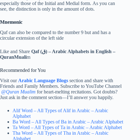
especially those of the Initial and Medial form. As you can
see, the distinction is only in the amount of dots.
Mnemonic
Qaf can also be compared to the number 9 but and has a
circular extension of the left side
Like and Share
Qaf (ق) – Arabic Alphabets in English –
QuranMuali
m
Recommended for You
Visit our
Arabic Language Blogs
section and share with
Friends and Family Members. Subscribe to YouTube Channel
@
Quran Mualim
for heart-melting recitations. Got doubts?
Just ask in the comment section—I’ll answer you happily.
Alif Word – All Types of Alif in Arabic – Arabic
Alphabet
Ba Word – All Types of Ba in Arabic – Arabic Alphabet
Ta Word – All Types of Ta in Arabic – Arabic Alphabet
Tha Word – All Types of Tha in Arabic – Arabic
Alphabet