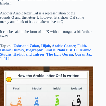
English.
Another Arabic letter Kaf is a representation of the
sounds
Q
and
the letter k
however let’s show Qaf some
mercy and think of it as an alternative to Q.
It can be said in the form of an
K
with the tongue a bit further
away.
Topics:
Ushr and Zakat
,
Hijab
,
Arabic Corner
,
Faith,
Islamic History
,
Biography
,
Sirat ul Nabi PBUH
,
Islamic
Studies
,
Hadith and Tafseer
,
The Holy Quran
,
Quran Jaz
1- 114