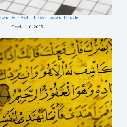
Learn First Arabic Letter Crossword Puzzle
October 10, 2025