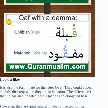
Look-a-likes
It is also the form-mate for the letter Qaaf .They could appear
slightly different when they are in isolation. The difference is
that Fa has an elongated base, Qaaf has an elongated base.
However, they are quite similar in the connected forms,