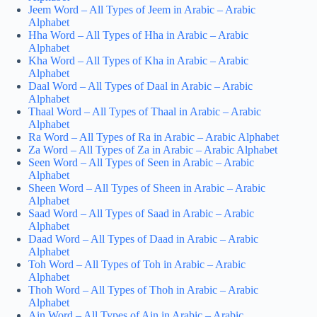
Jeem Word – All Types of Jeem in Arabic – Arabic
Alphabet
Hha Word – All Types of Hha in Arabic – Arabic
Alphabet
Kha Word – All Types of Kha in Arabic – Arabic
Alphabet
Daal Word – All Types of Daal in Arabic – Arabic
Alphabet
Thaal Word – All Types of Thaal in Arabic – Arabic
Alphabet
Ra Word – All Types of Ra in Arabic – Arabic Alphabet
Za Word – All Types of Za in Arabic – Arabic Alphabet
Seen Word – All Types of Seen in Arabic – Arabic
Alphabet
Sheen Word – All Types of Sheen in Arabic – Arabic
Alphabet
Saad Word – All Types of Saad in Arabic – Arabic
Alphabet
Daad Word – All Types of Daad in Arabic – Arabic
Alphabet
Toh Word – All Types of Toh in Arabic – Arabic
Alphabet
Thoh Word – All Types of Thoh in Arabic – Arabic
Alphabet
Ain Word – All Types of Ain in Arabic – Arabic