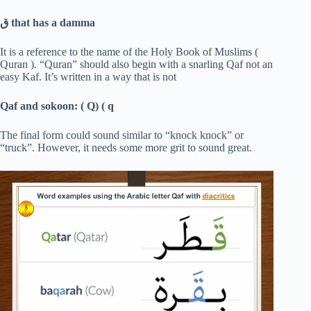
ق
that has a damma
It is a reference to the name of the Holy Book of Muslims (
Quran ). “Quran” should also begin with a snarling Qaf not an
easy Kaf. It’s written in a way that is not
Qaf and sokoon: ( Q) ( q
The final form could sound similar to “knock knock” or
“truck”. However, it needs some more grit to sound great.