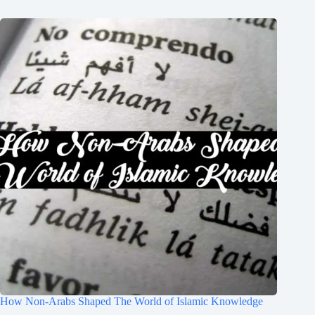
How Non-Arabs Shaped The World of Islamic Knowledge