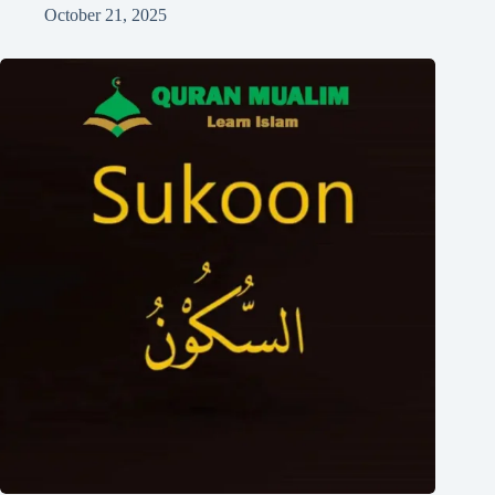
October 21, 2025