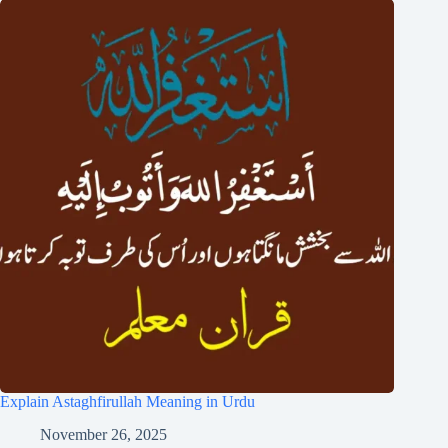
Explain Astaghfirullah Meaning in Urdu
November 26, 2025