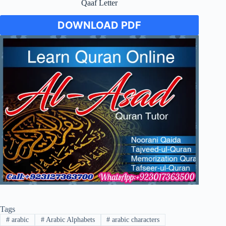
Qaaf Letter
DOWNLOAD PDF
Tags
#
arabic
#
Arabic Alphabets
#
arabic characters