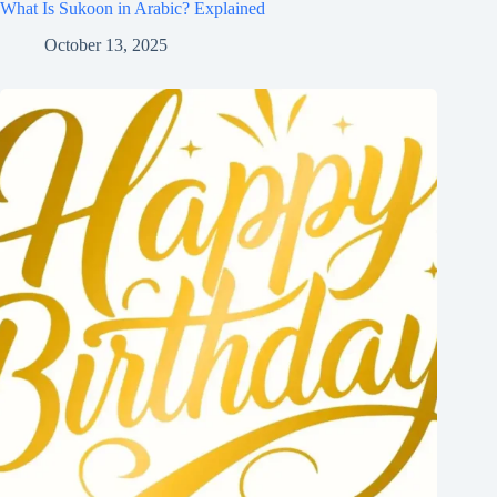
What Is Sukoon in Arabic? Explained
October 13, 2025