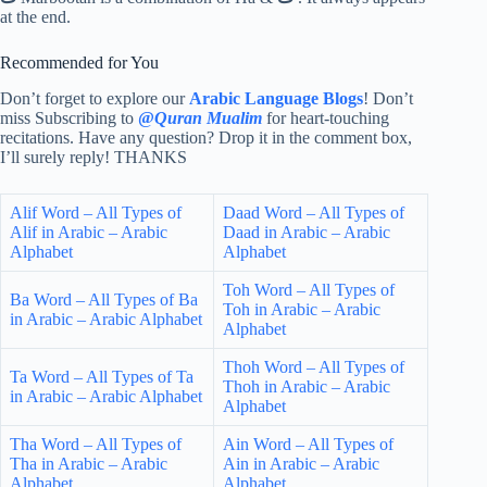
at the end.
Recommended for You
Don’t forget to explore our
Arabic Language Blogs
! Don’t
miss Subscribing to
@
Quran Mualim
for heart-touching
recitations. Have any question? Drop it in the comment box,
I’ll surely reply! THANKS
Alif Word – All Types of
Daad Word – All Types of
Alif in Arabic – Arabic
Daad in Arabic – Arabic
Alphabet
Alphabet
Toh Word – All Types of
Ba Word – All Types of Ba
Toh in Arabic – Arabic
in Arabic – Arabic Alphabet
Alphabet
Thoh Word – All Types of
Ta Word – All Types of Ta
Thoh in Arabic – Arabic
in Arabic – Arabic Alphabet
Alphabet
Tha Word – All Types of
Ain Word – All Types of
Tha in Arabic – Arabic
Ain in Arabic – Arabic
Alphabet
Alphabet