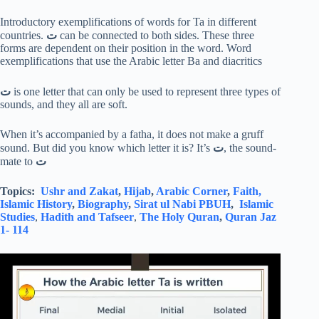
Introductory exemplifications of words for Ta in different
countries.
ت
can be connected to both sides. These three
forms are dependent on their position in the word. Word
exemplifications that use the Arabic letter Ba and diacritics
ت
is one letter that can only be used to represent three types of
sounds, and they all are soft.
When it’s accompanied by a fatha, it does not make a gruff
sound. But did you know which letter it is? It’s
ت
, the sound-
mate to
ت
Topics:
Ushr and Zakat
,
Hijab
,
Arabic Corner
,
Faith,
Islamic History
,
Biography
,
Sirat ul Nabi PBUH
,
Islamic
Studies
,
Hadith and Tafseer
,
The Holy Quran
,
Quran Jaz
1- 114