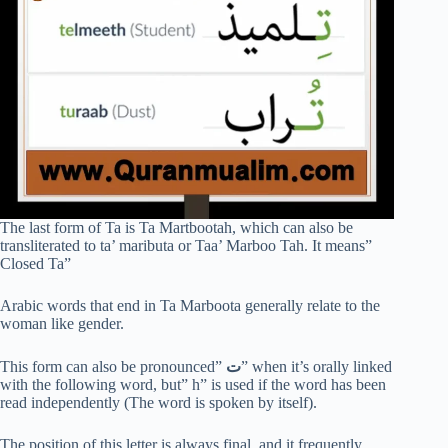
The last form of Ta is Ta Martbootah, which can also be
transliterated to ta’ maributa or Taa’ Marboo Tah. It means”
Closed Ta”
Arabic words that end in Ta Marboota generally relate to the
woman like gender.
This form can also be pronounced”
ت
” when it’s orally linked
with the following word, but” h” is used if the word has been
read independently (The word is spoken by itself).
The position of this letter is always final, and it frequently