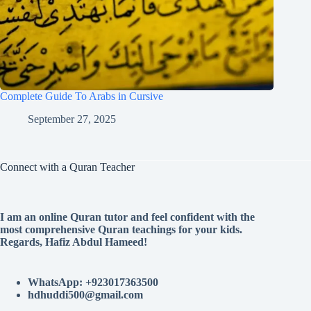
Complete Guide To Arabs in Cursive
September 27, 2025
Connect with a Quran Teacher
I am an online Quran tutor and feel confident with the
most comprehensive Quran teachings for your kids.
Regards, Hafiz Abdul Hameed!
WhatsApp: +923017363500
hdhuddi500@gmail.com