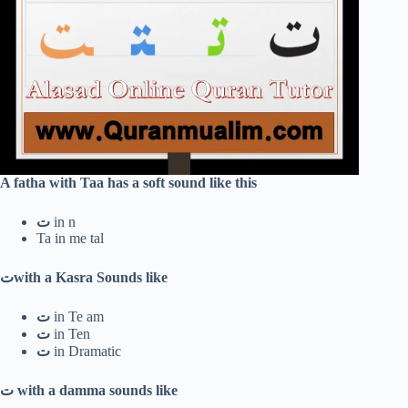
A fatha with Taa has a soft sound like this
ت
in n
Ta in me tal
ت
with a Kasra Sounds like
ت
in Te am
ت
in Ten
ت
in Dramatic
ت
with a damma sounds like