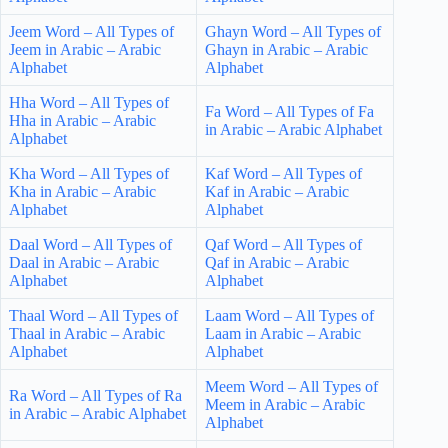
Jeem Word – All Types of
Ghayn Word – All Types of
Jeem in Arabic – Arabic
Ghayn in Arabic – Arabic
Alphabet
Alphabet
Hha Word – All Types of
Fa Word – All Types of Fa
Hha in Arabic – Arabic
in Arabic – Arabic Alphabet
Alphabet
Kha Word – All Types of
Kaf Word – All Types of
Kha in Arabic – Arabic
Kaf in Arabic – Arabic
Alphabet
Alphabet
Daal Word – All Types of
Qaf Word – All Types of
Daal in Arabic – Arabic
Qaf in Arabic – Arabic
Alphabet
Alphabet
Thaal Word – All Types of
Laam Word – All Types of
Thaal in Arabic – Arabic
Laam in Arabic – Arabic
Alphabet
Alphabet
Meem Word – All Types of
Ra Word – All Types of Ra
Meem in Arabic – Arabic
in Arabic – Arabic Alphabet
Alphabet