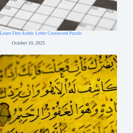
Learn First Arabic Letter Crossword Puzzle
October 10, 2025