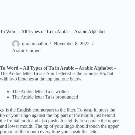
Ta Word – All Types of Ta in Arabic – Arabic Alphabet
quranmualim
November 8, 2022
Arabic Corner
Ta Word – All Types of Ta in Arabic – Arabic Alphabet
–
The Arabic letter Ta is a Sun Lettered is the same as Ba, but
with two blotches at the top and one below.
The Arabic letter Ta is written
The Arabic letter Ta is pronounced
ت
is the English counterpart to the litter. To gasp it, press the
tip of your lingo against the top part of the mouth just behind
the frontal tooth and also push air slightly to separate the upper
and lower mouth. The tip of your lingo should touch the upper
portion of the mouth every time you speak this letter.