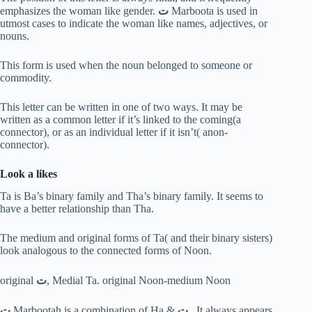
emphasizes the woman like gender.
ت
Marboota is used in
utmost cases to indicate the woman like names, adjectives, or
nouns.
This form is used when the noun belonged to someone or
commodity.
This letter can be written in one of two ways. It may be
written as a common letter if it’s linked to the coming(a
connector), or as an individual letter if it isn’t( anon-
connector).
Look a likes
Ta is Ba’s binary family and Tha’s binary family. It seems to
have a better relationship than Tha.
The medium and original forms of Ta( and their binary sisters)
look analogous to the connected forms of Noon.
original
ت
, Medial Ta. original Noon-medium Noon
ت
Marbootah is a combination of Ha &
ت
. It always appears