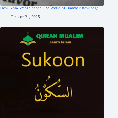
How Non-Arabs Shaped The World of Islamic Knowledge
October 21, 2025