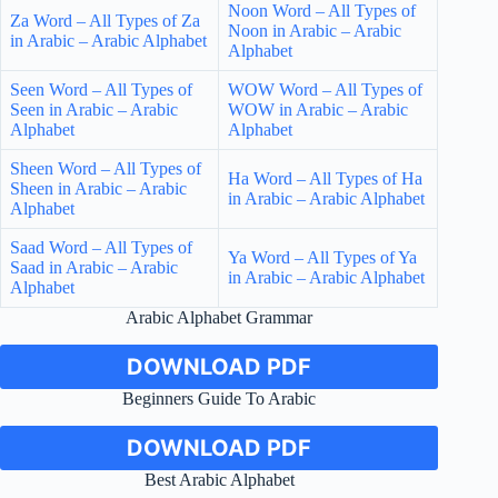
Noon Word – All Types of
Za Word – All Types of Za
Noon in Arabic – Arabic
in Arabic – Arabic Alphabet
Alphabet
Seen Word – All Types of
WOW Word – All Types of
Seen in Arabic – Arabic
WOW in Arabic – Arabic
Alphabet
Alphabet
Sheen Word – All Types of
Ha Word – All Types of Ha
Sheen in Arabic – Arabic
in Arabic – Arabic Alphabet
Alphabet
Saad Word – All Types of
Ya Word – All Types of Ya
Saad in Arabic – Arabic
in Arabic – Arabic Alphabet
Alphabet
Arabic Alphabet Grammar
DOWNLOAD PDF
Beginners Guide To Arabic
DOWNLOAD PDF
Best Arabic Alphabet