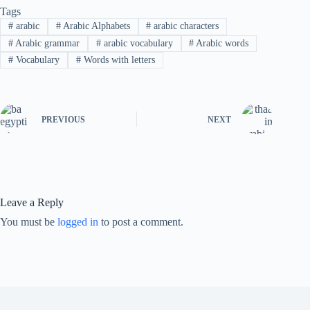
Tags
#
arabic
#
Arabic Alphabets
#
arabic characters
#
Arabic grammar
#
arabic vocabulary
#
Arabic words
#
Vocabulary
#
Words with letters
PREVIOUS
NEXT
Leave a Reply
You must be
logged in
to post a comment.