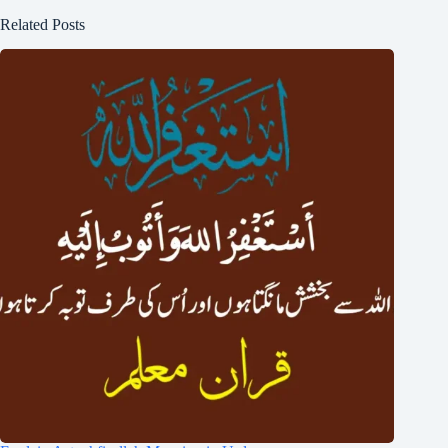
Related Posts