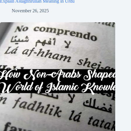
Explain Astaghfirullah Meaning in Urdu
November 26, 2025