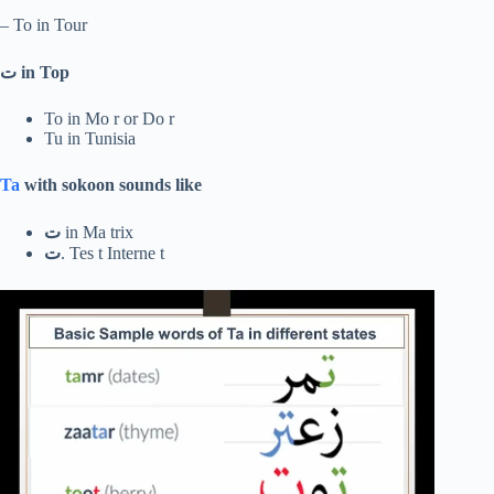
– To in Tour
ت
in Top
To in Mo r or Do r
Tu in Tunisia
Ta
with sokoon sounds like
ت
in Ma trix
ت
. Tes t Interne t