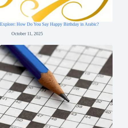
Explore: How Do You Say Happy Birthday in Arabic?
October 11, 2025