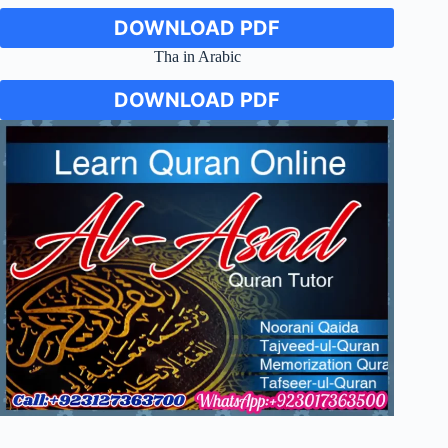
DOWNLOAD PDF
Tha in Arabic
DOWNLOAD PDF