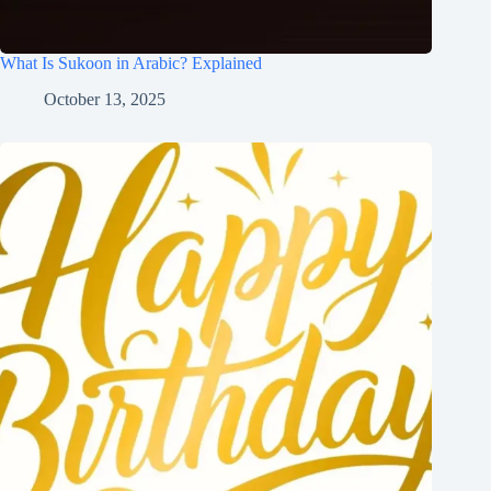
What Is Sukoon in Arabic? Explained
October 13, 2025