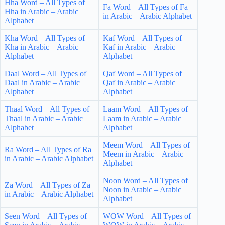
Hha Word – All Types of
Fa Word – All Types of Fa
Hha in Arabic – Arabic
in Arabic – Arabic Alphabet
Alphabet
Kha Word – All Types of
Kaf Word – All Types of
Kha in Arabic – Arabic
Kaf in Arabic – Arabic
Alphabet
Alphabet
Daal Word – All Types of
Qaf Word – All Types of
Daal in Arabic – Arabic
Qaf in Arabic – Arabic
Alphabet
Alphabet
Thaal Word – All Types of
Laam Word – All Types of
Thaal in Arabic – Arabic
Laam in Arabic – Arabic
Alphabet
Alphabet
Meem Word – All Types of
Ra Word – All Types of Ra
Meem in Arabic – Arabic
in Arabic – Arabic Alphabet
Alphabet
Noon Word – All Types of
Za Word – All Types of Za
Noon in Arabic – Arabic
in Arabic – Arabic Alphabet
Alphabet
Seen Word – All Types of
WOW Word – All Types of