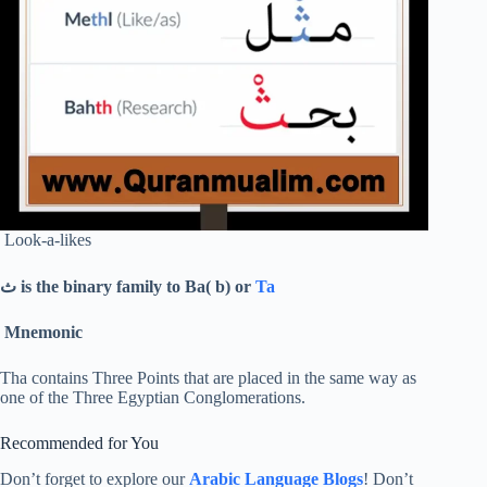
Look-a-likes
ث
is the binary family to Ba( b) or
Ta
Mnemonic
Tha contains Three Points that are placed in the same way as
one of the Three Egyptian Conglomerations.
Recommended for You
Don’t forget to explore our
Arabic Language Blogs
! Don’t