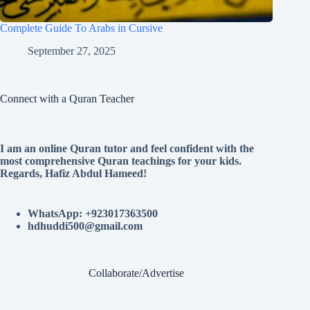
Complete Guide To Arabs in Cursive
September 27, 2025
Connect with a Quran Teacher
I am an online Quran tutor and feel confident with the
most comprehensive Quran teachings for your kids.
Regards, Hafiz Abdul Hameed!
WhatsApp: +923017363500
hdhuddi500@gmail.com
Collaborate/Advertise