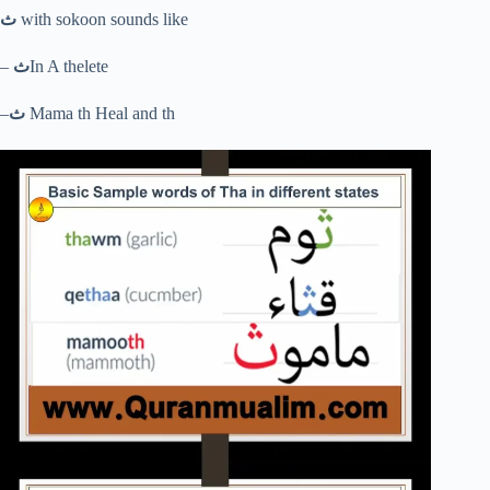
ث
with sokoon sounds like
–
ث
In A thelete
–
ث
Mama th Heal and th