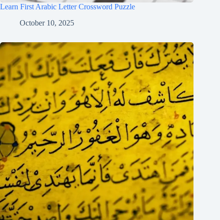
Learn First Arabic Letter Crossword Puzzle
October 10, 2025