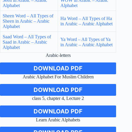
Seen in Arabic – Arabic
WOW in Arabic – Arabic
Alphabet
Alphabet
Sheen Word – All Types of
Ha Word – All Types of Ha
Sheen in Arabic – Arabic
in Arabic – Arabic Alphabet
Alphabet
Saad Word – All Types of
Ya Word – All Types of Ya
Saad in Arabic – Arabic
in Arabic – Arabic Alphabet
Alphabet
Arabic-letters
DOWNLOAD PDF
Arabic Alphabet For Muslim Children
DOWNLOAD PDF
class 5, chapter 4, Lecture 2
DOWNLOAD PDF
Learn Arabic Alphabets