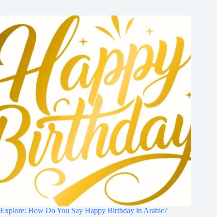
Explore: How Do You Say Happy Birthday in Arabic?