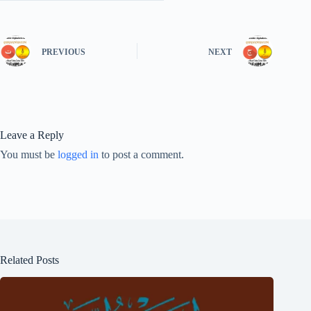
PREVIOUS
NEXT
Leave a Reply
You must be
logged in
to post a comment.
Related Posts