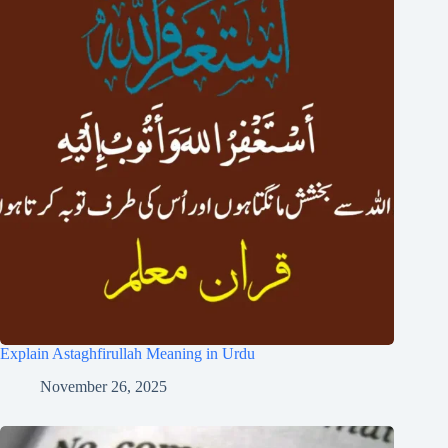
Explain Astaghfirullah Meaning in Urdu
November 26, 2025