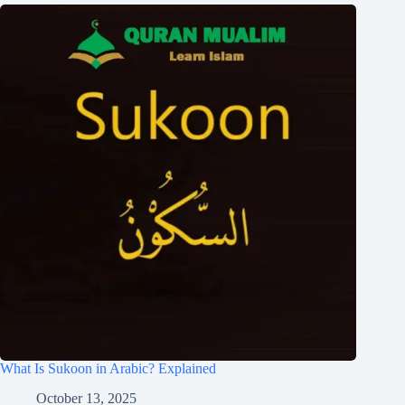
What Is Sukoon in Arabic? Explained
October 13, 2025