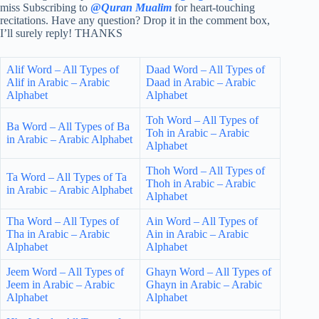
miss Subscribing to
@
Quran Mualim
for heart-touching
recitations. Have any question? Drop it in the comment box,
I’ll surely reply! THANKS
Alif Word – All Types of
Daad Word – All Types of
Alif in Arabic – Arabic
Daad in Arabic – Arabic
Alphabet
Alphabet
Toh Word – All Types of
Ba Word – All Types of Ba
Toh in Arabic – Arabic
in Arabic – Arabic Alphabet
Alphabet
Thoh Word – All Types of
Ta Word – All Types of Ta
Thoh in Arabic – Arabic
in Arabic – Arabic Alphabet
Alphabet
Tha Word – All Types of
Ain Word – All Types of
Tha in Arabic – Arabic
Ain in Arabic – Arabic
Alphabet
Alphabet
Jeem Word – All Types of
Ghayn Word – All Types of
Jeem in Arabic – Arabic
Ghayn in Arabic – Arabic
Alphabet
Alphabet