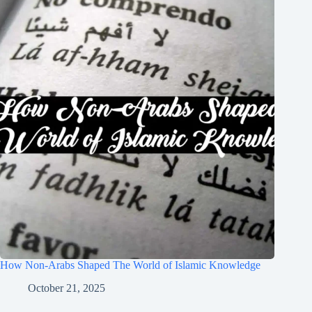
How Non-Arabs Shaped The World of Islamic Knowledge
October 21, 2025