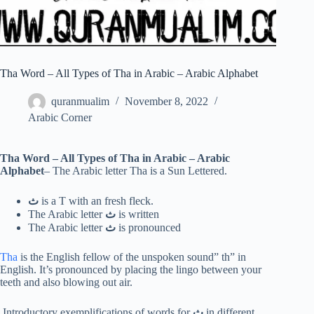
Tha Word – All Types of Tha in Arabic – Arabic Alphabet
quranmualim
November 8, 2022
Arabic Corner
Tha Word – All Types of Tha in Arabic – Arabic
Alphabet
– The Arabic letter Tha is a Sun Lettered.
ث
is a T with an fresh fleck.
The Arabic letter
ث
is written
The Arabic letter
ث
is pronounced
Tha
is the English fellow of the unspoken sound” th” in
English. It’s pronounced by placing the lingo between your
teeth and also blowing out air.
Introductory exemplifications of words for
ث
in different