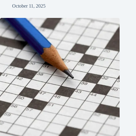
October 11, 2025