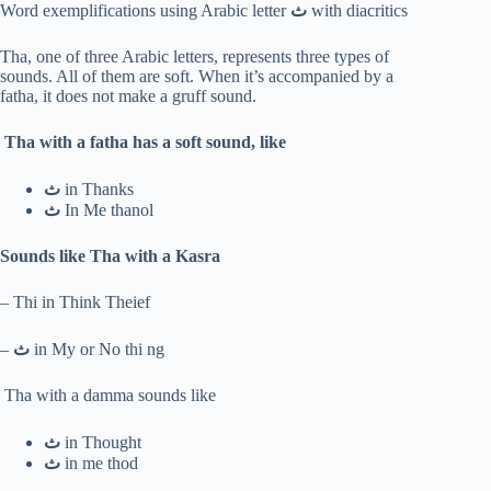
Word exemplifications using Arabic letter
ث
with diacritics
Tha, one of three Arabic letters, represents three types of
sounds. All of them are soft. When it’s accompanied by a
fatha, it does not make a gruff sound.
Tha with a fatha has a soft sound, like
ث
in Thanks
ث
In Me thanol
Sounds like Tha with a Kasra
– Thi in Think Theief
–
ث
in My or No thi ng
Tha with a damma sounds like
ث
in Thought
ث
in me thod