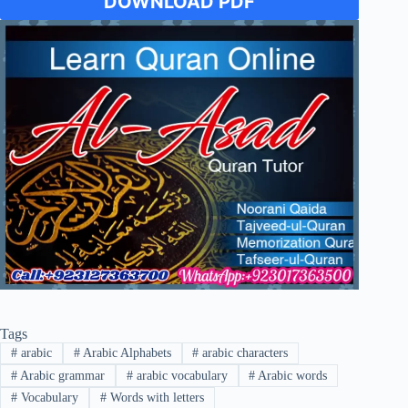
DOWNLOAD PDF
Tags
#
arabic
#
Arabic Alphabets
#
arabic characters
#
Arabic grammar
#
arabic vocabulary
#
Arabic words
#
Vocabulary
#
Words with letters