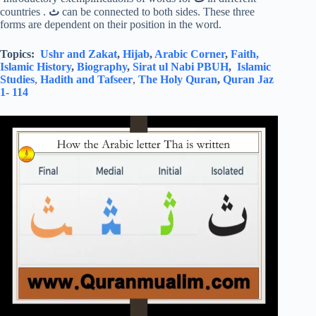
countries .
ث
can be connected to both sides. These three
forms are dependent on their position in the word.
Topics:
Ushr and Zakat
,
Hijab
,
Arabic Corner
,
Faith,
Islamic History
,
Biography
,
Sirat ul Nabi PBUH
,
Islamic
Studies
,
Hadith and Tafseer
,
The Holy Quran
,
Quran Jaz
1- 114