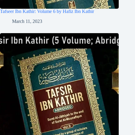
Tafseer Ibn Kathir: Volume 6 by Hafiz Ibn Kathir
March 11, 2023