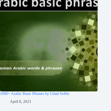
1000+ Arabic Basic Phrases by Gilad Soffer
April 8, 2023