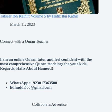
Tafseer Ibn Kathir: Volume 5 by Hafiz Ibn Kathir
March 11, 2023
Connect with a Quran Teacher
I am an online Quran tutor and feel confident with the
most comprehensive Quran teachings for your kids.
Regards, Hafiz Abdul Hameed!
WhatsApp: +923017363500
hdhuddi500@gmail.com
Collaborate/Advertise