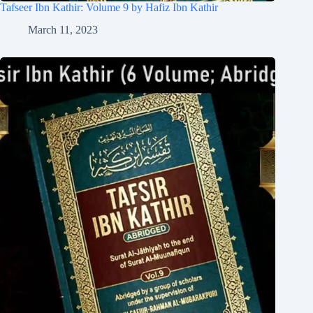
Tafseer Ibn Kathir: Volume 9 by Hafiz Ibn Kathir
March 11, 2023