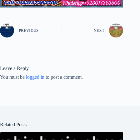
PREVIOUS
NEXT
Leave a Reply
You must be
logged in
to post a comment.
Related Posts