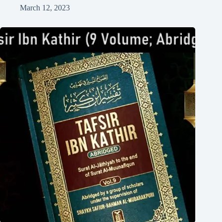
March 12, 2023