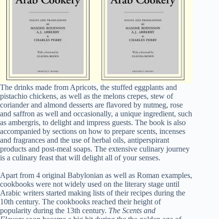
The drinks made from Apricots, the stuffed eggplants and
pistachio chickens, as well as the melons crepes, stew of
coriander and almond desserts are flavored by nutmeg, rose
and saffron as well and occasionally, a unique ingredient, such
as ambergris, to delight and impress guests. The book is also
accompanied by sections on how to prepare scents, incenses
and fragrances and the use of herbal oils, antiperspirant
products and post-meal soaps. The extensive culinary journey
is a culinary feast that will delight all of your senses.
Apart from 4 original Babylonian as well as Roman examples,
cookbooks were not widely used on the literary stage until
Arabic writers started making lists of their recipes during the
10th century. The cookbooks reached their height of
popularity during the 13th century.
The Scents and