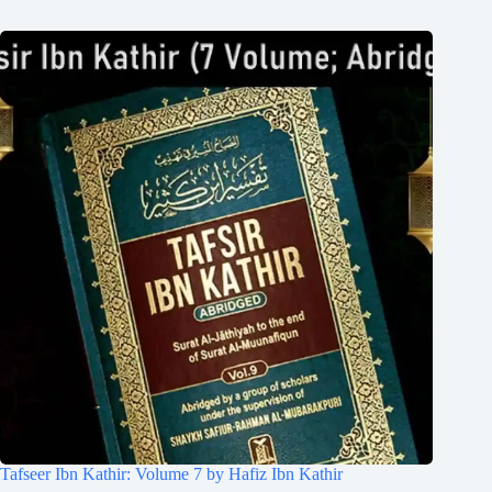
Tafseer Ibn Kathir: Volume 7 by Hafiz Ibn Kathir