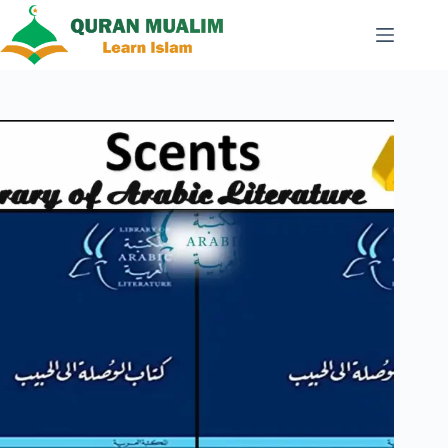
Skip
to
content