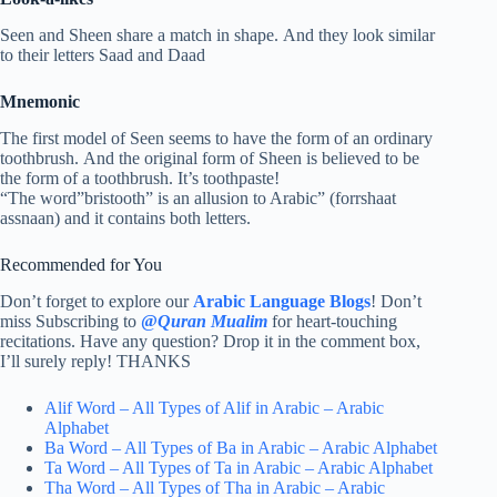
Seen and Sheen share a match in shape. And they look similar
to their letters Saad and Daad
Mnemonic
The first model of Seen seems to have the form of an ordinary
toothbrush. And the original form of Sheen is believed to be
the form of a toothbrush. It’s toothpaste!
“The word”bristooth” is an allusion to Arabic” (forrshaat
assnaan) and it contains both letters.
Recommended for You
Don’t forget to explore our
Arabic Language Blogs
! Don’t
miss Subscribing to
@
Quran Mualim
for heart-touching
recitations. Have any question? Drop it in the comment box,
I’ll surely reply! THANKS
Alif Word – All Types of Alif in Arabic – Arabic
Alphabet
Ba Word – All Types of Ba in Arabic – Arabic Alphabet
Ta Word – All Types of Ta in Arabic – Arabic Alphabet
Tha Word – All Types of Tha in Arabic – Arabic