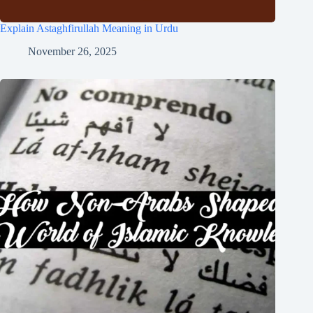
Explain Astaghfirullah Meaning in Urdu
November 26, 2025