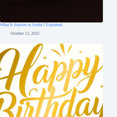
What Is Sukoon in Arabic? Explained
October 13, 2025