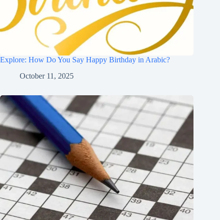
Explore: How Do You Say Happy Birthday in Arabic?
October 11, 2025