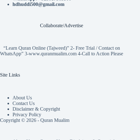
hdhuddi500@gmail.com
Collaborate/Advertise
“Learn Quran Online (Tajweed)” 2- Free Trial / Contact on
WhatsApp” 3-www.quranmualim.com 4-Call to Action Please
Site Links
About Us
Contact Us
Disclaimer & Copyright
Privacy Policy
Copyright © 2026 - Quran Mualim