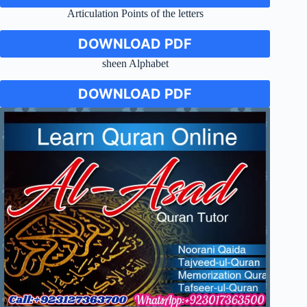
Articulation Points of the letters
DOWNLOAD PDF
sheen Alphabet
DOWNLOAD PDF