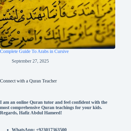
Complete Guide To Arabs in Cursive
September 27, 2025
Connect with a Quran Teacher
I am an online Quran tutor and feel confident with the
most comprehensive Quran teachings for your kids.
Regards, Hafiz Abdul Hameed!
WhatsApp: +923017363500