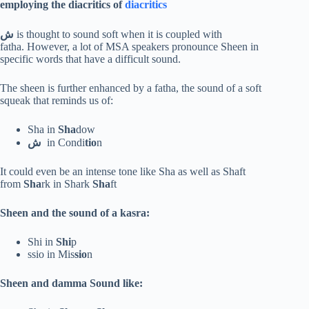
employing
the diacritics of
diacritics
ش
is thought to sound soft when it is coupled with
fatha. However, a lot of MSA speakers pronounce Sheen in
specific words that have a difficult sound.
The sheen is further enhanced by a fatha, the sound of a soft
squeak that reminds us of:
Sha in
Sha
dow
ش
in Condi
tio
n
It could even be an intense tone like Sha as well as Shaft
from
Sha
rk in Shark
Sha
ft
Sheen and the sound of a kasra:
Shi in
Shi
p
ssio in Mis
sio
n
Sheen and damma Sound like: