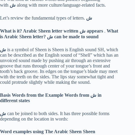
with
ش
along with more culture/language-related facts.
Let’s review the fundamental types of letters.
ش
What is it? Arabic Sheen letter written
ش
appears
.
What
is Arabic Sheen letter?
ش
can be made to sound
ش
is a symbol of Sheen is Sheen is English sound SH, which
can be described as the English sound of “Shell” which has an
unvoiced sound made by pushing air through an extensive
groove that runs through center of your tongue’s front and
tooth’s back groove. Its edges on the tongue’s blade may meet
with the teeth on the sides. The lips stay somewhat tight and
could protrude slightly while making the sound.
Basis Words from the Example Words from
ش
in
different states
ش
can be joined to both sides. It has three possible forms
depending on the location in words:
Word examples using The Arabic Sheen Sheen