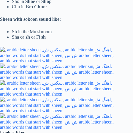
Sho in
Sho
e or
Sho
p
Chu in Bro
Chu
re
Sheen with sokoon sound like:
Sh in the Mu
sh
room
Sha ca
sh
or Fi
sh
Look-a-likes