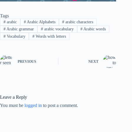
Tags
#
arabic
#
Arabic Alphabets
#
arabic characters
#
Arabic grammar
#
arabic vocabulary
#
Arabic words
#
Vocabulary
#
Words with letters
PREVIOUS
NEXT
Leave a Reply
You must be
logged in
to post a comment.