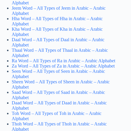
Alphabet
Jeem Word – All Types of Jeem in Arabic – Arabic
Alphabet
Hha Word – All Types of Hha in Arabic – Arabic
Alphabet
Kha Word – All Types of Kha in Arabic – Arabic
Alphabet
Daal Word – All Types of Daal in Arabic – Arabic
Alphabet
Thaal Word – All Types of Thaal in Arabic – Arabic
Alphabet
Ra Word – All Types of Ra in Arabic – Arabic Alphabet
Za Word – All Types of Za in Arabic – Arabic Alphabet
Seen Word – All Types of Seen in Arabic – Arabic
Alphabet
Sheen Word – All Types of Sheen in Arabic – Arabic
Alphabet
Saad Word – All Types of Saad in Arabic – Arabic
Alphabet
Daad Word – All Types of Daad in Arabic – Arabic
Alphabet
Toh Word – All Types of Toh in Arabic – Arabic
Alphabet
Thoh Word – All Types of Thoh in Arabic – Arabic
Alphabet