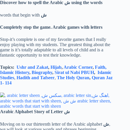
Discover how to spell the Arabic
ش
using the words
words that begin with
ش
Completely stop the game. Arabic games with letters
Stop-it’s complete is one of my favorite games that I really
enjoy playing with my students. The greatest thing about the
game is it’s totally adaptable to all levels of child and is a
fantastic opportunity to test their knowledge.
Topics:
Ushr and Zakat
,
Hijab
,
Arabic Corner
,
Faith,
Islamic History
,
Biography
,
Sirat ul Nabi PBUH
,
Islamic
Studies
,
Hadith and Tafseer
,
The Holy Quran
,
Quran Jaz
1- 114
Arabic Alphabet Story of Letter
ش
Moving on to our thirteenth letter of the Arabic alphabet
ش
,
we will look at various words and phrases beginning