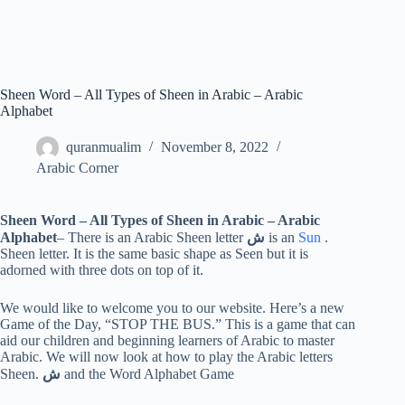
Sheen Word – All Types of Sheen in Arabic – Arabic
Alphabet
quranmualim
November 8, 2022
Arabic Corner
Sheen Word – All Types of Sheen in Arabic – Arabic
Alphabet
– There is an Arabic Sheen letter
ش
is an
Sun
.
Sheen letter. It is the same basic shape as Seen but it is
adorned with three dots on top of it.
We would like to welcome you to our website. Here’s a new
Game of the Day, “STOP THE BUS.” This is a game that can
aid our children and beginning learners of Arabic to master
Arabic. We will now look at how to play the Arabic letters
Sheen.
ش
and the Word Alphabet Game