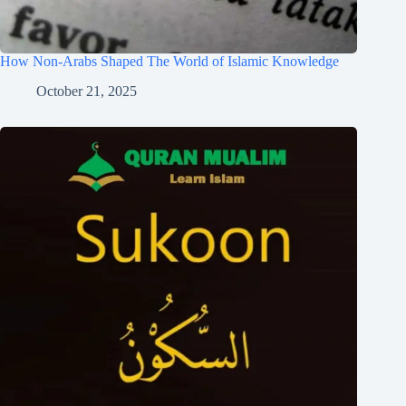
How Non-Arabs Shaped The World of Islamic Knowledge
October 21, 2025