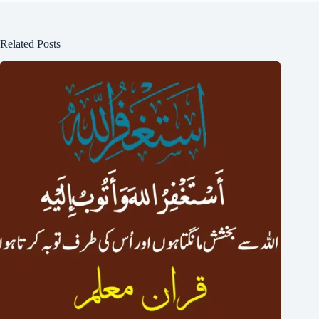
Related Posts