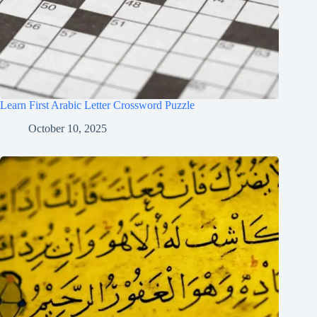
Learn First Arabic Letter Crossword Puzzle
October 10, 2025