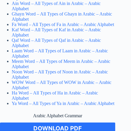
Ain Word – All Types of Ain in Arabic – Arabic
Alphabet
Ghayn Word – All Types of Ghayn in Arabic – Arabic
Alphabet
Fa Word – All Types of Fa in Arabic – Arabic Alphabet
Kaf Word – All Types of Kaf in Arabic – Arabic
Alphabet
Qaf Word – All Types of Qaf in Arabic – Arabic
Alphabet
Laam Word – All Types of Laam in Arabic – Arabic
Alphabet
Meem Word – All Types of Meem in Arabic – Arabic
Alphabet
Noon Word – All Types of Noon in Arabic – Arabic
Alphabet
WOW Word – All Types of WOW in Arabic – Arabic
Alphabet
Ha Word – All Types of Ha in Arabic – Arabic
Alphabet
Ya Word – All Types of Ya in Arabic – Arabic Alphabet
Arabic Alphabet Grammar
DOWNLOAD PDF