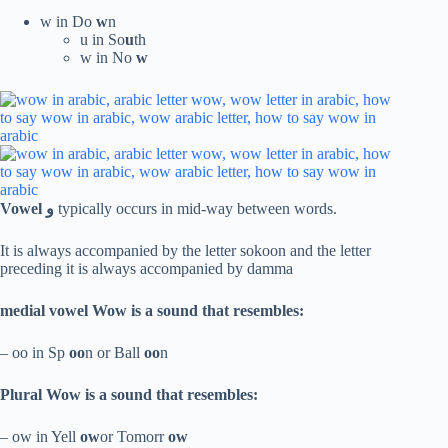
w in Do
w
n
u in So
u
th
w in No
w
Vowel
و
typically occurs in mid-way between words.
It is always accompanied by the letter sokoon and the letter
preceding it is always accompanied by damma
medial
vowel Wow is a sound that resembles:
– oo in Sp
oo
n or Ball
oo
n
Plural Wow is a sound that resembles:
– ow in Yell
ow
or Tomorr
ow