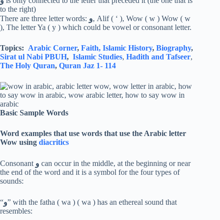
و
is only connected to the letter that preceded it (the one that is
to the right)
There are three letter words:
و
, Alif ( ‘ ), Wow ( w ) Wow ( w
), The letter Ya ( y ) which could be vowel or consonant letter.
Topics:
Arabic Corner
,
Faith,
Islamic History
,
Biography
,
Sirat ul Nabi PBUH
,
Islamic Studies
,
Hadith and Tafseer
,
The Holy Quran
,
Quran Jaz 1- 114
Basic Sample Words
Word examples that use words that use the Arabic letter
Wow using
diacritics
Consonant
و
can occur in the middle, at the beginning or near
the end of the word and it is a symbol for the four types of
sounds:
“
و
” with the fatha ( wa ) ( wa ) has an ethereal sound that
resembles: