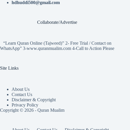
hdhuddi500@gmail.com
Collaborate/Advertise
“Learn Quran Online (Tajweed)” 2- Free Trial / Contact on
WhatsApp” 3-www.quranmualim.com 4-Call to Action Please
Site Links
About Us
Contact Us
Disclaimer & Copyright
Privacy Policy
Copyright © 2026 - Quran Mualim
About Us
Contact Us
Disclaimer & Copyright