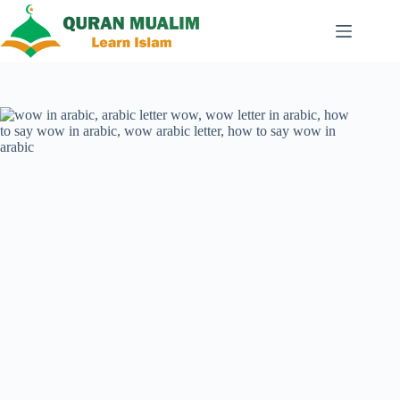
Skip
to
content