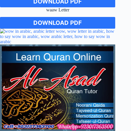
DOWNLOAD PDF
waaw Letter
DOWNLOAD PDF