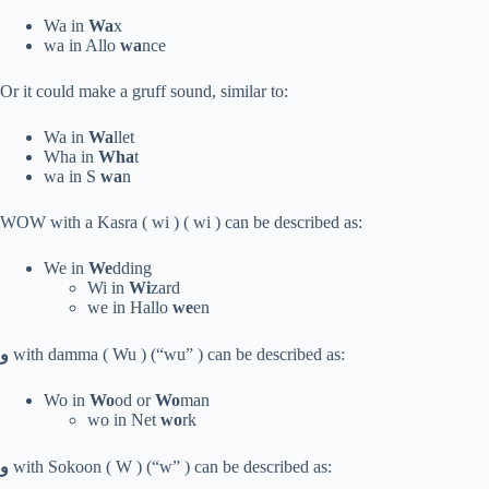
Wa in
Wa
x
wa in Allo
wa
nce
Or it could make a gruff sound, similar to:
Wa in
Wa
llet
Wha in
Wha
t
wa in S
wa
n
WOW with a Kasra ( wi ) ( wi ) can be described as:
We in
We
dding
Wi in
Wi
zard
we in Hallo
we
en
و
with damma ( Wu ) (“wu” ) can be described as:
Wo in
Wo
od or
Wo
man
wo in Net
wo
rk
و
with Sokoon ( W ) (“w” ) can be described as: