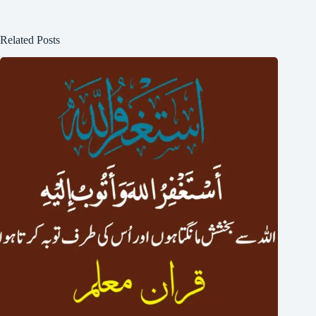
Related Posts