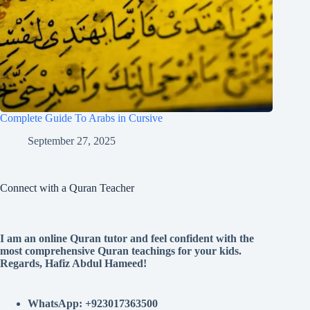
Complete Guide To Arabs in Cursive
September 27, 2025
Connect with a Quran Teacher
I am an online Quran tutor and feel confident with the
most comprehensive Quran teachings for your kids.
Regards, Hafiz Abdul Hameed!
WhatsApp: +923017363500