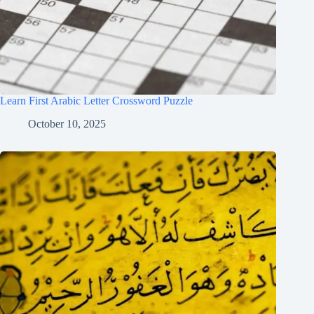
Learn First Arabic Letter Crossword Puzzle
October 10, 2025