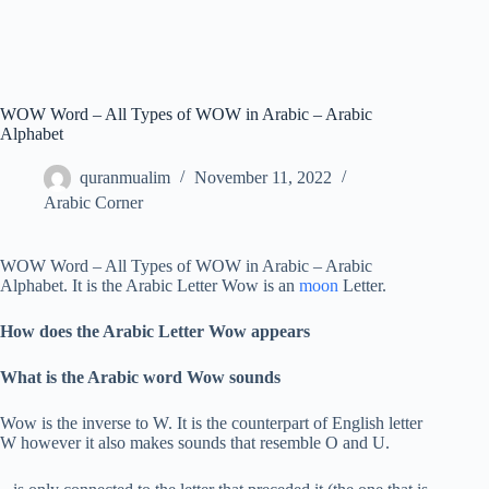
WOW Word – All Types of WOW in Arabic – Arabic
Alphabet
quranmualim
November 11, 2022
Arabic Corner
WOW Word – All Types of WOW in Arabic – Arabic
Alphabet. It is the Arabic Letter Wow is an
moon
Letter.
How does the Arabic Letter Wow appears
What is the Arabic word Wow sounds
Wow is the inverse to W. It is the counterpart of English letter
W however it also makes sounds that resemble O and U.