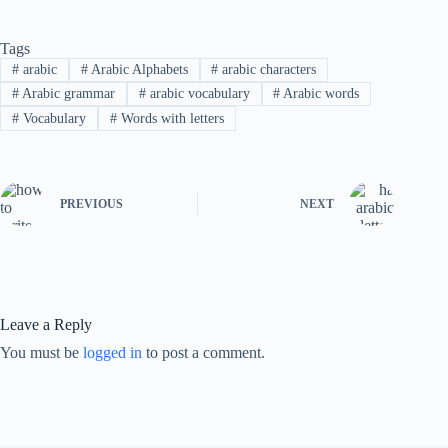
Tags
#
arabic
#
Arabic Alphabets
#
arabic characters
#
Arabic grammar
#
arabic vocabulary
#
Arabic words
#
Vocabulary
#
Words with letters
PREVIOUS
NEXT
Leave a Reply
You must be
logged in
to post a comment.