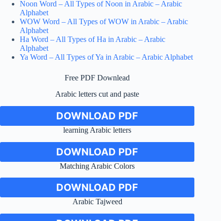
Noon Word – All Types of Noon in Arabic – Arabic
Alphabet
WOW Word – All Types of WOW in Arabic – Arabic
Alphabet
Ha Word – All Types of Ha in Arabic – Arabic
Alphabet
Ya Word – All Types of Ya in Arabic – Arabic Alphabet
Free PDF Downlead
Arabic letters cut and paste
DOWNLOAD PDF
learning Arabic letters
DOWNLOAD PDF
Matching Arabic Colors
DOWNLOAD PDF
Arabic Tajweed