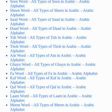
Seen Word – All Types of Seen in Arabic – Arabic
Alphabet
Sheen Word – All Types of Sheen in Arabic – Arabic
Alphabet
Saad Word – All Types of Saad in Arabic – Arabic
Alphabet
Daad Word – All Types of Daad in Arabic – Arabic
Alphabet
Toh Word – All Types of Toh in Arabic – Arabic
Alphabet
Thoh Word – All Types of Thoh in Arabic – Arabic
Alphabet
Ain Word – All Types of Ain in Arabic – Arabic
Alphabet
Ghayn Word – All Types of Ghayn in Arabic – Arabic
Alphabet
Fa Word – All Types of Fa in Arabic – Arabic Alphabet
Kaf Word – All Types of Kaf in Arabic – Arabic
Alphabet
Qaf Word – All Types of Qaf in Arabic – Arabic
Alphabet
Laam Word – All Types of Laam in Arabic – Arabic
Alphabet
Meem Word – All Types of Meem in Arabic – Arabic
Alphabet