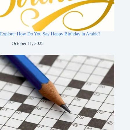
Explore: How Do You Say Happy Birthday in Arabic?
October 11, 2025