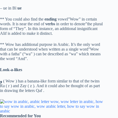
– ue in Bl
ue
** You could also find the
ending
vowel”Wow” in certain
words. It is near the end of
verbs
in order to denote”the plural
form of “They”. In this instance, an additional insignificant
Alif is added to make it distinct.
** Wow has additional purpose in Arabic. It’s the only word
that can be understood when written as a single word”Wow
with a fatha” (“wa” ) can be described as “wa” which means
the word “And”.
Look-a-likes
و
( Wow ) has a banana-like form similar to that of the twins
Ra ( r ) and Zay ( z ). And it could also be thought of as part
in drawing the letters Qaf .
Recommended for You