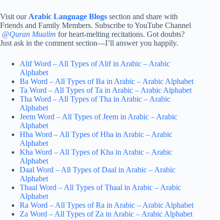
Visit our
Arabic Language Blogs
section and share with
Friends and Family Members. Subscribe to YouTube Channel
@
Quran Mualim
for heart-melting recitations. Got doubts?
Just ask in the comment section—I’ll answer you happily.
Alif Word – All Types of Alif in Arabic – Arabic
Alphabet
Ba Word – All Types of Ba in Arabic – Arabic Alphabet
Ta Word – All Types of Ta in Arabic – Arabic Alphabet
Tha Word – All Types of Tha in Arabic – Arabic
Alphabet
Jeem Word – All Types of Jeem in Arabic – Arabic
Alphabet
Hha Word – All Types of Hha in Arabic – Arabic
Alphabet
Kha Word – All Types of Kha in Arabic – Arabic
Alphabet
Daal Word – All Types of Daal in Arabic – Arabic
Alphabet
Thaal Word – All Types of Thaal in Arabic – Arabic
Alphabet
Ra Word – All Types of Ra in Arabic – Arabic Alphabet
Za Word – All Types of Za in Arabic – Arabic Alphabet