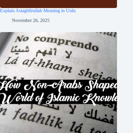
Explain Astaghfirullah Meaning in Urdu
November 26, 2025