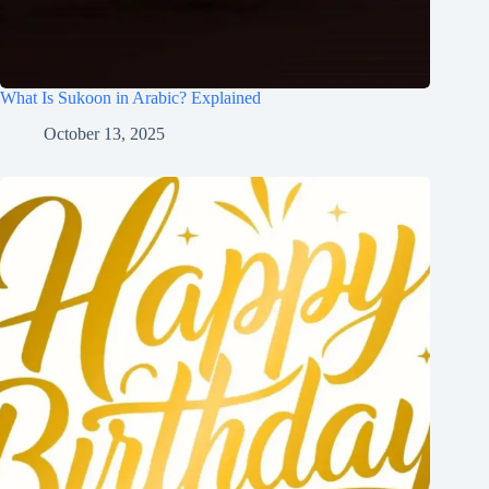
What Is Sukoon in Arabic? Explained
October 13, 2025