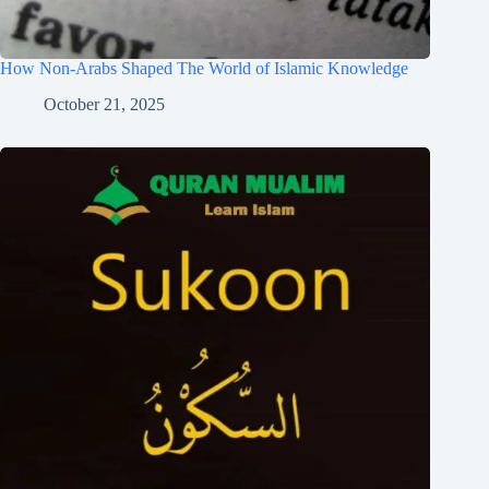
How Non-Arabs Shaped The World of Islamic Knowledge
October 21, 2025