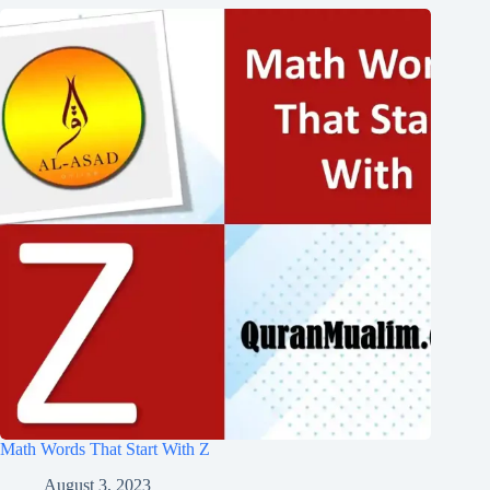
Math Words That Start With Z
August 3, 2023