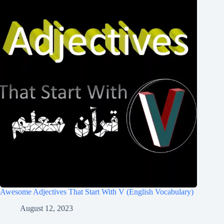
Awesome Adjectives That Start With V (English Vocabulary)
August 12, 2023