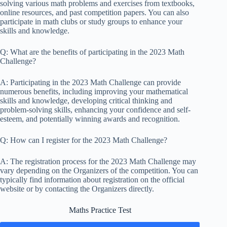
solving various math problems and exercises from textbooks,
online resources, and past competition papers. You can also
participate in math clubs or study groups to enhance your
skills and knowledge.
Q: What are the benefits of participating in the 2023 Math
Challenge?
A: Participating in the 2023 Math Challenge can provide
numerous benefits, including improving your mathematical
skills and knowledge, developing critical thinking and
problem-solving skills, enhancing your confidence and self-
esteem, and potentially winning awards and recognition.
Q: How can I register for the 2023 Math Challenge?
A: The registration process for the 2023 Math Challenge may
vary depending on the Organizers of the competition. You can
typically find information about registration on the official
website or by contacting the Organizers directly.
Maths Practice Test