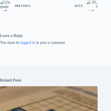
PREVIOUS
NEXT
Leave a Reply
You must be
logged in
to post a comment.
Related Posts