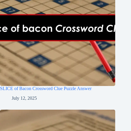
SLICE of Bacon Crossword Clue Puzzle Answer
July 12, 2025