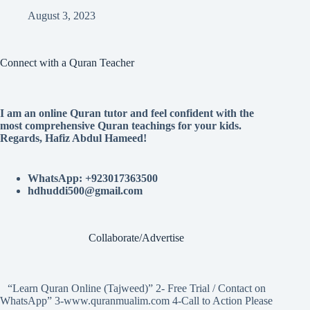
August 3, 2023
Connect with a Quran Teacher
I am an online Quran tutor and feel confident with the
most comprehensive Quran teachings for your kids.
Regards, Hafiz Abdul Hameed!
WhatsApp: +923017363500
hdhuddi500@gmail.com
Collaborate/Advertise
“Learn Quran Online (Tajweed)” 2- Free Trial / Contact on
WhatsApp” 3-www.quranmualim.com 4-Call to Action Please