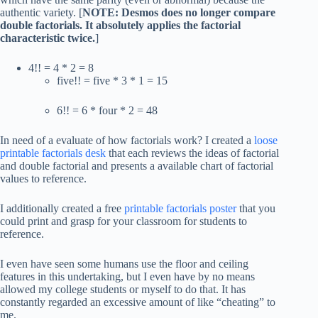
authentic variety. [
NOTE: Desmos does no longer compare
double factorials. It absolutely applies the factorial
characteristic twice.
]
4!! = 4 * 2 = 8
five!! = five * 3 * 1 = 15
6!! = 6 * four * 2 = 48
In need of a evaluate of how factorials work? I created a
loose
printable factorials desk
that each reviews the ideas of factorial
and double factorial and presents a available chart of factorial
values to reference.
I additionally created a free
printable factorials poster
that you
could print and grasp for your classroom for students to
reference.
I even have seen some humans use the floor and ceiling
features in this undertaking, but I even have by no means
allowed my college students or myself to do that. It has
constantly regarded an excessive amount of like “cheating” to
me.