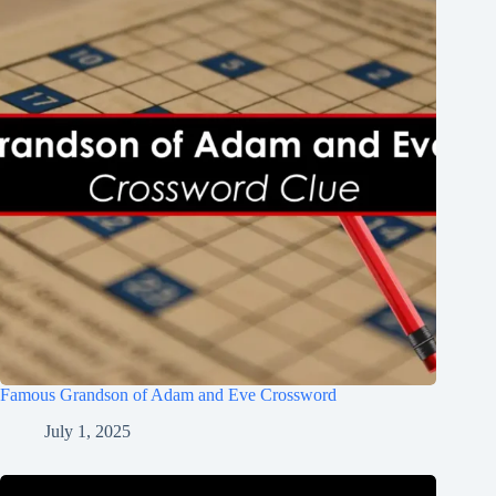
Famous Grandson of Adam and Eve Crossword
July 1, 2025