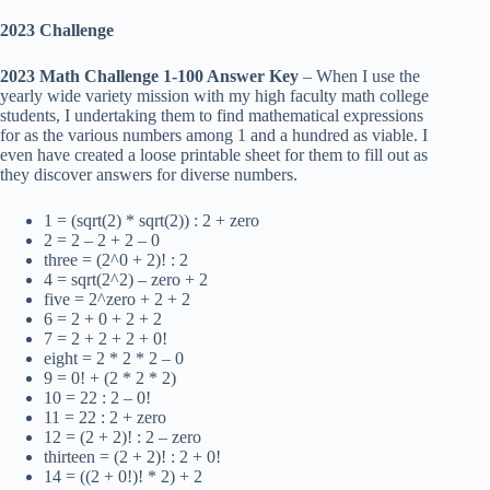
2023 Challenge
2023 Math Challenge 1-100 Answer Key
– When I use the
yearly wide variety mission with my high faculty math college
students, I undertaking them to find mathematical expressions
for as the various numbers among 1 and a hundred as viable. I
even have created a loose printable sheet for them to fill out as
they discover answers for diverse numbers.
1 = (sqrt(2) * sqrt(2)) : 2 + zero
2 = 2 – 2 + 2 – 0
three = (2^0 + 2)! : 2
4 = sqrt(2^2) – zero + 2
five = 2^zero + 2 + 2
6 = 2 + 0 + 2 + 2
7 = 2 + 2 + 2 + 0!
eight = 2 * 2 * 2 – 0
9 = 0! + (2 * 2 * 2)
10 = 22 : 2 – 0!
11 = 22 : 2 + zero
12 = (2 + 2)! : 2 – zero
thirteen = (2 + 2)! : 2 + 0!
14 = ((2 + 0!)! * 2) + 2