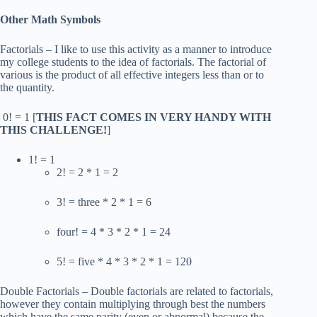
Other Math Symbols
Factorials – I like to use this activity as a manner to introduce
my college students to the idea of factorials. The factorial of
various is the product of all effective integers less than or to
the quantity.
0! = 1 [
THIS FACT COMES IN VERY HANDY WITH
THIS CHALLENGE!
]
1! = 1
2! = 2 * 1 = 2
3! = three * 2 * 1 = 6
four! = 4 * 3 * 2 * 1 = 24
5! = five * 4 * 3 * 2 * 1 = 120
Double Factorials – Double factorials are related to factorials,
however they contain multiplying through best the numbers
which have the same parity (even or abnormal) because the