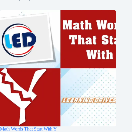
Math Words That Start With Y