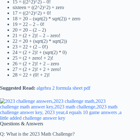
15 = ((2^2)^2) – 0!
sixteen = ((2^2)^2) + zero
17 = ((2^2)^2) + 0!
18 = 20 – (sqrt(2) * sqrt(2)) + zero
19 = 22 – 2 – 0!
20 = 20 – (2 – 2)
21 = (2 + 2)! – 2 – zero!
22 = 20 + (sqrt(2) * sqrt(2))
23 = 22 + (2 – 0!)
24 = (2 + 2)! + (sqrt(2) * 0)
25 = (2 + zero! + 2)!
26 = (2 + 2)! + 2 – zero
27 = (2 + 2)! + 2 + zero!
28 = 22 + (0! + 2)!
Suggested Read:
algebra 2 formula sheet pdf
Questions & Answers
Q: What is the 2023 Math Challenge?