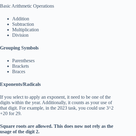
Basic Arithmetic Operations
Addition
Subtraction
Multiplication
Division
Grouping Symbols
Parentheses
Brackets
Braces
Exponents/Radicals
If you select to apply an exponent, it need to be one of the
digits within the year. Additionally, it counts as your use of
that digit. For example, in the 2023 task, you could use 3^2
+20 for 29.
Square roots are allowed. This does now not rely as the
usage of the digit 2.