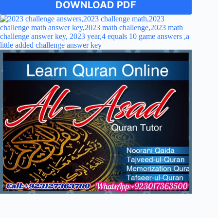
DOWNLOAD PDF