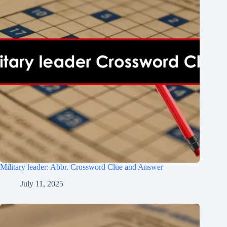
Military leader: Abbr. Crossword Clue and Answer
July 11, 2025