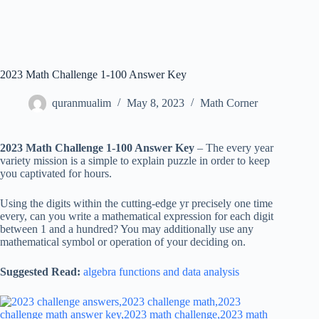
2023 Math Challenge 1-100 Answer Key
quranmualim
May 8, 2023
Math Corner
2023 Math Challenge 1-100 Answer Key
– The every year
variety mission is a simple to explain puzzle in order to keep
you captivated for hours.
Using the digits within the cutting-edge yr precisely one time
every, can you write a mathematical expression for each digit
between 1 and a hundred? You may additionally use any
mathematical symbol or operation of your deciding on.
Suggested Read:
algebra functions and data analysis