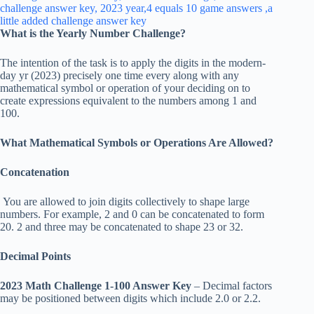
What is the Yearly Number Challenge?
The intention of the task is to apply the digits in the modern-
day yr (2023) precisely one time every along with any
mathematical symbol or operation of your deciding on to
create expressions equivalent to the numbers among 1 and
100.
What Mathematical Symbols or Operations Are Allowed?
Concatenation
You are allowed to join digits collectively to shape large
numbers. For example, 2 and 0 can be concatenated to form
20. 2 and three may be concatenated to shape 23 or 32.
Decimal Points
2023 Math Challenge 1-100 Answer Key
– Decimal factors
may be positioned between digits which include 2.0 or 2.2.