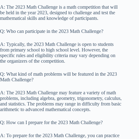
A: The 2023 Math Challenge is a math competition that will
be held in the year 2023, designed to challenge and test the
mathematical skills and knowledge of participants.
Q: Who can participate in the 2023 Math Challenge?
A: Typically, the 2023 Math Challenge is open to students
from primary school to high school level. However, the
specific rules and eligibility criteria may vary depending on
the organizers of the competition.
Q: What kind of math problems will be featured in the 2023
Math Challenge?
A: The 2023 Math Challenge may feature a variety of math
problems, including algebra, geometry, trigonometry, calculus,
and statistics. The problems may range in difficulty from basic
arithmetic to advanced mathematical concepts.
Q: How can I prepare for the 2023 Math Challenge?
A: To prepare for the 2023 Math Challenge, you can practice