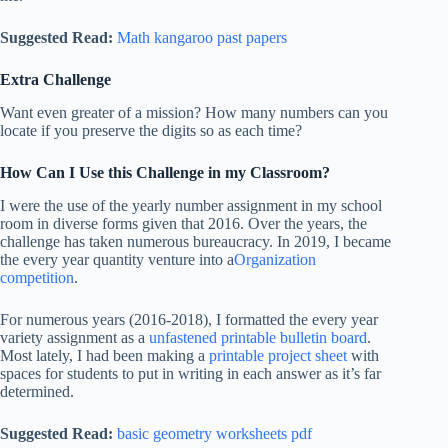
Suggested Read:
Math kangaroo past papers
Extra Challenge
Want even greater of a mission? How many numbers can you
locate if you preserve the digits so as each time?
How Can I Use this Challenge in my Classroom?
I were the use of the yearly number assignment in my school
room in diverse forms given that 2016. Over the years, the
challenge has taken numerous bureaucracy. In 2019, I became
the every year quantity venture into a
Organization
competition
.
For numerous years (2016-2018), I formatted the every year
variety assignment as a
unfastened printable bulletin board
.
Most lately, I had been making a
printable project sheet
with
spaces for students to put in writing in each answer as it’s far
determined.
Suggested Read:
basic geometry worksheets pdf