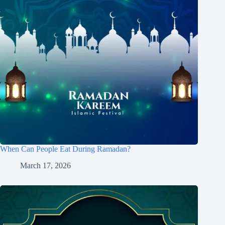
When Can People Eat During Ramadan?
March 17, 2026