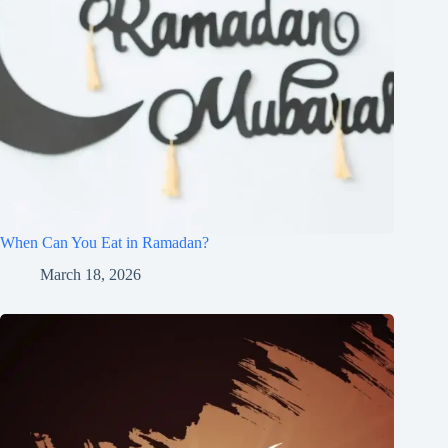
When Can You Eat in Ramadan?
March 18, 2026