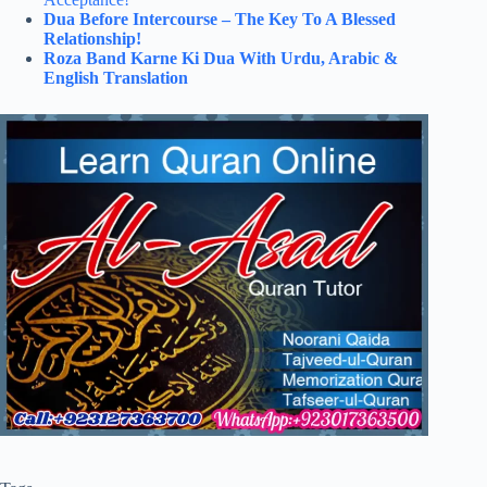
Dua Before Intercourse – The Key To A Blessed
Relationship!
Roza Band Karne Ki Dua With Urdu, Arabic &
English Translation