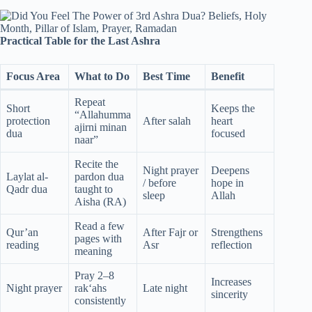
Practical Table for the Last Ashra
Focus Area
What to Do
Best Time
Benefit
Repeat
Short
Keeps the
“Allahumma
protection
After salah
heart
ajirni minan
dua
focused
naar”
Recite the
Night prayer
Deepens
Laylat al-
pardon dua
/ before
hope in
Qadr dua
taught to
sleep
Allah
Aisha (RA)
Read a few
Qur’an
After Fajr or
Strengthens
pages with
reading
Asr
reflection
meaning
Pray 2–8
Increases
Night prayer
rak‘ahs
Late night
sincerity
consistently