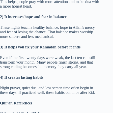
This helps people pray with more attention and make dua with
a more honest heart.
2) It increases hope and fear in balance
These nights teach a healthy balance: hope in Allah’s mercy
and fear of losing the chance. That balance makes worship
more sincere and less mechanical.
3) It helps you fix your Ramadan before it ends
Even if the first twenty days were weak, the last ten can still
transform your month. Many people finish strong, and that
strong ending becomes the memory they carry all year.
4) It creates lasting habits
Night prayer, quiet dua, and less screen time often begin in
these days. If practiced well, these habits continue after Eid.
Qur’an References