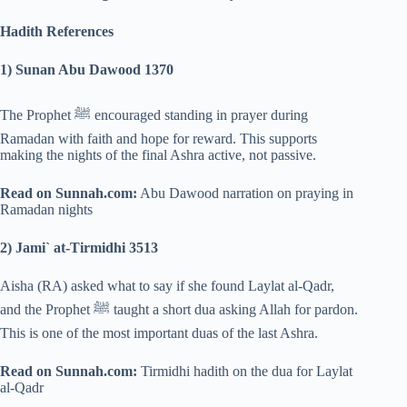
Hadith References
1) Sunan Abu Dawood 1370
The Prophet ﷺ encouraged standing in prayer during
Ramadan with faith and hope for reward. This supports
making the nights of the final Ashra active, not passive.
Read on Sunnah.com:
Abu Dawood narration on praying in
Ramadan nights
2) Jami` at-Tirmidhi 3513
Aisha (RA) asked what to say if she found Laylat al-Qadr,
and the Prophet ﷺ taught a short dua asking Allah for pardon.
This is one of the most important duas of the last Ashra.
Read on Sunnah.com:
Tirmidhi hadith on the dua for Laylat
al-Qadr