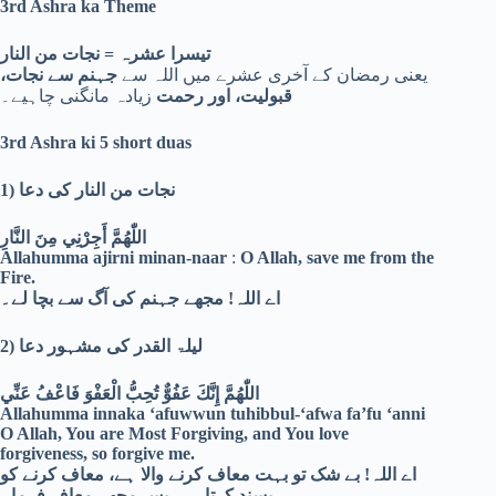
3rd Ashra ka Theme
تیسرا عشرہ = نجات من النار
جہنم سے نجات،
یعنی رمضان کے آخری عشرے میں اللہ سے
زیادہ مانگنی چاہیے۔
قبولیت، اور رحمت
3rd Ashra ki 5 short duas
1)
نجات من النار کی دعا
اللّٰهُمَّ أَجِرْنِي مِنَ النَّارِ
Allahumma ajirni minan-naar
:
O Allah, save me from the
Fire.
اے اللہ! مجھے جہنم کی آگ سے بچا لے۔
2)
لیلۃ القدر کی مشہور دعا
اللّٰهُمَّ إِنَّكَ عَفُوٌّ تُحِبُّ الْعَفْوَ فَاعْفُ عَنِّي
Allahumma innaka ‘afuwwun tuhibbul-‘afwa fa’fu ‘anni
O Allah, You are Most Forgiving, and You love
forgiveness, so forgive me.
اے اللہ! بے شک تو بہت معاف کرنے والا ہے، معاف کرنے کو
پسند کرتا ہے، پس مجھے معاف فرما۔