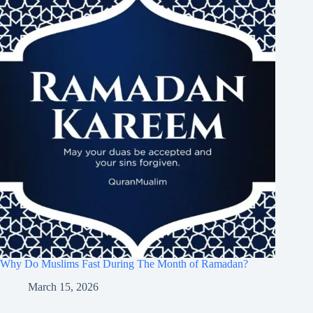
Why Do Muslims Fast During The Month of Ramadan?
March 15, 2026