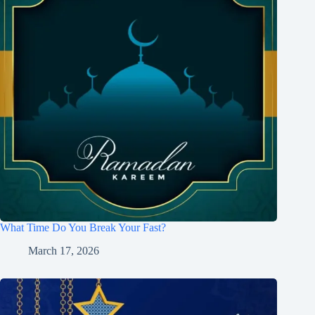
What Time Do You Break Your Fast?
March 17, 2026