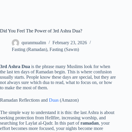
Did You Feel The Power of 3rd Ashra Dua?
quranmualim
February 23, 2026
Fasting (Ramadan)
,
Fasting (Sawm)
3rd Ashra Dua
is the phrase many Muslims look for when
the last ten days of Ramadan begin. This is where confusion
usually starts. People know these days are special, but they are
not always sure which dua to read, what to focus on, or how
to make the most of them.
Ramadan Reflections and
Duas
(Amazon)
The simple way to understand it is this: the last Ashra is about
seeking protection from Hellfire, increasing worship, and
searching for Laylat al-Qadr. In this part of
ramadan
, your
effort becomes more focused, your nights become more