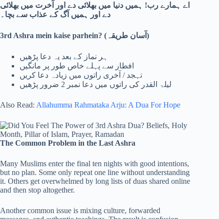
اے ہمارے رب! ہمیں دنیا میں بھلائی دے اور آخرت میں بھلائی
دے اور ہمیں آگ کے عذاب سے بچا۔
3rd Ashra mein kaise parhein? (
آسان طریقہ)
ہر نماز کے بعد یہ دعا پڑھیں
افطار سے پہلے خاص طور پر مانگیں
تہجد / آخری راتوں میں زیادہ دعا کریں
لیلۃ القدر کی راتوں میں دعا نمبر 2 ضرور پڑھیں
Also Read:
Allahumma Rahmataka Arju: A Dua For Hope
The Common Problem in the Last Ashra
Many Muslims enter the final ten nights with good intentions,
but no plan. Some only repeat one line without understanding
it. Others get overwhelmed by long lists of duas shared online
and then stop altogether.
Another common issue is mixing culture, forwarded