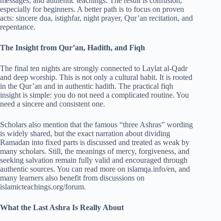
messages, and authentic teachings. The result is confusion,
especially for beginners. A better path is to focus on proven
acts: sincere dua, istighfar, night prayer, Qur’an recitation, and
repentance.
The Insight from Qur’an, Hadith, and Fiqh
The final ten nights are strongly connected to Laylat al-Qadr
and deep worship. This is not only a cultural habit. It is rooted
in the Qur’an and in authentic hadith. The practical fiqh
insight is simple: you do not need a complicated routine. You
need a sincere and consistent one.
Scholars also mention that the famous “three Ashras” wording
is widely shared, but the exact narration about dividing
Ramadan into fixed parts is discussed and treated as weak by
many scholars. Still, the meanings of mercy, forgiveness, and
seeking salvation remain fully valid and encouraged through
authentic sources. You can read more on islamqa.info/en, and
many learners also benefit from discussions on
islamicteachings.org/forum.
What the Last Ashra Is Really About