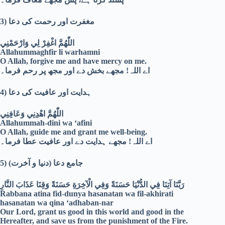
3)
مغفرت اور رحمت کی دعا
اللّٰهُمَّ اغْفِرْ لِي وَارْحَمْنِي
Allahummaghfir li warhamni
O Allah, forgive me and have mercy on me.
اے اللہ! مجھے بخش دے اور مجھ پر رحم فرما۔
4)
ہدایت اور عافیت کی دعا
اللّٰهُمَّ اهْدِنِي وَعَافِنِي
Allahummah-dini wa ‘afini
O Allah, guide me and grant me well-being.
اے اللہ! مجھے ہدایت دے اور عافیت عطا فرما۔
5)
جامع دعا (دنیا و آخرت)
رَبَّنَا آتِنَا فِي الدُّنْيَا حَسَنَةً وَفِي الْآخِرَةِ حَسَنَةً وَقِنَا عَذَابَ النَّارِ
Rabbana atina fid-dunya hasanatan wa fil-akhirati
hasanatan wa qina ‘adhaban-nar
Our Lord, grant us good in this world and good in the
Hereafter, and save us from the punishment of the Fire.