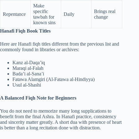
Make
specific
Brings real
Repentance
Daily
tawbah for
change
known sins
Hanafi Fiqh Book Titles
Here are Hanafi fiqh titles different from the previous list and
commonly found in libraries or archives:
Kanz al-Daqa’iq
Maraqi al-Falah
Bada’i al-Sana’i
Fatawa Alamgiri (Al-Fatawa al-Hindiyya)
Usul al-Shashi
A Balanced Fiqh Note for Beginners
You do not need to memorize many long supplications to
benefit from the final Ashra. In Hanafi practice, consistency
and sincerity matter greatly. A short dua with presence of heart
is better than a long recitation done with distraction.