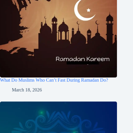
What Do Muslims Who Can’t Fast During Ramadan Do?
March 18, 2026