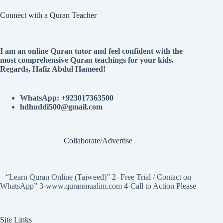
Connect with a Quran Teacher
I am an online Quran tutor and feel confident with the
most comprehensive Quran teachings for your kids.
Regards, Hafiz Abdul Hameed!
WhatsApp: +923017363500
hdhuddi500@gmail.com
Collaborate/Advertise
“Learn Quran Online (Tajweed)” 2- Free Trial / Contact on
WhatsApp” 3-www.quranmualim.com 4-Call to Action Please
Site Links