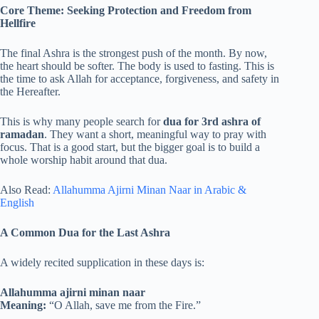
Core Theme: Seeking Protection and Freedom from
Hellfire
The final Ashra is the strongest push of the month. By now,
the heart should be softer. The body is used to fasting. This is
the time to ask Allah for acceptance, forgiveness, and safety in
the Hereafter.
This is why many people search for
dua for 3rd ashra of
ramadan
. They want a short, meaningful way to pray with
focus. That is a good start, but the bigger goal is to build a
whole worship habit around that dua.
Also Read:
Allahumma Ajirni Minan Naar in Arabic &
English
A Common Dua for the Last Ashra
A widely recited supplication in these days is:
Allahumma ajirni minan naar
Meaning:
“O Allah, save me from the Fire.”