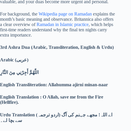
valuable, and your duas become more urgent and personal.
For background, the
Wikipedia page on Ramadan
explains the
month’s basic meaning and observance. Britannica also offers
a clear overview of
Ramadan in Islamic practice
, which helps
first-time readers understand why the final ten nights carry
extra importance.
3rd Ashra Dua (Arabic, Transliteration, English & Urdu)
Arabic (
عربی)
اللّٰهُمَّ أَجِرْنِي مِنَ النَّارِ
English Transliteration: Allahumma ajirni minan-naar
English Translation : O Allah, save me from the Fire
(Hellfire).
Urdu Translation (
اردو ترجمہ)
اے اللہ! مجھے جہنم کی آگ
سے بچا لے۔