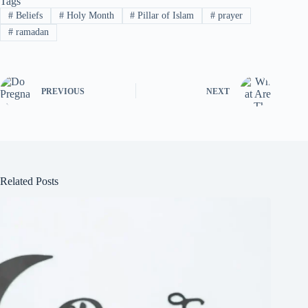
Tags
#
Beliefs
#
Holy Month
#
Pillar of Islam
#
prayer
#
ramadan
PREVIOUS
NEXT
Related Posts