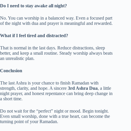
Do I need to stay awake all night?
No. You can worship in a balanced way. Even a focused part
of the night with dua and prayer is meaningful and rewarded.
What if I feel tired and distracted?
That is normal in the last days. Reduce distractions, sleep
better, and keep a small routine. Steady worship always beats
an unrealistic plan.
Conclusion
The last Ashra is your chance to finish Ramadan with
strength, clarity, and hope. A sincere
3rd Ashra Dua
, a little
night prayer, and honest repentance can bring deep change in
a short time.
Do not wait for the “perfect” night or mood. Begin tonight.
Even small worship, done with a true heart, can become the
turning point of your Ramadan.