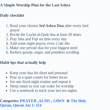
A Simple Worship Plan for the Last Ashra
Daily checklist
Read your chosen
3rd Ashra Dua
after every fard
prayer
Recite the Laylat al-Qadr dua at least 20 times
Pray Isha and Fajr on time every day
Add some night prayer, even 2 rak‘ahs
Make one private dua for your biggest need
Reduce gossip, anger, and pointless scrolling
Habit tips that actually help
Keep your dua list short and personal
Pray in a quiet corner for better focus
Set one fixed night routine and repeat it
Sleep smart so you can wake for worship
Use a notebook to track your last ten nights
Categories:
PRAYER
,
ALMS
,
SAWN
&
The Holy
Quran
,
Quran Jaz 1- 114