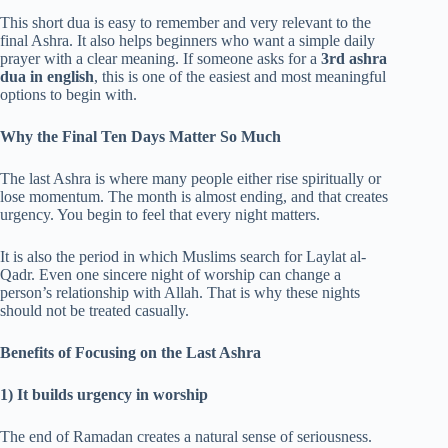
This short dua is easy to remember and very relevant to the
final Ashra. It also helps beginners who want a simple daily
prayer with a clear meaning. If someone asks for a
3rd ashra
dua in english
, this is one of the easiest and most meaningful
options to begin with.
Why the Final Ten Days Matter So Much
The last Ashra is where many people either rise spiritually or
lose momentum. The month is almost ending, and that creates
urgency. You begin to feel that every night matters.
It is also the period in which Muslims search for Laylat al-
Qadr. Even one sincere night of worship can change a
person’s relationship with Allah. That is why these nights
should not be treated casually.
Benefits of Focusing on the Last Ashra
1) It builds urgency in worship
The end of Ramadan creates a natural sense of seriousness.