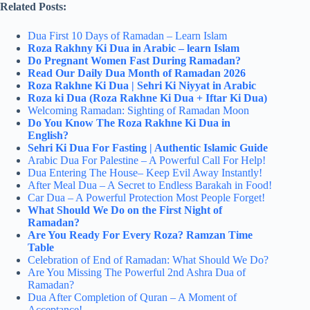
Related Posts:
Dua First 10 Days of Ramadan – Learn Islam
Roza Rakhny Ki Dua in Arabic – learn Islam
Do Pregnant Women Fast During Ramadan?
Read Our Daily Dua Month of Ramadan 2026
Roza Rakhne Ki Dua | Sehri Ki Niyyat in Arabic
Roza ki Dua (Roza Rakhne Ki Dua + Iftar Ki Dua)
Welcoming Ramadan: Sighting of Ramadan Moon
Do You Know The Roza Rakhne Ki Dua in
English?
Sehri Ki Dua For Fasting | Authentic Islamic Guide
Arabic Dua For Palestine – A Powerful Call For Help!
Dua Entering The House– Keep Evil Away Instantly!
After Meal Dua – A Secret to Endless Barakah in Food!
Car Dua – A Powerful Protection Most People Forget!
What Should We Do on the First Night of
Ramadan?
Are You Ready For Every Roza? Ramzan Time
Table
Celebration of End of Ramadan: What Should We Do?
Are You Missing The Powerful 2nd Ashra Dua of
Ramadan?
Dua After Completion of Quran – A Moment of
Acceptance!