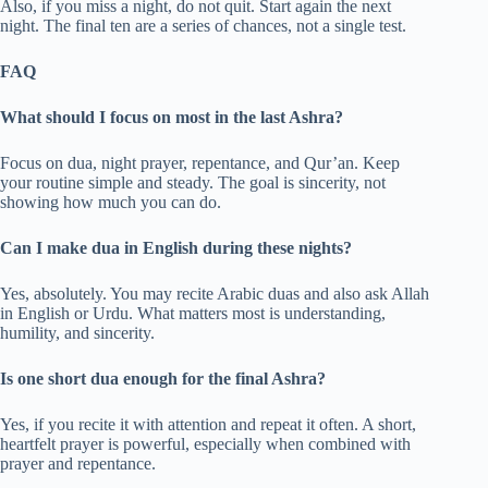
Also, if you miss a night, do not quit. Start again the next
night. The final ten are a series of chances, not a single test.
FAQ
What should I focus on most in the last Ashra?
Focus on dua, night prayer, repentance, and Qur’an. Keep
your routine simple and steady. The goal is sincerity, not
showing how much you can do.
Can I make dua in English during these nights?
Yes, absolutely. You may recite Arabic duas and also ask Allah
in English or Urdu. What matters most is understanding,
humility, and sincerity.
Is one short dua enough for the final Ashra?
Yes, if you recite it with attention and repeat it often. A short,
heartfelt prayer is powerful, especially when combined with
prayer and repentance.