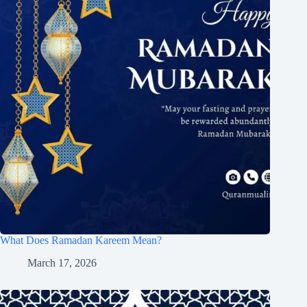
What Does Ramadan Kareem Mean?
March 17, 2026