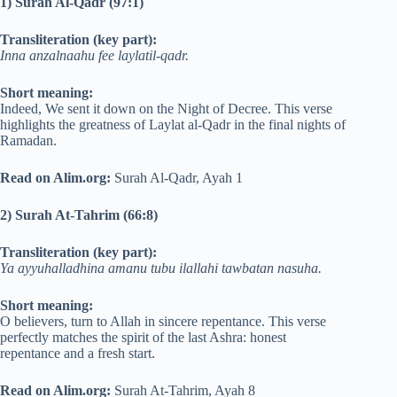
1) Surah Al-Qadr (97:1)
Transliteration (key part):
Inna anzalnaahu fee laylatil-qadr.
Short meaning:
Indeed, We sent it down on the Night of Decree. This verse
highlights the greatness of Laylat al-Qadr in the final nights of
Ramadan.
Read on Alim.org:
Surah Al-Qadr, Ayah 1
2) Surah At-Tahrim (66:8)
Transliteration (key part):
Ya ayyuhalladhina amanu tubu ilallahi tawbatan nasuha.
Short meaning:
O believers, turn to Allah in sincere repentance. This verse
perfectly matches the spirit of the last Ashra: honest
repentance and a fresh start.
Read on Alim.org:
Surah At-Tahrim, Ayah 8