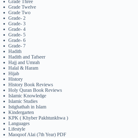
Grade Three
Grade Twelve
Grade Two
Grade- 2
Grade- 3
Grade- 4
Grade- 5
Grade- 6
Grade- 7
Hadith
Hadith and Tafseer
Hajj and Umrah
Halal & Haram
Hijab
History
History Book Reviews
Holy Quran Book Reviews
Islamic Knowledge
Islamic Studies
Istighathah in Islam
Kindergarten
KPK ( Khyber Pakhtunkhwa )
Languages
Lifestyle
Maoqoof Alai (7th Year) PDF