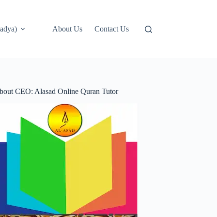
adya)
About Us
Contact Us
bout CEO: Alasad Online Quran Tutor