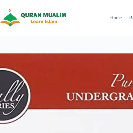
Skip
to
content
Home
B