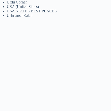
Urdu Corner
USA (United States)
USA STATES BEST PLACES
Ushr ansd Zakat