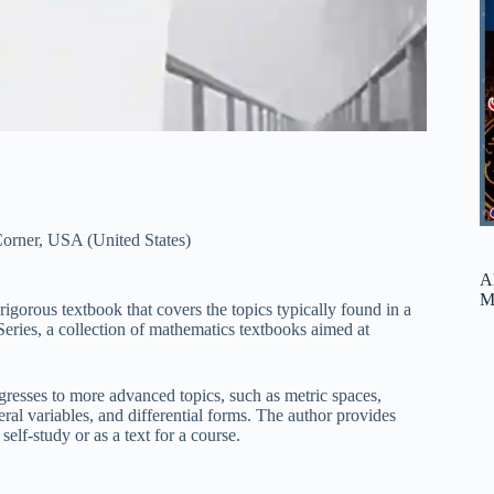
orner
,
USA (United States)
A
M
rigorous textbook that covers the topics typically found in a
eries, a collection of mathematics textbooks aimed at
gresses to more advanced topics, such as metric spaces,
eral variables, and differential forms. The author provides
elf-study or as a text for a course.