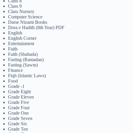
Class 8
Class 9
Class Nursery
Computer Science
Darse Nizami Books
Dora e Hadith (8th Year) PDF
English
English Corner
Entertainment
Faith
Faith (Shahada)
Fasting (Ramadan)
Fasting (Sawm)
Finance
Fiqh (Islamic Laws)
Food
Grade -1
Grade Eight
Grade Eleven
Grade Five
Grade Four
Grade One
Grade Seven
Grade Six
Grade Ten