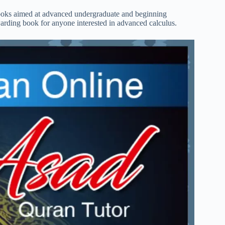
tbooks aimed at advanced undergraduate and beginning
arding book for anyone interested in advanced calculus.