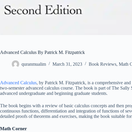
Advanced Calculus By Patrick M. Fitzpatrick
quranmualim
March 31, 2023
Book Reviews
,
Math C
Advanced Calculus
, by Patrick M. Fitzpatrick, is a comprehensive and 
two-semester advanced calculus course. The book is part of The Sally S
advanced undergraduate and beginning graduate students.
The book begins with a review of basic calculus concepts and then pro
continuous functions, differentiation and integration of functions of sev
detailed proofs of theorems and exercises, making the book suitable for s
Math Corner