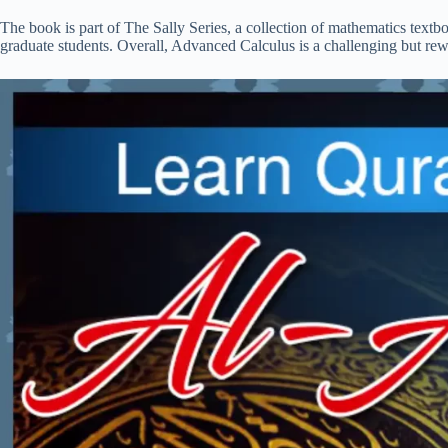
The book is part of The Sally Series, a collection of mathematics tex
graduate students. Overall, Advanced Calculus is a challenging but rew