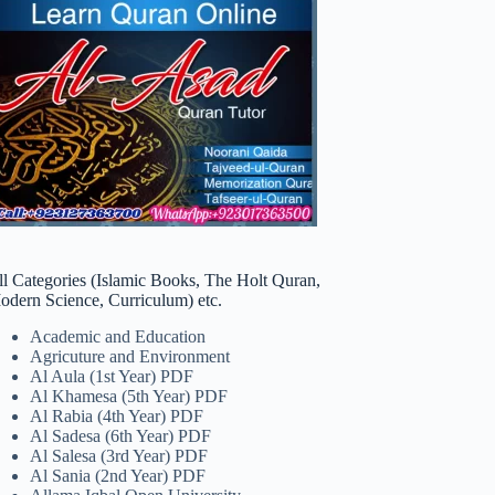
ll Categories (Islamic Books, The Holt Quran,
odern Science, Curriculum) etc.
Academic and Education
Agricuture and Environment
Al Aula (1st Year) PDF
Al Khamesa (5th Year) PDF
Al Rabia (4th Year) PDF
Al Sadesa (6th Year) PDF
Al Salesa (3rd Year) PDF
Al Sania (2nd Year) PDF