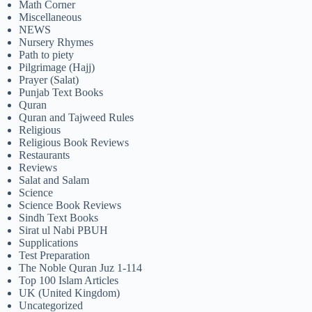
Math Corner
Miscellaneous
NEWS
Nursery Rhymes
Path to piety
Pilgrimage (Hajj)
Prayer (Salat)
Punjab Text Books
Quran
Quran and Tajweed Rules
Religious
Religious Book Reviews
Restaurants
Reviews
Salat and Salam
Science
Science Book Reviews
Sindh Text Books
Sirat ul Nabi PBUH
Supplications
Test Preparation
The Noble Quran Juz 1-114
Top 100 Islam Articles
UK (United Kingdom)
Uncategorized