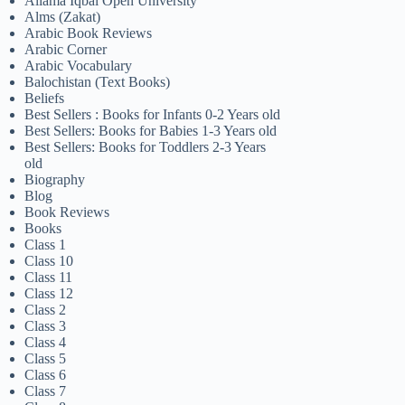
Allama Iqbal Open University
Alms (Zakat)
Arabic Book Reviews
Arabic Corner
Arabic Vocabulary
Balochistan (Text Books)
Beliefs
Best Sellers : Books for Infants 0-2 Years old
Best Sellers: Books for Babies 1-3 Years old
Best Sellers: Books for Toddlers 2-3 Years
old
Biography
Blog
Book Reviews
Books
Class 1
Class 10
Class 11
Class 12
Class 2
Class 3
Class 4
Class 5
Class 6
Class 7