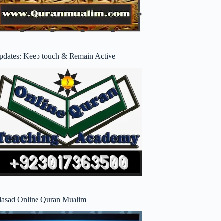
pdates: Keep touch & Remain Active
lasad Online Quran Mualim