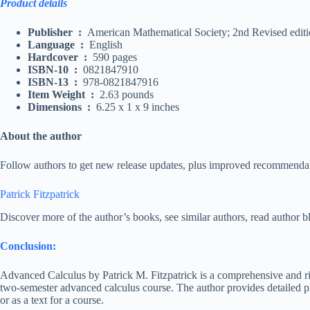
Product details
Publisher
‏ :
‎
American Mathematical Society; 2nd Revised editi
Language
‏ :
‎
English
Hardcover
‏ :
‎
590 pages
ISBN-10
‏ :
‎
0821847910
ISBN-13
‏ :
‎
978-0821847916
Item Weight
‏ :
‎
2.63 pounds
Dimensions
‏ :
‎
6.25 x 1 x 9 inches
About the author
Follow authors to get new release updates, plus improved recommenda
Patrick Fitzpatrick
Discover more of the author’s books, see similar authors, read author 
Conclusion:
Advanced Calculus by Patrick M. Fitzpatrick is a comprehensive and rig
two-semester advanced calculus course. The author provides detailed pr
or as a text for a course.