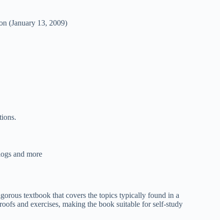
on (January 13, 2009)
tions.
blogs and more
orous textbook that covers the topics typically found in a
oofs and exercises, making the book suitable for self-study