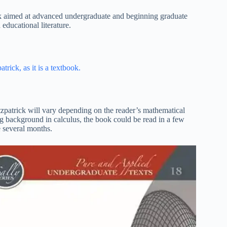
ok aimed at advanced undergraduate and beginning graduate
educational literature.
atrick, as it is a textbook.
tzpatrick will vary depending on the reader’s mathematical
g background in calculus, the book could be read in a few
e several months.