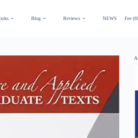
ooks
Blog
Reviews
NEWS
Fee (H
A