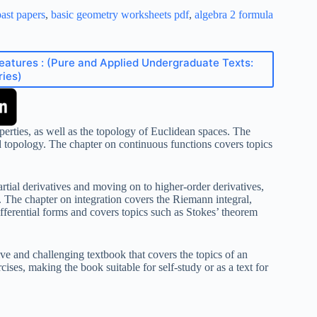
ast papers
,
basic geometry worksheets pdf
,
algebra 2 formula
Features : (Pure and Applied Undergraduate Texts:
ries)
perties, as well as the topology of Euclidean spaces. The
d topology. The chapter on continuous functions covers topics
artial derivatives and moving on to higher-order derivatives,
em. The chapter on integration covers the Riemann integral,
fferential forms and covers topics such as Stokes’ theorem
e and challenging textbook that covers the topics of an
ses, making the book suitable for self-study or as a text for