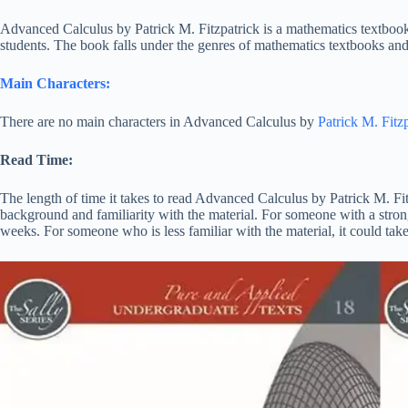
Advanced Calculus by Patrick M. Fitzpatrick is a mathematics textbo
students. The book falls under the genres of mathematics textbooks and 
Main Characters:
There are no main characters in Advanced Calculus by
Patrick M. Fitzp
Read Time:
The length of time it takes to read Advanced Calculus by Patrick M. Fi
background and familiarity with the material. For someone with a stron
weeks. For someone who is less familiar with the material, it could tak