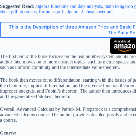
Suggested Read:
algebra functions and data analysis
,
math kangaroo p
sheet pdf
,
geometry formulas pdf
,
algebra 2 cheat sheet pdf
This is the Description of three Amazon Price and Basic 
The Sally Se
The first part of the book focuses on the real number system and its pro
author then moves on to more abstract topics, such as metric spaces an
such as uniform continuity and the intermediate value theorem.
The book then moves on to differentiation, starting with the basics of p
the chain rule, implicit differentiation, and the inverse function theor
improper integrals, and Fubini’s theorem. The author then introduces di
and the generalized Stokes’ theorem.
Overall, Advanced Calculus by Patrick M. Fitzpatrick is a comprehensiv
advanced calculus course. The author provides detailed proofs and exerci
a course.
Genres: