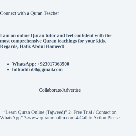
Connect with a Quran Teacher
I am an online Quran tutor and feel confident with the
most comprehensive Quran teachings for your kids.
Regards, Hafiz Abdul Hameed!
WhatsApp: +923017363500
hdhuddi500@gmail.com
Collaborate/Advertise
“Learn Quran Online (Tajweed)” 2- Free Trial / Contact on
WhatsApp” 3-www.quranmualim.com 4-Call to Action Please