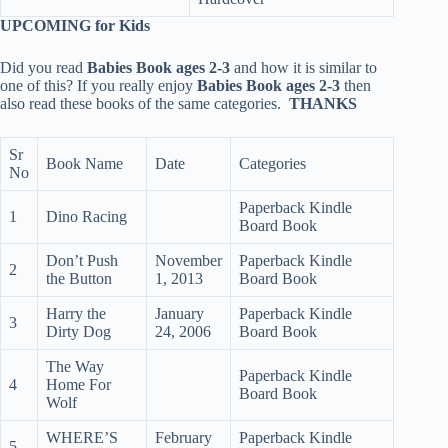
UPCOMING for Kids
Did you read
Babies Book ages 2-3
and how it is similar to
one of this? If you really enjoy
Babies Book ages 2-3
then
also read these books of the same categories.
THANKS
Sr
Book Name
Date
Categories
No
Paperback Kindle
1
Dino Racing
Board Book
Don’t Push
November
Paperback Kindle
2
the Button
1, 2013
Board Book
Harry the
January
Paperback Kindle
3
Dirty Dog
24, 2006
Board Book
The Way
Paperback Kindle
4
Home For
Board Book
Wolf
WHERE’S
February
Paperback Kindle
5