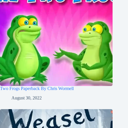
Two Frogs Paperback By Chris Wormell
August 30, 2022