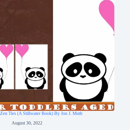
Zen Ties (A Stillwater Book) By Jon J. Muth
August 30, 2022