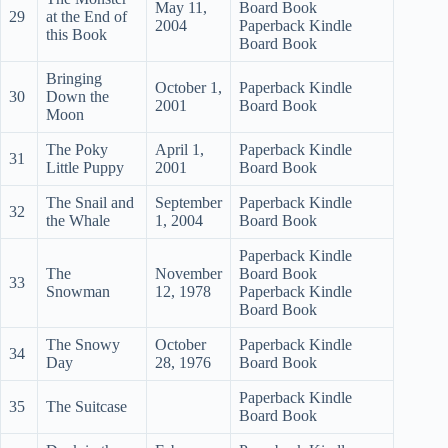
May 11,
Board Book
29
at the End of
2004
Paperback Kindle
this Book
Board Book
Bringing
October 1,
Paperback Kindle
30
Down the
2001
Board Book
Moon
The Poky
April 1,
Paperback Kindle
31
Little Puppy
2001
Board Book
The Snail and
September
Paperback Kindle
32
the Whale
1, 2004
Board Book
Paperback Kindle
The
November
Board Book
33
Snowman
12, 1978
Paperback Kindle
Board Book
The Snowy
October
Paperback Kindle
34
Day
28, 1976
Board Book
Paperback Kindle
35
The Suitcase
Board Book