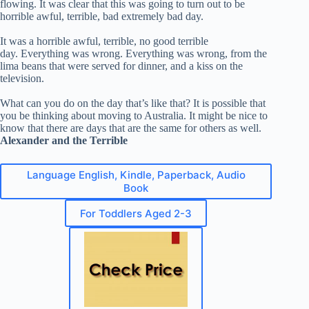
flowing. It was clear that this was going to turn out to be
horrible awful, terrible, bad extremely bad day.
It was a horrible awful, terrible, no good terrible
day. Everything was wrong. Everything was wrong, from the
lima beans that were served for dinner, and a kiss on the
television.
What can you do on the day that’s like that? It is possible that
you be thinking about moving to Australia. It might be nice to
know that there are days that are the same for others as well.
Alexander and the Terrible
Language English, Kindle, Paperback, Audio
Book
For Toddlers Aged 2-3