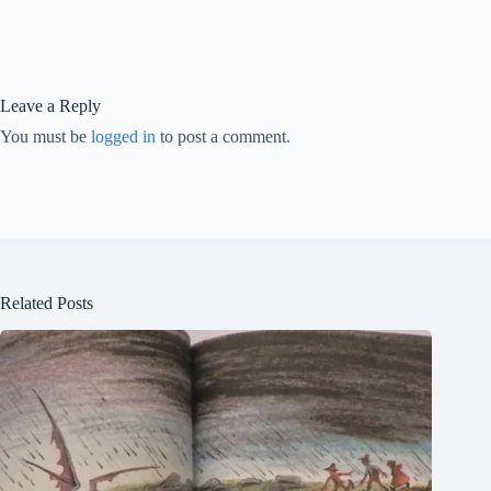
Leave a Reply
You must be
logged in
to post a comment.
Related Posts