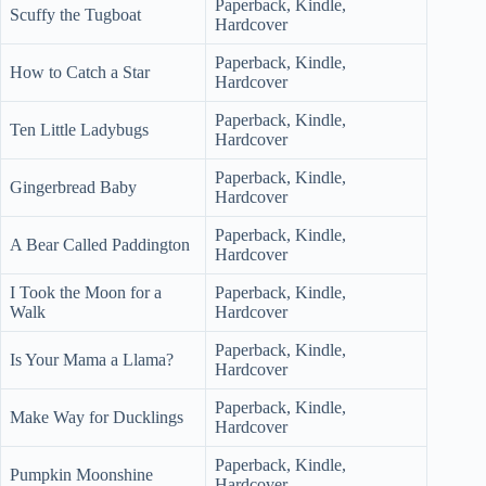
Paperback, Kindle,
Scuffy the Tugboat
Hardcover
Paperback, Kindle,
How to Catch a Star
Hardcover
Paperback, Kindle,
Ten Little Ladybugs
Hardcover
Paperback, Kindle,
Gingerbread Baby
Hardcover
Paperback, Kindle,
A Bear Called Paddington
Hardcover
I Took the Moon for a
Paperback, Kindle,
Walk
Hardcover
Paperback, Kindle,
Is Your Mama a Llama?
Hardcover
Paperback, Kindle,
Make Way for Ducklings
Hardcover
Paperback, Kindle,
Pumpkin Moonshine
Hardcover