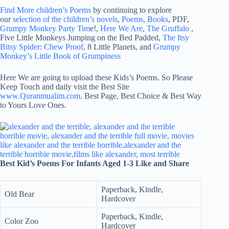
Find More children’s Poems
by continuing to explore
our
selection of the children’s novels
,
Poems, Books
, PDF,
Grumpy Monkey Party Tim
e!,
Here We Are
,
The Gruffalo
,
Five Little Monkeys Jumping on the Bed Padded,
The Itsy
Bitsy Spider: Chew Proof
, 8 Little Planets, and
Grumpy
Monkey’s Little Book of Grumpiness
Here We are going to upload these Kids’s Poems. So Please
Keep Touch and daily visit the Best Site
www.Quranmualim.com
. Best Page, Best Choice & Best Way
to Yours Love Ones.
Best Kid’s Poems For Infants Aged 1-3 Like and Share
Paperback, Kindle,
Old Bear
Hardcover
Paperback, Kindle,
Color Zoo
Hardcover