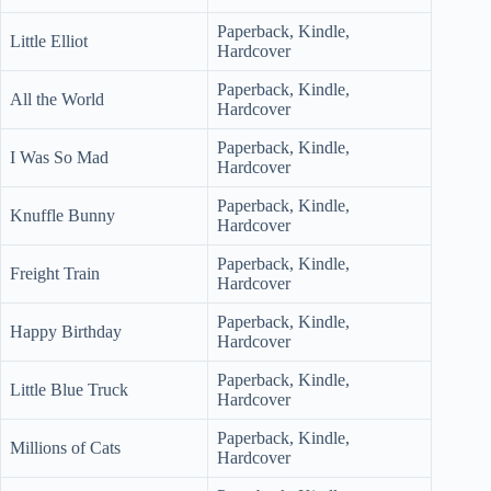
Paperback, Kindle,
Little Elliot
Hardcover
Paperback, Kindle,
All the World
Hardcover
Paperback, Kindle,
I Was So Mad
Hardcover
Paperback, Kindle,
Knuffle Bunny
Hardcover
Paperback, Kindle,
Freight Train
Hardcover
Paperback, Kindle,
Happy Birthday
Hardcover
Paperback, Kindle,
Little Blue Truck
Hardcover
Paperback, Kindle,
Millions of Cats
Hardcover