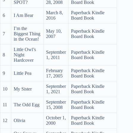
SPOT?
28, 2008
Board Book
March 8,
Paperback Kindle
6
I Am Bear
2016
Board Book
I’m the
May 10,
Paperback Kindle
7
Biggest Thing
2007
Board Book
in the Ocean!
Little Owl’s
September
Paperback Kindle
8
Night
1, 2011
Board Book
Hardcover
February
Paperback Kindle
9
Little Pea
17, 2005
Board Book
September
Paperback Kindle
10
My Sister
1, 2021
Board Book
September
Paperback Kindle
11
The Odd Egg
15, 2008
Board Book
October 1,
Paperback Kindle
12
Olivia
2000
Board Book