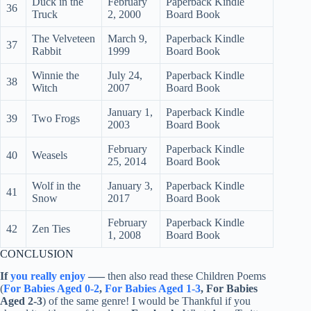
Duck in the
February
Paperback Kindle
36
Truck
2, 2000
Board Book
The Velveteen
March 9,
Paperback Kindle
37
Rabbit
1999
Board Book
Winnie the
July 24,
Paperback Kindle
38
Witch
2007
Board Book
January 1,
Paperback Kindle
39
Two Frogs
2003
Board Book
February
Paperback Kindle
40
Weasels
25, 2014
Board Book
Wolf in the
January 3,
Paperback Kindle
41
Snow
2017
Board Book
February
Paperback Kindle
42
Zen Ties
1, 2008
Board Book
CONCLUSION
If
you really enjoy
—–
then also read these Children Poems
(
For Babies Aged 0-2
,
For Babies Aged 1-3
, For Babies
Aged 2-3
) of the same genre! I would be Thankful if you