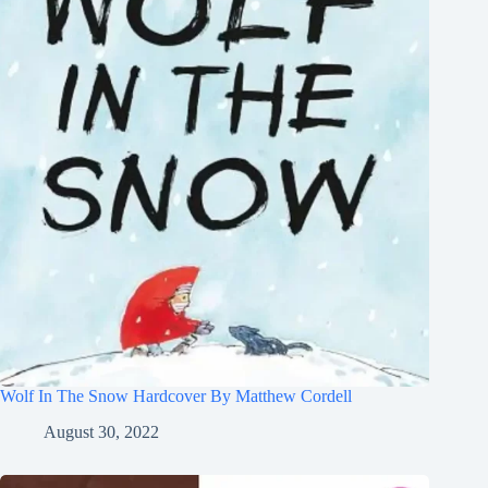
Wolf In The Snow Hardcover By Matthew Cordell
August 30, 2022