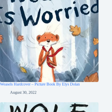
Weasels Hardcover – Picture Book By Elys Dolan
August 30, 2022