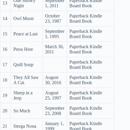
One Snowy
September
Paperback Kindle
13
Night
1, 2011
Board Book
October
Paperback Kindle
14
Owl Moon
23, 1987
Board Book
September
Paperback Kindle
15
Peace at Last
1, 1995
Board Book
March 30,
Paperback Kindle
16
Press Here
2011
Board Book
Paperback Kindle
17
Quill Soup
Board Book
They All Saw
August
Paperback Kindle
18
A Cat
30, 2016
Board Book
Sheep in a
August
Paperback Kindle
19
Jeep
25, 1997
Board Book
September
Paperback Kindle
20
So Much
23, 2008
Board Book
January 1,
Paperback Kindle
21
Strega Nona
1999
Board Book