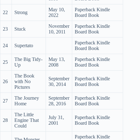
May 10,
Paperback Kindle
22
Strong
2022
Board Book
November
Paperback Kindle
23
Stuck
10, 2011
Board Book
Paperback Kindle
24
Supertato
Board Book
The Big Tidy-
May 13,
Paperback Kindle
25
Up
2008
Board Book
The Book
September
Paperback Kindle
26
with No
30, 2014
Board Book
Pictures
The Journey
September
Paperback Kindle
27
Home
28, 2016
Board Book
The Little
July 31,
Paperback Kindle
28
Engine That
2001
Board Book
Could
Paperback Kindle
The Monster