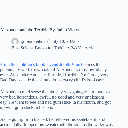
Alexander and the Terrible By Judith Viorst
quranmualim
July 10, 2022
Best Sellers: Books for Toddlers 2-3 Years old
From the children’s book legend Judith Viorst
comes the
perennially well-known tale of Alexander’s most awful day
ever. Alexander And The Terrible, Horrible, No Good, Very
Bad Day is a tale that should be to every child’s bookcase.
Alexander could sense that the day was going to turn out as a
very bad horrendous, awful, no good and very unpleasant
day. He went to bed and had gum stuck in his mouth, and got
up with gum stuck in his hair.
As he got up from his bed, he fell over his skateboard, and
accidentally dropped his sweater into the sink as the water was