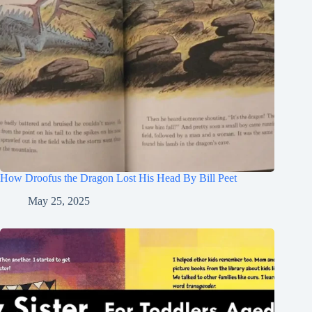
How Droofus the Dragon Lost His Head By Bill Peet
May 25, 2025