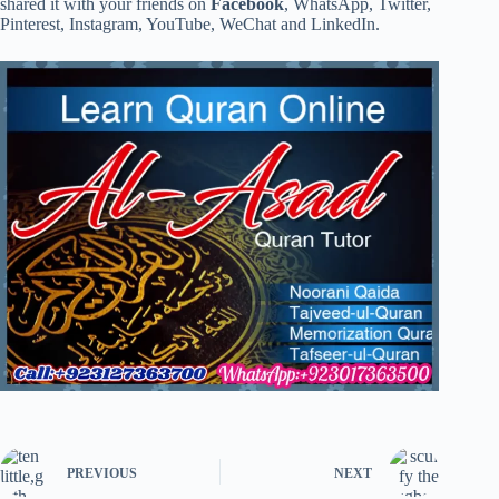
shared it with your friends on
Facebook
, WhatsApp, Twitter,
Pinterest, Instagram, YouTube, WeChat and LinkedIn.
PREVIOUS
NEXT