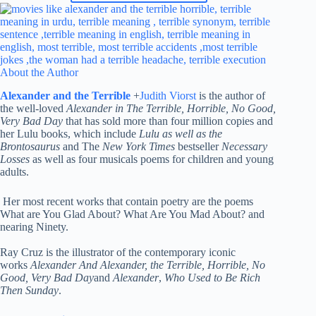
About the Author
Alexander and the Terrible
+
Judith Viorst
is the author of
the well-loved
Alexander in The Terrible, Horrible, No Good,
Very Bad Day
that has sold more than four million copies and
her Lulu books, which include
Lulu as well as the
Brontosaurus
and The
New York Times
bestseller
Necessary
Losses
as well as four musicals poems for children and young
adults.
Her most recent works that contain poetry are the poems
What are You Glad About? What Are You Mad About? and
nearing Ninety.
Ray Cruz is the illustrator of the contemporary iconic
works
Alexander And Alexander, the Terrible, Horrible, No
Good, Very Bad Day
and
Alexander
,
Who Used to Be Rich
Then Sunday
.