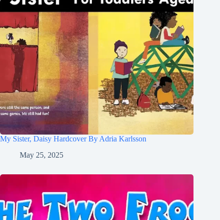
My Sister, Daisy Hardcover By Adria Karlsson
May 25, 2025