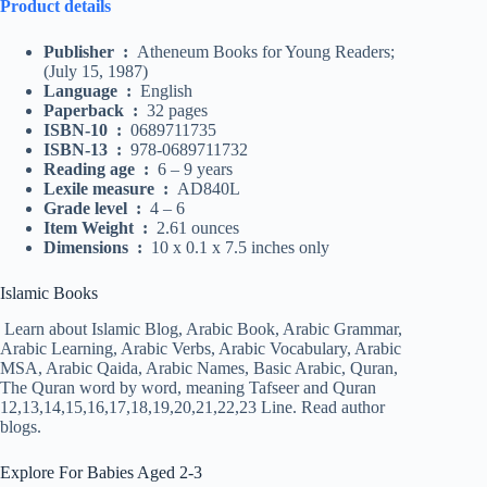
Product details
Publisher ‏ : ‎
Atheneum Books for Young Readers;
(July 15, 1987)
Language ‏ : ‎
English
Paperback ‏ : ‎
32 pages
ISBN-10 ‏ : ‎
0689711735
ISBN-13 ‏ : ‎
978-0689711732
Reading age ‏ : ‎
6 – 9 years
Lexile measure ‏ : ‎
AD840L
Grade level ‏ : ‎
4 – 6
Item Weight ‏ : ‎
2.61 ounces
Dimensions ‏ : ‎
10 x 0.1 x 7.5 inches only
Islamic Books
Learn about Islamic Blog, Arabic Book, Arabic Grammar,
Arabic Learning, Arabic Verbs, Arabic Vocabulary, Arabic
MSA, Arabic Qaida, Arabic Names, Basic Arabic, Quran,
The Quran word by word, meaning Tafseer and Quran
12,13,14,15,16,17,18,19,20,21,22,23 Line. Read author
blogs.
Explore For Babies Aged 2-3