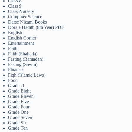
Class 8
Class 9
Class Nursery
Computer Science
Darse Nizami Books
Dora e Hadith (8th Year) PDF
English
English Corner
Entertainment
Faith
Faith (Shahada)
Fasting (Ramadan)
Fasting (Sawm)
Finance
Fiqh (Islamic Laws)
Food
Grade -1
Grade Eight
Grade Eleven
Grade Five
Grade Four
Grade One
Grade Seven
Grade Six
Grade Ten