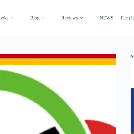
ooks
Blog
Reviews
NEWS
Fee (H
A