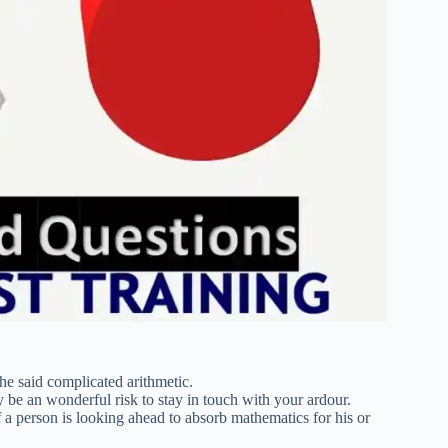
the said complicated arithmetic.
y be an wonderful risk to stay in touch with your ardour.
 a person is looking ahead to absorb mathematics for his or