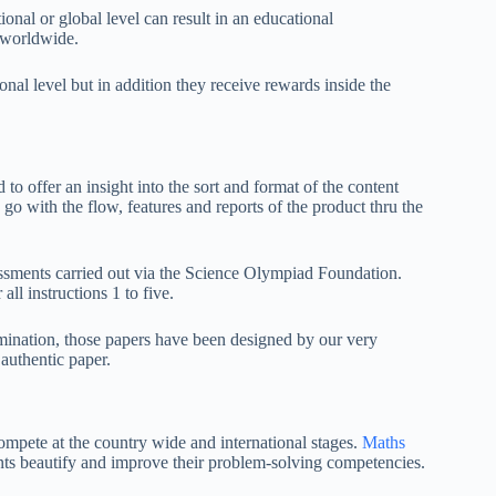
onal or global level can result in an educational
e worldwide.
onal level but in addition they receive rewards inside the
o offer an insight into the sort and format of the content
go with the flow, features and reports of the product thru the
ssments carried out via the Science Olympiad Foundation.
l instructions 1 to five.
amination, those papers have been designed by our very
 authentic paper.
ompete at the country wide and international stages.
Maths
nts beautify and improve their problem-solving competencies.