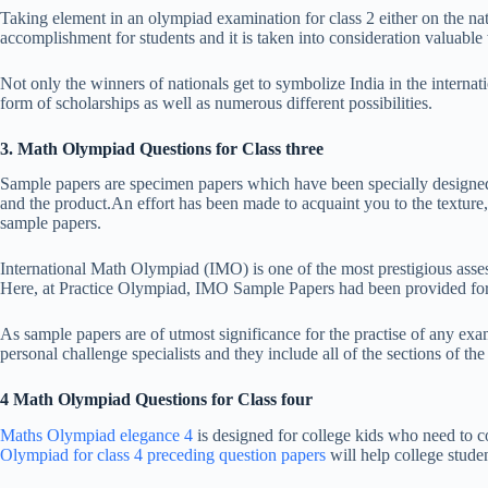
Taking element in an olympiad examination for class 2 either on the nati
accomplishment for students and it is taken into consideration valuabl
Not only the winners of nationals get to symbolize India in the internati
form of scholarships as well as numerous different possibilities.
3. Math Olympiad Questions for Class three
Sample papers are specimen papers which have been specially designed t
and the product.An effort has been made to acquaint you to the texture, 
sample papers.
International Math Olympiad (IMO) is one of the most prestigious asse
Here, at Practice Olympiad, IMO Sample Papers had been provided for al
As sample papers are of utmost significance for the practise of any ex
personal challenge specialists and they include all of the sections of the
4 Math Olympiad Questions for Class four
Maths Olympiad elegance 4
is designed for college kids who need to c
Olympiad for class 4 preceding question papers
will help college stude