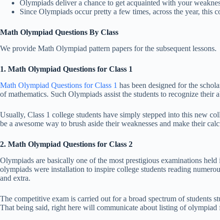
Olympiads deliver a chance to get acquainted with your weaknes
Since Olympiads occur pretty a few times, across the year, this 
Math Olympiad Questions By Class
We provide Math Olympiad pattern papers for the subsequent lessons.
1. Math Olympiad Questions for Class 1
Math Olympiad Questions for Class 1
has been designed for the scholar
of mathematics. Such Olympiads assist the students to recognize their ab
Usually, Class 1 college students have simply stepped into this new coll
be a awesome way to brush aside their weaknesses and make their calc
2. Math Olympiad Questions for Class 2
Olympiads are basically one of the most prestigious examinations held 
olympiads were installation to inspire college students reading numero
and extra.
The competitive exam is carried out for a broad spectrum of students s
That being said, right here will communicate about listing of olympiad f