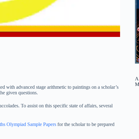
A
M
d with advanced stage arithmetic to paintings on a scholar’s
 the given questions.
olades. To assist on this specific state of affairs, several
ths
Olympiad Sample Papers
for the scholar to be prepared