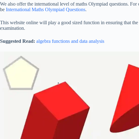
We also offer the international level of maths Olympiad questions. For 
be
International Maths Olympiad Questions
.
This website online will play a good sized function in ensuring that the
examination.
Suggested Read:
algebra functions and data analysis