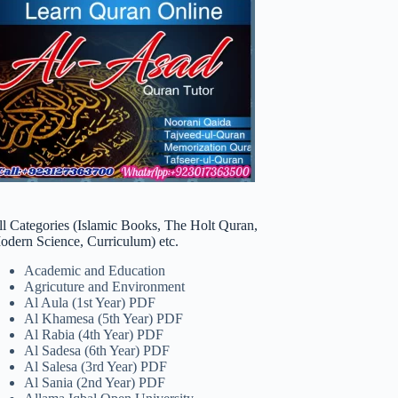
ll Categories (Islamic Books, The Holt Quran,
odern Science, Curriculum) etc.
Academic and Education
Agricuture and Environment
Al Aula (1st Year) PDF
Al Khamesa (5th Year) PDF
Al Rabia (4th Year) PDF
Al Sadesa (6th Year) PDF
Al Salesa (3rd Year) PDF
Al Sania (2nd Year) PDF