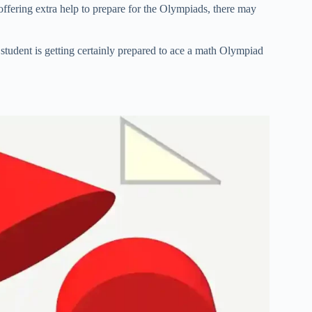
offering extra help to prepare for the Olympiads, there may
 student is getting certainly prepared to ace a math Olympiad