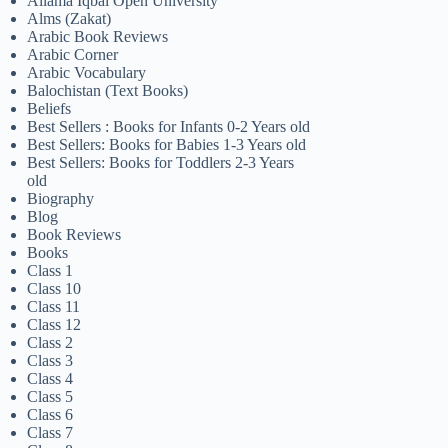
Allama Iqbal Open University
Alms (Zakat)
Arabic Book Reviews
Arabic Corner
Arabic Vocabulary
Balochistan (Text Books)
Beliefs
Best Sellers : Books for Infants 0-2 Years old
Best Sellers: Books for Babies 1-3 Years old
Best Sellers: Books for Toddlers 2-3 Years
old
Biography
Blog
Book Reviews
Books
Class 1
Class 10
Class 11
Class 12
Class 2
Class 3
Class 4
Class 5
Class 6
Class 7