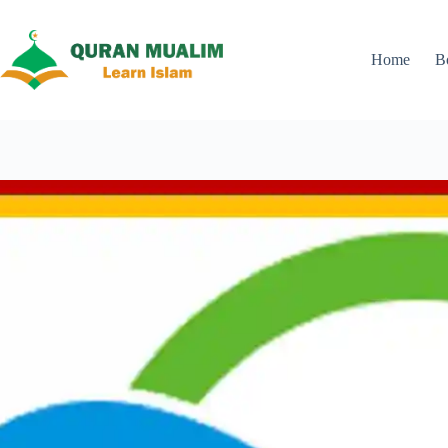
Skip
to
content
Home
B