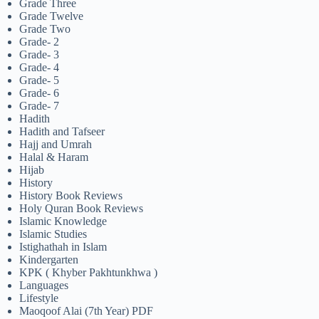
Grade Three
Grade Twelve
Grade Two
Grade- 2
Grade- 3
Grade- 4
Grade- 5
Grade- 6
Grade- 7
Hadith
Hadith and Tafseer
Hajj and Umrah
Halal & Haram
Hijab
History
History Book Reviews
Holy Quran Book Reviews
Islamic Knowledge
Islamic Studies
Istighathah in Islam
Kindergarten
KPK ( Khyber Pakhtunkhwa )
Languages
Lifestyle
Maoqoof Alai (7th Year) PDF