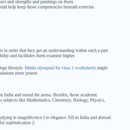
ses and strengths and paintings on them.
could help keep those competencies beneath exercise.
s in order that they get an understanding within each a part
ility and facilitates them examine higher.
ege lifestyle.
Maths olympiad for class 1 worksheets
might
ulations more potent.
in India and round the arena. Besides, those academic
us subjects like Mathematics, Chemistry, Biology, Physics,
tudying in magnificence I to elegance XII in India and abroad.
or sophistication 2.