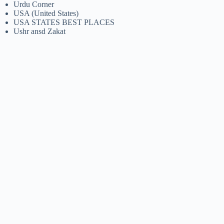
Urdu Corner
USA (United States)
USA STATES BEST PLACES
Ushr ansd Zakat