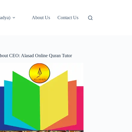
adya)
About Us
Contact Us
bout CEO: Alasad Online Quran Tutor