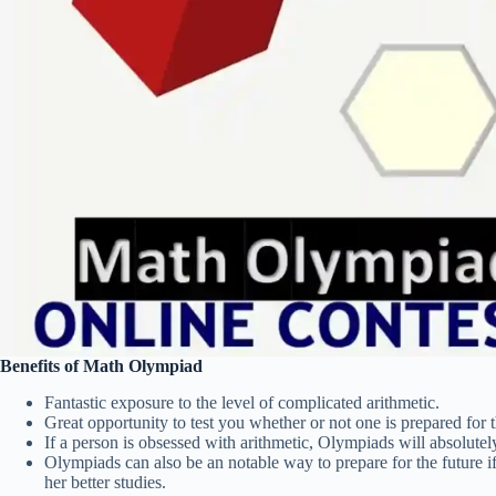
Benefits of Math Olympiad
Fantastic exposure to the level of complicated arithmetic.
Great opportunity to test you whether or not one is prepared for 
If a person is obsessed with arithmetic, Olympiads will absolutel
Olympiads can also be an notable way to prepare for the future if
her better studies.