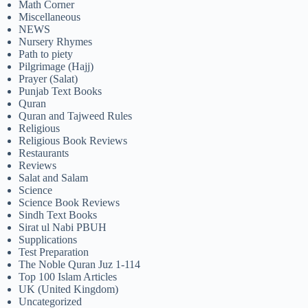
Math Corner
Miscellaneous
NEWS
Nursery Rhymes
Path to piety
Pilgrimage (Hajj)
Prayer (Salat)
Punjab Text Books
Quran
Quran and Tajweed Rules
Religious
Religious Book Reviews
Restaurants
Reviews
Salat and Salam
Science
Science Book Reviews
Sindh Text Books
Sirat ul Nabi PBUH
Supplications
Test Preparation
The Noble Quran Juz 1-114
Top 100 Islam Articles
UK (United Kingdom)
Uncategorized