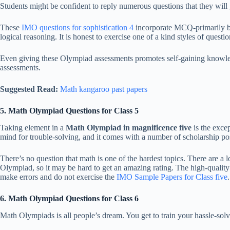
Students might be confident to reply numerous questions that they will 
These
IMO questions for sophistication 4
incorporate MCQ-primarily ba
logical reasoning. It is honest to exercise one of a kind styles of questi
Even giving these Olympiad assessments promotes self-gaining knowledge 
assessments.
Suggested Read:
Math kangaroo past papers
5. Math Olympiad Questions for Class 5
Taking element in a
Math Olympiad in magnificence five
is the excep
mind for trouble-solving, and it comes with a number of scholarship poss
There’s no question that math is one of the hardest topics. There are a 
Olympiad, so it may be hard to get an amazing rating. The high-quality 
make errors and do not exercise the
IMO Sample Papers for Class five
.
6. Math Olympiad Questions for Class 6
Math Olympiads is all people’s dream. You get to train your hassle-solv