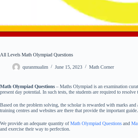
All Levels Math Olympiad Questions
quranmualim
June 15, 2023
Math Corner
Math Olympiad Questions
– Maths Olympiad is an examination curate
present day potential. In such tests, the students are required to resolve
Based on the problem solving, the scholar is rewarded with marks and acc
training centres and websites are there that provide the important guide.
We provide an adequate quantity of
Math Olympiad Questions
and
Ma
and exercise their way to perfection.