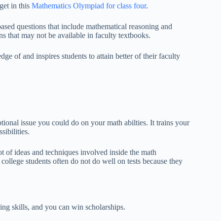
get in this
Mathematics Olympiad for class four
.
sed questions that include mathematical reasoning and
ons that may not be available in faculty textbooks.
of and inspires students to attain better of their faculty
tional issue you could do on your math abilties. It trains your
ibilities.
lot of ideas and techniques involved inside the math
college students often do not do well on tests because they
ing skills, and you can win scholarships.