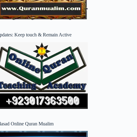
pdates: Keep touch & Remain Active
lasad Online Quran Mualim