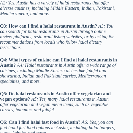
A2: Yes, Austin has a variety of halal restaurants that offer
diverse cuisines, including Middle Eastern, Indian, Pakistani,
Mediterranean, and more.
Q3: How can I find a halal restaurant in Austin?
A3: You
can search for halal restaurants in Austin through online
review platforms, restaurant listing websites, or by asking for
recommendations from locals who follow halal dietary
restrictions.
Q4: What types of cuisine can I find at halal restaurants in
Austin?
A4: Halal restaurants in Austin offer a wide range of
cuisines, including Middle Eastern dishes like falafel and
shawarma, Indian and Pakistani curries, Mediterranean
specialties, and more.
Q5: Do halal restaurants in Austin offer vegetarian and
vegan options?
A5: Yes, many halal restaurants in Austin
offer vegetarian and vegan menu items, such as vegetable
curries, hummus, and falafel.
Q6: Can I find halal fast food in Austin?
A6: Yes, you can
find halal fast food options in Austin, including halal burgers,
gyros, kebabs, and more.