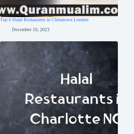
Top 6 Halal Restaurants in Chinatown London
December 10, 2023