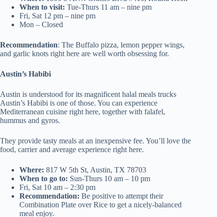
When to visit:
Tue-Thurs 11 am – nine pm
Fri, Sat 12 pm – nine pm
Mon – Closed
Recommendation
: The Buffalo pizza, lemon pepper wings,
and garlic knots right here are well worth obsessing for.
Austin’s Habibi
Austin is understood for its magnificent halal meals trucks
Austin’s Habibi is one of those. You can experience
Mediterranean cuisine right here, together with falafel,
hummus and gyros.
They provide tasty meals at an inexpensive fee. You’ll love the
food, carrier and average experience right here.
Where:
817 W 5th St, Austin, TX 78703
When to go to:
Sun-Thurs 10 am – 10 pm
Fri, Sat 10 am – 2:30 pm
Recommendation:
Be positive to attempt their
Combination Plate over Rice to get a nicely-balanced
meal enjoy.