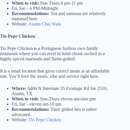
When to visit:
Sun-Thurs 6 pm-11 pm
Fri, Sat – 6 PM-Midnight
Recommendations:
Tea and samosas are relatively
endorsed here.
Website:
Austin Chai Wala
Tio Pepe Chicken
Tio Pepe Chicken is a Portuguese fashion own family
restaurant where you can revel in halal chook socked in a
highly spiced marinade and flame-grilled.
It is a small location that gives correct meals at an affordable
rate. You’ll love the meals, vibe and service right here.
Where:
6406 N Interstate 35 Frontage Rd Ste 2510,
Austin, TX
When to visit:
Sun-Thurs eleven am-nine pm
Fri, Sat – eleven am-10 pm
Recommendations:
Their grilled hen is rather
advocated.
Website:
Tio Pepe Chicken