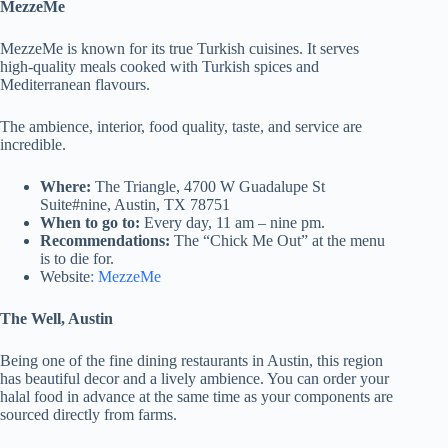
MezzeMe
MezzeMe is known for its true Turkish cuisines. It serves
high-quality meals cooked with Turkish spices and
Mediterranean flavours.
The ambience, interior, food quality, taste, and service are
incredible.
Where:
The Triangle, 4700 W Guadalupe St
Suite#nine, Austin, TX 78751
When to go to:
Every day, 11 am – nine pm.
Recommendations:
The “Chick Me Out” at the menu
is to die for.
Website
: MezzeMe
The Well, Austin
Being one of the fine dining restaurants in Austin, this region
has beautiful decor and a lively ambience. You can order your
halal food in advance at the same time as your components are
sourced directly from farms.