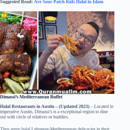
Suggested Read:
Are Sour Patch Kids Halal in Islam
Dimassi’s Mediterranean Buffet
Halal Restaurants in Austin – (Updated 2023)
– Located in
imperative Austin, Dimassi’s is a exceptional region to dine
out with circle of relatives or buddies.
They serve halal Lebanese-Mediterranean delicacies in their