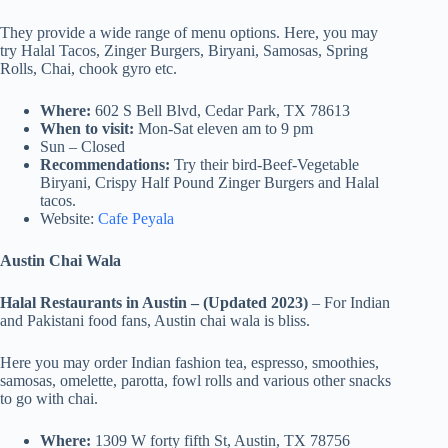
They provide a wide range of menu options. Here, you may
try Halal Tacos, Zinger Burgers, Biryani, Samosas, Spring
Rolls, Chai, chook gyro etc.
Where:
602 S Bell Blvd, Cedar Park, TX 78613
When to visit:
Mon-Sat eleven am to 9 pm
Sun – Closed
Recommendations:
Try their bird-Beef-Vegetable
Biryani, Crispy Half Pound Zinger Burgers and Halal
tacos.
Website:
Cafe Peyala
Austin Chai Wala
Halal Restaurants in Austin – (Updated 2023)
– For Indian
and Pakistani food fans, Austin chai wala is bliss.
Here you may order Indian fashion tea, espresso, smoothies,
samosas, omelette, parotta, fowl rolls and various other snacks
to go with chai.
Where:
1309 W forty fifth St, Austin, TX 78756