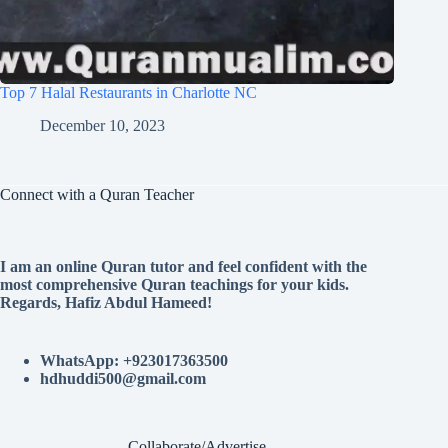
Top 7 Halal Restaurants in Charlotte NC
December 10, 2023
Connect with a Quran Teacher
I am an online Quran tutor and feel confident with the
most comprehensive Quran teachings for your kids.
Regards, Hafiz Abdul Hameed!
WhatsApp: +923017363500
hdhuddi500@gmail.com
Collaborate/Advertise