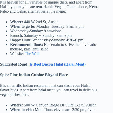
It is heaven for all varieties of unique diets, and apart from
Halal, you may locate remarkable Vegan, Gluten-loose, Keto,
Paleo and Celiac alternatives at the menu.
Where:
440 W 2nd St, Austin
When to go to:
Monday-Tuesday: 8 am-3 pm
Wednesday-Sunday: 8 am-close
Brunch: Saturday + Sunday: 8am-3pm
Happy Hour: Wednesday-Sunday: 4:30–6 pm
Recommendations:
Be certain to strive their avocado
mousse, kale lentil salad
Website:
The Well
Suggested Read:
Is Beef Bacon Halal (Halal Meat)
Spice Fine Indian Cuisine Biryani Place
It is an terrific Indian restaurant that can slash your Halal
flavor buds. Apart from halal meat, you can revel in delicious
vegan dishes here.
Where:
500 W Canyon Ridge Dr Suite L-275, Austin
When to visit:
Mon-Thurs eleven am–2:30 pm, five–