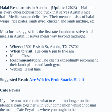
Halal Restaurants in Austin – (Updated 2023)
– Halal time
is every other popular food truck that serves Austin’s nice
halal Mediterranean delicacies. Their menu consists of halal
wraps, rice plates, lamb gyro, chicken and lamb mixture, etc.
Most locals suggest it as the first-rate location to strive halal
meals in Austin. It serves meals way beyond midnight.
Where:
1501 E sixth St, Austin, TX 78702
When to visit:
Tue-Sun 6 pm to five am
Mon – Closed
Recommendation
: The clients exceedingly recommend
their lamb platter and lamb gyro.
Website: Halal time
Suggested Read:
Are Welch’s Fruit Snacks Halal?
Cafe Peyala
If you’re now not certain what to eat; or no longer on the
identical page together with your companion whilst choosing
the menu, Cafe Peyala is where you ought to be.