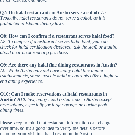
Q7: Do halal restaurants in Austin serve alcohol?
A7:
Typically, halal restaurants do not serve alcohol, as it is
prohibited in Islamic dietary laws.
Q8: How can I confirm if a restaurant serves halal food?
A8: To confirm if a restaurant serves halal food, you can
check for halal certification displayed, ask the staff, or inquire
about their meat sourcing practices.
Q9: Are there any halal fine dining restaurants in Austin?
A9: While Austin may not have many halal fine dining
establishments, some upscale halal restaurants offer a higher-
end dining experience.
Q10: Can I make reservations at halal restaurants in
Austin?
A10: Yes, many halal restaurants in Austin accept
reservations, especially for larger groups or during peak
dining times.
Please keep in mind that restaurant information can change
over time, so it’s a good idea to verify the details before
planning your visit to a halal restaurant in Austin.