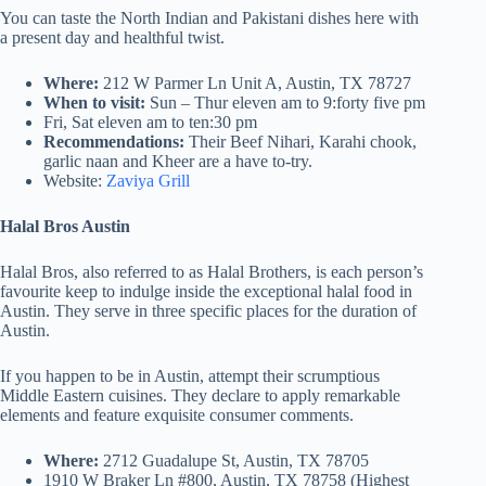
You can taste the North Indian and Pakistani dishes here with
a present day and healthful twist.
Where:
212 W Parmer Ln Unit A, Austin, TX 78727
When to visit:
Sun – Thur eleven am to 9:forty five pm
Fri, Sat eleven am to ten:30 pm
Recommendations:
Their Beef Nihari, Karahi chook,
garlic naan and Kheer are a have to-try.
Website:
Zaviya Grill
Halal Bros Austin
Halal Bros, also referred to as Halal Brothers, is each person’s
favourite keep to indulge inside the exceptional halal food in
Austin. They serve in three specific places for the duration of
Austin.
If you happen to be in Austin, attempt their scrumptious
Middle Eastern cuisines. They declare to apply remarkable
elements and feature exquisite consumer comments.
Where:
2712 Guadalupe St, Austin, TX 78705
1910 W Braker Ln #800, Austin, TX 78758 (Highest