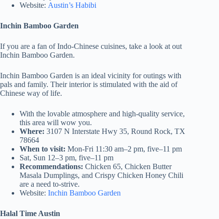
Website:
Austin’s Habibi
Inchin Bamboo Garden
If you are a fan of Indo-Chinese cuisines, take a look at out
Inchin Bamboo Garden.
Inchin Bamboo Garden is an ideal vicinity for outings with
pals and family. Their interior is stimulated with the aid of
Chinese way of life.
With the lovable atmosphere and high-quality service,
this area will wow you.
Where:
3107 N Interstate Hwy 35, Round Rock, TX
78664
When to visit:
Mon-Fri 11:30 am–2 pm, five–11 pm
Sat, Sun 12–3 pm, five–11 pm
Recommendations:
Chicken 65, Chicken Butter
Masala Dumplings, and Crispy Chicken Honey Chili
are a need to-strive.
Website:
Inchin Bamboo Garden
Halal Time Austin