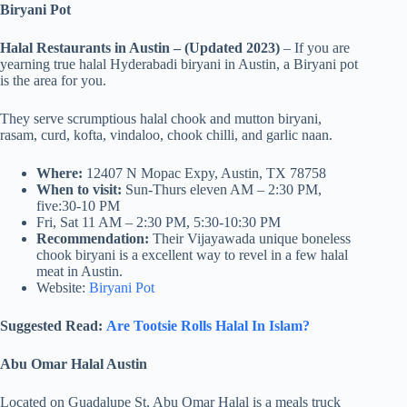
Biryani Pot
Halal Restaurants in Austin – (Updated 2023)
– If you are
yearning true halal Hyderabadi biryani in Austin, a Biryani pot
is the area for you.
They serve scrumptious halal chook and mutton biryani,
rasam, curd, kofta, vindaloo, chook chilli, and garlic naan.
Where:
12407 N Mopac Expy, Austin, TX 78758
When to visit:
Sun-Thurs eleven AM – 2:30 PM,
five:30-10 PM
Fri, Sat 11 AM – 2:30 PM, 5:30-10:30 PM
Recommendation:
Their Vijayawada unique boneless
chook biryani is a excellent way to revel in a few halal
meat in Austin.
Website:
Biryani Pot
Suggested Read:
Are Tootsie Rolls Halal In Islam?
Abu Omar Halal Austin
Located on Guadalupe St, Abu Omar Halal is a meals truck