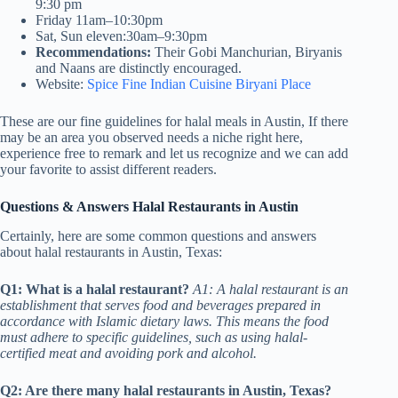
9:30 pm
Friday 11am–10:30pm
Sat, Sun eleven:30am–9:30pm
Recommendations:
Their Gobi Manchurian, Biryanis
and Naans are distinctly encouraged.
Website:
Spice Fine Indian Cuisine Biryani Place
These are our fine guidelines for halal meals in Austin, If there
may be an area you observed needs a niche right here,
experience free to remark and let us recognize and we can add
your favorite to assist different readers.
Questions & Answers Halal Restaurants in Austin
Certainly, here are some common questions and answers
about halal restaurants in Austin, Texas:
Q1: What is a halal restaurant?
A1: A halal restaurant is an
establishment that serves food and beverages prepared in
accordance with Islamic dietary laws. This means the food
must adhere to specific guidelines, such as using halal-
certified meat and avoiding pork and alcohol.
Q2: Are there many halal restaurants in Austin, Texas?