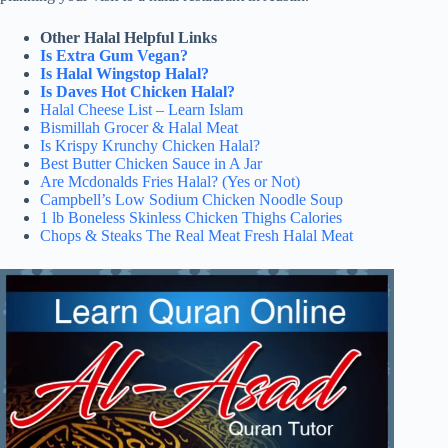
Other Halal Helpful Links
Is Extra Gum Vegan?
Is Halal Wingstop Halal?
Is Daves Hot Chicken Halal?
Halal Cheese List – Learn Islam
Bismillah Grocer & Halal Meat
Is Krispy Krunchy Chicken Halal?
Best Butter Chicken Sauce in A Jar
Are Mcdonalds Fries Halal? (Yes or Not)
Campbell’s Low Sodium Chicken Noodle Soup
1 lb Boneless Skinless Chicken Thighs Calories
Chops & Steaks The Real Meat Fresh Halal Meat