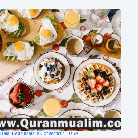
Halal Restaurants in Connecticut – USA