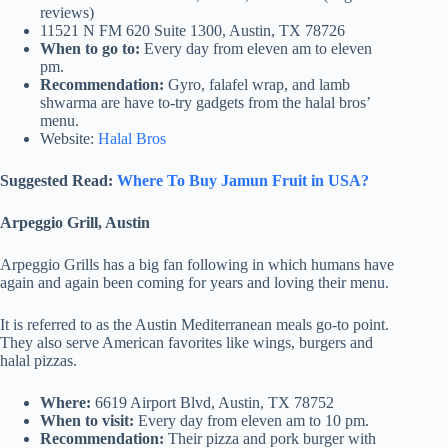
reviews)
11521 N FM 620 Suite 1300, Austin, TX 78726
When to go to:
Every day from eleven am to eleven
pm.
Recommendation:
Gyro, falafel wrap, and lamb
shwarma are have to-try gadgets from the halal bros’
menu.
Website:
Halal Bros
Suggested Read:
Where To Buy Jamun Fruit in USA?
Arpeggio Grill, Austin
Arpeggio Grills has a big fan following in which humans have
again and again been coming for years and loving their menu.
It is referred to as the Austin Mediterranean meals go-to point.
They also serve American favorites like wings, burgers and
halal pizzas.
Where:
6619 Airport Blvd, Austin, TX 78752
When to visit:
Every day from eleven am to 10 pm.
Recommendation:
Their pizza and pork burger with