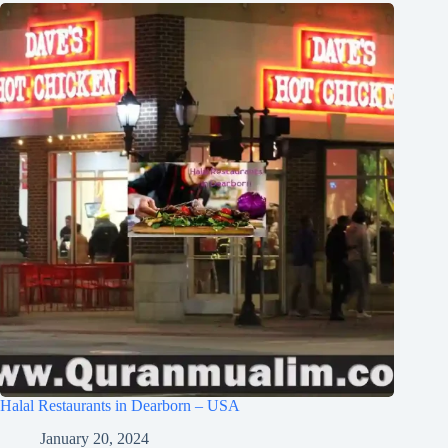
Halal Restaurants in Dearborn – USA
January 20, 2024