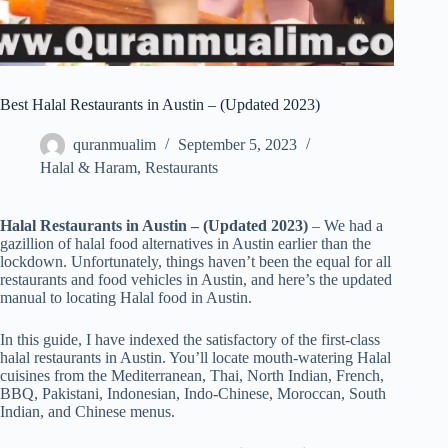
Best Halal Restaurants in Austin – (Updated 2023)
quranmualim
September 5, 2023
Halal & Haram
,
Restaurants
Halal Restaurants in Austin – (Updated 2023)
– We had a
gazillion of halal food alternatives in Austin earlier than the
lockdown. Unfortunately, things haven’t been the equal for all
restaurants and food vehicles in Austin, and here’s the updated
manual to locating Halal food in Austin.
In this guide, I have indexed the satisfactory of the first-class
halal restaurants in Austin. You’ll locate mouth-watering Halal
cuisines from the Mediterranean, Thai, North Indian, French,
BBQ, Pakistani, Indonesian, Indo-Chinese, Moroccan, South
Indian, and Chinese menus.