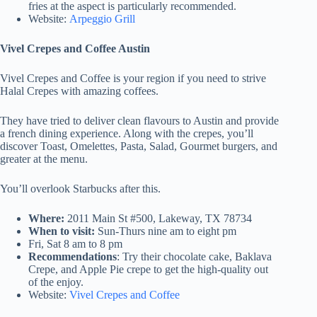
fries at the aspect is particularly recommended.
Website:
Arpeggio Grill
Vivel Crepes and Coffee Austin
Vivel Crepes and Coffee is your region if you need to strive
Halal Crepes with amazing coffees.
They have tried to deliver clean flavours to Austin and provide
a french dining experience. Along with the crepes, you’ll
discover Toast, Omelettes, Pasta, Salad, Gourmet burgers, and
greater at the menu.
You’ll overlook Starbucks after this.
Where:
2011 Main St #500, Lakeway, TX 78734
When to visit:
Sun-Thurs nine am to eight pm
Fri, Sat 8 am to 8 pm
Recommendations
: Try their chocolate cake, Baklava
Crepe, and Apple Pie crepe to get the high-quality out
of the enjoy.
Website:
Vivel Crepes and Coffee