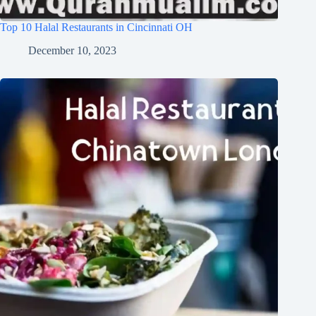
Top 10 Halal Restaurants in Cincinnati OH
December 10, 2023