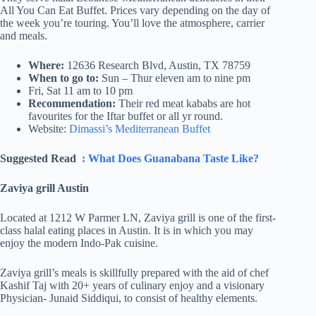
All You Can Eat Buffet. Prices vary depending on the day of
the week you’re touring. You’ll love the atmosphere, carrier
and meals.
Where:
12636 Research Blvd, Austin, TX 78759
When to go to:
Sun – Thur eleven am to nine pm
Fri, Sat 11 am to 10 pm
Recommendation:
Their red meat kababs are hot
favourites for the Iftar buffet or all yr round.
Website:
Dimassi’s Mediterranean Buffet
Suggested Read
: What Does Guanabana Taste Like?
Zaviya grill Austin
Located at 1212 W Parmer LN, Zaviya grill is one of the first-
class halal eating places in Austin. It is in which you may
enjoy the modern Indo-Pak cuisine.
Zaviya grill’s meals is skillfully prepared with the aid of chef
Kashif Taj with 20+ years of culinary enjoy and a visionary
Physician- Junaid Siddiqui, to consist of healthy elements.