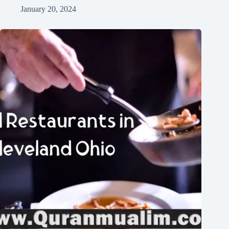
January 20, 2024