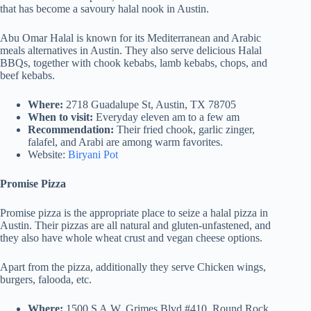
that has become a savoury halal nook in Austin.
Abu Omar Halal is known for its Mediterranean and Arabic
meals alternatives in Austin. They also serve delicious Halal
BBQs, together with chook kebabs, lamb kebabs, chops, and
beef kebabs.
Where:
2718 Guadalupe St, Austin, TX 78705
When to visit:
Everyday eleven am to a few am
Recommendation:
Their fried chook, garlic zinger,
falafel, and Arabi are among warm favorites.
Website:
Biryani Pot
Promise Pizza
Promise pizza is the appropriate place to seize a halal pizza in
Austin. Their pizzas are all natural and gluten-unfastened, and
they also have whole wheat crust and vegan cheese options.
Apart from the pizza, additionally they serve Chicken wings,
burgers, falooda, etc.
Where:
1500 S A.W. Grimes Blvd #410, Round Rock