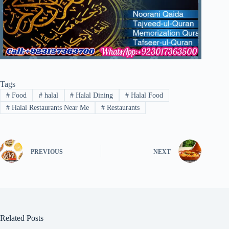
Tags
#
Food
#
halal
#
Halal Dining
#
Halal Food
#
Halal Restaurants Near Me
#
Restaurants
PREVIOUS
NEXT
Related Posts