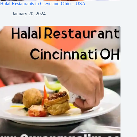
Halal Restaurants in Cleveland Ohio – USA
January 20, 2024