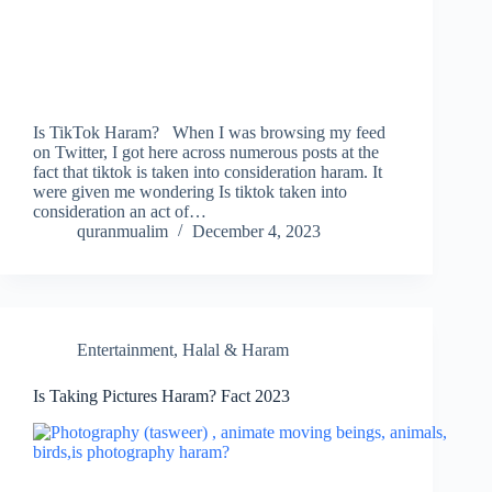
Is TikTok Haram? When I was browsing my feed
on Twitter, I got here across numerous posts at the
fact that tiktok is taken into consideration haram. It
were given me wondering Is tiktok taken into
consideration an act of…
quranmualim
December 4, 2023
Entertainment
,
Halal & Haram
Is Taking Pictures Haram? Fact 2023