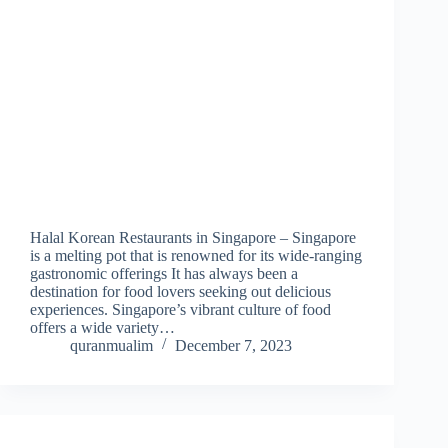
Halal Korean Restaurants in Singapore – Singapore
is a melting pot that is renowned for its wide-ranging
gastronomic offerings It has always been a
destination for food lovers seeking out delicious
experiences. Singapore’s vibrant culture of food
offers a wide variety…
quranmualim
December 7, 2023