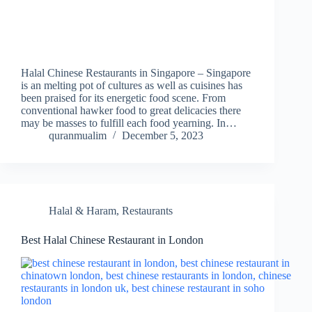
Halal Chinese Restaurants in Singapore – Singapore
is an melting pot of cultures as well as cuisines has
been praised for its energetic food scene. From
conventional hawker food to great delicacies there
may be masses to fulfill each food yearning. In…
quranmualim
December 5, 2023
Halal & Haram
,
Restaurants
Best Halal Chinese Restaurant in London