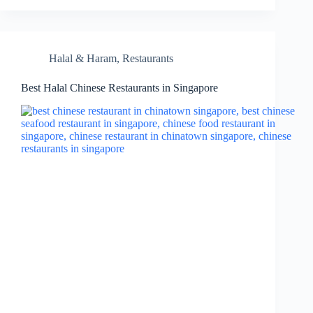
Halal & Haram
,
Restaurants
Best Halal Chinese Restaurants in Singapore