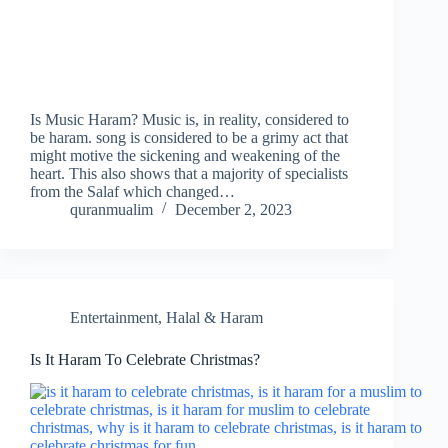
Is Music Haram? Music is, in reality, considered to
be haram. song is considered to be a grimy act that
might motive the sickening and weakening of the
heart. This also shows that a majority of specialists
from the Salaf which changed…
quranmualim
December 2, 2023
Entertainment
,
Halal & Haram
Is It Haram To Celebrate Christmas?