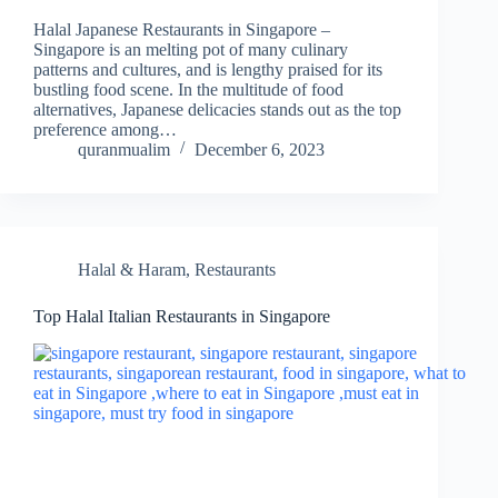
Halal Japanese Restaurants in Singapore –
Singapore is an melting pot of many culinary
patterns and cultures, and is lengthy praised for its
bustling food scene. In the multitude of food
alternatives, Japanese delicacies stands out as the top
preference among…
quranmualim
December 6, 2023
Halal & Haram
,
Restaurants
Top Halal Italian Restaurants in Singapore