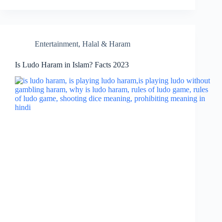
Entertainment
,
Halal & Haram
Is Ludo Haram in Islam? Facts 2023