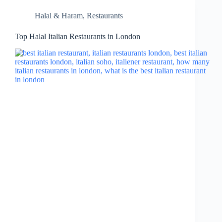
Halal & Haram
,
Restaurants
Top Halal Italian Restaurants in London