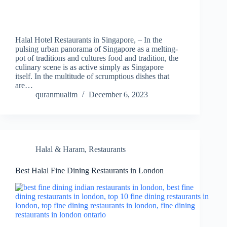
Halal Hotel Restaurants in Singapore, – In the
pulsing urban panorama of Singapore as a melting-
pot of traditions and cultures food and tradition, the
culinary scene is as active simply as Singapore
itself. In the multitude of scrumptious dishes that
are…
quranmualim
December 6, 2023
Halal & Haram
,
Restaurants
Best Halal Fine Dining Restaurants in London