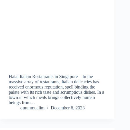
Halal Italian Restaurants in Singapore – In the
massive array of restaurants, Italian delicacies has
received enormous reputation, spell binding the
palate with its rich taste and scrumptious dishes. In a
town in which meals brings collectively human
beings from…
quranmualim
December 6, 2023