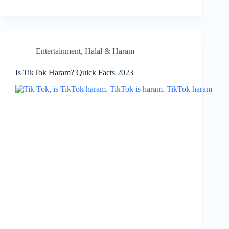
Entertainment
,
Halal & Haram
Is TikTok Haram? Quick Facts 2023