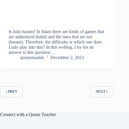
Is ludo haram? In Islam there are kinds of games that
are authorized (halal) and the ones that are not
(haram). Therefore, the difficulty is which one does
Ludo play into this? In this weblog, I try for an
answer to this question…
quranmualim
December 2, 2023
PREV
NEXT
Connect with a Quran Teacher