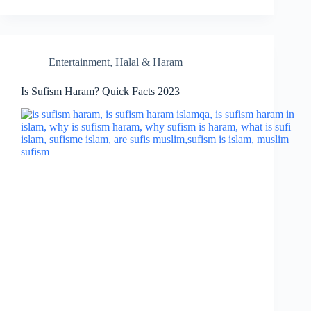
Entertainment
,
Halal & Haram
Is Sufism Haram? Quick Facts 2023