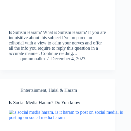
Is Sufism Haram? What is Sufism Haram? If you are
inquisitive about this subject I’ve prepared an
editorial with a view to calm your nerves and offer
all the info you require to reply this question in a
accurate manner. Continue reading…
quranmualim
December 4, 2023
Entertainment
,
Halal & Haram
Is Social Media Haram? Do You know