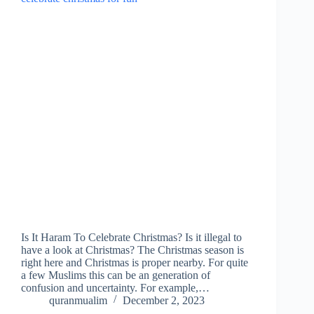
Is It Haram To Celebrate Christmas? Is it illegal to
have a look at Christmas? The Christmas season is
right here and Christmas is proper nearby. For quite
a few Muslims this can be an generation of
confusion and uncertainty. For example,…
quranmualim
December 2, 2023