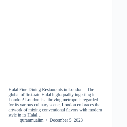
Halal Fine Dining Restaurants in London – The
global of first-rate Halal high-quality ingesting in
London! London is a thriving metropolis regarded
for its various culinary scene, London embraces the
artwork of mixing conventional flavors with modern
style in its Halal…
quranmualim
December 5, 2023