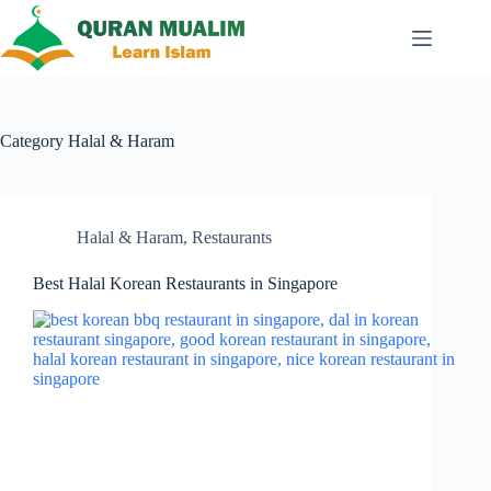
Skip
to
content
Category
Halal & Haram
Halal & Haram
,
Restaurants
Best Halal Korean Restaurants in Singapore