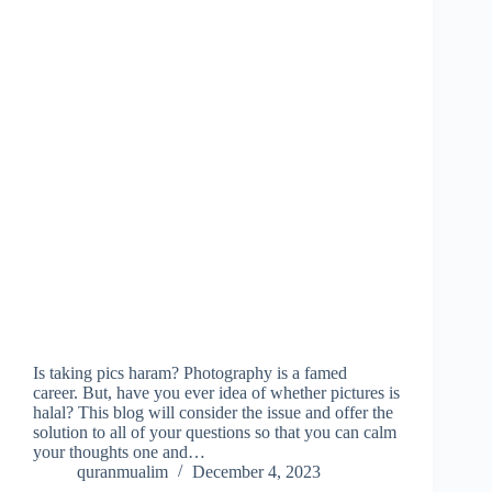
Is taking pics haram? Photography is a famed
career. But, have you ever idea of whether pictures is
halal? This blog will consider the issue and offer the
solution to all of your questions so that you can calm
your thoughts one and…
quranmualim
December 4, 2023