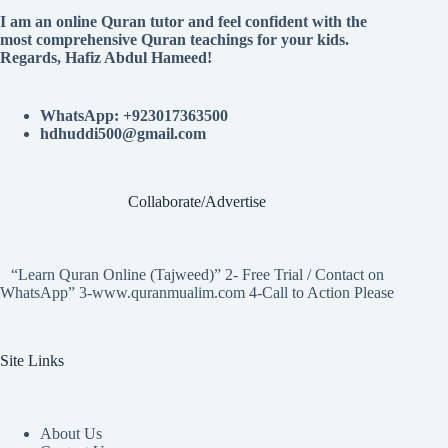
I am an online Quran tutor and feel confident with the
most comprehensive Quran teachings for your kids.
Regards, Hafiz Abdul Hameed!
WhatsApp: +923017363500
hdhuddi500@gmail.com
Collaborate/Advertise
“Learn Quran Online (Tajweed)” 2- Free Trial / Contact on
WhatsApp” 3-www.quranmualim.com 4-Call to Action Please
Site Links
About Us