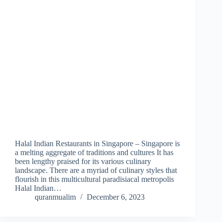
Halal Indian Restaurants in Singapore – Singapore is
a melting aggregate of traditions and cultures It has
been lengthy praised for its various culinary
landscape. There are a myriad of culinary styles that
flourish in this multicultural paradisiacal metropolis
Halal Indian…
quranmualim
December 6, 2023