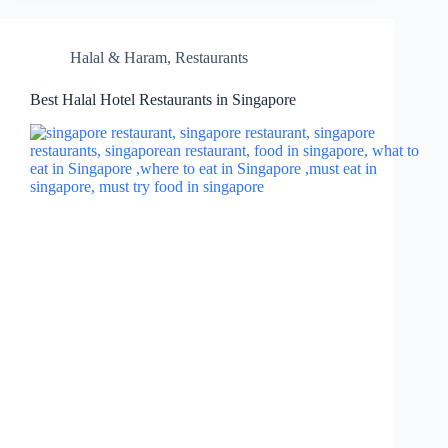
Halal & Haram
,
Restaurants
Best Halal Hotel Restaurants in Singapore