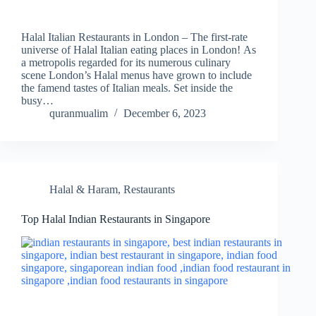
Halal Italian Restaurants in London – The first-rate
universe of Halal Italian eating places in London! As
a metropolis regarded for its numerous culinary
scene London’s Halal menus have grown to include
the famend tastes of Italian meals. Set inside the
busy…
quranmualim
December 6, 2023
Halal & Haram
,
Restaurants
Top Halal Indian Restaurants in Singapore