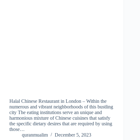
Halal Chinese Restaurant in London – Within the
numerous and vibrant neighborhoods of this bustling
city The eating institutions serve an unique and
harmonious mixture of Chinese cuisines that satisfy
the specific dietary desires that are required by using
those…
quranmualim
December 5, 2023