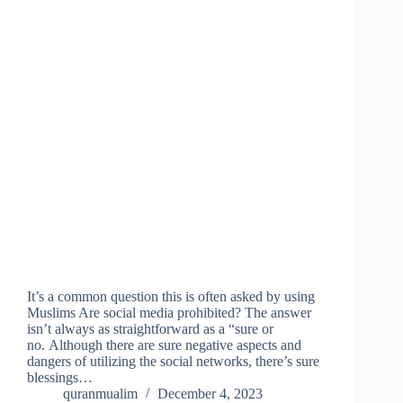
It’s a common question this is often asked by using
Muslims Are social media prohibited? The answer
isn’t always as straightforward as a “sure or
no. Although there are sure negative aspects and
dangers of utilizing the social networks, there’s sure
blessings…
quranmualim
December 4, 2023