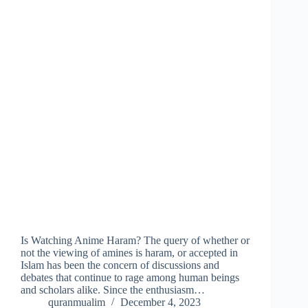
Is Watching Anime Haram? The query of whether or
not the viewing of amines is haram, or accepted in
Islam has been the concern of discussions and
debates that continue to rage among human beings
and scholars alike. Since the enthusiasm…
quranmualim
December 4, 2023