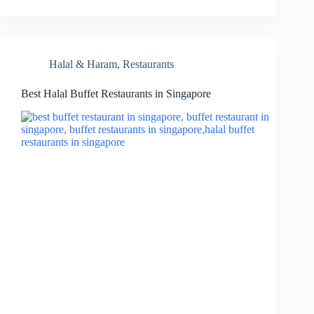
Halal & Haram
,
Restaurants
Best Halal Buffet Restaurants in Singapore