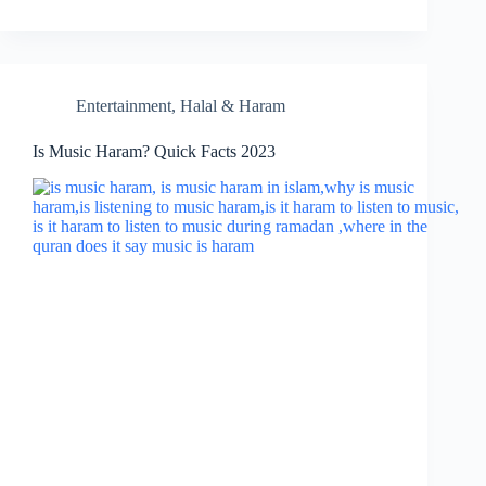
Entertainment
,
Halal & Haram
Is Music Haram? Quick Facts 2023