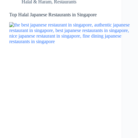
Halal & Haram
,
Restaurants
Top Halal Japanese Restaurants in Singapore