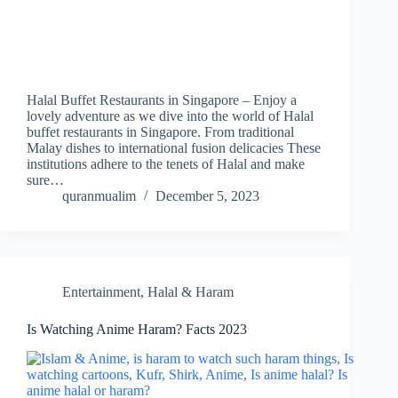
Halal Buffet Restaurants in Singapore – Enjoy a
lovely adventure as we dive into the world of Halal
buffet restaurants in Singapore. From traditional
Malay dishes to international fusion delicacies These
institutions adhere to the tenets of Halal and make
sure…
quranmualim
December 5, 2023
Entertainment
,
Halal & Haram
Is Watching Anime Haram? Facts 2023