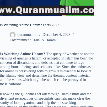
Is Watching Anime Haram? Facts 2023
quranmualim
December 4, 2023
Entertainment
,
Halal & Haram
Is Watching Anime Haram?
The query of whether or not the
viewing of amines is haram, or accepted in Islam has been the
concern of discussions and debates that continue to rage
among human beings and scholars alike. Since the enthusiasm
for anime is persevering with to grow it is essential to look at
the Islamic view and determine the themes, content material
and the values which might be which can be portrayed in
these cartoons.
Knowing the guidelines set out through Islamic hints and the
divergent perspectives of specialists can help make clear the
sanity of looking anime, and help the ones seeking
explanation on the challenge. The article we’ll study exclusive