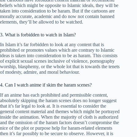
beliefs which might be opposite to Islamic ideals, they will be
taken into consideration to be haram. But if the cartoons are
morally accurate, academic and do now not contain banned
elements, they’ll be allowed to be watched.
3. What is forbidden to watch in Islam?
In Islam it’s far forbidden to look at any content that is
prohibited or promotes values which are contrary to Islamic
ideas is taken into consideration to be as haram. This consists
of explicit sexual scenes inclusive of violence, pornography
worship, blasphemy, or the whole lot that is towards the tenets
of modesty, admire, and moral behaviour.
4. Can I watch anime if skim the haram scenes?
If an anime has each prohibited and permissible content,
absolutely skipping the haram scenes does no longer suggest
that it’s far legal to look at. It is essential to consider the
general content material and themes which might be portrayed
inside the animation. When the majority of cloth is authorized
and the omission of the haram factors doesn’t compromise the
nice of the plot or purpose help for haram-related elements
then it’s far possibly to be secure to observe. However, it is