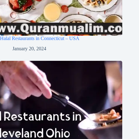
Halal Restaurants in Connecticut – USA
January 20, 2024