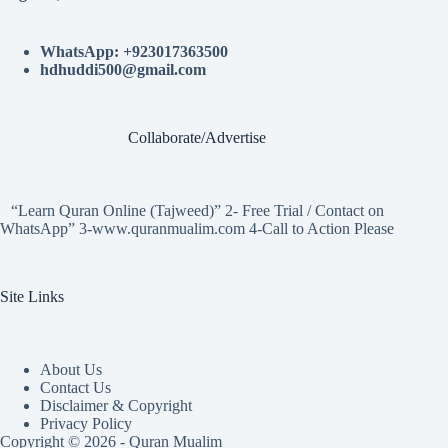
WhatsApp: +923017363500
hdhuddi500@gmail.com
Collaborate/Advertise
“Learn Quran Online (Tajweed)” 2- Free Trial / Contact on
WhatsApp” 3-www.quranmualim.com 4-Call to Action Please
Site Links
About Us
Contact Us
Disclaimer & Copyright
Privacy Policy
Copyright © 2026 - Quran Mualim