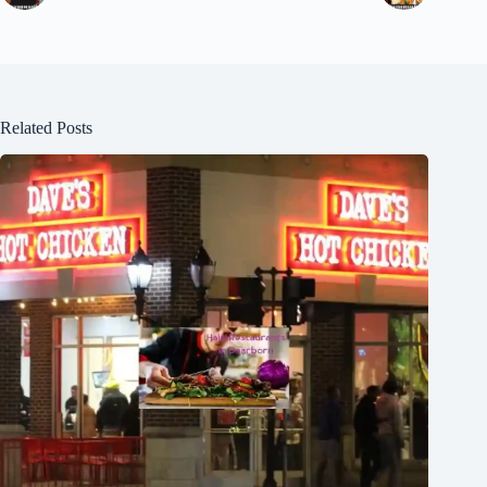
Related Posts