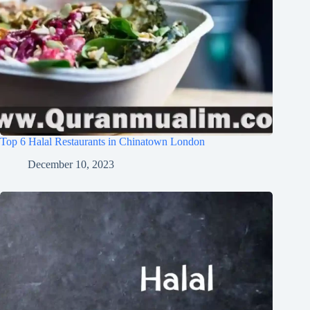
Top 6 Halal Restaurants in Chinatown London
December 10, 2023