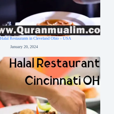
Halal Restaurants in Cleveland Ohio – USA
January 20, 2024