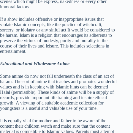
scenes which might be express, nakedness or every other
immoral factors.
If a show includes offensive or inappropriate issues that
violate Islamic concepts, like the practice of witchcraft,
sorcery, or idolatry or any sinful act It would be considered to
be haram. Islam is a religion that encourages its adherents to
preserve the virtues of modesty, purity and morality in the
course of their lives and leisure. This includes selections in
entertainment.
Educational and Wholesome Anime
Some anime do now not fall underneath the class of an act of
haram. The sort of anime that teaches and promotes wonderful
values and is in keeping with Islamic hints can be deemed
Halal (permissible). These kinds of anime will be a supply of
records, provide important life training and inspire ethical
growth. A viewing of a suitable academic collection for
youngsters is a useful and valuable use of your time.
It is equally vital for mother and father to be aware of the
content their children watch and make sure that the content
material is compatible to Islamic values. Parents must attempt