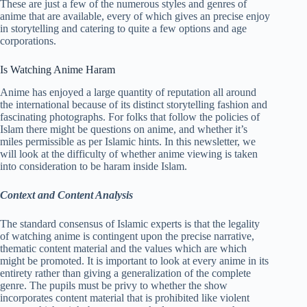
These are just a few of the numerous styles and genres of
anime that are available, every of which gives an precise enjoy
in storytelling and catering to quite a few options and age
corporations.
Is Watching Anime Haram
Anime has enjoyed a large quantity of reputation all around
the international because of its distinct storytelling fashion and
fascinating photographs. For folks that follow the policies of
Islam there might be questions on anime, and whether it’s
miles permissible as per Islamic hints. In this newsletter, we
will look at the difficulty of whether anime viewing is taken
into consideration to be haram inside Islam.
Context and Content Analysis
The standard consensus of Islamic experts is that the legality
of watching anime is contingent upon the precise narrative,
thematic content material and the values which are which
might be promoted. It is important to look at every anime in its
entirety rather than giving a generalization of the complete
genre. The pupils must be privy to whether the show
incorporates content material that is prohibited like violent