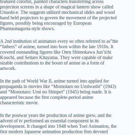
featured colorful, painted characters transferring across
projection screens in a shape of magical lantern show called
Utsushi-e. The suggests utilized mechanical slides and wood
hand held projectors to govern the movement of the projected
figures, possibly being encouraged by European
Phantasmagoria-style shows.
A 2nd institution of animators every so often referred to as”the
“fathers” of anime, turned into born within the late 1910s. It
covered outstanding figures like Oten Shimokawa Jun’ichi
Kouchi, and Seitaro Kitayama. They were capable of make
sizable contributions to the boom of anime as a form of
artwork.
In the path of World War II, anime turned into applied for
propaganda in movies like “Momotaro no Umiwashi” (1943)
and “Momotaro: Umi no Shinpei” (1945) being made. It is
appeared because the first complete-period anime
characteristic movie.
In the postwar years the production of anime grew, and the
advent of tv performed an essential component in its
development. It changed into 1948 when Toei Animation, the
first modern Japanese animation production firm devoted