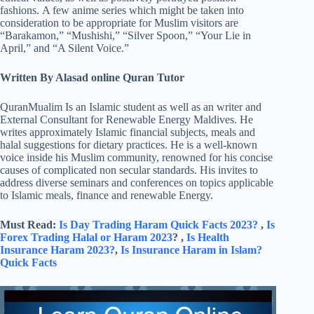
fashions. A few anime series which might be taken into
consideration to be appropriate for Muslim visitors are
“Barakamon,” “Mushishi,” “Silver Spoon,” “Your Lie in
April,” and “A Silent Voice.”
Written By Alasad online Quran Tutor
QuranMualim Is an Islamic student as well as an writer and
External Consultant for Renewable Energy Maldives. He
writes approximately Islamic financial subjects, meals and
halal suggestions for dietary practices. He is a well-known
voice inside his Muslim community, renowned for his concise
causes of complicated non secular standards. His invites to
address diverse seminars and conferences on topics applicable
to Islamic meals, finance and renewable Energy.
Must Read:
Is Day Trading Haram Quick Facts 2023?
,
Is
Forex Trading Halal or Haram 2023
? ,
Is Health
Insurance Haram 2023?
,
Is Insurance Haram in Islam?
Quick Facts