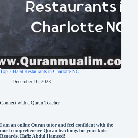
Top 7 Halal Restaurants in Charlotte NC
December 10, 2023
Connect with a Quran Teacher
I am an online Quran tutor and feel confident with the
most comprehensive Quran teachings for your kids.
Regards, Hafiz Abdul Hameed!