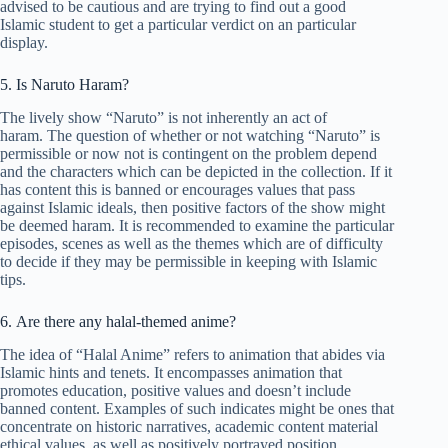
advised to be cautious and are trying to find out a good
Islamic student to get a particular verdict on an particular
display.
5. Is Naruto Haram?
The lively show “Naruto” is not inherently an act of
haram. The question of whether or not watching “Naruto” is
permissible or now not is contingent on the problem depend
and the characters which can be depicted in the collection. If it
has content this is banned or encourages values that pass
against Islamic ideals, then positive factors of the show might
be deemed haram. It is recommended to examine the particular
episodes, scenes as well as the themes which are of difficulty
to decide if they may be permissible in keeping with Islamic
tips.
6. Are there any halal-themed anime?
The idea of “Halal Anime” refers to animation that abides via
Islamic hints and tenets. It encompasses animation that
promotes education, positive values and doesn’t include
banned content. Examples of such indicates might be ones that
concentrate on historic narratives, academic content material
ethical values, as well as positively portrayed position