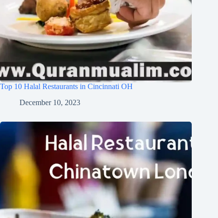
Top 10 Halal Restaurants in Cincinnati OH
December 10, 2023