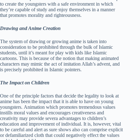
to create the youngsters with a safe environment in which
they’re capable of study and enjoy themselves in a manner
that promotes morality and righteousness.
Drawing and Anime Creation
The system of drawing or growing anime is taken into
consideration to be prohibited through the bulk of Islamic
students, until it’s meant for play with kids like Islamic
cartoons. This is because of the notion that making animated
characters may mimic the act of imitation Allah’s advent, and
is precisely prohibited in Islamic pointers.
The Impact on Children
One of the principle factors that decide the legality to look at
anime has been the impact that it is able to have on young
youngsters. Animation which promotes tremendous values
instills moral values and encourages creativeness and
creativity may provide severa advantages to children’s
education and improvement of individual. It is, however, vital
to be careful and alert as sure shows also can comprise explicit
or defamiliarized cloth that could negatively effect the values