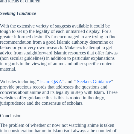
and ideals of children.
Seeking Guidance
With the extensive variety of suggests available it could be
tough to set up the legality of each unmarried display. For a
greater informed desire it’s far encouraged to are trying to find
recommendation from a good Islamic authority determine or
behavior your very own research. Make each attempt to get
advice from straightforward Islamic resources that offer fatwas
(non secular guidelines) in addition to particular explanations
in regards to the viewing of anime and other specific content
material.
Websites including ”
Islam Q&A
” and ”
Seekers Guidance
”
provide precious records that addresses the questions and
concerns about anime and its legality in step with Islam. These
websites offer guidance this is this is rooted in theology,
jurisprudence and the consensus of scholars.
Conclusion
The problem of whether or now not watching anime is taken
into consideration haram in Islam isn’t always a be counted of