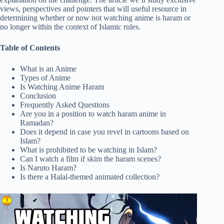
views, perspectives and pointers that will useful resource in
determining whether or now not watching anime is haram or
no longer within the context of Islamic rules.
Table of Contents
What is an Anime
Types of Anime
Is Watching Anime Haram
Conclusion
Frequently Asked Questions
Are you in a position to watch haram anime in
Ramadan?
Does it depend in case you revel in cartoons based on
Islam?
What is prohibited to be watching in Islam?
Can I watch a film if skim the haram scenes?
Is Naruto Haram?
Is there a Halal-themed animated collection?