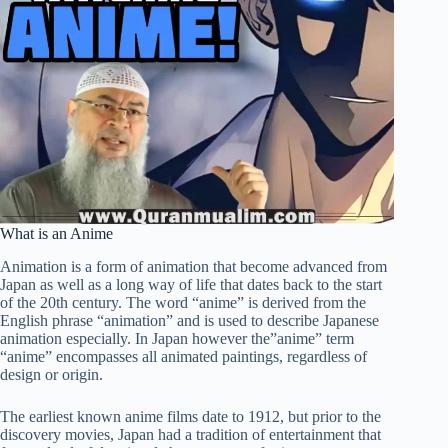
What is an Anime
Animation is a form of animation that become advanced from
Japan as well as a long way of life that dates back to the start
of the 20th century. The word “anime” is derived from the
English phrase “animation” and is used to describe Japanese
animation especially. In Japan however the”anime” term
“anime” encompasses all animated paintings, regardless of
design or origin.
The earliest known anime films date to 1912, but prior to the
discovery movies, Japan had a tradition of entertainment that