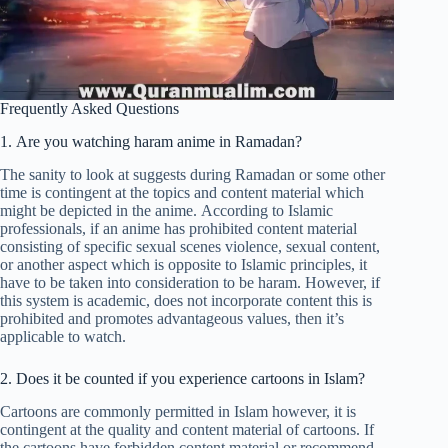
Frequently Asked Questions
1. Are you watching haram anime in Ramadan?
The sanity to look at suggests during Ramadan or some other
time is contingent at the topics and content material which
might be depicted in the anime. According to Islamic
professionals, if an anime has prohibited content material
consisting of specific sexual scenes violence, sexual content,
or another aspect which is opposite to Islamic principles, it
have to be taken into consideration to be haram. However, if
this system is academic, does not incorporate content this is
prohibited and promotes advantageous values, then it’s
applicable to watch.
2. Does it be counted if you experience cartoons in Islam?
Cartoons are commonly permitted in Islam however, it is
contingent at the quality and content material of cartoons. If
the cartoons have forbidden content material or recommend