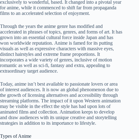
exclusively to wonderful, based. It changed into a pivotal year
for anime, while it commenced to shift far from propaganda
films to an accelerated selection of enjoyment.
Through the years the anime genre has modified and
accelerated in phrases of topics, genres, and forms of art. It has
grown into an essential cultural force inside Japan and has
won worldwide reputation. Anime is famed for its putting
visuals as well as expressive characters with massive eyes,
distinct hairstyles and extreme frame proportions. It
incorporates a wide variety of genres, inclusive of motion
romantic as well as sci-fi, fantasy and extra, appealing to
extraordinary target audience.
Today, anime isn’t best available to passionate lovers or area
of interest audiences. It is now an global phenomenon due to
the growth of licensing alternatives and accessibility through
streaming platforms. The impact of it upon Western animation
may be visible in the effect the style has had upon lots of
animated films and collection. Animation keeps to develop
and draw audiences with its unique creative and storytelling
strategies in addition to its importance to lifestyle.
Types of Anime