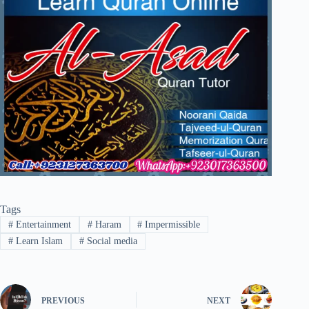
Tags
#
Entertainment
#
Haram
#
Impermissible
#
Learn Islam
#
Social media
PREVIOUS
NEXT