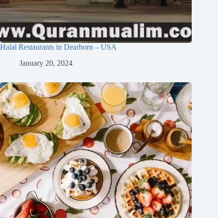
Halal Restaurants in Dearborn – USA
January 20, 2024