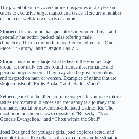
The global of anime covers numerous genres and styles and
caters to exclusive target market and tastes. Here are a number
of the most well-known sorts of anime:
Shonen
It is an anime that specializes in younger boys, and
generally has action-packed tales offering male
characters. The maximum famous shonen anime are “One
Piece,” “Naruto,” and “Dragon Ball Z”.
Shojo
This anime is targeted at ladies of the younger age
group. It normally centers round friendships, romance and
personal improvement. They may also be greater emotional
and targeted on man or woman. Examples of anime that are
shojo consist of “Fruits Basket” and “Sailor Moon”.
Seinen
geared in the direction of teenagers, his anime explores
issues for mature audiences and frequently is a journey into
dramatic, mental or movement-orientated testimonies. The
most popular seinen shows consists of “Berserk,” “Neon
Genesis Evangelion,” and “Ghost within the Shell”.
Josei
Designed for younger girls, josei explores actual and
complex topics like relationships, career demanding situations