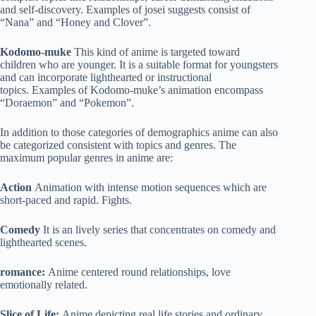
and self-discovery. Examples of josei suggests consist of
“Nana” and “Honey and Clover”.
Kodomo-muke
This kind of anime is targeted toward
children who are younger. It is a suitable format for youngsters
and can incorporate lighthearted or instructional
topics. Examples of Kodomo-muke’s animation encompass
“Doraemon” and “Pokemon”.
In addition to those categories of demographics anime can also
be categorized consistent with topics and genres. The
maximum popular genres in anime are:
Action
Animation with intense motion sequences which are
short-paced and rapid. Fights.
Comedy
It is an lively series that concentrates on comedy and
lighthearted scenes.
romance:
Anime centered round relationships, love
emotionally related.
Slice of Life:
Anime depicting real life stories and ordinary