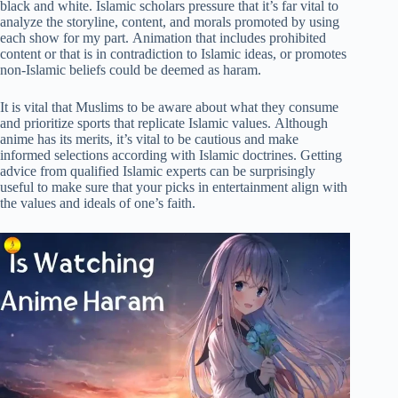
black and white. Islamic scholars pressure that it’s far vital to
analyze the storyline, content, and morals promoted by using
each show for my part. Animation that includes prohibited
content or that is in contradiction to Islamic ideas, or promotes
non-Islamic beliefs could be deemed as haram.
It is vital that Muslims to be aware about what they consume
and prioritize sports that replicate Islamic values. Although
anime has its merits, it’s vital to be cautious and make
informed selections according with Islamic doctrines. Getting
advice from qualified Islamic experts can be surprisingly
useful to make sure that your picks in entertainment align with
the values and ideals of one’s faith.