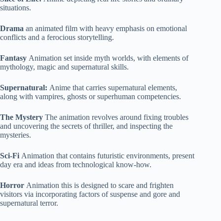
situations.
Drama
an animated film with heavy emphasis on emotional
conflicts and a ferocious storytelling.
Fantasy
Animation set inside myth worlds, with elements of
mythology, magic and supernatural skills.
Supernatural:
Anime that carries supernatural elements,
along with vampires, ghosts or superhuman competencies.
The Mystery
The animation revolves around fixing troubles
and uncovering the secrets of thriller, and inspecting the
mysteries.
Sci-Fi
Animation that contains futuristic environments, present
day era and ideas from technological know-how.
Horror
Animation this is designed to scare and frighten
visitors via incorporating factors of suspense and gore and
supernatural terror.